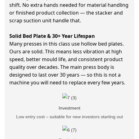
shift. No extra hands needed for material handling
or finished product collection — the stacker and
scrap suction unit handle that.
Solid Bed Plate & 30+ Year Lifespan
Many presses in this class use hollow bed plates.
Ours are solid. This means less vibration at high
speed, better mould life, and consistent product
quality over decades. The main press body is
designed to last over 30 years — so this is not a
machine you will need to replace every few years.
Investment
Low entry cost – suitable for new investors starting out