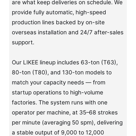
are what keep deliveries on schedule. We
provide fully automatic, high-speed
production lines backed by on-site
overseas installation and 24/7 after-sales
support.
Our LIKEE lineup includes 63-ton (T63),
80-ton (T80), and 130-ton models to
match your capacity needs — from
startup operations to high-volume
factories. The system runs with one
operator per machine, at 35–68 strokes
per minute (averaging 50 spm), delivering
a stable output of 9,000 to 12,000