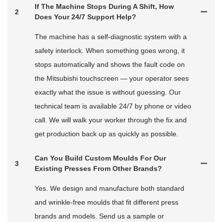
If The Machine Stops During A Shift, How
2
Does Your 24/7 Support Help?
The machine has a self-diagnostic system with a
safety interlock. When something goes wrong, it
stops automatically and shows the fault code on
the Mitsubishi touchscreen — your operator sees
exactly what the issue is without guessing. Our
technical team is available 24/7 by phone or video
call. We will walk your worker through the fix and
get production back up as quickly as possible.
Can You Build Custom Moulds For Our
3
Existing Presses From Other Brands?
Yes. We design and manufacture both standard
and wrinkle-free moulds that fit different press
brands and models. Send us a sample or