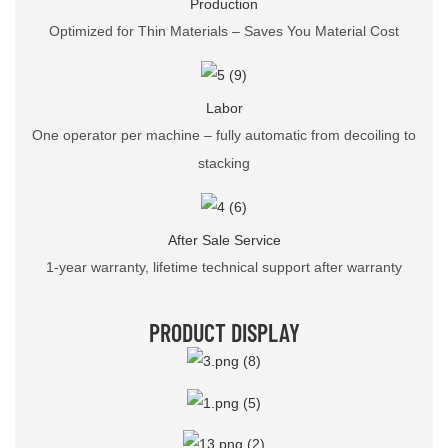
Production
Optimized for Thin Materials – Saves You Material Cost
Labor
One operator per machine – fully automatic from decoiling to
stacking
After Sale Service
1-year warranty, lifetime technical support after warranty
PRODUCT DISPLAY