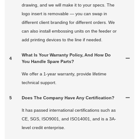
drawing, and we will make it to your specs. The
logo insert is removable — you can swap in
different client branding for different orders. We
can also install embossing units on the feeder or
add printing devices to the line if needed.
What Is Your Warranty Policy, And How Do
4
You Handle Spare Parts?
We offer a 1-year warranty, provide lifetime
technical support.
5
Does The Company Have Any Certification?
It has passed international certifications such as
CE, SGS, ISO9001, and ISO14001, and is a 3A-
level credit enterprise.