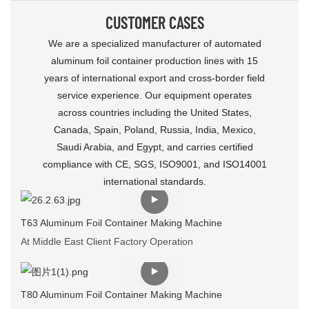
CUSTOMER CASES
We are a specialized manufacturer of automated
aluminum foil container production lines with 15
years of international export and cross-border field
service experience. Our equipment operates
across countries including the United States,
Canada, Spain, Poland, Russia, India, Mexico,
Saudi Arabia, and Egypt, and carries certified
compliance with CE, SGS, ISO9001, and ISO14001
international standards.
T63 Aluminum Foil Container Making Machine
At Middle East Client Factory Operation
T80 Aluminum Foil Container Making Machine