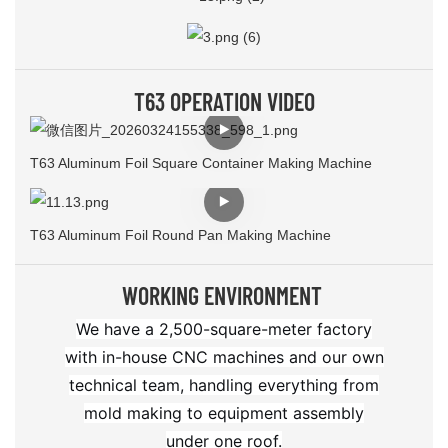
T63 OPERATION VIDEO
T63 Aluminum Foil Square Container Making Machine
T63 Aluminum Foil Round Pan Making Machine
WORKING ENVIRONMENT
We have a 2,500-square-meter factory
with in-house CNC machines and our own
technical team, handling everything from
mold making to equipment assembly
under one roof.