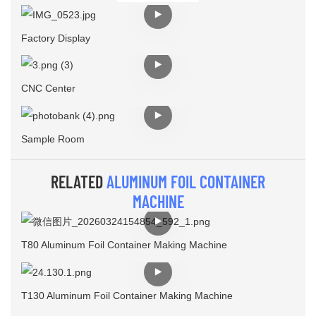
Factory Display
CNC Center
Sample Room
RELATED
ALUMINUM FOIL CONTAINER
MACHINE
T80 Aluminum Foil Container Making Machine
T130 Aluminum Foil Container Making Machine