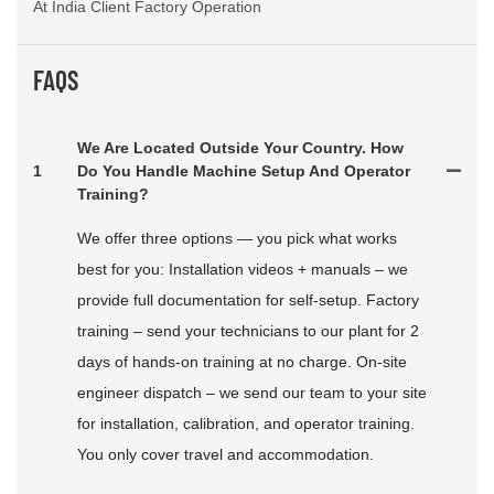
At India Client Factory Operation
FAQS
We Are Located Outside Your Country. How
1
Do You Handle Machine Setup And Operator
Training?
We offer three options — you pick what works
best for you: Installation videos + manuals – we
provide full documentation for self-setup. Factory
training – send your technicians to our plant for 2
days of hands-on training at no charge. On-site
engineer dispatch – we send our team to your site
for installation, calibration, and operator training.
You only cover travel and accommodation.