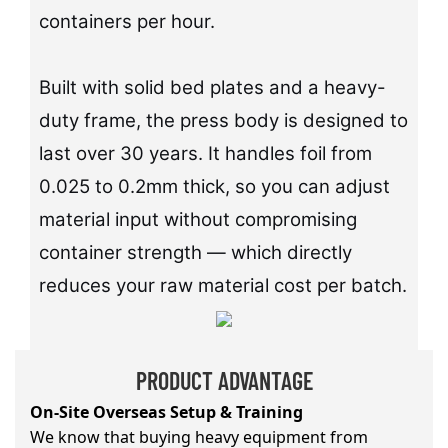
containers per hour.
Built with solid bed plates and a heavy-
duty frame, the press body is designed to
last over 30 years. It handles foil from
0.025 to 0.2mm thick, so you can adjust
material input without compromising
container strength — which directly
reduces your raw material cost per batch.
PRODUCT ADVANTAGE
On-Site Overseas Setup & Training
We know that buying heavy equipment from