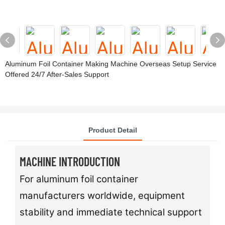
Aluminum Foil Container Making Machine Overseas Setup Service
Offered 24/7 After-Sales Support
Product Detail
MACHINE INTRODUCTION
For aluminum foil container
manufacturers worldwide, equipment
stability and immediate technical support