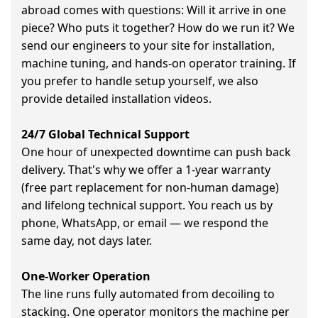
abroad comes with questions: Will it arrive in one
piece? Who puts it together? How do we run it? We
send our engineers to your site for installation,
machine tuning, and hands-on operator training. If
you prefer to handle setup yourself, we also
provide detailed installation videos.
24/7 Global Technical Support
One hour of unexpected downtime can push back
delivery. That's why we offer a 1-year warranty
(free part replacement for non-human damage)
and lifelong technical support. You reach us by
phone, WhatsApp, or email — we respond the
same day, not days later.
One-Worker Operation
The line runs fully automated from decoiling to
stacking. One operator monitors the machine per