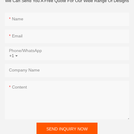
We Can Send You A Free Quote For Our Wide Range Of Designs
Name
Email
Phone/whatsApp
+1
Company Name
Content
SEND INQUIRY NOW