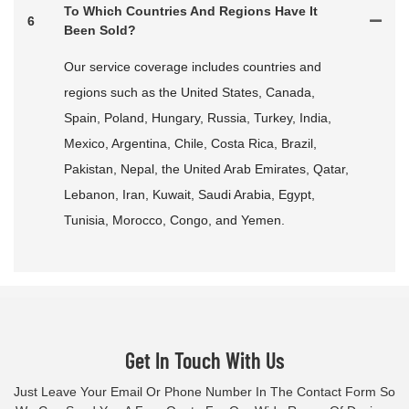
To Which Countries And Regions Have It
6
Been Sold?
Our service coverage includes countries and
regions such as the United States, Canada,
Spain, Poland, Hungary, Russia, Turkey, India,
Mexico, Argentina, Chile, Costa Rica, Brazil,
Pakistan, Nepal, the United Arab Emirates, Qatar,
Lebanon, Iran, Kuwait, Saudi Arabia, Egypt,
Tunisia, Morocco, Congo, and Yemen.
Get In Touch With Us
Just Leave Your Email Or Phone Number In The Contact Form So