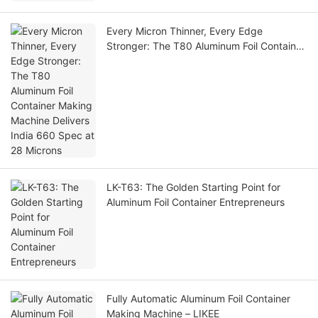
Every Micron Thinner, Every Edge
Stronger: The T80 Aluminum Foil Container
Making Machine Delivers India 660 Spec
at 28 Microns
LK-T63: The Golden Starting Point for
Aluminum Foil Container Entrepreneurs
Fully Automatic Aluminum Foil Container
Making Machine – LIKEE