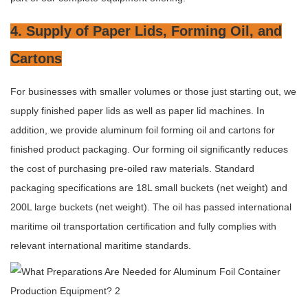
4. Supply of Paper Lids, Forming Oil, and
Cartons
For businesses with smaller volumes or those just starting out, we
supply finished paper lids as well as paper lid machines. In
addition, we provide aluminum foil forming oil and cartons for
finished product packaging. Our forming oil significantly reduces
the cost of purchasing pre-oiled raw materials. Standard
packaging specifications are 18L small buckets (net weight) and
200L large buckets (net weight). The oil has passed international
maritime oil transportation certification and fully complies with
relevant international maritime standards.