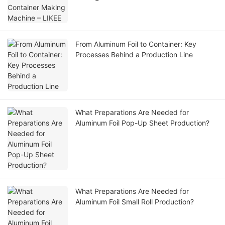
From Aluminum Foil to Container: Key
Processes Behind a Production Line
What Preparations Are Needed for
Aluminum Foil Pop-Up Sheet Production?
What Preparations Are Needed for
Aluminum Foil Small Roll Production?