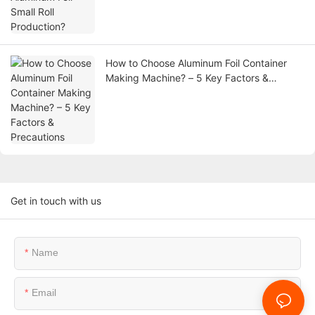
How to Choose Aluminum Foil Container
Making Machine? – 5 Key Factors &
Precautions
Get in touch with us
Name
Email