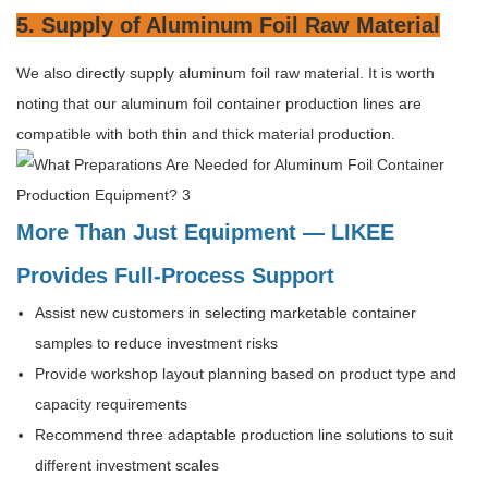
5. Supply of Aluminum Foil Raw Material
We also directly supply aluminum foil raw material. It is worth
noting that our aluminum foil container production lines are
compatible with both thin and thick material production.
More Than Just Equipment — LIKEE
Provides Full-Process Support
Assist new customers in selecting marketable container
samples to reduce investment risks
Provide workshop layout planning based on product type and
capacity requirements
Recommend three adaptable production line solutions to suit
different investment scales