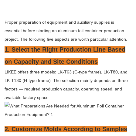
Proper preparation of equipment and auxiliary supplies is
essential before starting an aluminum foil container production
project. The following five aspects are worth particular attention.
1. Select the Right Production Line Based
on Capacity and Site Conditions
LIKEE offers three models: LK-T63 (C-type frame), LK-T80, and
LK-T130 (H-type frame). The selection mainly depends on three
factors — required production capacity, operating speed, and
available factory space.
2. Customize Molds According to Samples