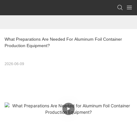
What Preparations Are Needed For Aluminum Foil Container 
Production Equipment?
2026-06-09