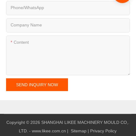
Phone/whatsApp
Company Name
Content
SEND INQUIRY NOW
Copyright © 2026 SHANGHAI LIKEE MACHINERY MOULD CO,.
LTD. - www.likee.com.cn
|
Sitemap
|
Privacy Policy