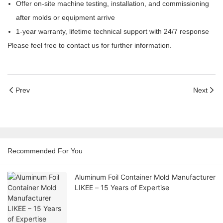
Offer on-site machine testing, installation, and commissioning
after molds or equipment arrive
1-year warranty, lifetime technical support with 24/7 response
Please feel free to contact us for further information.
Prev
Next
Recommended For You
Aluminum Foil Container Mold Manufacturer
LIKEE – 15 Years of Expertise