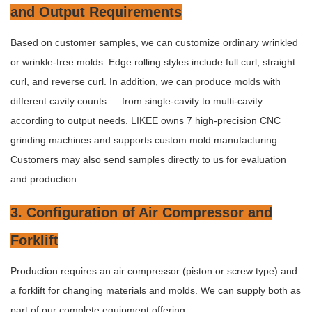
and Output Requirements
Based on customer samples, we can customize ordinary wrinkled
or wrinkle-free molds. Edge rolling styles include full curl, straight
curl, and reverse curl. In addition, we can produce molds with
different cavity counts — from single-cavity to multi-cavity —
according to output needs. LIKEE owns 7 high-precision CNC
grinding machines and supports custom mold manufacturing.
Customers may also send samples directly to us for evaluation
and production.
3. Configuration of Air Compressor and
Forklift
Production requires an air compressor (piston or screw type) and
a forklift for changing materials and molds. We can supply both as
part of our complete equipment offering.