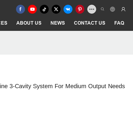
CES
ABOUT US
NEWS
CONTACT US
FAQ
hine 3-Cavity System For Medium Output Needs