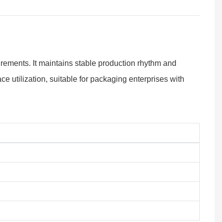
rements. It maintains stable production rhythm and
 utilization, suitable for packaging enterprises with