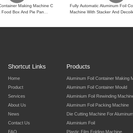
Container Making Machine C
Fully Automatic Aluminum Foil C
 Food Box And Pie Pan
Machine With Stacker And Decoil
Shortcut Links
Products
Home
Aluminum Foil Container Making 
Product
Aluminum Foil Container Mould
Services
Aluminium Foil Rewinding Machin
About Us
Aluminum Foil Packing Machine
News
Die Cutting Machine For Aluminum 
Contact Us
Aluminium Foil
FAQ
Plastic Film Folding Machine