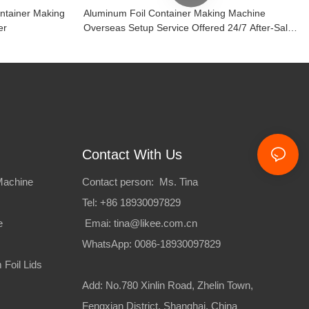
ontainer Making
Aluminum Foil Container Making Machine
er
Overseas Setup Service Offered 24/7 After-Sales
Support
Contact With Us
Machine
Contact person: Ms. Tina
Tel: +86 18930097829
e
Emai:
tina@likee.com.cn
WhatsApp: 0086-18930097829
Foil Lids
Add: No.780 Xinlin Road, Zhelin Town,
Fengxian District, Shanghai, China