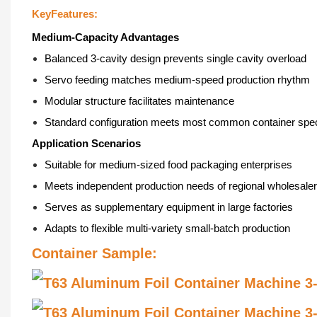
KeyFeatures:
Medium-Capacity Advantages
Balanced 3-cavity design prevents single cavity overload
Servo feeding matches medium-speed production rhythm
Modular structure facilitates maintenance
Standard configuration meets most common container spec
Application Scenarios
Suitable for medium-sized food packaging enterprises
Meets independent production needs of regional wholesale
Serves as supplementary equipment in large factories
Adapts to flexible multi-variety small-batch production
Container Sample:
智
能
恒
气
温