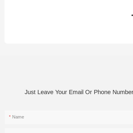
部
在
疲
心
劳
坎
振
静
动
心
按
引
摩
导
27
支
赫
持
兹
音
Just Leave Your Email Or Phone Numbe
节
乐
奏
下
频
载，
Name
率，
旋
减
律