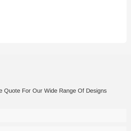
e Quote For Our Wide Range Of Designs