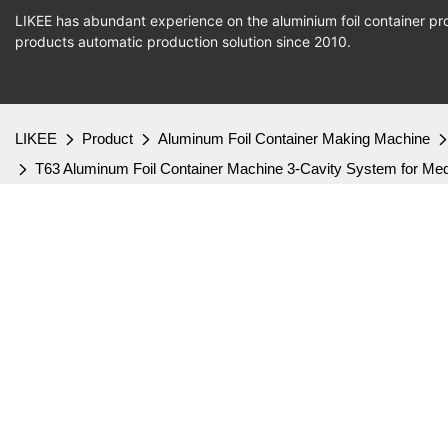
LIKEE has abundant experience on the aluminium foil container pro
products
automatic production
solution since 2010.
LIKEE
Product
Aluminum Foil Container Making Machine
T63 Aluminum Foil Container Machine 3-Cavity System for M