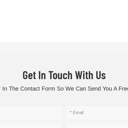
Get In Touch With Us
r In The Contact Form So We Can Send You A Fre
Email