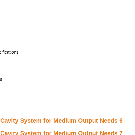
ifications
rs