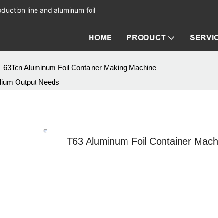
duction line and aluminum foil
HOME
PRODUCT
SERVI
63Ton Aluminum Foil Container Making Machine
edium Output Needs
T63 Aluminum Foil Container Mac