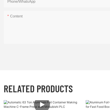
Phone/whatsApp
压
自
你
定
Content
的
义，
大
心
脑
情
皮
你
层，
操
激
盘
发
你
的
RELATED PRODUCTS
灵
感