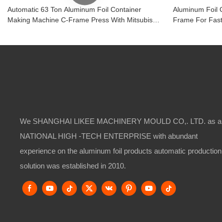
Automatic 63 Ton Aluminum Foil Container
Aluminum Foil 
Making Machine C-Frame Press With Mitsubishi
Frame For Fast
PLC
Manufacturing
We SHANGHAI LIKEE MACHINERY MOULD CO,. LTD. as a
NATIONAL HIGH -TECH ENTERPRISE with abundant
experience on the aluminum foil products automatic production
solution was established in 2010.