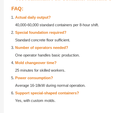
压
热
FAQ:
敷
创
Actual daily output?
新
最
40,000-60,000 standard containers per 8-hour shift.
推
适
Special foundation required?
浪
温
Standard concrete floor sufficient.
式
度
Number of operators needed?
气
眼
One operator handles basic production.
压，
球
Mold changeover time?
由
热
25 minutes for skilled workers.
外
敷，
Power consumption?
到
贴
Average 16-18kW during normal operation.
内
在
Support special-shaped containers?
舒
眼
Yes, with custom molds.
缓
外，
眼
暖