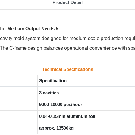
Product Detail
-cavity mold system designed for medium-scale production requi
 The C-frame design balances operational convenience with space
Technical Specifications
Specification
3 cavities
9000-10000 pcs/hour
0.04-0.15mm aluminum foil
approx. 13500kg