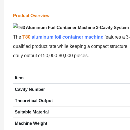
Product Overview
The
T80
aluminum foil container machine
features a 3
qualified product rate while keeping a compact structure.
daily output of 50,000-80,000 pieces.
Item
Cavity Number
Theoretical Output
Suitable Material
Machine Weight