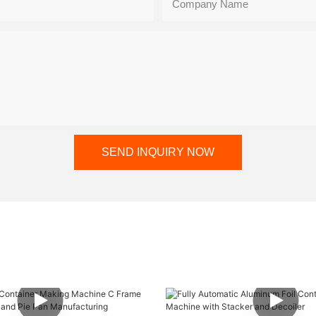
Company Name
SEND INQUIRY NOW