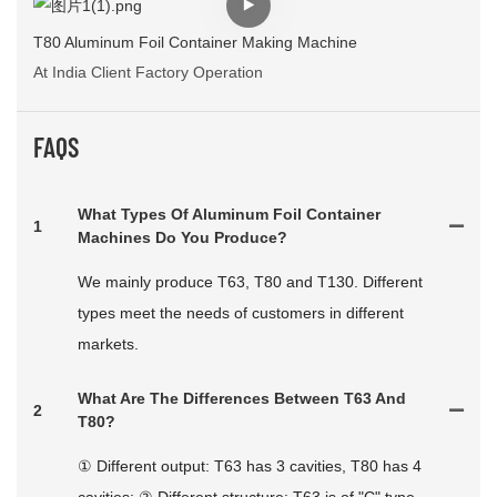
T80 Aluminum Foil Container Making Machine
At India Client Factory Operation
FAQS
What Types Of Aluminum Foil Container
1
Machines Do You Produce?
We mainly produce T63, T80 and T130. Different
types meet the needs of customers in different
markets.
What Are The Differences Between T63 And
2
T80?
① Different output: T63 has 3 cavities, T80 has 4