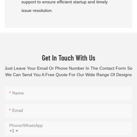
support to ensure efficient startup and timely
issue resolution.
Get In Touch With Us
Just Leave Your Email Or Phone Number In The Contact Form So
We Can Send You A Free Quote For Our Wide Range Of Designs
Name
Email
Phone/whatsApp
+1