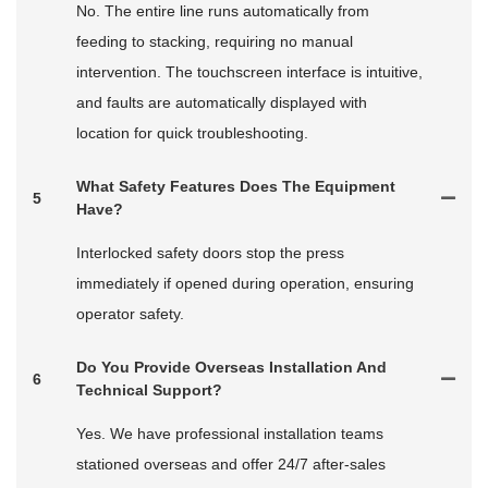
No. The entire line runs automatically from
feeding to stacking, requiring no manual
intervention. The touchscreen interface is intuitive,
and faults are automatically displayed with
location for quick troubleshooting.
What Safety Features Does The Equipment
5
Have?
Interlocked safety doors stop the press
immediately if opened during operation, ensuring
operator safety.
Do You Provide Overseas Installation And
6
Technical Support?
Yes. We have professional installation teams
stationed overseas and offer 24/7 after‑sales