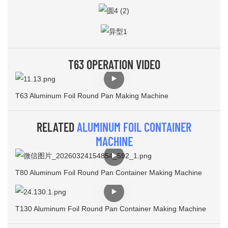
T63 OPERATION VIDEO
T63 Aluminum Foil Round Pan Making Machine
RELATED
ALUMINUM FOIL CONTAINER
MACHINE
T80 Aluminum Foil Round Pan Container Making Machine
T130 Aluminum Foil Round Pan Container Making Machine