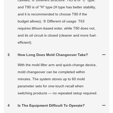
cavities; ② Different structure: T63 is of "C" type,
and T80 is of "H" type (H type has better stability,
and it is recommended to choose T80 if the
budget allows); ③ Different oil usage: T63
requires lithium-based ester, while T80 does not,
and its oil circuit is closed (cleaner and more fuel-
efficient).
3
How Long Does Mold Changeover Take?
With the mold lifter arm and quick‑change device,
mold changeover can be completed within
minutes. The system stores up to 60 mold
parameter sets for one‑touch recall when
switching products — no repeated setup required.
4
Is The Equipment Difficult To Operate?