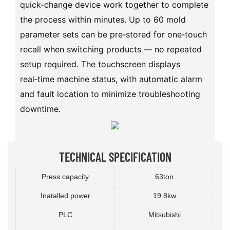
quick‑change device work together to complete
the process within minutes. Up to 60 mold
parameter sets can be pre‑stored for one‑touch
recall when switching products — no repeated
setup required. The touchscreen displays
real‑time machine status, with automatic alarm
and fault location to minimize troubleshooting
downtime.
TECHNICAL SPECIFICATION
Press capacity
63ton
Inatalled power
19.8kw
PLC
Mitsubishi