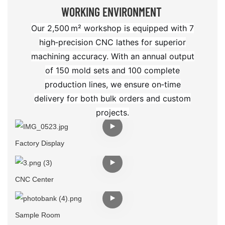
WORKING ENVIRONMENT
Our 2,500 m² workshop is equipped with 7
high‑precision CNC lathes for superior
machining accuracy. With an annual output
of 150 mold sets and 100 complete
production lines, we ensure on‑time
delivery for both bulk orders and custom
projects.
Factory Display
CNC Center
Sample Room