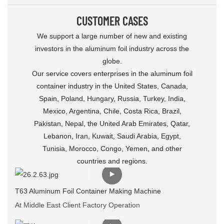
CUSTOMER CASES
We support a large number of new and existing
investors in the aluminum foil industry across the
globe.
Our service covers enterprises in the aluminum foil
container industry in the United States, Canada,
Spain, Poland, Hungary, Russia, Turkey, India,
Mexico, Argentina, Chile, Costa Rica, Brazil,
Pakistan, Nepal, the United Arab Emirates, Qatar,
Lebanon, Iran, Kuwait, Saudi Arabia, Egypt,
Tunisia, Morocco, Congo, Yemen, and other
countries and regions.
T63 Aluminum Foil Container Making Machine
At Middle East Client Factory Operation