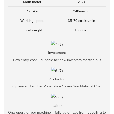
Main motor
ABB
Stroke
240mm fix
Working speed
35-70 stroke/min
Total weight
13500kg
Investment
Low entry cost – suitable for new investors starting out
Production
Optimized for Thin Materials – Saves You Material Cost
Labor
One operator per machine – fully automatic from decoiling to