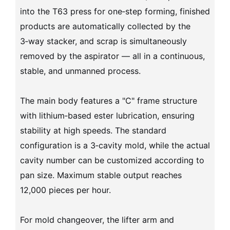
into the T63 press for one‑step forming, finished
products are automatically collected by the
3‑way stacker, and scrap is simultaneously
removed by the aspirator — all in a continuous,
stable, and unmanned process.
The main body features a "C" frame structure
with lithium‑based ester lubrication, ensuring
stability at high speeds. The standard
configuration is a 3‑cavity mold, while the actual
cavity number can be customized according to
pan size. Maximum stable output reaches
12,000 pieces per hour.
For mold changeover, the lifter arm and