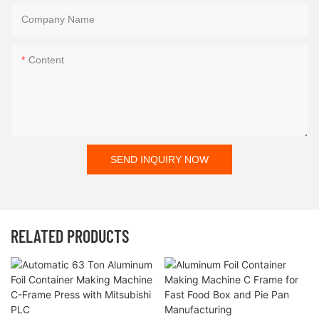
Company Name
Content
SEND INQUIRY NOW
RELATED PRODUCTS