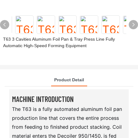
T63 3 Cavities Aluminum Foil Pan & Tray Press Line Fully
Automatic High-Speed Forming Equipment
Product Detail
MACHINE INTRODUCTION
The T63 is a fully automated aluminum foil pan
production line that covers the entire process
from feeding to finished product stacking. Coil
material enters the Decoiler 950/1450, is fed