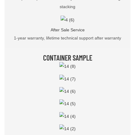
stacking
After Sale Service
1-year warranty, lifetime technical support after warranty
CONTAINER SAMPLE