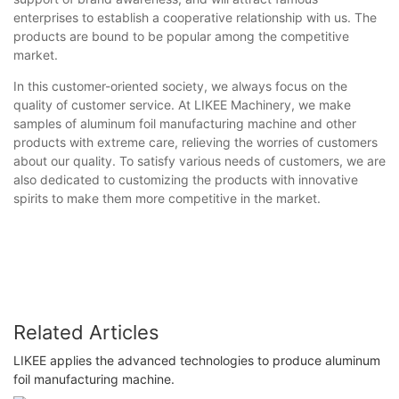
enterprises to establish a cooperative relationship with us. The
products are bound to be popular among the competitive
market.
In this customer-oriented society, we always focus on the
quality of customer service. At LIKEE Machinery, we make
samples of aluminum foil manufacturing machine and other
products with extreme care, relieving the worries of customers
about our quality. To satisfy various needs of customers, we are
also dedicated to customizing the products with innovative
spirits to make them more competitive in the market.
Related Articles
LIKEE applies the advanced technologies to produce aluminum
foil manufacturing machine.