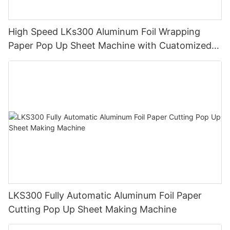
High Speed LKs300 Aluminum Foil Wrapping
Paper Pop Up Sheet Machine with Cuatomized
Design
LKS300 Fully Automatic Aluminum Foil Paper
Cutting Pop Up Sheet Making Machine