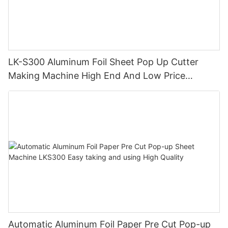
LK-S300 Aluminum Foil Sheet Pop Up Cutter
Making Machine High End And Low Price
Durable High Precision
Automatic Aluminum Foil Paper Pre Cut Pop-up