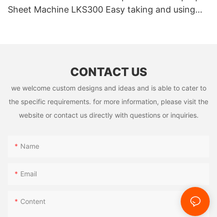
Sheet Machine LKS300 Easy taking and using
High Quality
CONTACT US
we welcome custom designs and ideas and is able to cater to
the specific requirements. for more information, please visit the
website or contact us directly with questions or inquiries.
Name
Email
Content