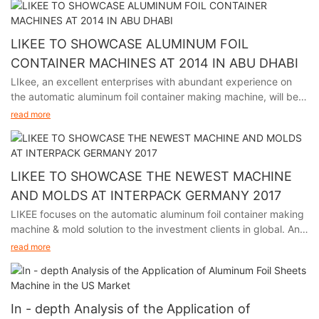
LIKEE TO SHOWCASE ALUMINUM FOIL
CONTAINER MACHINES AT 2014 IN ABU DHABI
LIkee, an excellent enterprises with abundant experience on
the automatic aluminum foil container making machine, will be
participating in the premier packaging industry exhibition in
read more
Abu Dhabi from November 24th to 27th, 2014.
LIKEE TO SHOWCASE THE NEWEST MACHINE
AND MOLDS AT INTERPACK GERMANY 2017
LIKEE focuses on the automatic aluminum foil container making
machine & mold solution to the investment clients in global. And
we will participate in Interpack Germany 2017, held in Germany
read more
from May 4th to 10th.
In - depth Analysis of the Application of