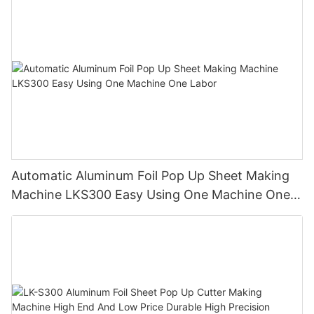
Automatic Aluminum Foil Pop Up Sheet Making
Machine LKS300 Easy Using One Machine One
Labor