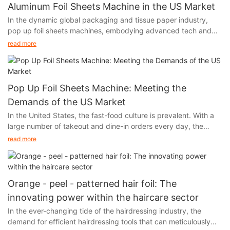
Aluminum Foil Sheets Machine in the US Market
In the dynamic global packaging and tissue paper industry,
pop up foil sheets machines, embodying advanced tech and
unique functions, are thriving in the US market. Their output,
read more
aluminum foil, with remarkable moisture - proof, fresh - keeping,
and heat - insulation features, has infiltrated multiple sectors of
American society, fueling industry growth.
Pop Up Foil Sheets Machine: Meeting the
Demands of the US Market
In the United States, the fast-food culture is prevalent. With a
large number of takeout and dine-in orders every day, the
demand for food packaging and storage has experienced a
read more
skyrocketing growth. At the same time, the environmental
awareness of the American public is constantly increasing.
When choosing food packaging materials, they are increasingly
inclined to opt for options that are both practical and
Orange - peel - patterned hair foil: The
environmentally friendly. Aluminum foil, with its unique
innovating power within the haircare sector
advantages, has successfully caught the attention of American
In the ever-changing tide of the hairdressing industry, the
consumers and forcefully entered the market.
demand for efficient hairdressing tools that can meticulously