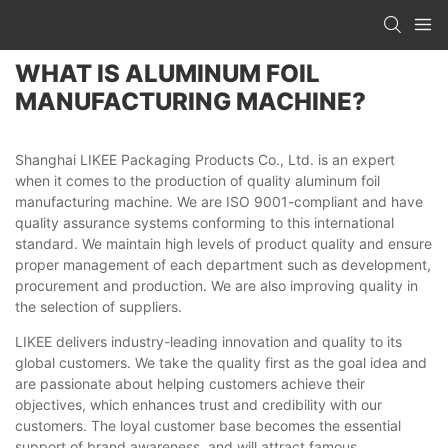
WHAT IS ALUMINUM FOIL
MANUFACTURING MACHINE?
Shanghai LIKEE Packaging Products Co., Ltd. is an expert
when it comes to the production of quality aluminum foil
manufacturing machine. We are ISO 9001-compliant and have
quality assurance systems conforming to this international
standard. We maintain high levels of product quality and ensure
proper management of each department such as development,
procurement and production. We are also improving quality in
the selection of suppliers.
LIKEE delivers industry-leading innovation and quality to its
global customers. We take the quality first as the goal idea and
are passionate about helping customers achieve their
objectives, which enhances trust and credibility with our
customers. The loyal customer base becomes the essential
support of brand awareness, and will attract famous