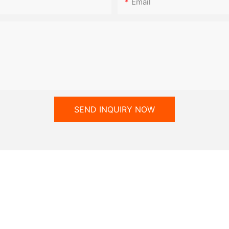
Email
SEND INQUIRY NOW