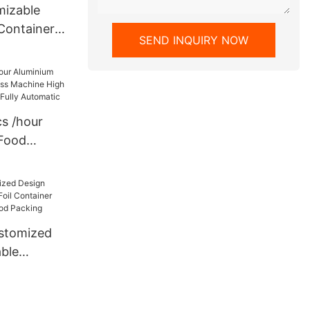
mizable
Container
SEND INQUIRY NOW
ine 130Ton
USA Full
s /hour
 Food
s Machine
ty 4
Automatic
ustomized
ble
Container
e for Food