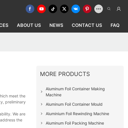
CES
ABOUT US
NEWS
CONTACT US
FAQ
MORE PRODUCTS
Aluminum Foil Container Making
Machine
which meet the
ty, preliminary
Aluminum Foil Container Mould
Aluminium Foil Rewinding Machine
bility. We are
 address the
Aluminum Foil Packing Machine