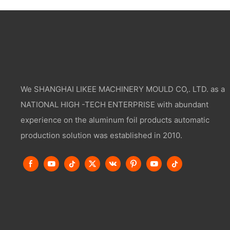
We SHANGHAI LIKEE MACHINERY MOULD CO,. LTD. as a
NATIONAL HIGH -TECH ENTERPRISE with abundant
experience on the aluminum foil products automatic
production solution was established in 2010.