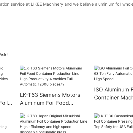
tation service at LIKEE Machinery and we believe aluminium foil whole
 Ask!
ISO Aluminum F
LK-T63 Siemens Motors
Container Mac
oil
Aluminum Foil Food
Fully Automatic
Container Production Line
With High Spe
ivity
High Productivity 4
ity
cavities Full Automatic