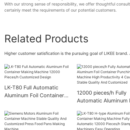
With our strong sense of responsibility, we offer thoughtful consul
certainly meet the requirements of our potential customers.
Related Products
Higher customer satisfication is the pursuing goal of LIKEE brand.
LK-T80 Full Automatic
12000 pieces/h Fully
Aluminum Foil Container
Automatic Aluminum F
Making Machine 12000
Container Punching
Pieces/h Customized
Machine High Product
Design
4 Cavities Stable Qual