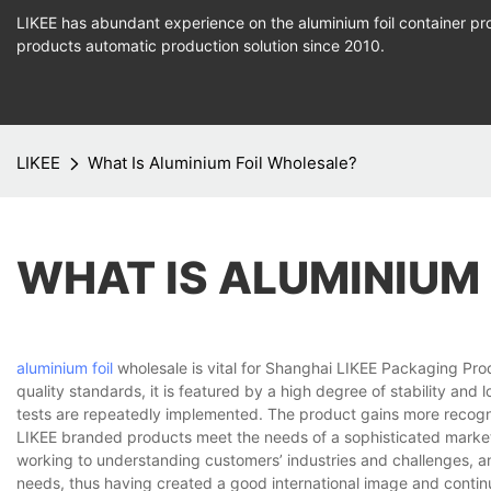
LIKEE has abundant experience on the aluminium foil container pro
products
automatic production
solution since 2010.
LIKEE
What Is Aluminium Foil Wholesale?
WHAT IS ALUMINIUM
aluminium foil
wholesale is vital for Shanghai LIKEE Packaging Pro
quality standards, it is featured by a high degree of stability and l
tests are repeatedly implemented. The product gains more recogni
LIKEE branded products meet the needs of a sophisticated marketp
working to understanding customers’ industries and challenges, an
needs, thus having created a good international image and contin