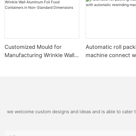
Customized Mould for
Automatic roll pack
Manufacturing Wrinkle Wall
machine connect w
Aluminum Foil Food
automatic rewindin
Containers in Non-Standard
machine
Dimensions
we welcome custom designs and ideas and is able to cater to 