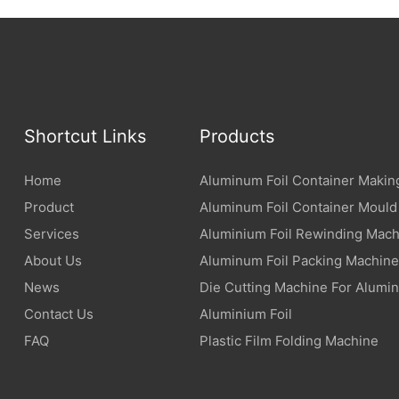
Shortcut Links
Products
Home
Aluminum Foil Container Makin
Product
Aluminum Foil Container Mould
Services
Aluminium Foil Rewinding Mach
About Us
Aluminum Foil Packing Machine
News
Die Cutting Machine For Alumin
Contact Us
Aluminium Foil
FAQ
Plastic Film Folding Machine