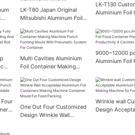
12000 pieces/h
LK-T130 Custo
inum
LK-T80 Japan Original
Aluminium Foil 
g
Mitsubishi Aluminum Foil
Pressing Mach
tic
Container Production Line
Top Safety for 
ping
High efficiency and high
Size Pans
ating
speed disposable
pneumatic press
9000~12000 pc
op
Multi Cavities Aluminium
Aluminium Foil
ic
Foil Container Making
Container Pres
ding
Machine Punch Forming
High Productivi
 For
Mould With Pneumatic
Cavities Fully 
om
System For Container
ion)
 Four
Wrinkle wall C
One Out Four Customized
iners
Design Accepta
Design Wrinkle Wall
ch
Aluminium Foil 
Acceptable Aluminium Foil
sign
Making Machin
Containers Making
Packing