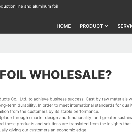
duction line and aluminum foil
HOME
PRODUCT
SERVI
 FOIL WHOLESALE?
ducts Co., Ltd. to achieve business success. Cast by raw materials 
ong-term durability. In order to meet international standards for quali
tion from the customers by its stable performance.
lace through smarter design and functionality, and greater sustaina
d these products and solutions are translated from the insights that
ually giving our customers an economic edge.