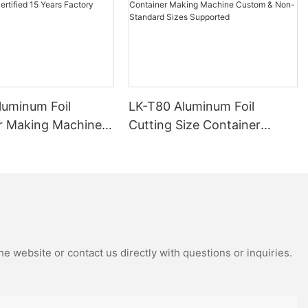
luminum Foil
LK-T80 Aluminum Foil
r Making Machine
Cutting Size Container
ied 15 Years
Making Machine Custom &
Manufacturer
Non-Standard Sizes
Supported
e website or contact us directly with questions or inquiries.