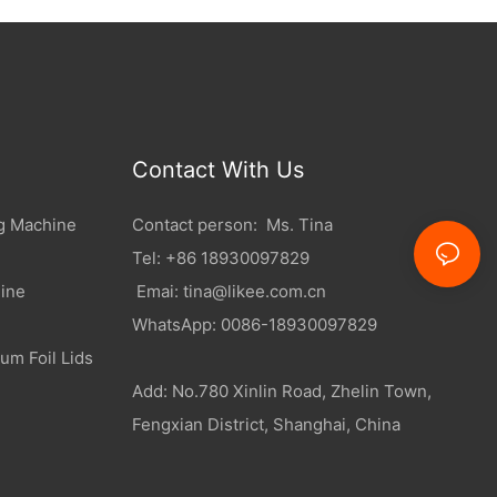
Contact With Us
g Machine
Contact person: Ms. Tina
Tel: +86 18930097829
ine
Emai:
tina@likee.com.cn
WhatsApp: 0086-18930097829
um Foil Lids
Add: No.780 Xinlin Road, Zhelin Town,
Fengxian District, Shanghai, China