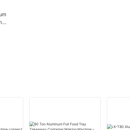
Machine Container Mould
For Food Packing
ium
h