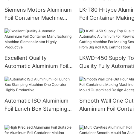
And Customized
Siemens Motors Aluminum
LK-T80 H-type Alum
Foil Container Machine
Foil Container Makin
Stable Quality And
Machine Fully Automa
Customized Press Food
12000 Pieces/h Stam
Pans Making Machine
Machinery Easy Oper
Excellent Quality
LKWD-450 Supply T
Automatic Aluminium Foil
Quality Fully Automat
Container Manufacturing
Aluminium Foil Rewin
Machine Siemens Motor
And Cutting Machine
Highly Productive
Making Small Roll Fr
Big Roll (CE certificat
Automatic ISO Aluminium
Smooth Wall One Out
Foil Lunch Box Stamping
Aluminium Foil Conta
Machine One Operator
Making Machine Pun
Highly Productive
Mould Customized De
Acceptable