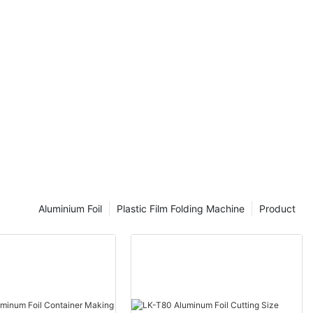
Aluminium Foil
Plastic Film Folding Machine
Product