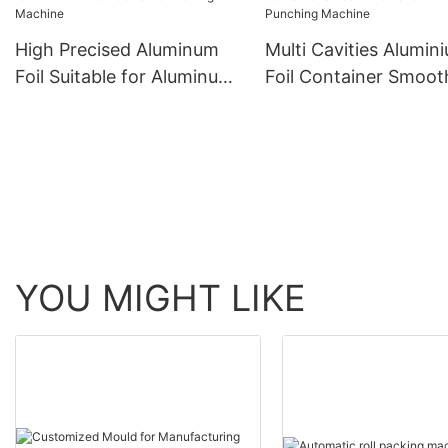
High Precised Aluminum
Multi Cavities Alumin
Foil Suitable for Aluminum
Foil Container Smoot
Foil Container Making
Mould for Aluminum
Machine
Punching Machine
YOU MIGHT LIKE