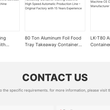
ing
80 Ton Aluminum Foil Food
LK-T80 A
ith
Tray Takeaway Container
Containe
g
Making Machine – High
CE Certif
Speed Automatic Production
Factory 
Line – Original Factory with
15 Years Experience
CONTACT US
the specific requirements. for more information, please visit th