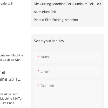
sale will
Die Cutting Machine For Aluminum Foil Lids
Aluminium Foil
Plastic Film Folding Machine
Send your inquiry
Name
Email
oil
hine 63 Ton
 5 Cavities
Content
ed