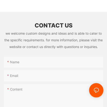
Manufacturer
CONTACT US
we welcome custom designs and ideas and is able to cater to
the specific requirements. for more information, please visit the
website or contact us directly with questions or inquiries.
Name
Email
Content