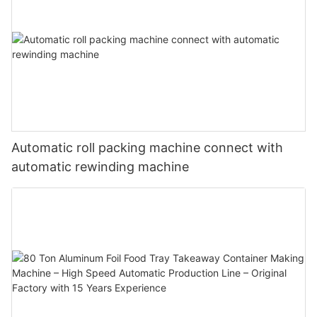
Automatic roll packing machine connect with
automatic rewinding machine