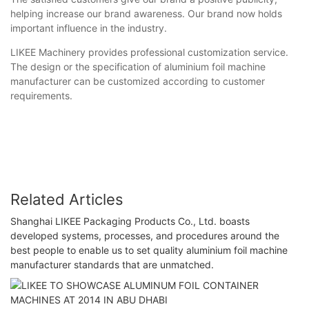
helping increase our brand awareness. Our brand now holds
important influence in the industry.
LIKEE Machinery provides professional customization service.
The design or the specification of aluminium foil machine
manufacturer can be customized according to customer
requirements.
Related Articles
Shanghai LIKEE Packaging Products Co., Ltd. boasts
developed systems, processes, and procedures around the
best people to enable us to set quality aluminium foil machine
manufacturer standards that are unmatched.