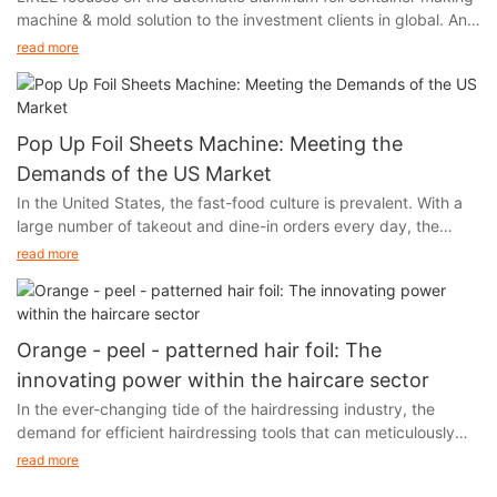
machine & mold solution to the investment clients in global. And
we will participate in Interpack Germany 2017, held in Germany
read more
from May 4th to 10th.
Pop Up Foil Sheets Machine: Meeting the
Demands of the US Market
In the United States, the fast-food culture is prevalent. With a
large number of takeout and dine-in orders every day, the
demand for food packaging and storage has experienced a
read more
skyrocketing growth. At the same time, the environmental
awareness of the American public is constantly increasing.
When choosing food packaging materials, they are increasingly
inclined to opt for options that are both practical and
Orange - peel - patterned hair foil: The
environmentally friendly. Aluminum foil, with its unique
innovating power within the haircare sector
advantages, has successfully caught the attention of American
In the ever-changing tide of the hairdressing industry, the
consumers and forcefully entered the market.
demand for efficient hairdressing tools that can meticulously
care for the quality of hair is increasingly soaring. As hair styling
read more
techniques such as hair dyeing and perming continue to reach