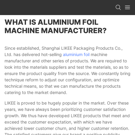
WHAT IS ALUMINIUM FOIL
MACHINE MANUFACTURER?
Since established, Shanghai LIKEE Packaging Products Co.,
Ltd. has delivered hot-selling
aluminium foil
machine
manufacturer and other series of products. We are required to
look into the materials suppliers and test the materials, so as to
ensure the product quality from the source. We constantly bring
technique reform to adjust our configuration, and optimize
technical means, so that we can manufacture the products
catering to the market demand.
LIKEE is proved to be hugely popular in the market. Over these
years, we have always been prioritizing customer satisfaction
growth. We thus have developed LIKEE products that meet and
exceed the customer expectation, with which we have
achieved lower customer churn, and higher customer retention.
The satisfied customers give our brand a positive publicity,