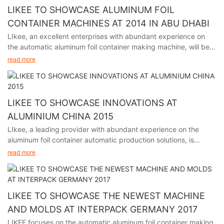
LIKEE TO SHOWCASE ALUMINUM FOIL
CONTAINER MACHINES AT 2014 IN ABU DHABI
LIkee, an excellent enterprises with abundant experience on
the automatic aluminum foil container making machine, will be
participating in the premier packaging industry exhibition in
read more
Abu Dhabi from November 24th to 27th, 2014.
LIKEE TO SHOWCASE INNOVATIONS AT
ALUMINIUM CHINA 2015
LIkee, a leading provider with abundant experience on the
aluminum foil container automatic production solutions, is
excited to announce its participation in Aluminium China 2015,
read more
held in Shanghai from July 8th to 10th.
LIKEE TO SHOWCASE THE NEWEST MACHINE
AND MOLDS AT INTERPACK GERMANY 2017
LIKEE focuses on the automatic aluminum foil container making