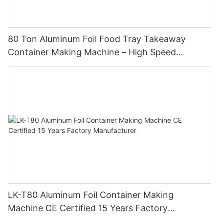
80 Ton Aluminum Foil Food Tray Takeaway
Container Making Machine – High Speed
Automatic Production Line – Original Factory
with 15 Years Experience
LK-T80 Aluminum Foil Container Making
Machine CE Certified 15 Years Factory