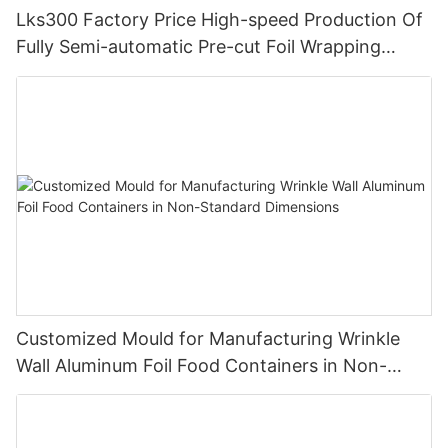
Lks300 Factory Price High-speed Production Of
Fully Semi-automatic Pre-cut Foil Wrapping
Paper Pop Up Foil Machine
Customized Mould for Manufacturing Wrinkle
Wall Aluminum Foil Food Containers in Non-
Standard Dimensions