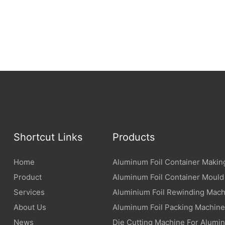
materials with special functions.
uminum foil with an antibacterial
an effectively inhibit the
eria and safeguard food
um foil with an anti-fog layer
ter vapor from condensing
ainer plate, always keeping the
ible.
Shortcut Links
Products
Home
Aluminum Foil Container Makin
Product
Aluminum Foil Container Mould
Services
Aluminium Foil Rewinding Mach
About Us
Aluminum Foil Packing Machine
News
Die Cutting Machine For Alumin