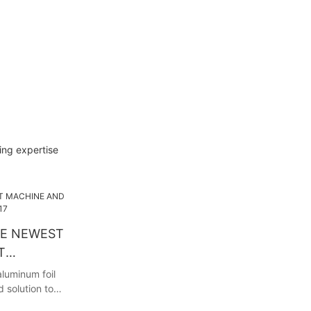
ing expertise
HE NEWEST
T
017
luminum foil
 solution to
And we will