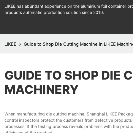
LIKEE has abundant experience on the aluminium foil container pro
products
automatic production
solution since 2010.
LIKEE
Guide to Shop Die Cutting Machine in LIKEE Machin
GUIDE TO SHOP DIE 
MACHINERY
When manufacturing die cutting machine, Shanghai LIKEE Packaging
control inspectors protect the customers from defective products
processes. If the testing process reveals problems with the produ
efficiency of the product.