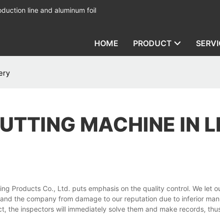
duction line and aluminum foil
HOME
PRODUCT
SERVI
ery
CUTTING MACHINE IN L
 Products Co., Ltd. puts emphasis on the quality control. We let ou
 and the company from damage to our reputation due to inferior man
ct, the inspectors will immediately solve them and make records, thu