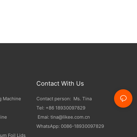
Contact With Us
g Machine
Contact person: Ms. Tina
Tel: +86 18930097829
ine
Emai:
tina@likee.com.cn
WhatsApp: 0086-18930097829
um Foil Lids