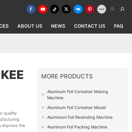
CES
ABOUT US
NEWS
CONTACT US
FAQ
IKEE
MORE PRODUCTS
Aluminum Foil Container Making
Machine
Aluminum Foil Container Mould
r quality
Aluminium Foil Rewinding Machine
ufacturing
s improve the
Aluminum Foil Packing Machine