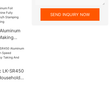
mized
SEND INQUIRY NOW
 Aluminum
 Making
Automatic
 Stamping
 Operating
c LK-SR450
Household
d Rewinding
Taking And