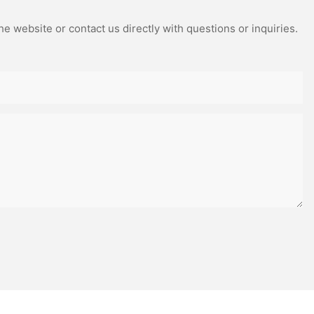
e website or contact us directly with questions or inquiries.