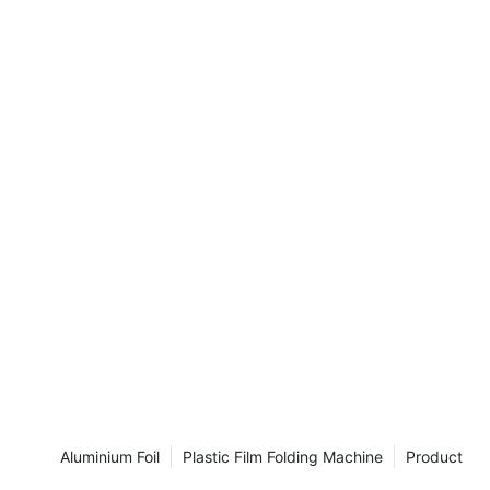
 2017, held in
for showcasing
nds in the
ndustry, and
ng our cutting-
.
you at Booth
Aluminium Foil
Plastic Film Folding Machine
Product