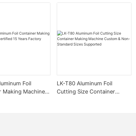
luminum Foil
LK-T80 Aluminum Foil
r Making Machine
Cutting Size Container
ied 15 Years
Making Machine Custom &
Manufacturer
Non-Standard Sizes
Supported