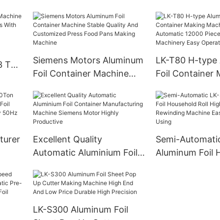
Making Machine
Pieces/h Custo
Design
Siemens Motors Aluminum
LK-T80 H-type
3 Ton
Foil Container Machine
Foil Container
ities
Stable Quality And
Machine Fully 
Customized Press Food
12000 Pieces/h
Pans Making Machine
Machinery Easy
turer
Excellent Quality
Semi-Automati
Automatic Aluminium Foil
Aluminum Foil 
oil
Container Manufacturing
Roll High Spee
chine
Machine Siemens Motor
Machine Easy 
Highly Productive
Using
LK-S300 Aluminum Foil