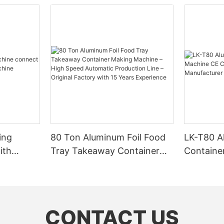
ing
80 Ton Aluminum Foil Food
LK-T80 A
ith
Tray Takeaway Container
Containe
g
Making Machine – High
CE Certif
Speed Automatic Production
Factory 
Line – Original Factory with
15 Years Experience
CONTACT US