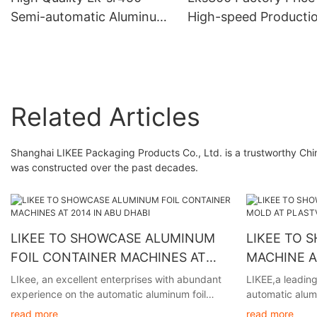
Semi-automatic Aluminum
High-speed Producti
Foil Rewinding Machine
Fully Semi-automatic 
Made In China With After-
cut Foil Wrapping Pa
sales Service
Pop Up Foil Machine
Related Articles
Shanghai LIKEE Packaging Products Co., Ltd. is a trustworthy Chi
was constructed over the past decades.
LIKEE TO SHOWCASE ALUMINUM
LIKEE TO 
FOIL CONTAINER MACHINES AT
MACHINE 
2014 IN ABU DHABI
PLASTVISIO
LIkee, an excellent enterprises with abundant
LIKEE,a leading
experience on the automatic aluminum foil
automatic alumi
container making machine, will be participating
excited to anno
read more
read more