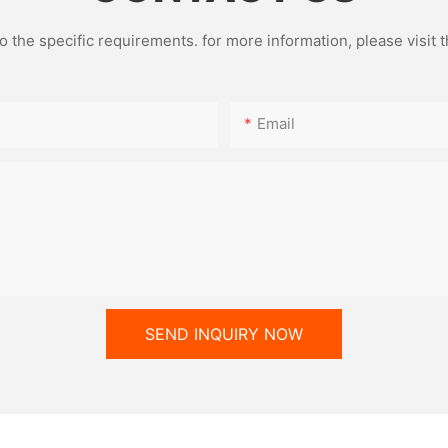
the specific requirements. for more information, please visit th
of mold technology is a major
e aluminum foil container
Email
precision molds are like "magic
e of precisely pressing aluminum
us shapes. Whether it's a square
round soup bowl, they can all
 edges and flowing lines.
mold replacement process is
nient. With just a few simple
witch between different
ifications to meet diverse
s.
SEND INQUIRY NOW
erial application, the aluminum
 machine also demonstrates
lity. In addition to conventional
 it can also handle composite