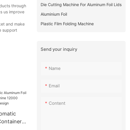
Die Cutting Machine For Aluminum Foil Lids
oducts through
ps us improve
Aluminium Foil
Plastic Film Folding Machine
rket and make
e support
Send your inquiry
Name
Email
Content
tomatic
Container
e 12000