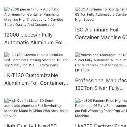
Aluminium Foil Rewinding
Precision Pop Up
And Cutting Machine For
Making Small Roll From
Big Roll (CE certification)
ISO Aluminum Foil
12000 pieces/h Fully
Container Machine 6
Automatic Aluminum Foil
Fully Automatic 5 Cav
Container Punching
With High Speed
Machine High Productivity
4 Cavities Stable Quality
And Customized
LK-T130 Customizable
Professional Manufac
Aluminium Foil Container
130Ton Silver Fully
Pressing Machine 130Ton
Automatic Aluminum F
Top Safety for USA Full
Container Making Ma
Size Pans
380v 50Hz LK-T130
High Quality Lk-sr450
Lks300 Factory Price