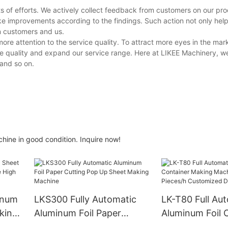
s of efforts. We actively collect feedback from customers on our pr
ke improvements according to the findings. Such action not only hel
en customers and us.
ore attention to the service quality. To attract more eyes in the ma
ce quality and expand our service range. Here at LIKEE Machinery, w
 and so on.
hine in good condition. Inquire now!
inum
LKS300 Fully Automatic
LK-T80 Full Au
king
Aluminum Foil Paper
Aluminum Foil 
h
Cutting Pop Up Sheet
Making Machin