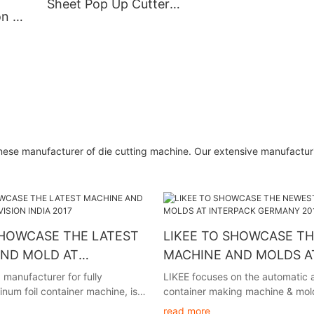
Sheet Pop Up Cutter
on Of
Making Machine High End
Pre-
And Low Price Durable
per
High Precision
nese manufacturer of die cutting machine. Our extensive manufactur
SHOWCASE THE LATEST
LIKEE TO SHOWCASE T
AND MOLD AT
MACHINE AND MOLDS A
N INDIA 2017
INTERPACK GERMANY 2
 manufacturer for fully
LIKEE focuses on the automatic a
num foil container machine, is
container making machine & mold
unce its participation in
the investment clients in global. 
read more