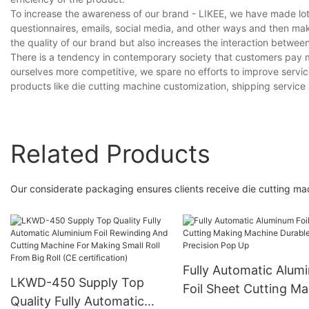
To increase the awareness of our brand - LIKEE, we have made lot
questionnaires, emails, social media, and other ways and then ma
the quality of our brand but also increases the interaction betwe
There is a tendency in contemporary society that customers pay m
ourselves more competitive, we spare no efforts to improve servi
products like die cutting machine customization, shipping service
Related Products
Our considerate packaging ensures clients receive die cutting mac
Fully Automatic Alum
LKWD-450 Supply Top
Foil Sheet Cutting Ma
Quality Fully Automatic
Machine Durable Hig