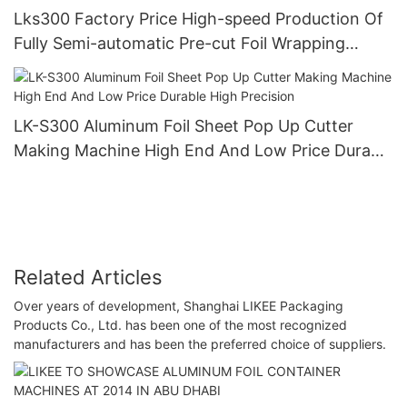
Lks300 Factory Price High-speed Production Of
Fully Semi-automatic Pre-cut Foil Wrapping
Paper Pop Up Foil Machine
LK-S300 Aluminum Foil Sheet Pop Up Cutter
Making Machine High End And Low Price Durable
High Precision
Related Articles
Over years of development, Shanghai LIKEE Packaging
Products Co., Ltd. has been one of the most recognized
manufacturers and has been the preferred choice of suppliers.