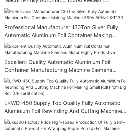
Machine Fully Automatic 12000 Pieces/h
Stamping Machinery Easy Operating
Professional Manufacturer 130Ton Silver Fully
Automatic Aluminum Foil Container Making
Machine 380v 50Hz LK-T130
Excellent Quality Automatic Aluminium Foil
Container Manufacturing Machine Siemens
Motor Highly Productive
LKWD-450 Supply Top Quality Fully Automatic
Aluminium Foil Rewinding And Cutting Machine
For Making Small Roll From Big Roll (CE
certification)