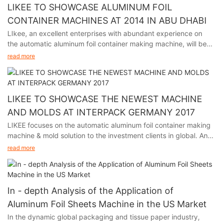
LIKEE TO SHOWCASE ALUMINUM FOIL
CONTAINER MACHINES AT 2014 IN ABU DHABI
LIkee, an excellent enterprises with abundant experience on
the automatic aluminum foil container making machine, will be
participating in the premier packaging industry exhibition in
read more
Abu Dhabi from November 24th to 27th, 2014.
This event is a premier platform for showcasing the latest
advancements and trends in the aluminum industry, and we
LIKEE TO SHOWCASE THE NEWEST MACHINE
welcome visitors to explore our booth, interact with our
AND MOLDS AT INTERPACK GERMANY 2017
experienced team, and learn how our solutions can meet
LIKEE focuses on the automatic aluminum foil container making
specific packaging requirements.
machine & mold solution to the investment clients in global. And
we will participate in Interpack Germany 2017, held in Germany
We are looking forward to meeting you at C214, Six Hall.
read more
from May 4th to 10th.
The event is a premier platform for showcasing the latest
advancements and trends in the aluminum foil container making
In - depth Analysis of the Application of
industry, and LIKEE is looking forward to sharing our cutting-
Aluminum Foil Sheets Machine in the US Market
edge technologies and products.
In the dynamic global packaging and tissue paper industry,
We are looking forward to meet you at Booth No. D20-25 Hall