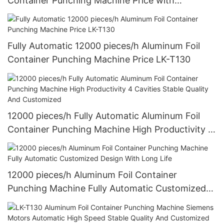
Container Punching Machine Price with
Customized Design
Fully Automatic 12000 pieces/h Aluminum Foil
Container Punching Machine Price LK-T130
12000 pieces/h Fully Automatic Aluminum Foil
Container Punching Machine High Productivity 4
Cavities Stable Quality And Customized
12000 pieces/h Aluminum Foil Container
Punching Machine Fully Automatic Customized
Design With Long Life