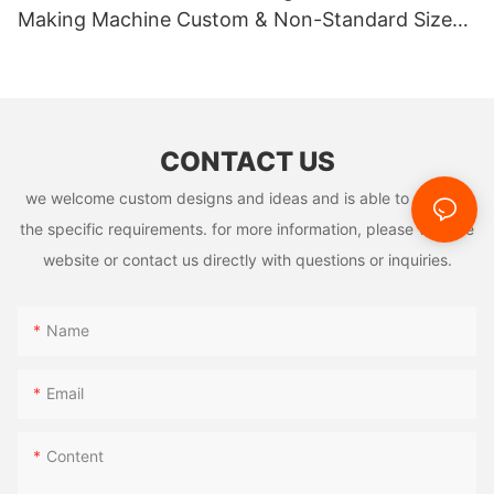
Making Machine Custom & Non-Standard Sizes
cleans auto parts' oil. Additionally, its heat - insulation helps in
high - temperature tasks like welding, ensuring smooth
Supported
production and product quality.
CONTACT US
we welcome custom designs and ideas and is able to cater to
the specific requirements. for more information, please visit the
website or contact us directly with questions or inquiries.
Market Competition Landscape
Name
The US pop up foil sheets machine market is fiercely
competitive and diverse. International brands, leveraging their
Email
technical expertise and global resources, hold sway in the high
- end market. Local firms, by understanding US customers'
Content
needs and using innovative tech and marketing, attract many
mid - to - low - end customers. Emerging enterprises, with