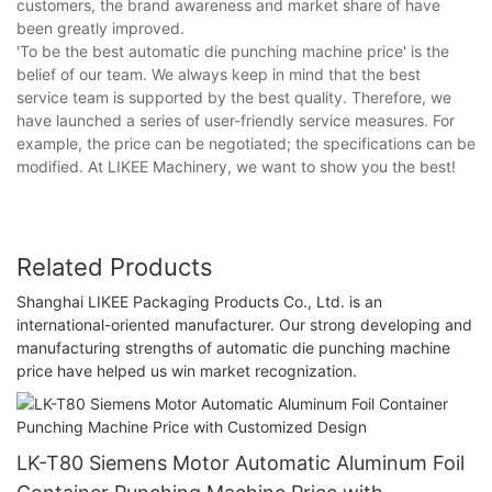
customers, the brand awareness and market share of have
been greatly improved.
'To be the best automatic die punching machine price' is the
belief of our team. We always keep in mind that the best
service team is supported by the best quality. Therefore, we
have launched a series of user-friendly service measures. For
example, the price can be negotiated; the specifications can be
modified. At LIKEE Machinery, we want to show you the best!
Related Products
Shanghai LIKEE Packaging Products Co., Ltd. is an
international-oriented manufacturer. Our strong developing and
manufacturing strengths of automatic die punching machine
price have helped us win market recognization.
LK-T80 Siemens Motor Automatic Aluminum Foil