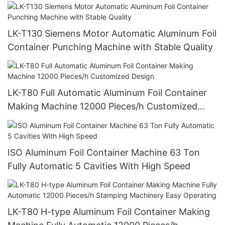
Quality And Customized
LK-T130 Siemens Motor Automatic Aluminum Foil
Container Punching Machine with Stable Quality
LK-T80 Full Automatic Aluminum Foil Container
Making Machine 12000 Pieces/h Customized
Design
ISO Aluminum Foil Container Machine 63 Ton
Fully Automatic 5 Cavities With High Speed
LK-T80 H-type Aluminum Foil Container Making