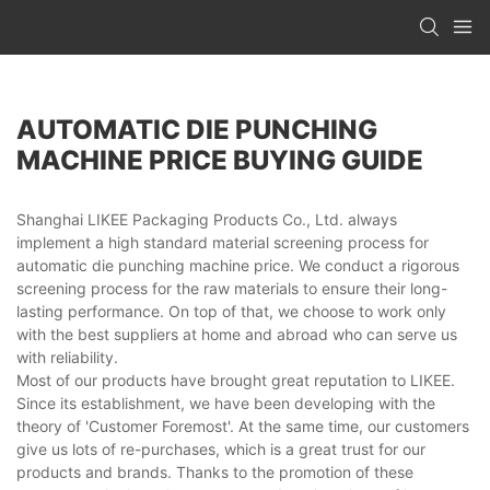
AUTOMATIC DIE PUNCHING
MACHINE PRICE BUYING GUIDE
Shanghai LIKEE Packaging Products Co., Ltd. always
implement a high standard material screening process for
automatic die punching machine price. We conduct a rigorous
screening process for the raw materials to ensure their long-
lasting performance. On top of that, we choose to work only
with the best suppliers at home and abroad who can serve us
with reliability.
Most of our products have brought great reputation to LIKEE.
Since its establishment, we have been developing with the
theory of 'Customer Foremost'. At the same time, our customers
give us lots of re-purchases, which is a great trust for our
products and brands. Thanks to the promotion of these