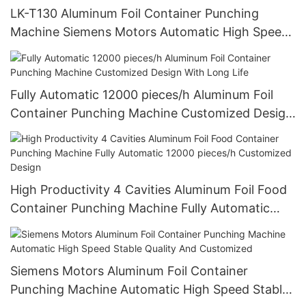
LK-T130 Aluminum Foil Container Punching
Machine Siemens Motors Automatic High Speed
Stable Quality And Customized
Fully Automatic 12000 pieces/h Aluminum Foil
Container Punching Machine Customized Design
With Long Life
High Productivity 4 Cavities Aluminum Foil Food
Container Punching Machine Fully Automatic
12000 pieces/h Customized Design
Siemens Motors Aluminum Foil Container
Punching Machine Automatic High Speed Stable