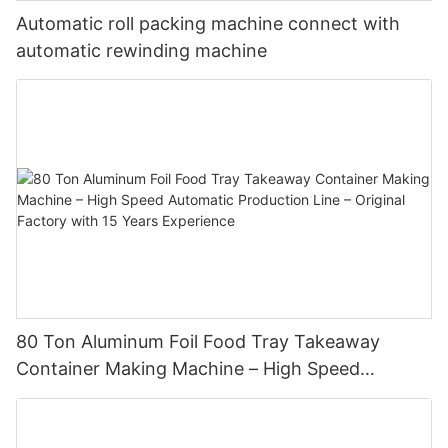
Automatic roll packing machine connect with
automatic rewinding machine
80 Ton Aluminum Foil Food Tray Takeaway
Container Making Machine – High Speed
Automatic Production Line – Original Factory
with 15 Years Experience