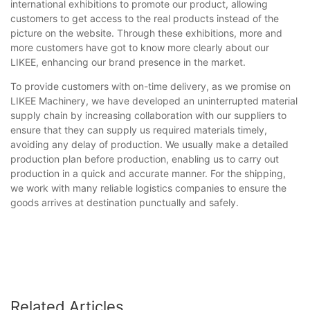
international exhibitions to promote our product, allowing
customers to get access to the real products instead of the
picture on the website. Through these exhibitions, more and
more customers have got to know more clearly about our
LIKEE, enhancing our brand presence in the market.
To provide customers with on-time delivery, as we promise on
LIKEE Machinery, we have developed an uninterrupted material
supply chain by increasing collaboration with our suppliers to
ensure that they can supply us required materials timely,
avoiding any delay of production. We usually make a detailed
production plan before production, enabling us to carry out
production in a quick and accurate manner. For the shipping,
we work with many reliable logistics companies to ensure the
goods arrives at destination punctually and safely.
Related Articles