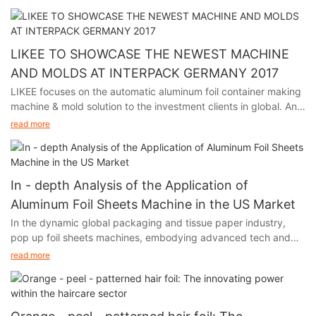
held in Shanghai from July 8th to 10th.
LIKEE TO SHOWCASE THE NEWEST MACHINE
AND MOLDS AT INTERPACK GERMANY 2017
LIKEE focuses on the automatic aluminum foil container making
machine & mold solution to the investment clients in global. And
we will participate in Interpack Germany 2017, held in Germany
read more
from May 4th to 10th.
In - depth Analysis of the Application of
Aluminum Foil Sheets Machine in the US Market
In the dynamic global packaging and tissue paper industry,
pop up foil sheets machines, embodying advanced tech and
unique functions, are thriving in the US market. Their output,
read more
aluminum foil, with remarkable moisture - proof, fresh - keeping,
and heat - insulation features, has infiltrated multiple sectors of
American society, fueling industry growth.