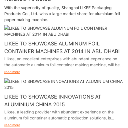
With the superiority of quality, Shanghai LIKEE Packaging
Products Co., Ltd. wins a large market share for aluminium foil
paper making machine.
LIKEE TO SHOWCASE ALUMINUM FOIL
CONTAINER MACHINES AT 2014 IN ABU DHABI
LIkee, an excellent enterprises with abundant experience on
the automatic aluminum foil container making machine, will be
participating in the premier packaging industry exhibition in
read more
Abu Dhabi from November 24th to 27th, 2014.
LIKEE TO SHOWCASE INNOVATIONS AT
ALUMINIUM CHINA 2015
LIkee, a leading provider with abundant experience on the
aluminum foil container automatic production solutions, is
excited to announce its participation in Aluminium China 2015,
read more