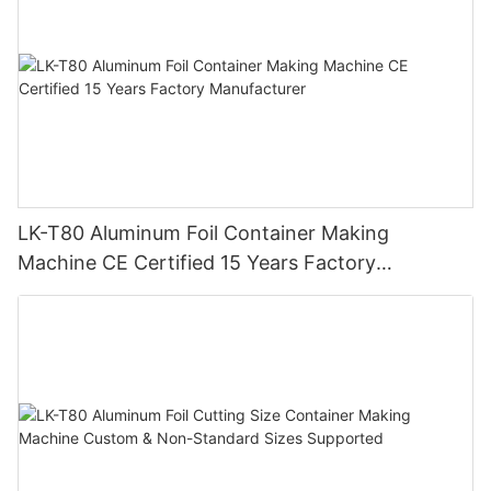
LK-T80 Aluminum Foil Container Making
Machine CE Certified 15 Years Factory
Manufacturer