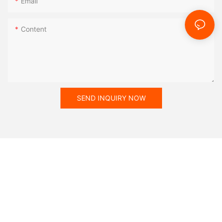
Email
Content
SEND INQUIRY NOW