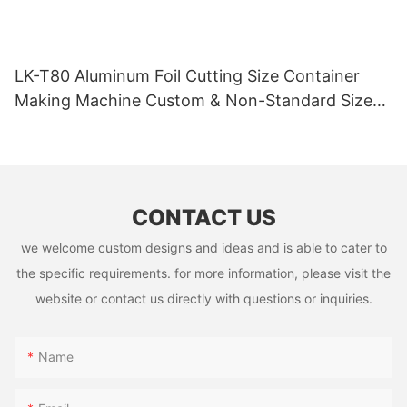
LK-T80 Aluminum Foil Cutting Size Container
Making Machine Custom & Non-Standard Sizes
Supported
CONTACT US
we welcome custom designs and ideas and is able to cater to
the specific requirements. for more information, please visit the
website or contact us directly with questions or inquiries.
Name