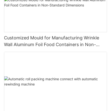
Customized Mould for Manufacturing Wrinkle
Wall Aluminum Foil Food Containers in Non-
Standard Dimensions