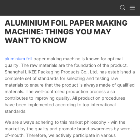
ALUMINIUM FOIL PAPER MAKING
MACHINE: THINGS YOU MAY
WANT TO KNOW
aluminium foil
paper making machine is known for optimal
quality. The raw materials are the foundation of the product.
Shanghai LIKEE Packaging Products Co., Ltd. has established a
complete set of standards for selecting and testing raw
materials to ensure that the product is always made of qualified
materials. The well-controlled production process also
contributes to improving quality. All production procedures
have been implemented according to top international
standards.
We are always adhering to this market philosophy - win the
market by the quality and promote brand awareness by word-
of-mouth. Therefore, we actively participate in various