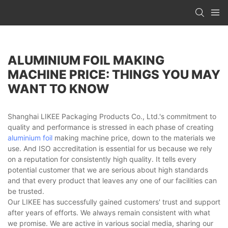
ALUMINIUM FOIL MAKING
MACHINE PRICE: THINGS YOU MAY
WANT TO KNOW
Shanghai LIKEE Packaging Products Co., Ltd.'s commitment to
quality and performance is stressed in each phase of creating
aluminium foil
making machine price, down to the materials we
use. And ISO accreditation is essential for us because we rely
on a reputation for consistently high quality. It tells every
potential customer that we are serious about high standards
and that every product that leaves any one of our facilities can
be trusted.
Our LIKEE has successfully gained customers' trust and support
after years of efforts. We always remain consistent with what
we promise. We are active in various social media, sharing our