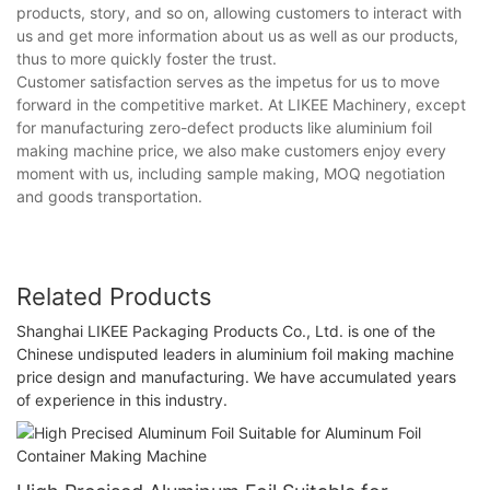
products, story, and so on, allowing customers to interact with
us and get more information about us as well as our products,
thus to more quickly foster the trust.
Customer satisfaction serves as the impetus for us to move
forward in the competitive market. At LIKEE Machinery, except
for manufacturing zero-defect products like aluminium foil
making machine price, we also make customers enjoy every
moment with us, including sample making, MOQ negotiation
and goods transportation.
Related Products
Shanghai LIKEE Packaging Products Co., Ltd. is one of the
Chinese undisputed leaders in aluminium foil making machine
price design and manufacturing. We have accumulated years
of experience in this industry.