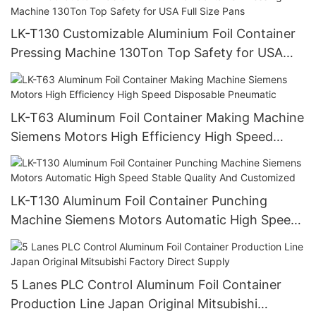
LK-T130 Customizable Aluminium Foil Container
Pressing Machine 130Ton Top Safety for USA
Full Size Pans
LK-T63 Aluminum Foil Container Making Machine
Siemens Motors High Efficiency High Speed
Disposable Pneumatic
LK-T130 Aluminum Foil Container Punching
Machine Siemens Motors Automatic High Speed
Stable Quality And Customized
5 Lanes PLC Control Aluminum Foil Container
Production Line Japan Original Mitsubishi