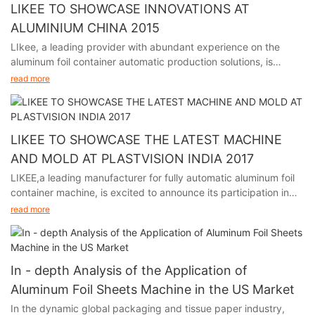
LIKEE TO SHOWCASE INNOVATIONS AT
ALUMINIUM CHINA 2015
LIkee, a leading provider with abundant experience on the
aluminum foil container automatic production solutions, is
excited to announce its participation in Aluminium China 2015,
read more
held in Shanghai from July 8th to 10th.
We will showcase our cutting-edge aluminum foil container
molds and machines, highlighting precision, reliability, and
versatility. LIKEE aims to strengthen partnerships, establish new
LIKEE TO SHOWCASE THE LATEST MACHINE
collaborations, and stay at the forefront of industry innovations.
AND MOLD AT PLASTVISION INDIA 2017
We look forward to meeting you at Booth No. 2F54!
LIKEE,a leading manufacturer for fully automatic aluminum foil
container machine, is excited to announce its participation in
plastvision India 2017, held in Mumbai India from January 19th
read more
to 23rd.
We will showcase our newest aluminum foil container molds and
machines, highlighting precision, reliability, and versatility.
LIKEE aims to strengthen partnerships, establish new
In - depth Analysis of the Application of
collaborations, and stay at the forefront of industry innovations.
Aluminum Foil Sheets Machine in the US Market
We are looking forward to meet you at Booth No. D1-17 Hall No.
In the dynamic global packaging and tissue paper industry,
6