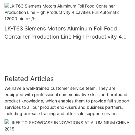
Easy Taking And Using
LK-T63 Siemens Motors Aluminum Foil Food
Container Production Line High Productivity 4
cavities Full Automatic 12000 pieces/h
Related Articles
We have a well-trained customer service team. They are
equipped with professional communicative skills and profound
product knowledge, which enables them to provide full support
services to all our product end-users and business partners,
including pre-sale training and after-sale support services.