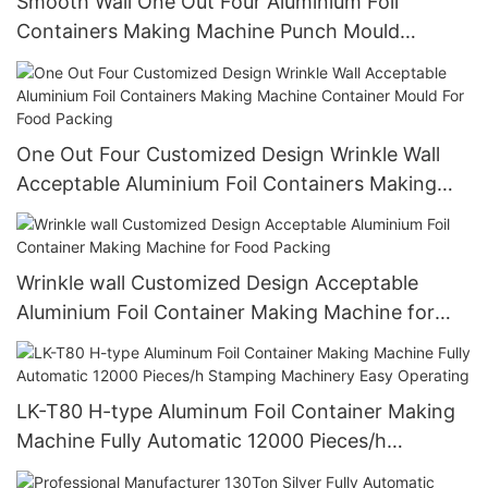
Smooth Wall One Out Four Aluminium Foil
Containers Making Machine Punch Mould
Customized Design Acceptable
One Out Four Customized Design Wrinkle Wall
Acceptable Aluminium Foil Containers Making
Machine Container Mould For Food Packing
Wrinkle wall Customized Design Acceptable
Aluminium Foil Container Making Machine for
Food Packing
LK-T80 H-type Aluminum Foil Container Making
Machine Fully Automatic 12000 Pieces/h
Stamping Machinery Easy Operating