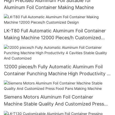
High Precised Aluminum Foil Suitable for
Aluminum Foil Container Making Machine
LK-T80 Full Automatic Aluminum Foil Container
Making Machine 12000 Pieces/h Customized
Design
12000 pieces/h Fully Automatic Aluminum Foil
Container Punching Machine High Productivity 4
Cavities Stable Quality And Customized
Siemens Motors Aluminum Foil Container
Machine Stable Quality And Customized Press
Food Pans Making Machine