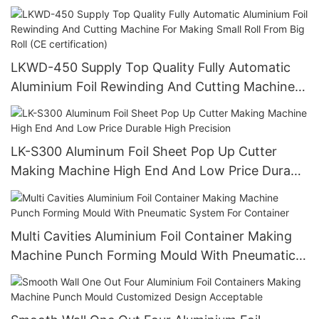
Factory Direct Supply
LKWD-450 Supply Top Quality Fully Automatic
Aluminium Foil Rewinding And Cutting Machine
For Making Small Roll From Big Roll (CE
certification)
LK-S300 Aluminum Foil Sheet Pop Up Cutter
Making Machine High End And Low Price Durable
High Precision
Multi Cavities Aluminium Foil Container Making
Machine Punch Forming Mould With Pneumatic
System For Container