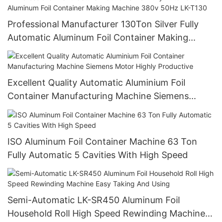
Professional Manufacturer 130Ton Silver Fully
Automatic Aluminum Foil Container Making
Machine 380v 50Hz LK-T130
Excellent Quality Automatic Aluminium Foil
Container Manufacturing Machine Siemens
Motor Highly Productive
ISO Aluminum Foil Container Machine 63 Ton
Fully Automatic 5 Cavities With High Speed
Semi-Automatic LK-SR450 Aluminum Foil
Household Roll High Speed Rewinding Machine