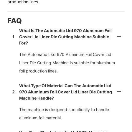
production lines.
FAQ
What Is The Automatic Lkd 970 Aluminum Foil
1
Cover Lid Liner Die Cutting Machine Suitable
For?
The Automatic Lkd 970 Aluminum Foil Cover Lid
Liner Die Cutting Machine is suitable for aluminum
foil production lines.
What Type Of Material Can The Automatic Lkd
2
970 Aluminum Foil Cover Lid Liner Die Cutting
Machine Handle?
The machine is designed specifically to handle
aluminum foil material.