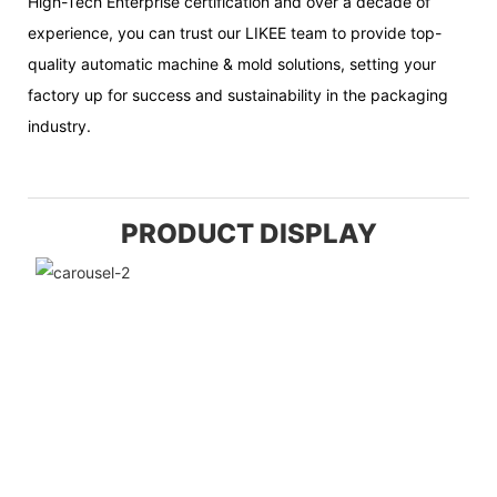
High-Tech Enterprise certification and over a decade of
experience, you can trust our LIKEE team to provide top-
quality automatic machine & mold solutions, setting your
factory up for success and sustainability in the packaging
industry.
PRODUCT DISPLAY