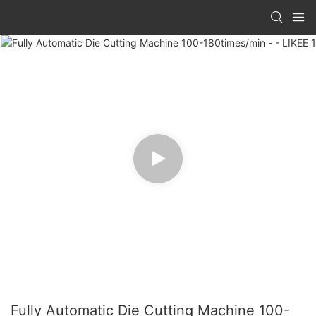
Fully Automatic Die Cutting Machine 100-