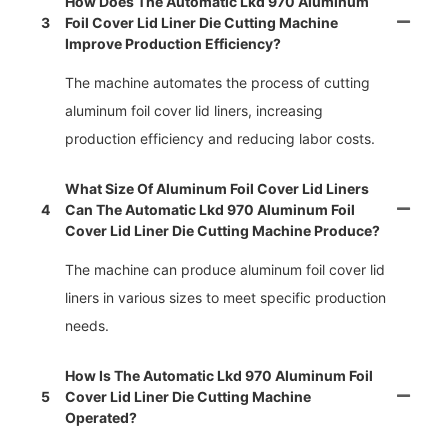
How Does The Automatic Lkd 970 Aluminum
3
Foil Cover Lid Liner Die Cutting Machine
Improve Production Efficiency?
The machine automates the process of cutting
aluminum foil cover lid liners, increasing
production efficiency and reducing labor costs.
What Size Of Aluminum Foil Cover Lid Liners
4
Can The Automatic Lkd 970 Aluminum Foil
Cover Lid Liner Die Cutting Machine Produce?
The machine can produce aluminum foil cover lid
liners in various sizes to meet specific production
needs.
How Is The Automatic Lkd 970 Aluminum Foil
5
Cover Lid Liner Die Cutting Machine
Operated?