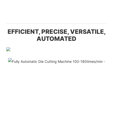
EFFICIENT, PRECISE, VERSATILE,
AUTOMATED