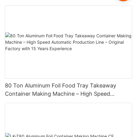
80 Ton Aluminum Foil Food Tray Takeaway
Container Making Machine – High Speed
Automatic Production Line – Original Factory
with 15 Years Experience