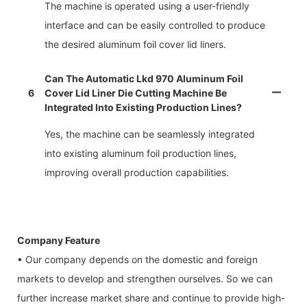
The machine is operated using a user-friendly
interface and can be easily controlled to produce
the desired aluminum foil cover lid liners.
Can The Automatic Lkd 970 Aluminum Foil
6
Cover Lid Liner Die Cutting Machine Be
Integrated Into Existing Production Lines?
Yes, the machine can be seamlessly integrated
into existing aluminum foil production lines,
improving overall production capabilities.
Company Feature
• Our company depends on the domestic and foreign
markets to develop and strengthen ourselves. So we can
further increase market share and continue to provide high-