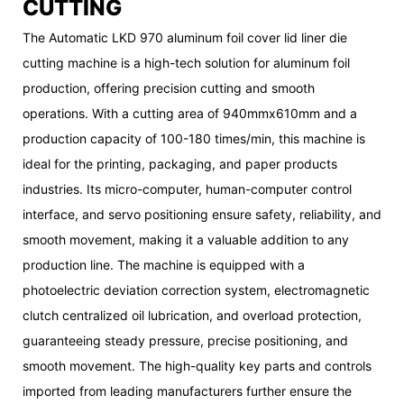
CUTTING
The Automatic LKD 970 aluminum foil cover lid liner die
cutting machine is a high-tech solution for aluminum foil
production, offering precision cutting and smooth
operations. With a cutting area of 940mmx610mm and a
production capacity of 100-180 times/min, this machine is
ideal for the printing, packaging, and paper products
industries. Its micro-computer, human-computer control
interface, and servo positioning ensure safety, reliability, and
smooth movement, making it a valuable addition to any
production line. The machine is equipped with a
photoelectric deviation correction system, electromagnetic
clutch centralized oil lubrication, and overload protection,
guaranteeing steady pressure, precise positioning, and
smooth movement. The high-quality key parts and controls
imported from leading manufacturers further ensure the