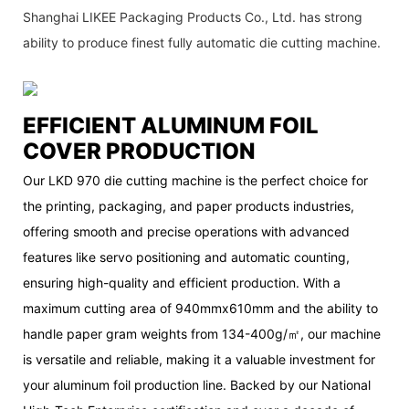
Shanghai LIKEE Packaging Products Co., Ltd. has strong
ability to produce finest fully automatic die cutting machine.
EFFICIENT ALUMINUM FOIL
COVER PRODUCTION
Our LKD 970 die cutting machine is the perfect choice for
the printing, packaging, and paper products industries,
offering smooth and precise operations with advanced
features like servo positioning and automatic counting,
ensuring high-quality and efficient production. With a
maximum cutting area of 940mmx610mm and the ability to
handle paper gram weights from 134-400g/㎡, our machine
is versatile and reliable, making it a valuable investment for
your aluminum foil production line. Backed by our National