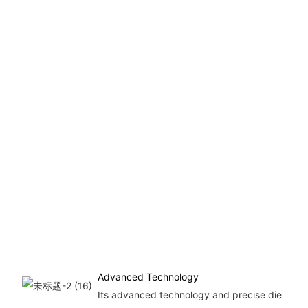
Advanced Technology
Its advanced technology and precise die