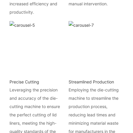
increased efficiency and
manual intervention.
productivity.
Precise Cutting
Streamlined Production
Leveraging the precision
Employing the die-cutting
and accuracy of the die-
machine to streamline the
cutting machine to ensure
production process,
the perfect cutting of lid
reducing lead times and
liners, meeting the high-
minimizing material waste
quality standards of the
for manufacturers in the