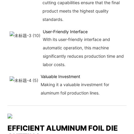
cutting capabilities ensure that the final
product meets the highest quality
standards.
User-Friendly Interface
With its user-friendly interface and
automatic operation, this machine
significantly reduces production time and
labor costs.
Valuable Investment
Making it a valuable investment for
aluminum foil production lines.
EFFICIENT ALUMINUM FOIL DIE