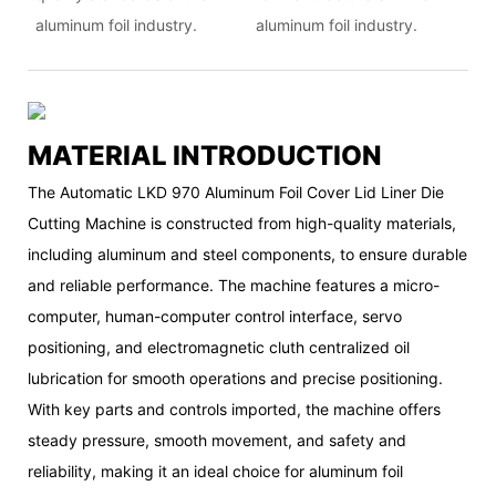
aluminum foil industry.
aluminum foil industry.
MATERIAL INTRODUCTION
The Automatic LKD 970 Aluminum Foil Cover Lid Liner Die
Cutting Machine is constructed from high-quality materials,
including aluminum and steel components, to ensure durable
and reliable performance. The machine features a micro-
computer, human-computer control interface, servo
positioning, and electromagnetic cluth centralized oil
lubrication for smooth operations and precise positioning.
With key parts and controls imported, the machine offers
steady pressure, smooth movement, and safety and
reliability, making it an ideal choice for aluminum foil