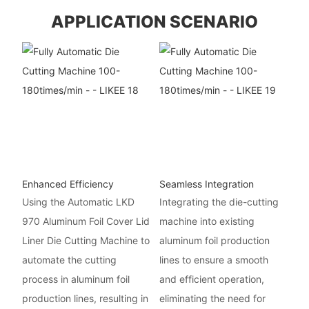
APPLICATION SCENARIO
Enhanced Efficiency
Seamless Integration
Using the Automatic LKD
Integrating the die-cutting
970 Aluminum Foil Cover Lid
machine into existing
Liner Die Cutting Machine to
aluminum foil production
automate the cutting
lines to ensure a smooth
process in aluminum foil
and efficient operation,
production lines, resulting in
eliminating the need for