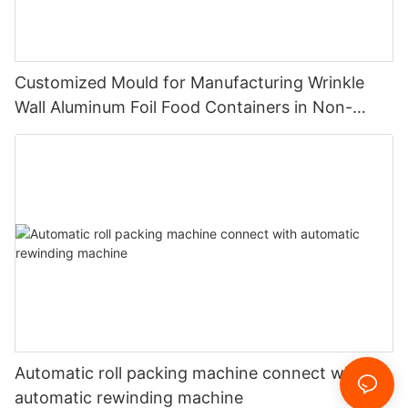
Customized Mould for Manufacturing Wrinkle
Wall Aluminum Foil Food Containers in Non-
Standard Dimensions
Automatic roll packing machine connect with
automatic rewinding machine