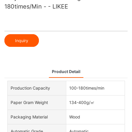
180times/min - - LIKEE
Inquiry
Product Detail
Production Capacity
100-180times/min
Paper Gram Weight
134-400g/㎡
Packaging Material
Wood
Automatic Grade
Automatic