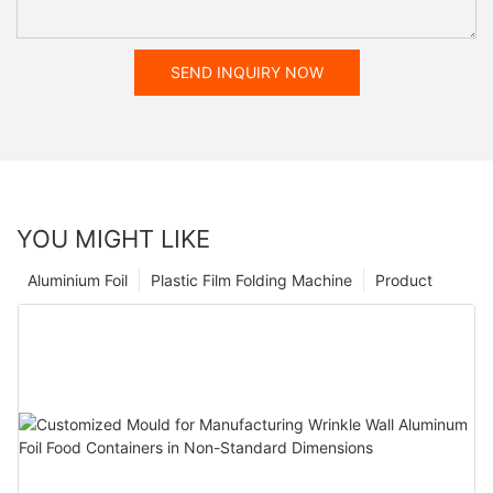
SEND INQUIRY NOW
YOU MIGHT LIKE
Aluminium Foil
Plastic Film Folding Machine
Product