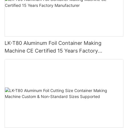
LK-T80 Aluminum Foil Container Making
Machine CE Certified 15 Years Factory
Manufacturer