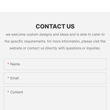
CONTACT US
we welcome custom designs and ideas and is able to cater to
the specific requirements. for more information, please visit the
website or contact us directly with questions or inquiries.
Name
Email
Content