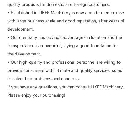
quality products for domestic and foreign customers.
• Established in LIKEE Machinery is now a modern enterprise
with large business scale and good reputation, after years of
development.
• Our company has obvious advantages in location and the
transportation is convenient, laying a good foundation for
the development.
• Our high-quality and professional personnel are willing to
provide consumers with intimate and quality services, so as
to solve their problems and concerns.
If you have any questions, you can consult LIKEE Machinery.
Please enjoy your purchasing!