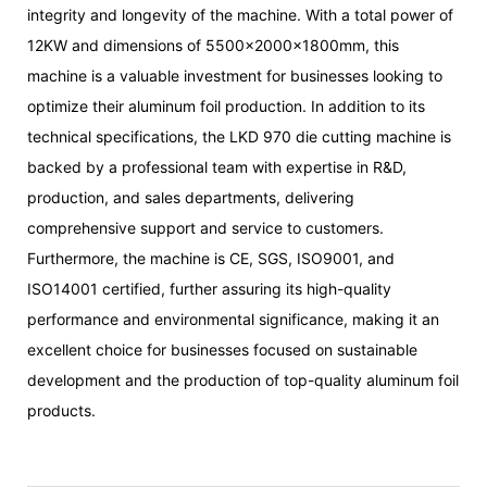
integrity and longevity of the machine. With a total power of
12KW and dimensions of 5500x2000x1800mm, this
machine is a valuable investment for businesses looking to
optimize their aluminum foil production. In addition to its
technical specifications, the LKD 970 die cutting machine is
backed by a professional team with expertise in R&D,
production, and sales departments, delivering
comprehensive support and service to customers.
Furthermore, the machine is CE, SGS, ISO9001, and
ISO14001 certified, further assuring its high-quality
performance and environmental significance, making it an
excellent choice for businesses focused on sustainable
development and the production of top-quality aluminum foil
products.