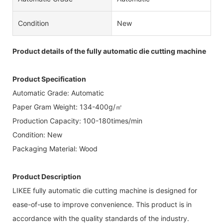
Condition
New
Product details of the fully automatic die cutting machine
Product Specification
Automatic Grade: Automatic
Paper Gram Weight: 134-400g/㎡
Production Capacity: 100-180times/min
Condition: New
Packaging Material: Wood
Product Description
LIKEE fully automatic die cutting machine is designed for
ease-of-use to improve convenience. This product is in
accordance with the quality standards of the industry.