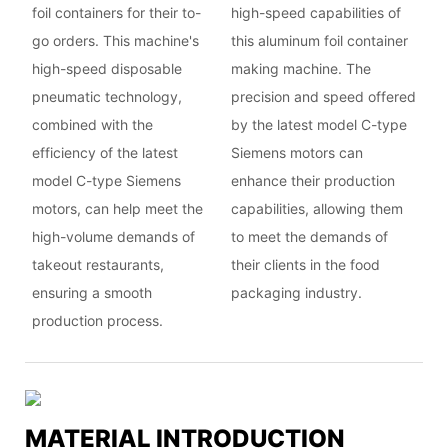
foil containers for their to-
high-speed capabilities of
go orders. This machine's
this aluminum foil container
high-speed disposable
making machine. The
pneumatic technology,
precision and speed offered
combined with the
by the latest model C-type
efficiency of the latest
Siemens motors can
model C-type Siemens
enhance their production
motors, can help meet the
capabilities, allowing them
high-volume demands of
to meet the demands of
takeout restaurants,
their clients in the food
ensuring a smooth
packaging industry.
production process.
MATERIAL INTRODUCTION