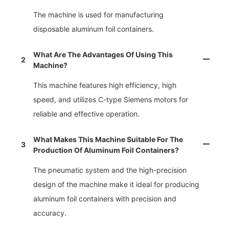
The machine is used for manufacturing
disposable aluminum foil containers.
What Are The Advantages Of Using This
2
Machine?
This machine features high efficiency, high
speed, and utilizes C-type Siemens motors for
reliable and effective operation.
What Makes This Machine Suitable For The
3
Production Of Aluminum Foil Containers?
The pneumatic system and the high-precision
design of the machine make it ideal for producing
aluminum foil containers with precision and
accuracy.