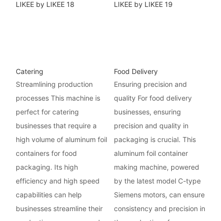
Catering
Food Delivery
Streamlining production
Ensuring precision and
processes This machine is
quality For food delivery
perfect for catering
businesses, ensuring
businesses that require a
precision and quality in
high volume of aluminum foil
packaging is crucial. This
containers for food
aluminum foil container
packaging. Its high
making machine, powered
efficiency and high speed
by the latest model C-type
capabilities can help
Siemens motors, can ensure
businesses streamline their
consistency and precision in