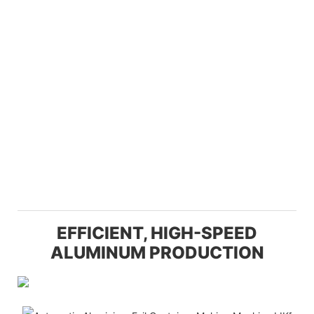
EFFICIENT, HIGH-SPEED
ALUMINUM PRODUCTION