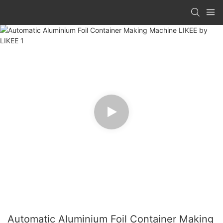
Automatic Aluminium Foil Container Making