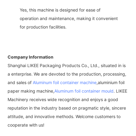
Yes, this machine is designed for ease of
operation and maintenance, making it convenient
for production facilities.
Company Information
Shanghai LIKEE Packaging Products Co., Ltd., situated in is
a enterprise. We are devoted to the production, processing,
and sales of
Aluminum foil container machine
,aluminium foil
paper making machine,
Aluminum foil container mould
. LIKEE
Machinery receives wide recognition and enjoys a good
reputation in the industry based on pragmatic style, sincere
attitude, and innovative methods. Welcome customers to
cooperate with us!