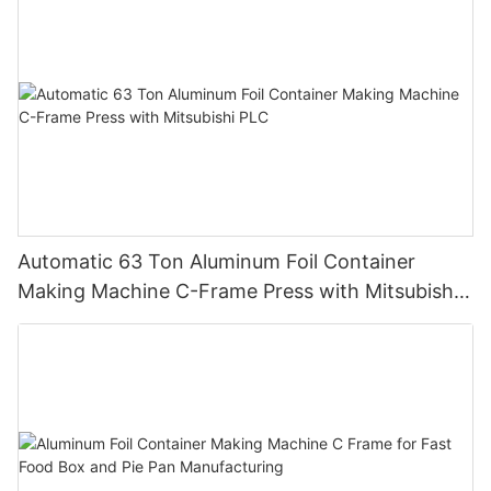
Automatic 63 Ton Aluminum Foil Container
Making Machine C-Frame Press with Mitsubishi
PLC