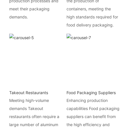
production processes and
the production of
meet their packaging
containers, meeting the
demands.
high standards required for
food delivery packaging.
Takeout Restaurants
Food Packaging Suppliers
Meeting high-volume
Enhancing production
demands Takeout
capabilities Food packaging
restaurants often require a
suppliers can benefit from
large number of aluminum
the high efficiency and