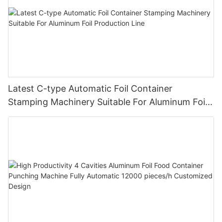
Latest C-type Automatic Foil Container
Stamping Machinery Suitable For Aluminum Foil
Production Line