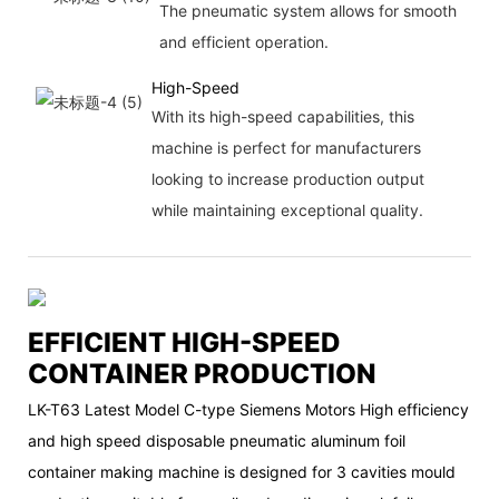
The pneumatic system allows for smooth
and efficient operation.
High-Speed
With its high-speed capabilities, this
machine is perfect for manufacturers
looking to increase production output
while maintaining exceptional quality.
EFFICIENT HIGH-SPEED
CONTAINER PRODUCTION
LK-T63 Latest Model C-type Siemens Motors High efficiency
and high speed disposable pneumatic aluminum foil
container making machine is designed for 3 cavities mould