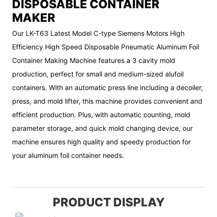
DISPOSABLE CONTAINER
MAKER
Our LK-T63 Latest Model C-type Siemens Motors High
Efficiency High Speed Disposable Pneumatic Aluminum Foil
Container Making Machine features a 3 cavity mold
production, perfect for small and medium-sized alufoil
containers. With an automatic press line including a decoiler,
press, and mold lifter, this machine provides convenient and
efficient production. Plus, with automatic counting, mold
parameter storage, and quick mold changing device, our
machine ensures high quality and speedy production for
your aluminum foil container needs.
PRODUCT DISPLAY