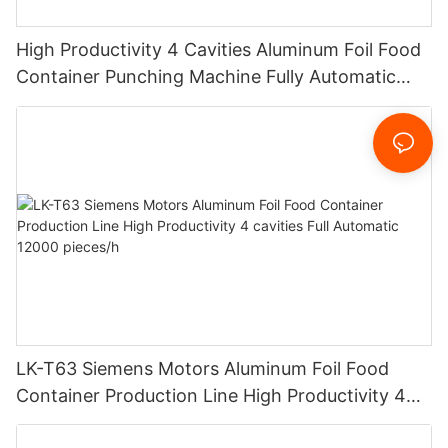
High Productivity 4 Cavities Aluminum Foil Food
Container Punching Machine Fully Automatic
12000 pieces/h Customized Design
LK-T63 Siemens Motors Aluminum Foil Food
Container Production Line High Productivity 4
cavities Full Automatic 12000 pieces/h