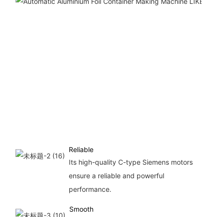
Reliable
Its high-quality C-type Siemens motors
ensure a reliable and powerful
performance.
Smooth