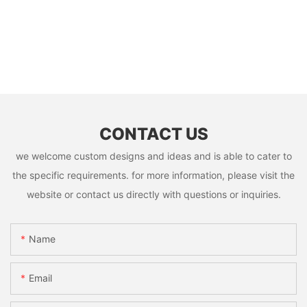
CONTACT US
we welcome custom designs and ideas and is able to cater to
the specific requirements. for more information, please visit the
website or contact us directly with questions or inquiries.
Name
Email