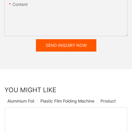
Content
SEND INQUIRY NOW
YOU MIGHT LIKE
Aluminium Foil
Plastic Film Folding Machine
Product