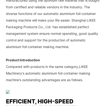
manufactured using the optimum raw material that is bought
from certified and reliable vendors in the industry. The
diverse functions of our automatic aluminium foil container
making machine will make your life easier. Shanghai LIKEE
Packaging Products Co., Ltd. has established perfect
management system ensure normal operating, good quality
control and support for the production of automatic
aluminium foil container making machine.
Product Introduction
Compared with products in the same category,LIKEE
Machinery's automatic aluminium foil container making
machine's outstanding advantages are as follows.
EFFICIENT, HIGH-SPEED