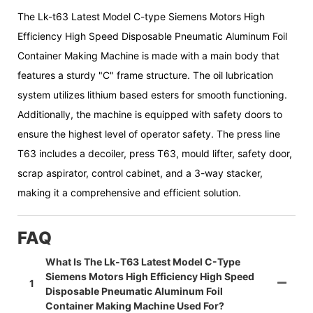
The Lk-t63 Latest Model C-type Siemens Motors High
Efficiency High Speed Disposable Pneumatic Aluminum Foil
Container Making Machine is made with a main body that
features a sturdy "C" frame structure. The oil lubrication
system utilizes lithium based esters for smooth functioning.
Additionally, the machine is equipped with safety doors to
ensure the highest level of operator safety. The press line
T63 includes a decoiler, press T63, mould lifter, safety door,
scrap aspirator, control cabinet, and a 3-way stacker,
making it a comprehensive and efficient solution.
FAQ
What Is The Lk-T63 Latest Model C-Type
Siemens Motors High Efficiency High Speed
1
Disposable Pneumatic Aluminum Foil
Container Making Machine Used For?