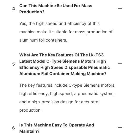
Can This Machine Be Used For Mass
4
Production?
Yes, the high speed and efficiency of this
machine make it suitable for mass production of
aluminum foil containers.
What Are The Key Features Of The Lk-T63
Latest Model C-Type Siemens Motors High
5
Efficiency High Speed Disposable Pneumatic
Aluminum Foil Container Making Machine?
The key features include C-type Siemens motors,
high efficiency, high speed, a pneumatic system,
and a high-precision design for accurate
production.
Is This Machine Easy To Operate And
6
Maintain?