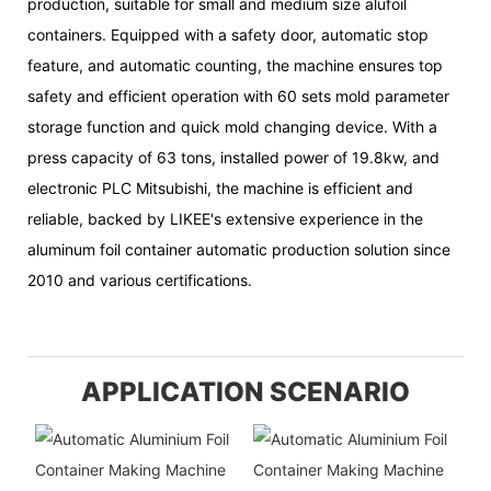
production, suitable for small and medium size alufoil
containers. Equipped with a safety door, automatic stop
feature, and automatic counting, the machine ensures top
safety and efficient operation with 60 sets mold parameter
storage function and quick mold changing device. With a
press capacity of 63 tons, installed power of 19.8kw, and
electronic PLC Mitsubishi, the machine is efficient and
reliable, backed by LIKEE's extensive experience in the
aluminum foil container automatic production solution since
2010 and various certifications.
APPLICATION SCENARIO