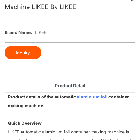
Machine LIKEE By LIKEE
Brand Name:
LIKEE
Inquiry
Product Detail
Product details of the automatic
aluminium foil
container
making machine
Quick Overview
LIKEE automatic aluminium foil container making machine is