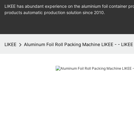
LIKEE has abundant experience on the aluminium foil container pro
products
automatic production
solution since 2010.
LIKEE
Aluminum Foil Roll Packing Machine LIKEE - - LIKEE