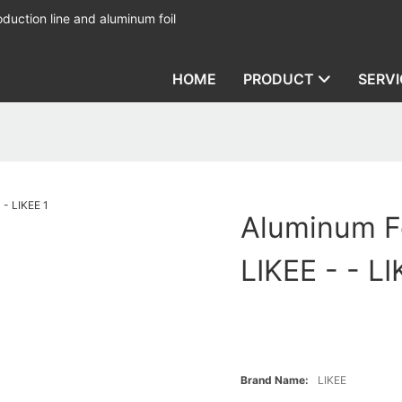
duction line and aluminum foil
HOME
PRODUCT
SERVI
Aluminum Fo
LIKEE - - L
Brand Name:
LIKEE