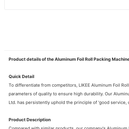
Product details of the Aluminum Foil Roll Packing Machin
Quick Detail
To differentiate from competitors, LIKEE Aluminum Foil Ro
parameters of quality to ensure high durability. Our Alumi
Ltd. has persistently uphold the principle of 'good service, 
Product Description
Compared with similar products, our company's Aluminum Fo