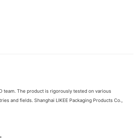
 team. The product is rigorously tested on various
tries and fields. Shanghai LIKEE Packaging Products Co.,
s.