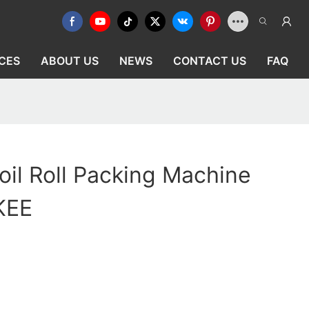
CES
ABOUT US
NEWS
CONTACT US
FAQ
il Roll Packing Machine
IKEE