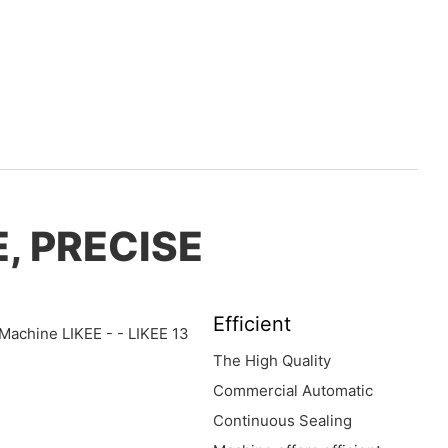
, PRECISE
Efficient
The High Quality
Commercial Automatic
Continuous Sealing