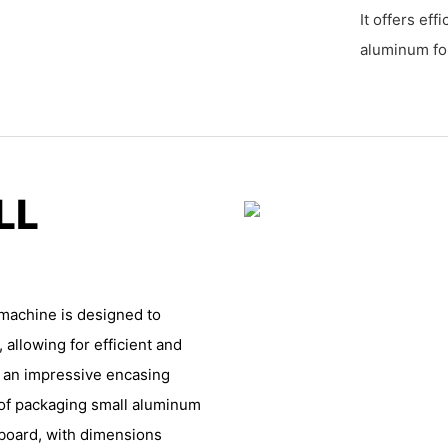
It offers eff
aluminum foi
LL
machine is designed to
allowing for efficient and
h an impressive encasing
 of packaging small aluminum
dboard, with dimensions