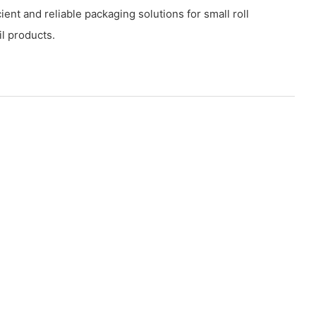
icient and reliable packaging solutions for small roll
l products.