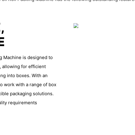
,
LE
g Machine is designed to
, allowing for efficient
ing into boxes. With an
o work with a range of box
xible packaging solutions.
lity requirements