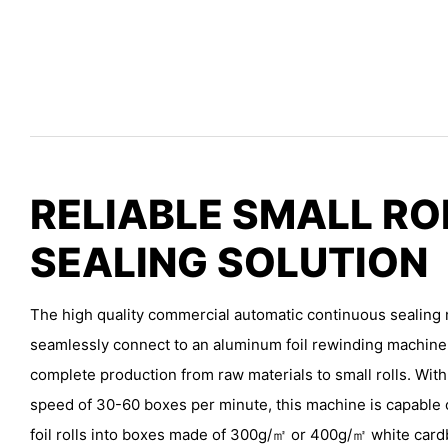
RELIABLE SMALL RO
SEALING SOLUTION
The high quality commercial automatic continuous sealing 
seamlessly connect to an aluminum foil rewinding machine, 
complete production from raw materials to small rolls. Wit
speed of 30-60 boxes per minute, this machine is capable
foil rolls into boxes made of 300g/㎡ or 400g/㎡ white car