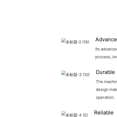
Advanc
Its advance
process, im
Durable
The machin
design make
operation.
Reliable