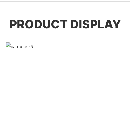
PRODUCT DISPLAY