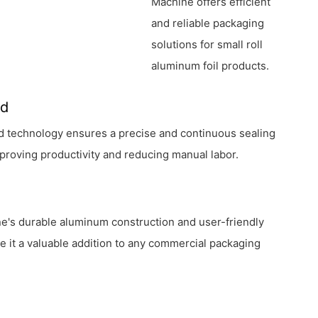
Machine offers efficient
and reliable packaging
solutions for small roll
aluminum foil products.
ed
d technology ensures a precise and continuous sealing
proving productivity and reducing manual labor.
e's durable aluminum construction and user-friendly
 it a valuable addition to any commercial packaging