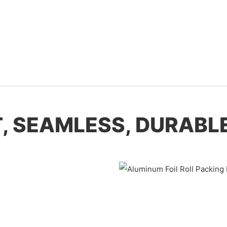
T, SEAMLESS, DURABLE