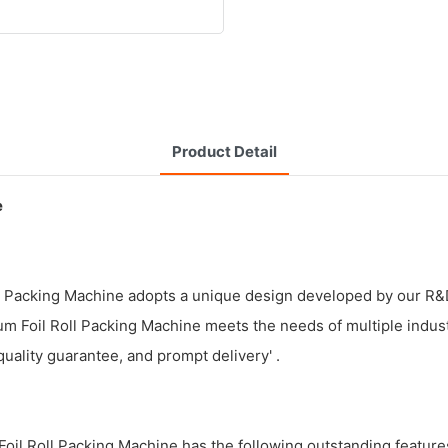
Product Detail
e
ll Packing Machine adopts a unique design developed by our R&D
num Foil Roll Packing Machine meets the needs of multiple indus
quality guarantee, and prompt delivery' .
il Roll Packing Machine has the following outstanding feature