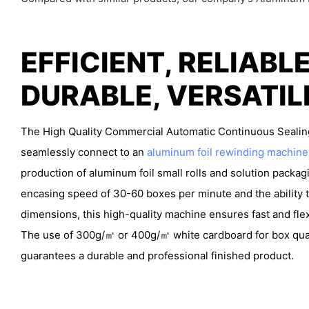
EFFICIENT, RELIABLE
DURABLE, VERSATI
The High Quality Commercial Automatic Continuous Sealin
seamlessly connect to an
aluminum foil rewinding machine
production of aluminum foil small rolls and solution packag
encasing speed of 30-60 boxes per minute and the ability t
dimensions, this high-quality machine ensures fast and fle
The use of 300g/㎡ or 400g/㎡ white cardboard for box qua
guarantees a durable and professional finished product.