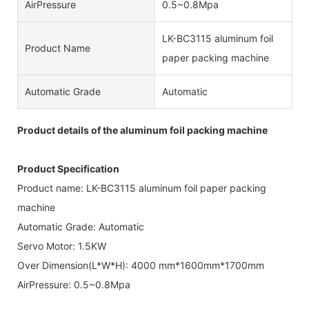
AirPressure
0.5~0.8Mpa
LK-BC3115 aluminum foil
Product Name
paper packing machine
Automatic Grade
Automatic
Product details of the aluminum foil packing machine
Product Specification
Product name: LK-BC3115 aluminum foil paper packing
machine
Automatic Grade: Automatic
Servo Motor: 1.5KW
Over Dimension(L*W*H): 4000 mm*1600mm*1700mm
AirPressure: 0.5~0.8Mpa