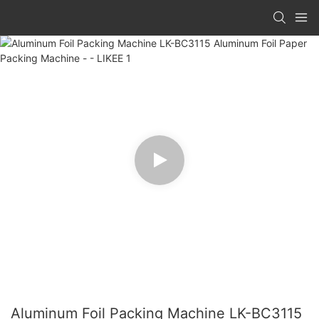
Aluminum Foil Packing Machine LK-BC3115