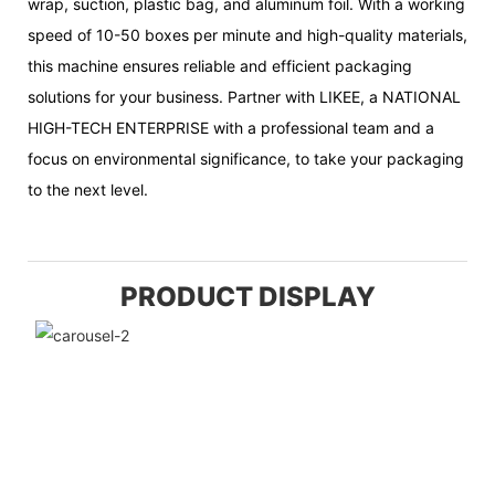
wrap, suction, plastic bag, and aluminum foil. With a working
speed of 10-50 boxes per minute and high-quality materials,
this machine ensures reliable and efficient packaging
solutions for your business. Partner with LIKEE, a NATIONAL
HIGH-TECH ENTERPRISE with a professional team and a
focus on environmental significance, to take your packaging
to the next level.
PRODUCT DISPLAY