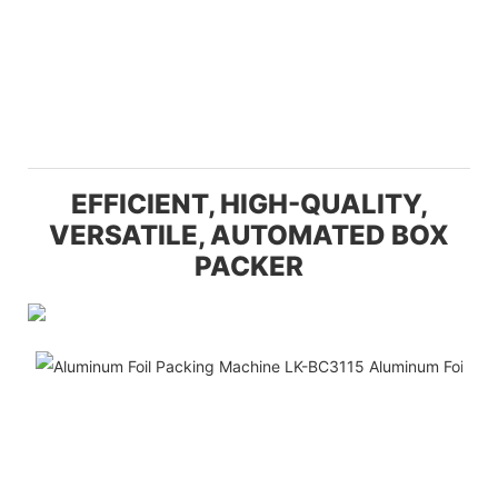
EFFICIENT, HIGH-QUALITY,
VERSATILE, AUTOMATED BOX
PACKER