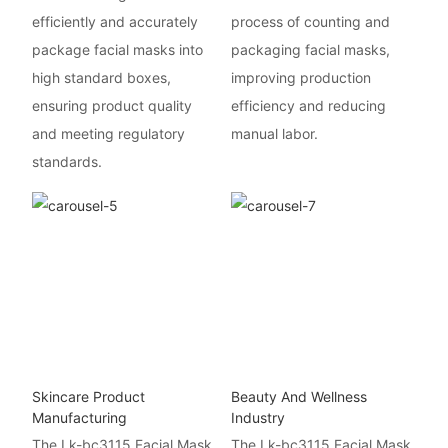
efficiently and accurately
process of counting and
package facial masks into
packaging facial masks,
high standard boxes,
improving production
ensuring product quality
efficiency and reducing
and meeting regulatory
manual labor.
standards.
Skincare Product
Beauty And Wellness
Manufacturing
Industry
The Lk-bc3115 Facial Mask
The Lk-bc3115 Facial Mask