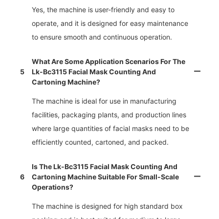
Yes, the machine is user-friendly and easy to
operate, and it is designed for easy maintenance
to ensure smooth and continuous operation.
What Are Some Application Scenarios For The
5
Lk-Bc3115 Facial Mask Counting And
Cartoning Machine?
The machine is ideal for use in manufacturing
facilities, packaging plants, and production lines
where large quantities of facial masks need to be
efficiently counted, cartoned, and packed.
Is The Lk-Bc3115 Facial Mask Counting And
6
Cartoning Machine Suitable For Small-Scale
Operations?
The machine is designed for high standard box