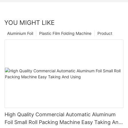
YOU MIGHT LIKE
Aluminium Foil
Plastic Film Folding Machine
Product
High Quality Commercial Automatic Aluminum
Foil Small Roll Packing Machine Easy Taking And