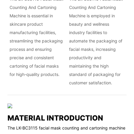
Counting And Cartoning
Counting And Cartoning
Machine is essential in
Machine is employed in
skincare product
beauty and wellness
manufacturing facilities,
industry facilities to
streamlining the packaging
automate the packaging of
process and ensuring
facial masks, increasing
precise and consistent
productivity and
cartoning of facial masks
maintaining the high
for high-quality products.
standard of packaging for
customer satisfaction.
MATERIAL INTRODUCTION
The LK-BC3115 facial mask counting and cartoning machine