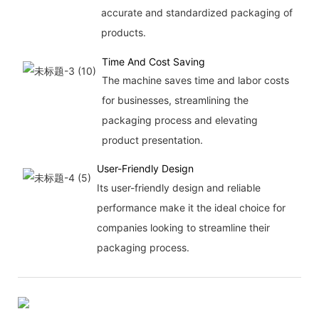
accurate and standardized packaging of
products.
Time And Cost Saving
The machine saves time and labor costs
for businesses, streamlining the
packaging process and elevating
product presentation.
User-Friendly Design
Its user-friendly design and reliable
performance make it the ideal choice for
companies looking to streamline their
packaging process.