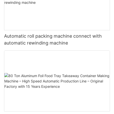
Automatic roll packing machine connect with
automatic rewinding machine