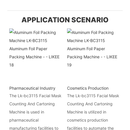
APPLICATION SCENARIO
Pharmaceutical Industry
Cosmetics Production
The Lk-bc3115 Facial Mask
The Lk-bc3115 Facial Mask
Counting And Cartoning
Counting And Cartoning
Machine is used in
Machine is utilized in
pharmaceutical
cosmetics production
manufacturing facilities to
facilities to automate the