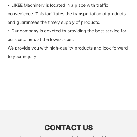
• LIKEE Machinery is located in a place with traffic
convenience. This facilitates the transportation of products
and guarantees the timely supply of products.
• Our company is devoted to providing the best service for
our customers at the lowest cost.
We provide you with high-quality products and look forward
to your inquiry.
CONTACT US