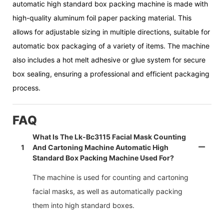
automatic high standard box packing machine is made with
high-quality aluminum foil paper packing material. This
allows for adjustable sizing in multiple directions, suitable for
automatic box packaging of a variety of items. The machine
also includes a hot melt adhesive or glue system for secure
box sealing, ensuring a professional and efficient packaging
process.
FAQ
What Is The Lk-Bc3115 Facial Mask Counting
1
And Cartoning Machine Automatic High
Standard Box Packing Machine Used For?
The machine is used for counting and cartoning
facial masks, as well as automatically packing
them into high standard boxes.