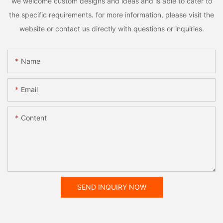
we welcome custom designs and ideas and is able to cater to
the specific requirements. for more information, please visit the
website or contact us directly with questions or inquiries.
Name
Email
Content
SEND INQUIRY NOW