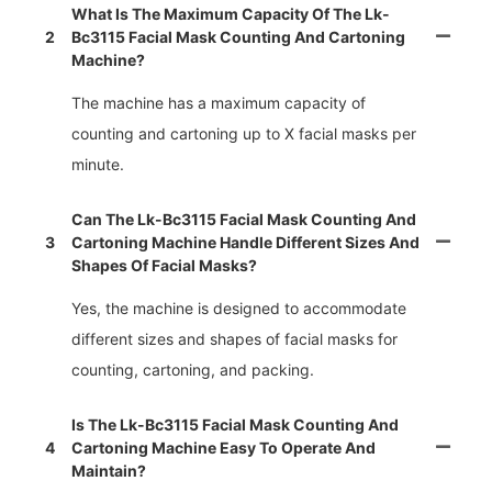
What Is The Maximum Capacity Of The Lk-
2
Bc3115 Facial Mask Counting And Cartoning
Machine?
The machine has a maximum capacity of
counting and cartoning up to X facial masks per
minute.
Can The Lk-Bc3115 Facial Mask Counting And
3
Cartoning Machine Handle Different Sizes And
Shapes Of Facial Masks?
Yes, the machine is designed to accommodate
different sizes and shapes of facial masks for
counting, cartoning, and packing.
Is The Lk-Bc3115 Facial Mask Counting And
4
Cartoning Machine Easy To Operate And
Maintain?