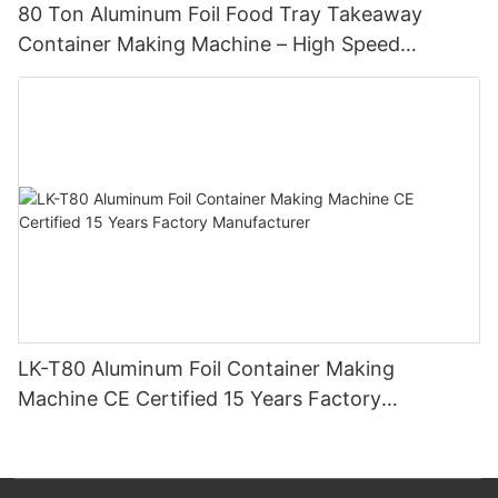
80 Ton Aluminum Foil Food Tray Takeaway
Container Making Machine – High Speed
Automatic Production Line – Original Factory
with 15 Years Experience
LK-T80 Aluminum Foil Container Making
Machine CE Certified 15 Years Factory
Manufacturer