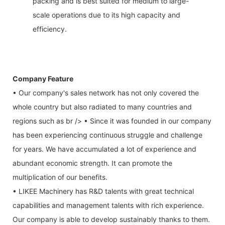
packing and is best suited for medium to large-
scale operations due to its high capacity and
efficiency.
Company Feature
• Our company's sales network has not only covered the
whole country but also radiated to many countries and
regions such as br /> • Since it was founded in our company
has been experiencing continuous struggle and challenge
for years. We have accumulated a lot of experience and
abundant economic strength. It can promote the
multiplication of our benefits.
• LIKEE Machinery has R&D talents with great technical
capabilities and management talents with rich experience.
Our company is able to develop sustainably thanks to them.