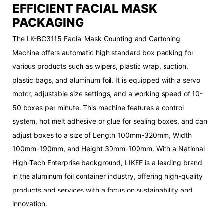
EFFICIENT FACIAL MASK
PACKAGING
The LK-BC3115 Facial Mask Counting and Cartoning
Machine offers automatic high standard box packing for
various products such as wipers, plastic wrap, suction,
plastic bags, and aluminum foil. It is equipped with a servo
motor, adjustable size settings, and a working speed of 10-
50 boxes per minute. This machine features a control
system, hot melt adhesive or glue for sealing boxes, and can
adjust boxes to a size of Length 100mm-320mm, Width
100mm-190mm, and Height 30mm-100mm. With a National
High-Tech Enterprise background, LIKEE is a leading brand
in the aluminum foil container industry, offering high-quality
products and services with a focus on sustainability and
innovation.