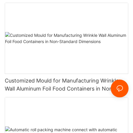
Using
Customized Mould for Manufacturing Wrinkle
Wall Aluminum Foil Food Containers in Non-
Standard Dimensions