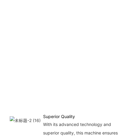
Superior Quality
With its advanced technology and
superior quality, this machine ensures