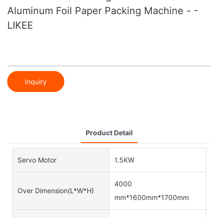
Aluminum Foil Paper Packing Machine - -
LIKEE
Inquiry
Product Detail
Servo Motor
1.5KW
4000
Over Dimension(L*W*H)
mm*1600mm*1700mm