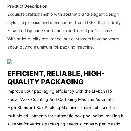
Product Description
Exquisite craftsmanship with aesthetic and elegant design
style is a promise and commitment from LIKEE. Its reliability
is backed by our expert and experienced professionals.
With strict quality assurance, our customers have no worry
about buying aluminum foil packing machine.
EFFICIENT, RELIABLE, HIGH-
QUALITY PACKAGING
Improve your packaging efficiency with the Lk-bc3115
Facial Mask Counting And Cartoning Machine Automatic
High Standard Box Packing Machine. This machine offers
multiple adjustments for automatic box packaging, making it
suitable for various packaging needs such as wiper, plastic