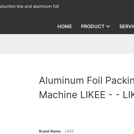
duction line and aluminum foil
HOME
PRODUCT
SERVI
Aluminum Foil Packi
Machine LIKEE - - LI
Brand Name:
LIKEE