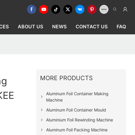
CES
ABOUT US
NEWS
CONTACT US
FAQ
MORE PRODUCTS
ng
KEE
Aluminum Foil Container Making
Machine
Aluminum Foil Container Mould
Aluminium Foil Rewinding Machine
Aluminum Foil Packing Machine