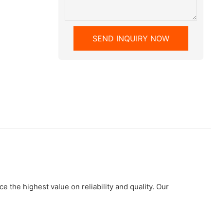
SEND INQUIRY NOW
 the highest value on reliability and quality. Our