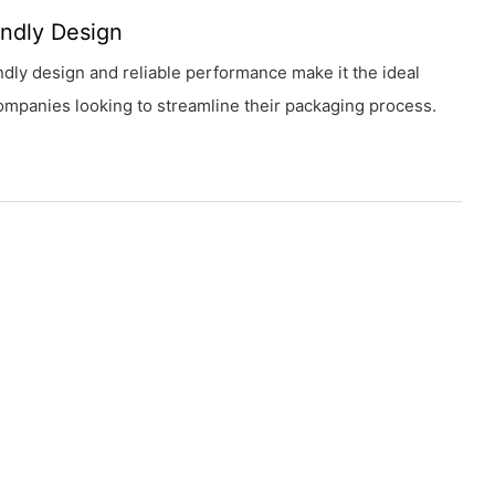
endly Design
endly design and reliable performance make it the ideal
ompanies looking to streamline their packaging process.