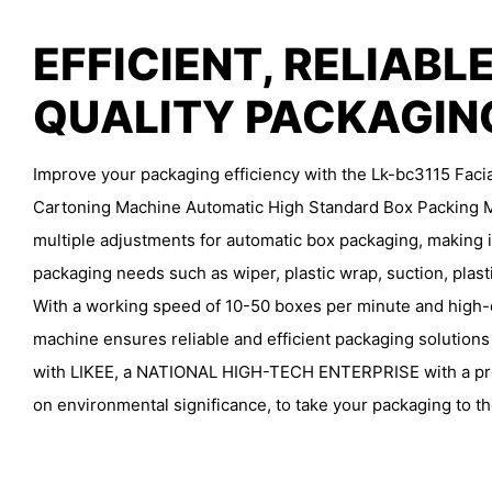
EFFICIENT, RELIABLE
QUALITY PACKAGI
Improve your packaging efficiency with the Lk-bc3115 Fac
Cartoning Machine Automatic High Standard Box Packing M
multiple adjustments for automatic box packaging, making it
packaging needs such as wiper, plastic wrap, suction, plast
With a working speed of 10-50 boxes per minute and high-qu
machine ensures reliable and efficient packaging solutions
with LIKEE, a NATIONAL HIGH-TECH ENTERPRISE with a pro
on environmental significance, to take your packaging to th