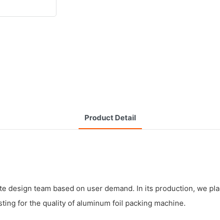
Product Detail
ite design team based on user demand. In its production, we place
ting for the quality of aluminum foil packing machine.