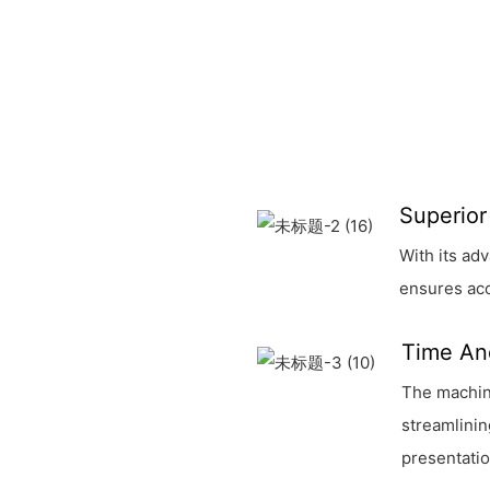
Superior
With its ad
ensures acc
Time An
The machine
streamlinin
presentatio