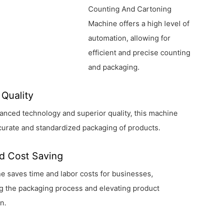
Counting And Cartoning
Machine offers a high level of
automation, allowing for
efficient and precise counting
and packaging.
 Quality
vanced technology and superior quality, this machine
urate and standardized packaging of products.
d Cost Saving
 saves time and labor costs for businesses,
g the packaging process and elevating product
n.