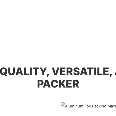
H-QUALITY, VERSATILE
PACKER