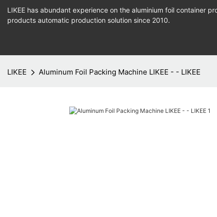
LIKEE has abundant experience on the aluminium foil container pro
products
automatic production
solution since 2010.
LIKEE
Aluminum Foil Packing Machine LIKEE - - LIKEE