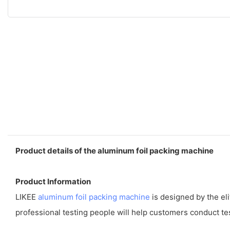
Product details of the aluminum foil packing machine
Product Information
LIKEE
aluminum foil packing machine
is designed by the el
professional testing people will help customers conduct tes