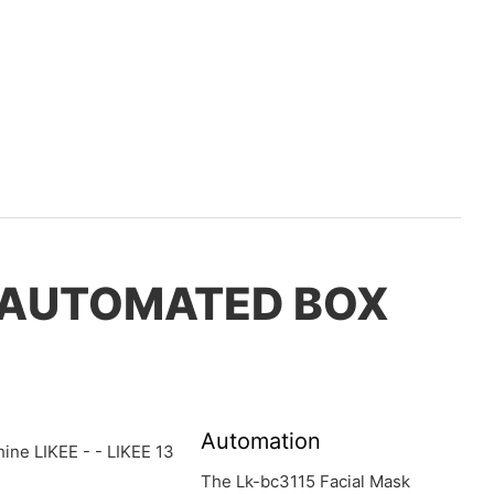
, AUTOMATED BOX
Automation
The Lk-bc3115 Facial Mask