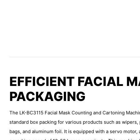
EFFICIENT FACIAL 
PACKAGING
The LK-BC3115 Facial Mask Counting and Cartoning Machin
standard box packing for various products such as wipers, p
bags, and aluminum foil. It is equipped with a servo motor, 