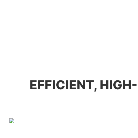
EFFICIENT, HIG