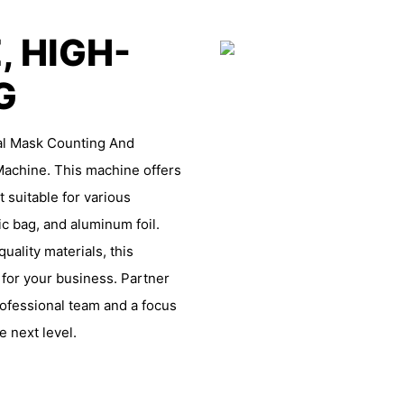
, HIGH-
NG
ial Mask Counting And
achine. This machine offers
 suitable for various
ic bag, and aluminum foil.
ality materials, this
 for your business. Partner
fessional team and a focus
e next level.