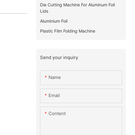
Die Cutting Machine For Aluminum Foil
Lids
Aluminium Foil
Plastic Film Folding Machine
Send your inquiry
Name
Email
Content