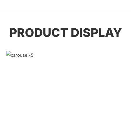
PRODUCT DISPLAY