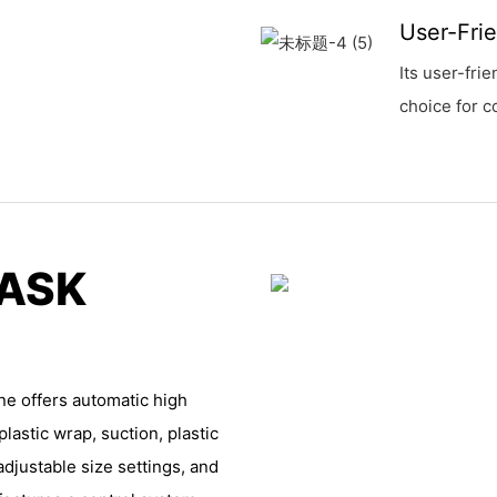
User-Fri
Its user-fri
choice for c
MASK
e offers automatic high
lastic wrap, suction, plastic
adjustable size settings, and