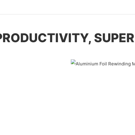
PRODUCTIVITY, SUPER