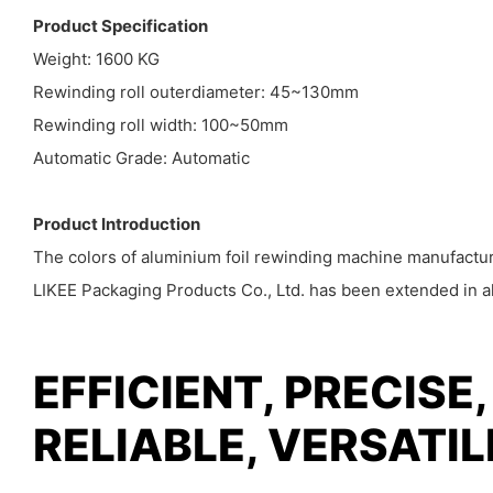
Product Specification
Weight: 1600 KG
Rewinding roll outerdiameter: 45~130mm
Rewinding roll width: 100~50mm
Automatic Grade: Automatic
Product Introduction
The colors of aluminium foil rewinding machine manufacture
LIKEE Packaging Products Co., Ltd. has been extended in all
EFFICIENT, PRECISE,
RELIABLE, VERSATI