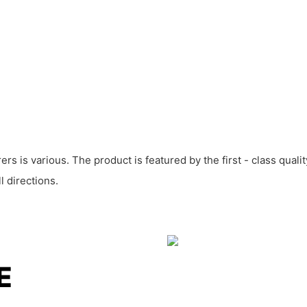
rs is various. The product is featured by the first - class qual
 directions.
LE