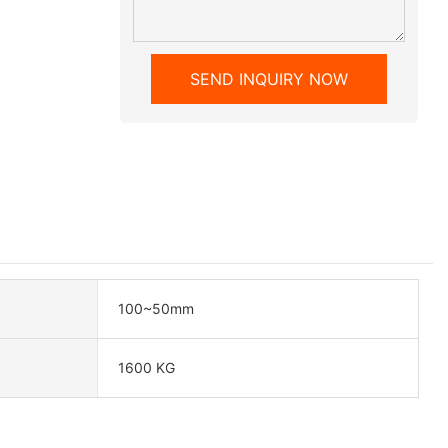
SEND INQUIRY NOW
100~50mm
1600 KG