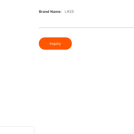
Brand Name:
LIKEE
Inquiry