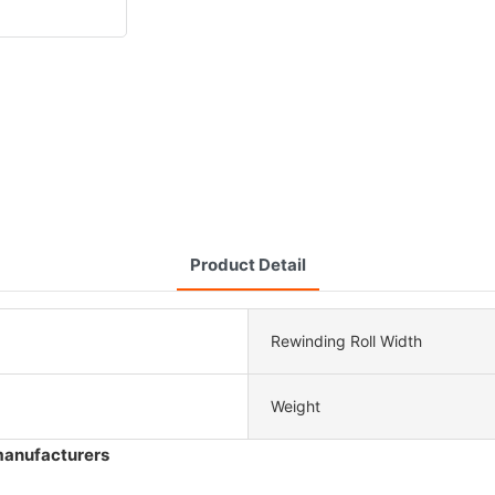
Product Detail
Rewinding Roll Width
Weight
manufacturers