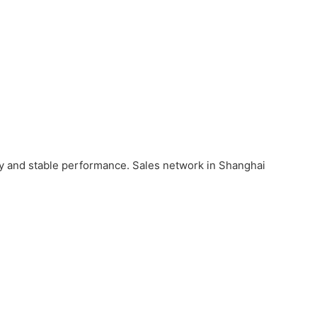
ity and stable performance. Sales network in Shanghai