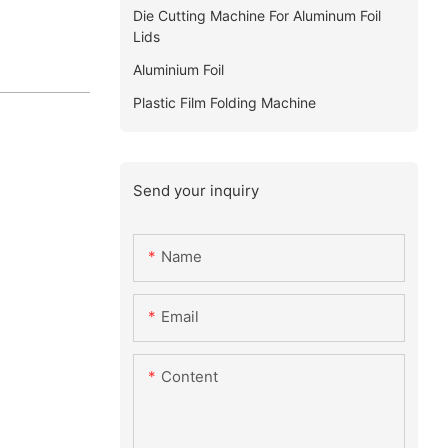
Die Cutting Machine For Aluminum Foil
Lids
Aluminium Foil
Plastic Film Folding Machine
Send your inquiry
Name
Email
Content