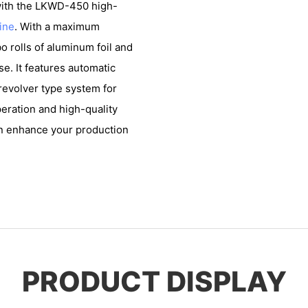
 with the LKWD-450 high-
ine
. With a maximum
 rolls of aluminum foil and
se. It features automatic
 revolver type system for
eration and high-quality
an enhance your production
PRODUCT DISPLAY