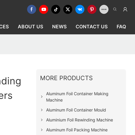
CES
ABOUT US
NEWS
CONTACT US
FAQ
MORE PRODUCTS
nding
ers
Aluminum Foil Container Making
Machine
Aluminum Foil Container Mould
Aluminium Foil Rewinding Machine
Aluminum Foil Packing Machine