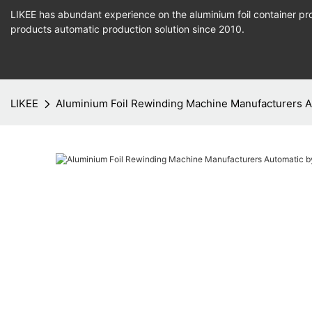
LIKEE has abundant experience on the aluminium foil container pro
products
automatic production
solution since 2010.
LIKEE
Aluminium Foil Rewinding Machine Manufacturers A