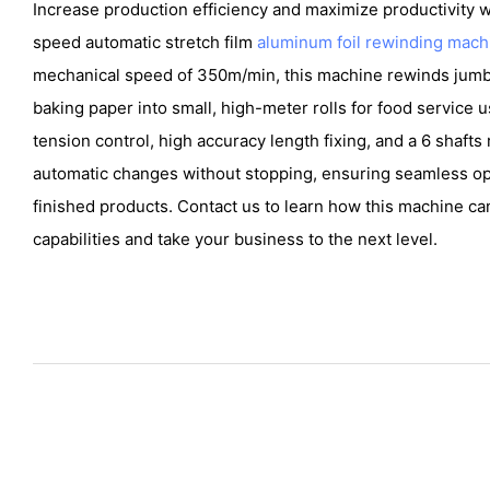
Increase production efficiency and maximize productivity
speed automatic stretch film
aluminum foil rewinding mach
mechanical speed of 350m/min, this machine rewinds jumbo
baking paper into small, high-meter rolls for food service u
tension control, high accuracy length fixing, and a 6 shafts
automatic changes without stopping, ensuring seamless op
finished products. Contact us to learn how this machine c
capabilities and take your business to the next level.