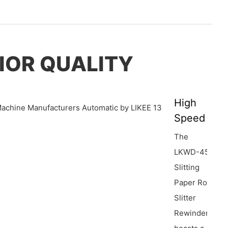
IOR QUALITY
High
Speed
The
LKWD-450
Slitting
Paper Roll
Slitter
Rewinder