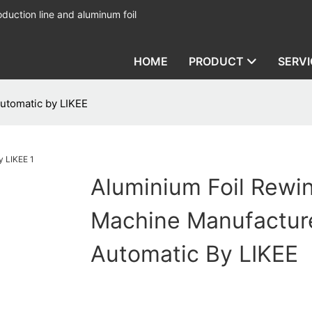
duction line and aluminum foil
HOME
PRODUCT
SERVI
utomatic by LIKEE
Aluminium Foil Rewi
Machine Manufactur
Automatic By LIKEE