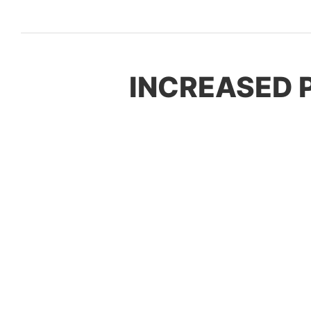
INCREASED 