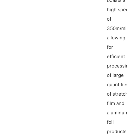
boasts a
high speed
of
350m/min,
allowing
for
efficient
processing
of large
quantities
of stretch
film and
aluminum
foil
products.