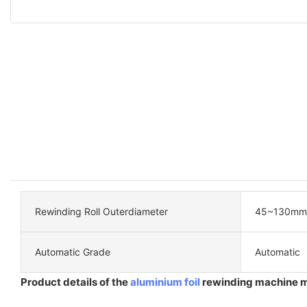
Rewinding Roll Outerdiameter
45~130mm
Automatic Grade
Automatic
Product details of the
aluminium foil
rewinding machine 