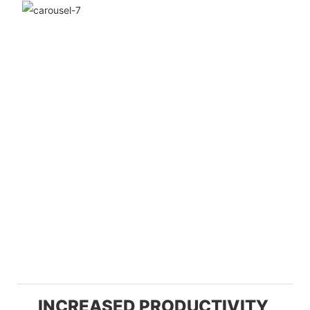
INCREASED PRODUCTIVITY,