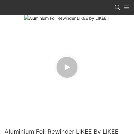
Aluminium Foil Rewinder LIKEE By LIKEE