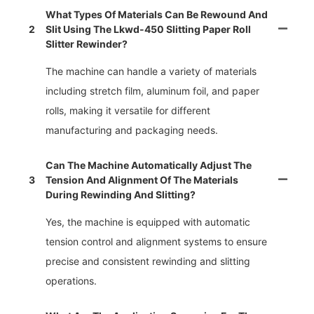
What Types Of Materials Can Be Rewound And
2
Slit Using The Lkwd-450 Slitting Paper Roll
Slitter Rewinder?
The machine can handle a variety of materials
including stretch film, aluminum foil, and paper
rolls, making it versatile for different
manufacturing and packaging needs.
Can The Machine Automatically Adjust The
3
Tension And Alignment Of The Materials
During Rewinding And Slitting?
Yes, the machine is equipped with automatic
tension control and alignment systems to ensure
precise and consistent rewinding and slitting
operations.