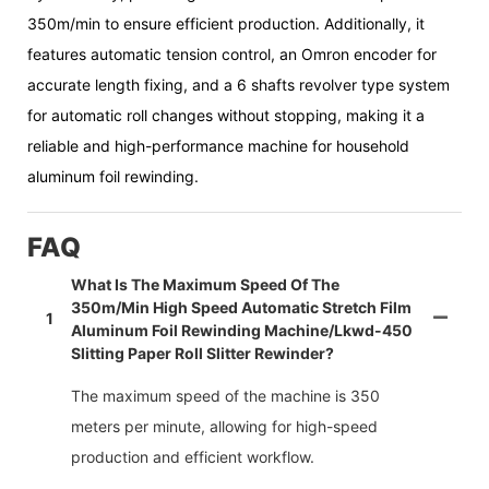
350m/min to ensure efficient production. Additionally, it
features automatic tension control, an Omron encoder for
accurate length fixing, and a 6 shafts revolver type system
for automatic roll changes without stopping, making it a
reliable and high-performance machine for household
aluminum foil rewinding.
FAQ
What Is The Maximum Speed Of The
350m/min High Speed Automatic Stretch Film
1
Aluminum Foil Rewinding Machine/lkwd-450
Slitting Paper Roll Slitter Rewinder?
The maximum speed of the machine is 350
meters per minute, allowing for high-speed
production and efficient workflow.