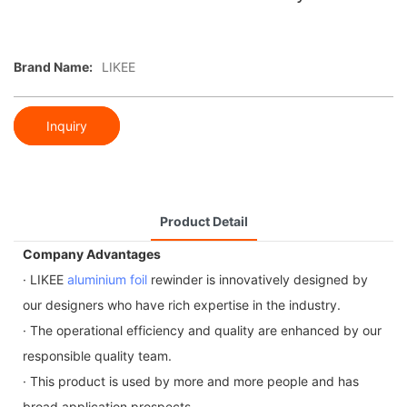
Brand Name:
LIKEE
Inquiry
Product Detail
Company Advantages
· LIKEE
aluminium foil
rewinder is innovatively designed by
our designers who have rich expertise in the industry.
· The operational efficiency and quality are enhanced by our
responsible quality team.
· This product is used by more and more people and has
broad application prospects.