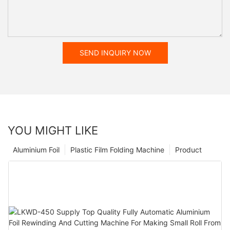
SEND INQUIRY NOW
YOU MIGHT LIKE
Aluminium Foil
Plastic Film Folding Machine
Product