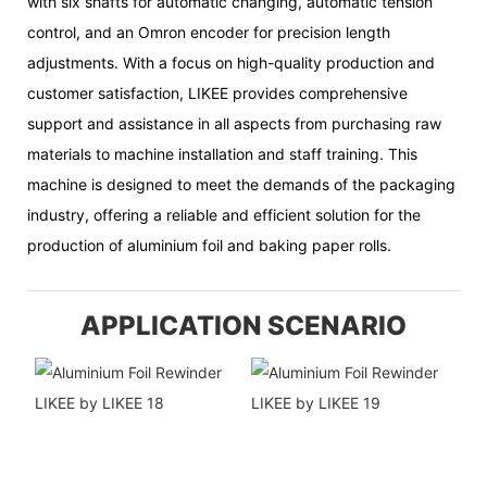
with six shafts for automatic changing, automatic tension
control, and an Omron encoder for precision length
adjustments. With a focus on high-quality production and
customer satisfaction, LIKEE provides comprehensive
support and assistance in all aspects from purchasing raw
materials to machine installation and staff training. This
machine is designed to meet the demands of the packaging
industry, offering a reliable and efficient solution for the
production of aluminium foil and baking paper rolls.
APPLICATION SCENARIO