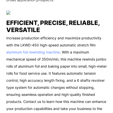
EFFICIENT, PRECISE, RELIABLE,
VERSATILE
Increase production efficiency and maximize productivity
with the LKWD-450 high-speed automatic stretch film
aluminum foil rewinding machine
. With a maximum
mechanical speed of 350m/min, this machine rewinds jumbo
rolls of aluminum foil and baking paper into small, high-meter
rolls for food service use. It features automatic tension
control, high accuracy length fixing, and a 6 shafts revolver
type system for automatic changes without stopping,
ensuring seamless operation and high-quality finished
products. Contact us to learn how this machine can enhance
your production capabilities and take your business to the