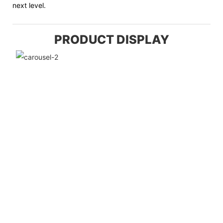
next level.
PRODUCT DISPLAY