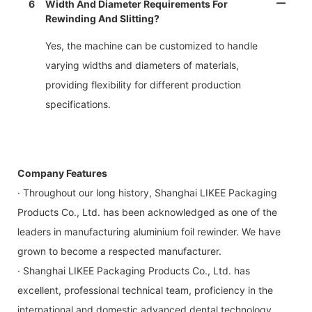
6
Width And Diameter Requirements For
Rewinding And Slitting?
Yes, the machine can be customized to handle
varying widths and diameters of materials,
providing flexibility for different production
specifications.
Company Features
· Throughout our long history, Shanghai LIKEE Packaging
Products Co., Ltd. has been acknowledged as one of the
leaders in manufacturing aluminium foil rewinder. We have
grown to become a respected manufacturer.
· Shanghai LIKEE Packaging Products Co., Ltd. has
excellent, professional technical team, proficiency in the
international and domestic advanced dental technology.