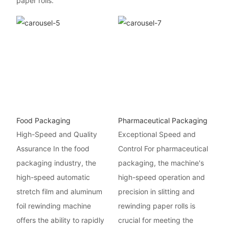
paper rolls.
Food Packaging
Pharmaceutical Packaging
High-Speed and Quality
Exceptional Speed and
Assurance In the food
Control For pharmaceutical
packaging industry, the
packaging, the machine's
high-speed automatic
high-speed operation and
stretch film and aluminum
precision in slitting and
foil rewinding machine
rewinding paper rolls is
offers the ability to rapidly
crucial for meeting the