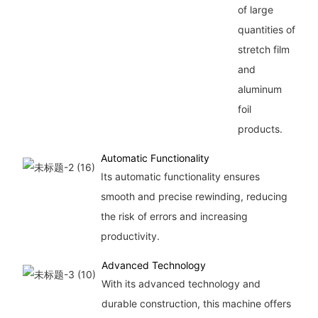
of large
quantities of
stretch film
and
aluminum
foil
products.
Automatic Functionality
Its automatic functionality ensures
smooth and precise rewinding, reducing
the risk of errors and increasing
productivity.
Advanced Technology
With its advanced technology and
durable construction, this machine offers