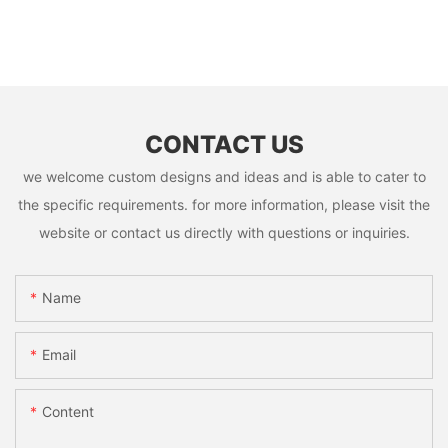
CONTACT US
we welcome custom designs and ideas and is able to cater to
the specific requirements. for more information, please visit the
website or contact us directly with questions or inquiries.
Name
Email
Content