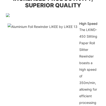
SUPERIOR QUALITY
High Speed
The LKWD-
450 Slitting
Paper Roll
Slitter
Rewinder
boasts a
high speed
of
350m/min,
allowing for
efficient
processing