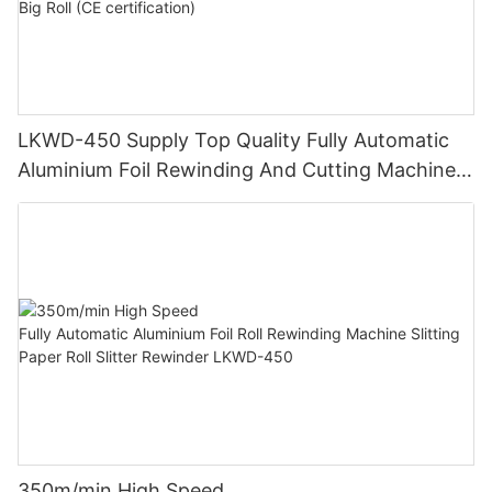
LKWD-450 Supply Top Quality Fully Automatic
Aluminium Foil Rewinding And Cutting Machine
For Making Small Roll From Big Roll (CE
certification)
350m/min High Speed