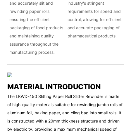
and accurately slit and
industry's stringent
rewinding paper rolls,
requirements for speed and
ensuring the efficient
control, allowing for efficient
packaging of food products
and accurate packaging of
and maintaining quality
pharmaceutical products.
assurance throughout the
manufacturing process.
MATERIAL INTRODUCTION
The LKWD-450 Slitting Paper Roll Slitter Rewinder is made
of high-quality materials suitable for rewinding jumbo rolls of
aluminum foil, baking paper, and cling bag into small rolls. It
is constructed with a 20mm thickness structure and driven
by electricity, providing a maximum mechanical speed of