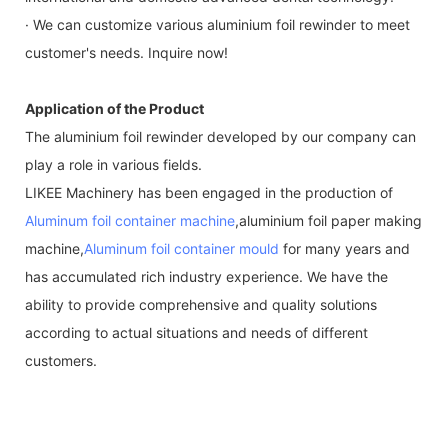
· We can customize various aluminium foil rewinder to meet
customer's needs. Inquire now!
Application of the Product
The aluminium foil rewinder developed by our company can
play a role in various fields.
LIKEE Machinery has been engaged in the production of
Aluminum foil container machine
,aluminium foil paper making
machine,
Aluminum foil container mould
for many years and
has accumulated rich industry experience. We have the
ability to provide comprehensive and quality solutions
according to actual situations and needs of different
customers.