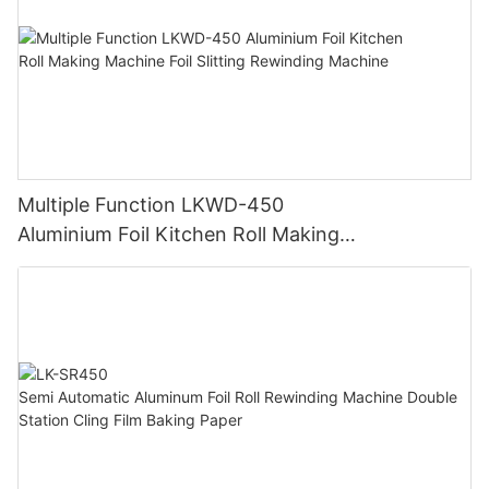
Multiple Function LKWD-450
Aluminium Foil Kitchen Roll Making
Machine Foil Slitting Rewinding Machine