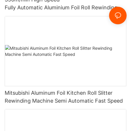
Fully Automatic Aluminium Foil Roll Rewinding M
achine Slitting Paper Roll Slitter Rewinder LKWD-
450
Mitsubishi Aluminum Foil Kitchen Roll Slitter
Rewinding Machine Semi Automatic Fast Speed