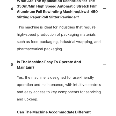
What Are The Application Scenarios For The
350m/min High Speed Automatic Stretch Film
4
Aluminum Foil Rewinding Machine/lkwd-450
Slitting Paper Roll Slitter Rewinder?
This machine is ideal for industries that require
high-speed production of packaging materials
such as food packaging, industrial wrapping, and
pharmaceutical packaging.
Is The Machine Easy To Operate And
5
Maintain?
Yes, the machine is designed for user-friendly
operation and maintenance, with intuitive controls
and easy access to key components for servicing
and upkeep.
Can The Machine Accommodate Different