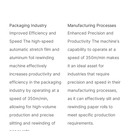
Packaging Industry
Manufacturing Processes
Improved Efficiency and
Enhanced Precision and
Speed The high-speed
Productivity The machine's
automatic stretch film and
capability to operate at a
aluminum foil rewinding
speed of 350m/min makes
machine effectively
it an ideal asset for
increases productivity and
industries that require
efficiency in the packaging
precision and speed in their
industry by operating at a
manufacturing processes,
speed of 350m/min,
as it can effectively slit and
allowing for high-volume
rewinding paper rolls to
production and precise
meet specific production
slitting and rewinding of
requirements.