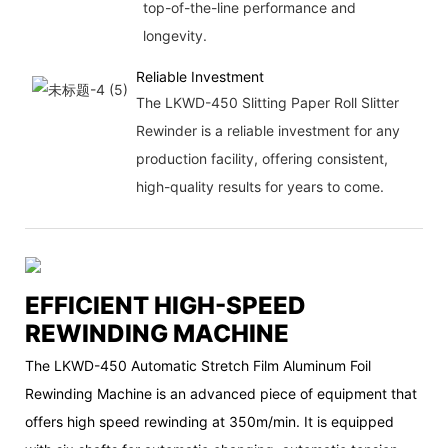
top-of-the-line performance and
longevity.
Reliable Investment
The LKWD-450 Slitting Paper Roll Slitter
Rewinder is a reliable investment for any
production facility, offering consistent,
high-quality results for years to come.
EFFICIENT HIGH-SPEED
REWINDING MACHINE
The LKWD-450 Automatic Stretch Film Aluminum Foil
Rewinding Machine is an advanced piece of equipment that
offers high speed rewinding at 350m/min. It is equipped