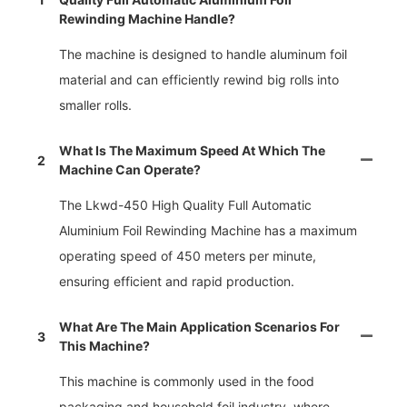
Rewinding Machine Handle?
The machine is designed to handle aluminum foil
material and can efficiently rewind big rolls into
smaller rolls.
What Is The Maximum Speed At Which The
2
Machine Can Operate?
The Lkwd-450 High Quality Full Automatic
Aluminium Foil Rewinding Machine has a maximum
operating speed of 450 meters per minute,
ensuring efficient and rapid production.
What Are The Main Application Scenarios For
3
This Machine?
This machine is commonly used in the food
packaging and household foil industry, where