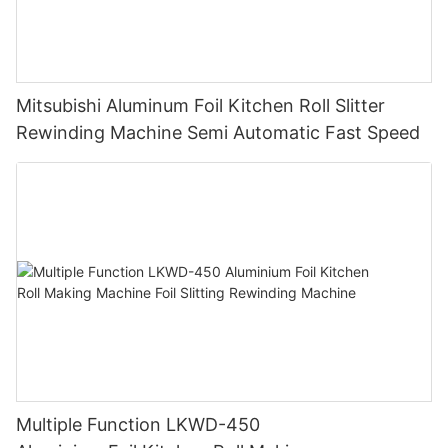
Mitsubishi Aluminum Foil Kitchen Roll Slitter
Rewinding Machine Semi Automatic Fast Speed
Multiple Function LKWD-450