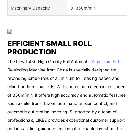
Machinery Capacity
0~350m/min
EFFICIENT SMALL ROLL
PRODUCTION
The Lkwd-450 High Quality Full Automatic
Aluminium Foil
Rewinding Machine from China is specially designed for
rewinding jumbo rolls of aluminium foil, baking paper, and
cling bag into small rolls. With a maximum mechanical speed
of 350m/min, it offers high accuracy and automatic features
such as electronic brake, automatic tension control, and
automatic cut-station indexing. Supported by a team of
professionals, LIKEE provides exceptional customer support
and installation guidance, making it a reliable investment for