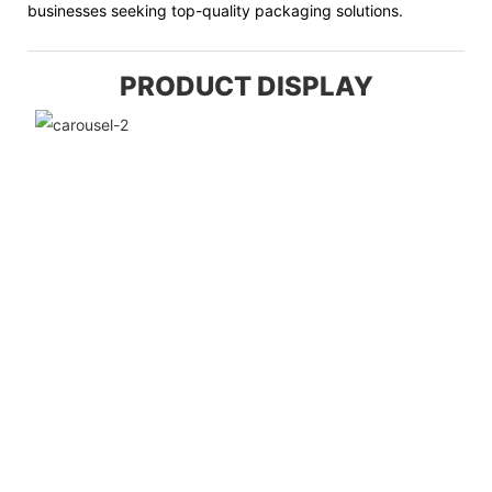
businesses seeking top-quality packaging solutions.
PRODUCT DISPLAY