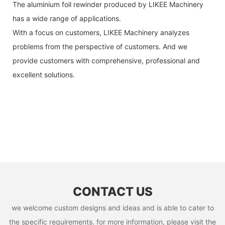
The aluminium foil rewinder produced by LIKEE Machinery
has a wide range of applications.
With a focus on customers, LIKEE Machinery analyzes
problems from the perspective of customers. And we
provide customers with comprehensive, professional and
excellent solutions.
CONTACT US
we welcome custom designs and ideas and is able to cater to
the specific requirements. for more information, please visit the