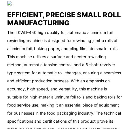
EFFICIENT, PRECISE SMALL ROLL
MANUFACTURING
The LKWD-450 high quality full automatic aluminium foil
rewinding machine is designed for rewinding jumbo rolls of
aluminum foil, baking paper, and cling film into smaller rolls.
This machine utilizes a surface and center rewinding
method, automatic tension control, and a 6 shaft revolver
type system for automatic roll changes, ensuring a seamless
and efficient production process. With an emphasis on
accuracy, high speed, and versatility, this machine is
suitable for high-meter aluminum foil rolls and baking rolls for
food service use, making it an essential piece of equipment
for businesses in the food packaging industry. The technical
specifications and certifications of this product prove its