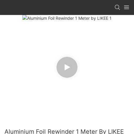
Aluminium Foil Rewinder 1 Meter By LIKEE