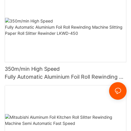
350m/min High Speed
Fully Automatic Aluminium Foil Roll Rewinding M
achine Slitting Paper Roll Slitter Rewinder LKWD-
450