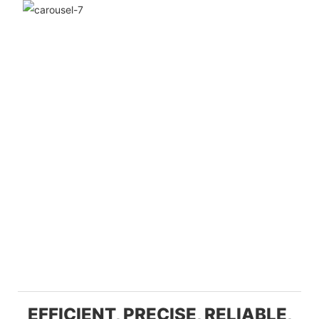
EFFICIENT, PRECISE, RELIABLE,