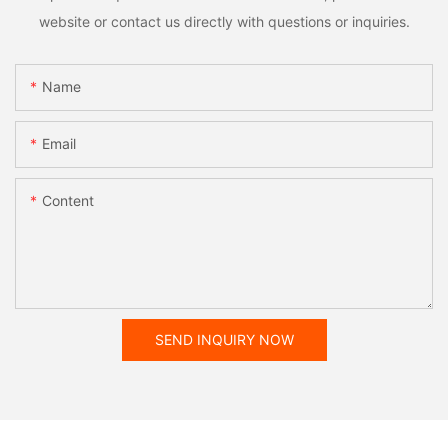
website or contact us directly with questions or inquiries.
Name
Email
Content
SEND INQUIRY NOW