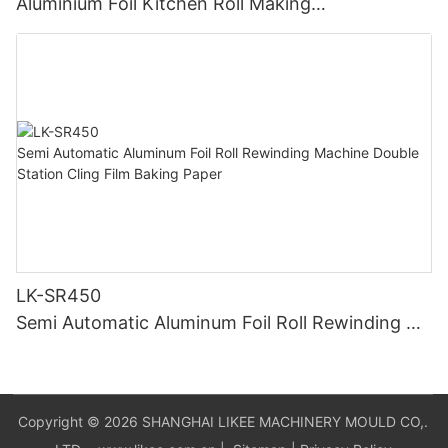
Aluminium Foil Kitchen Roll Making
Machine Foil Slitting Rewinding Machine
LK-SR450
Semi Automatic Aluminum Foil Roll Rewinding Ma
chine Double Station Cling Film Baking Paper
Copyright © 2026 SHANGHAI LIKEE MACHINERY MOULD CO,.