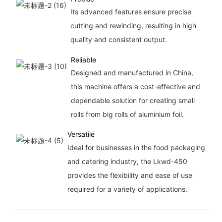
Its advanced features ensure precise
cutting and rewinding, resulting in high
quality and consistent output.
Reliable
Designed and manufactured in China,
this machine offers a cost-effective and
dependable solution for creating small
rolls from big rolls of aluminium foil.
Versatile
Ideal for businesses in the food packaging
and catering industry, the Lkwd-450
provides the flexibility and ease of use
required for a variety of applications.