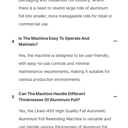
there is a need to rewind large rolls of aluminum
foil into smaller, more manageable rolls for retail or
commercial use.
Is The Machine Easy To Operate And
4
Maintain?
Yes, the machine is designed to be user-friendly,
with easy-to-use controls and minimal
maintenance requirements, making it suitable for
various production environments.
Can The Machine Handle Different
5
Thicknesses Of Aluminum Foil?
Yes, the Lkwd-450 High Quality Full Automatic
Aluminium Foil Rewinding Machine is versatile and
can handle various thicknesses of aluminum foil,