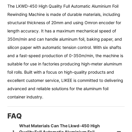
The LKWD-450 High Quality Full Automatic Aluminium Foil
Rewinding Machine is made of durable materials, including
structural thickness of 20mm and using Omron encoder for
length accuracy. It has a maximum mechanical speed of
350m/min and can handle aluminum foil, baking paper, and
silicon paper with automatic tension control. With six shafts
and a fast-speed production of 0-350m/min, the machine is
suitable for use in factories producing high-meter aluminum
foil rolls. Built with a focus on high-quality products and
excellent customer service, LIKEE is committed to delivering
advanced and reliable solutions for the aluminum foil
container industry.
FAQ
What Materials Can The Lkwd-450 High
1
Quality Full Automatic Aluminium Foil