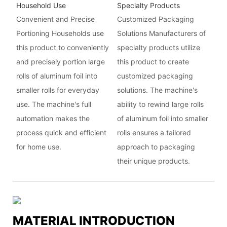
Household Use
Specialty Products
Convenient and Precise
Customized Packaging
Portioning Households use
Solutions Manufacturers of
this product to conveniently
specialty products utilize
and precisely portion large
this product to create
rolls of aluminum foil into
customized packaging
smaller rolls for everyday
solutions. The machine's
use. The machine's full
ability to rewind large rolls
automation makes the
of aluminum foil into smaller
process quick and efficient
rolls ensures a tailored
for home use.
approach to packaging
their unique products.
MATERIAL INTRODUCTION