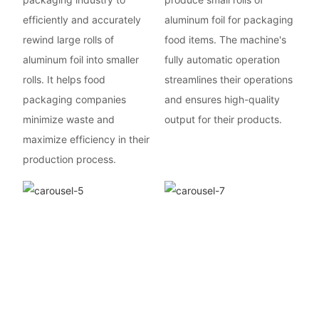
efficiently and accurately
aluminum foil for packaging
rewind large rolls of
food items. The machine's
aluminum foil into smaller
fully automatic operation
rolls. It helps food
streamlines their operations
packaging companies
and ensures high-quality
minimize waste and
output for their products.
maximize efficiency in their
production process.