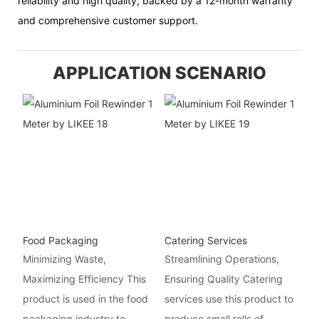
reliability and high quality, backed by a 12-month warranty
and comprehensive customer support.
APPLICATION SCENARIO
Food Packaging
Catering Services
Minimizing Waste,
Streamlining Operations,
Maximizing Efficiency This
Ensuring Quality Catering
product is used in the food
services use this product to
packaging industry to
produce small rolls of