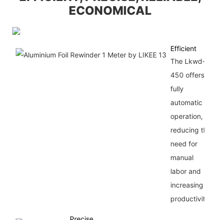
ECONOMICAL
Efficient
The Lkwd-
450 offers
fully
automatic
operation,
reducing the
need for
manual
labor and
increasing
productivity.
Precise