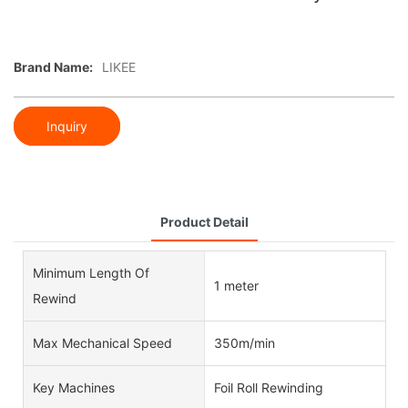
Brand Name:
LIKEE
Inquiry
Product Detail
Minimum Length Of
1 meter
Rewind
Max Mechanical Speed
350m/min
Key Machines
Foil Roll Rewinding