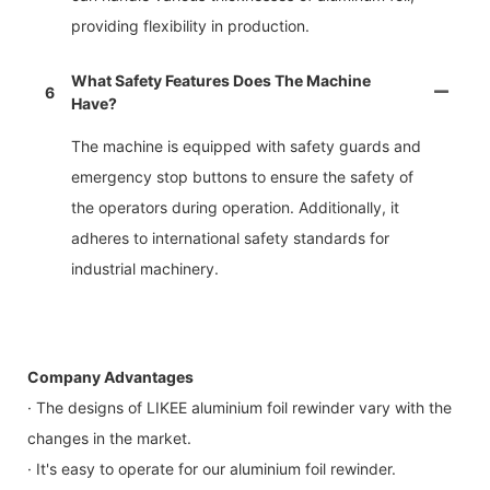
providing flexibility in production.
What Safety Features Does The Machine
6
Have?
The machine is equipped with safety guards and
emergency stop buttons to ensure the safety of
the operators during operation. Additionally, it
adheres to international safety standards for
industrial machinery.
Company Advantages
· The designs of LIKEE aluminium foil rewinder vary with the
changes in the market.
· It's easy to operate for our aluminium foil rewinder.