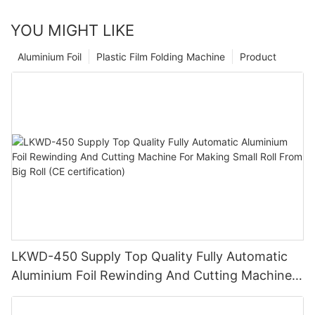
YOU MIGHT LIKE
Aluminium Foil
Plastic Film Folding Machine
Product
LKWD-450 Supply Top Quality Fully Automatic
Aluminium Foil Rewinding And Cutting Machine
For Making Small Roll From Big Roll (CE
certification)