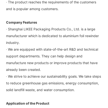
· The product reaches the requirements of the customers
and is popular among customers.
Company Features
· Shanghai LIKEE Packaging Products Co., Ltd. is a large
manufacturer which is dedicated to aluminium foil rewinder
industry.
· We are equipped with state-of-the-art R&D and technical
support departments. They can help design and
manufacture new products or improve products that have
already been created.
· We strive to achieve our sustainability goals. We take steps
to reduce greenhouse gas emissions, energy consumption,
solid landfill waste, and water consumption.
Application of the Product