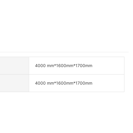
4000 mm*1600mm*1700mm
4000 mm*1600mm*1700mm