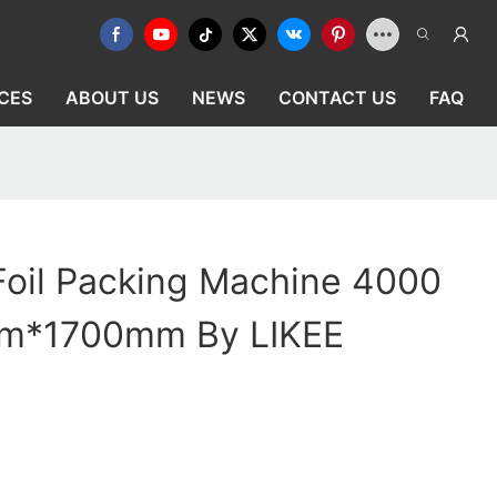
CES
ABOUT US
NEWS
CONTACT US
FAQ
Foil Packing Machine 4000
*1700mm By LIKEE