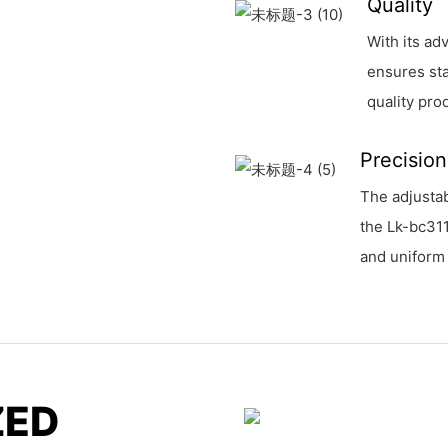
Quality
With its ad
ensures sta
quality pro
Precision
The adjustab
the Lk-bc31
and uniform 
ZED