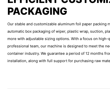
PACKAGING
Our stable and customizable aluminum foil paper packing m
automatic box packaging of wiper, plastic wrap, suction, pla
more with adjustable sizing options. With a focus on high-q
professional team, our machine is designed to meet the ne
container industry. We guarantee a period of 12 months fr
installation, along with full support for purchasing raw mater