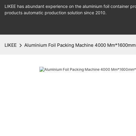
LIKEE has abundant experience on the aluminium foil container pro
products
automatic production
solution since 2010.
LIKEE
Aluminium Foil Packing Machine 4000 Mm*1600m