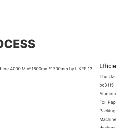
OCESS
Efficiency
The Lk-
bc3115
Aluminum
Foil Paper
Packing
Machine is
designed for