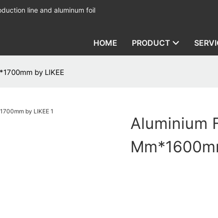
duction line and aluminum foil
HOME
PRODUCT
SERVI
m*1700mm by LIKEE
Aluminium 
Mm*1600mm