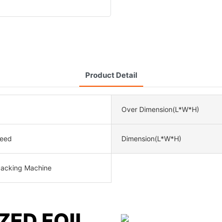
Product Detail
Over Dimension(L*W*H)
peed
Dimension(L*W*H)
Packing Machine
ZED FOIL