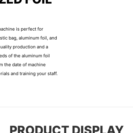
achine is perfect for
stic bag, aluminum foil, and
uality production and a
eds of the aluminum foil
om the date of machine
ials and training your staff.
PRODUCT DISPLAY