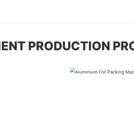
CIENT PRODUCTION PR