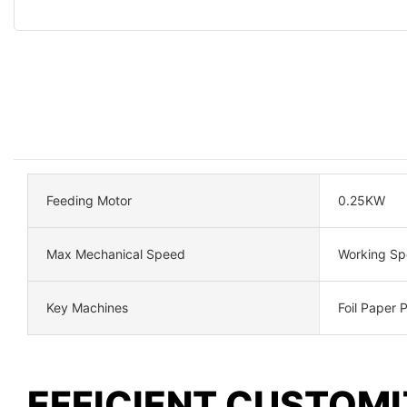
Feeding Motor
0.25KW
Max Mechanical Speed
Working S
Key Machines
Foil Paper 
EFFICIENT CUSTOMI