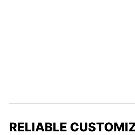
RELIABLE CUSTOMI