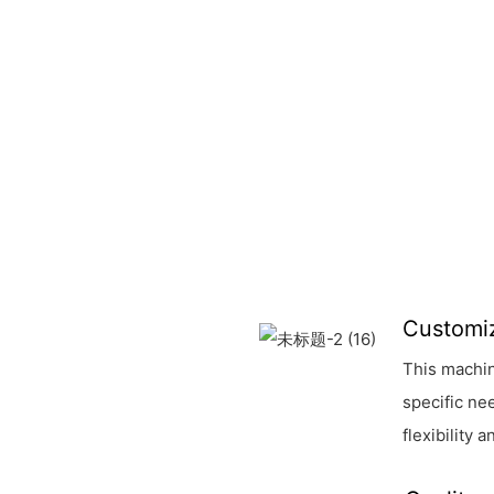
Customi
This machin
specific ne
flexibility 