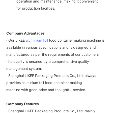
operation and maintenance, making it convenient
for production facilities.
Company Advantages
· Our LIKEE
aluminium foil
food container making machine is
available in various specifications and is designed and
manufactured as per the requirements of our customers.
· Its quality is ensured by a comprehensive quality
management system.
· Shanghai LIKEE Packaging Products Co., Ltd. always
provides aluminium foil food container making
machine with good price and thoughtful service.
Company Features
· Shanghai LIKEE Packaging Products Co., Ltd. mainly