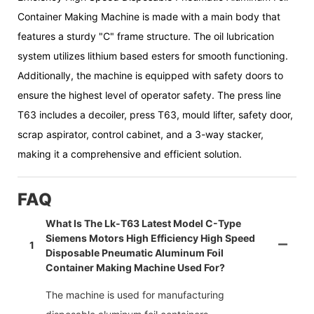
Container Making Machine is made with a main body that
features a sturdy "C" frame structure. The oil lubrication
system utilizes lithium based esters for smooth functioning.
Additionally, the machine is equipped with safety doors to
ensure the highest level of operator safety. The press line
T63 includes a decoiler, press T63, mould lifter, safety door,
scrap aspirator, control cabinet, and a 3-way stacker,
making it a comprehensive and efficient solution.
FAQ
What Is The Lk-T63 Latest Model C-Type
Siemens Motors High Efficiency High Speed
1
Disposable Pneumatic Aluminum Foil
Container Making Machine Used For?
The machine is used for manufacturing