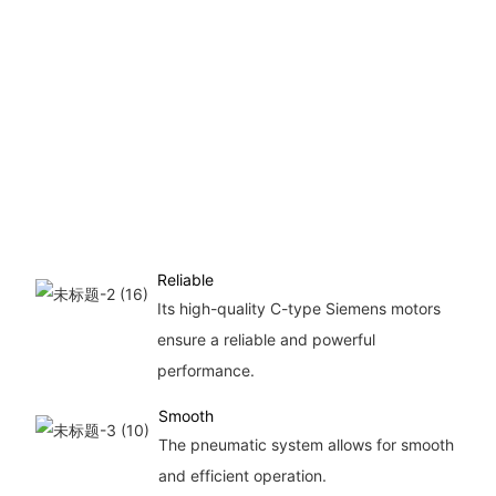
Reliable
Its high-quality C-type Siemens motors
ensure a reliable and powerful
performance.
Smooth
The pneumatic system allows for smooth
and efficient operation.