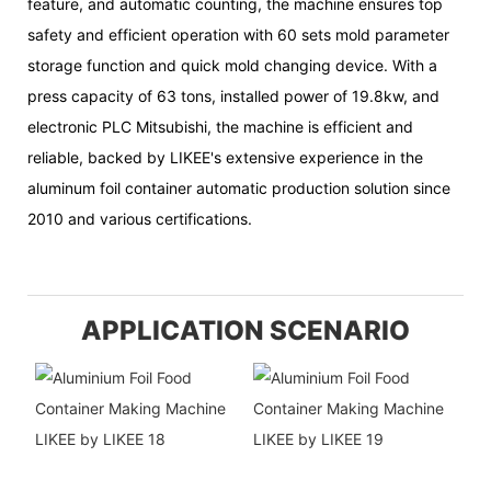
feature, and automatic counting, the machine ensures top
safety and efficient operation with 60 sets mold parameter
storage function and quick mold changing device. With a
press capacity of 63 tons, installed power of 19.8kw, and
electronic PLC Mitsubishi, the machine is efficient and
reliable, backed by LIKEE's extensive experience in the
aluminum foil container automatic production solution since
2010 and various certifications.
APPLICATION SCENARIO