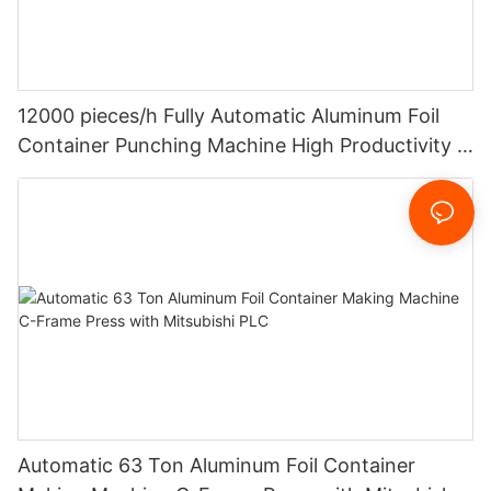
12000 pieces/h Fully Automatic Aluminum Foil
Container Punching Machine High Productivity 4
Cavities Stable Quality And Customized
Automatic 63 Ton Aluminum Foil Container