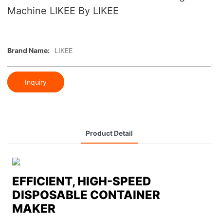
Machine LIKEE By LIKEE
Brand Name:
LIKEE
Inquiry
Product Detail
EFFICIENT, HIGH-SPEED
DISPOSABLE CONTAINER
MAKER