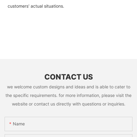
customers' actual situations.
CONTACT US
we welcome custom designs and ideas and is able to cater to
the specific requirements. for more information, please visit the
website or contact us directly with questions or inquiries.
Name