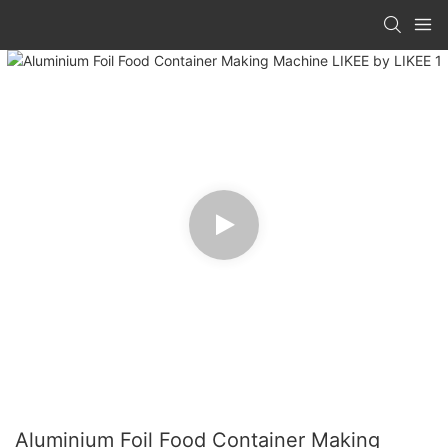
Aluminium Foil Food Container Making