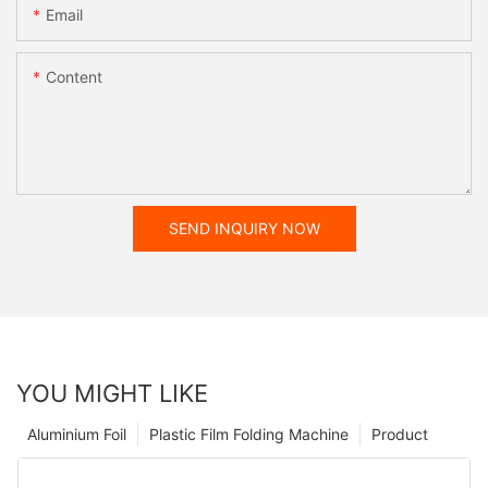
Email
Content
SEND INQUIRY NOW
YOU MIGHT LIKE
Aluminium Foil
Plastic Film Folding Machine
Product