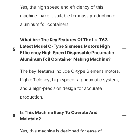
Yes, the high speed and efficiency of this
machine make it suitable for mass production of
aluminum foil containers.
What Are The Key Features Of The Lk-T63
Latest Model C-Type Siemens Motors High
5
Efficiency High Speed Disposable Pneumatic
Aluminum Foil Container Making Machine?
The key features include C-type Siemens motors,
high efficiency, high speed, a pneumatic system,
and a high-precision design for accurate
production.
Is This Machine Easy To Operate And
6
Maintain?
Yes, this machine is designed for ease of