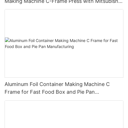
Making Machine C-Frame Press with Mitsubishi
PLC
Aluminum Foil Container Making Machine C
Frame for Fast Food Box and Pie Pan
Manufacturing