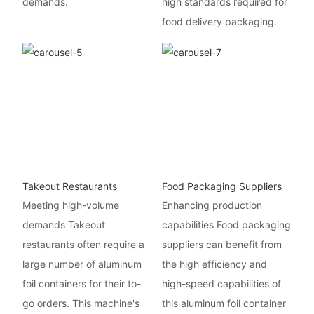
demands.
high standards required for
food delivery packaging.
Takeout Restaurants
Food Packaging Suppliers
Meeting high-volume
Enhancing production
demands Takeout
capabilities Food packaging
restaurants often require a
suppliers can benefit from
large number of aluminum
the high efficiency and
foil containers for their to-
high-speed capabilities of
go orders. This machine's
this aluminum foil container