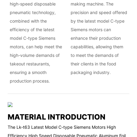
high-speed disposable
making machine. The
pneumatic technology,
precision and speed offered
combined with the
by the latest model C-type
efficiency of the latest
Siemens motors can
model C-type Siemens
enhance their production
motors, can help meet the
capabilities, allowing them
high-volume demands of
to meet the demands of
takeout restaurants,
their clients in the food
ensuring a smooth
packaging industry.
production process.
MATERIAL INTRODUCTION
The Lk-t63 Latest Model C-type Siemens Motors High
Efficiency High Speed Disposable Pneumatic Aluminum Foil