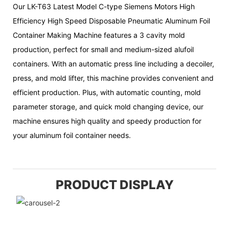
Our LK-T63 Latest Model C-type Siemens Motors High
Efficiency High Speed Disposable Pneumatic Aluminum Foil
Container Making Machine features a 3 cavity mold
production, perfect for small and medium-sized alufoil
containers. With an automatic press line including a decoiler,
press, and mold lifter, this machine provides convenient and
efficient production. Plus, with automatic counting, mold
parameter storage, and quick mold changing device, our
machine ensures high quality and speedy production for
your aluminum foil container needs.
PRODUCT DISPLAY