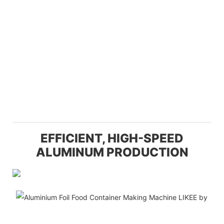
EFFICIENT, HIGH-SPEED
ALUMINUM PRODUCTION