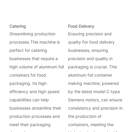
Catering
Food Delivery
Streamlining production
Ensuring precision and
processes This machine is
quality For food delivery
perfect for catering
businesses, ensuring
businesses that require a
precision and quality in
high volume of aluminum foil
packaging is crucial. This
containers for food
aluminum foil container
packaging. Its high
making machine, powered
efficiency and high speed
by the latest model C-type
capabilities can help
Siemens motors, can ensure
businesses streamline their
consistency and precision in
production processes and
the production of
meet their packaging
containers, meeting the