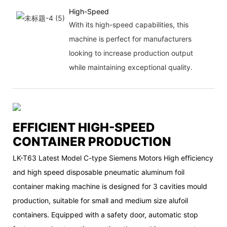
High-Speed
With its high-speed capabilities, this
machine is perfect for manufacturers
looking to increase production output
while maintaining exceptional quality.
EFFICIENT HIGH-SPEED
CONTAINER PRODUCTION
LK-T63 Latest Model C-type Siemens Motors High efficiency
and high speed disposable pneumatic aluminum foil
container making machine is designed for 3 cavities mould
production, suitable for small and medium size alufoil
containers. Equipped with a safety door, automatic stop