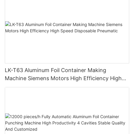
LK-T63 Aluminum Foil Container Making
Machine Siemens Motors High Efficiency High
Speed Disposable Pneumatic