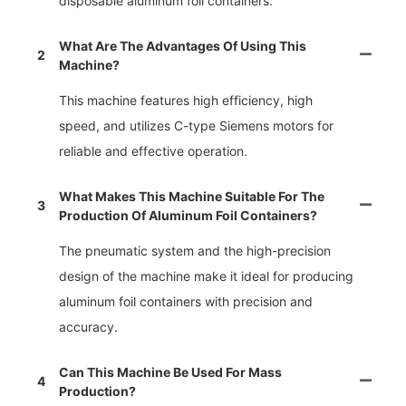
disposable aluminum foil containers.
What Are The Advantages Of Using This
2
Machine?
This machine features high efficiency, high
speed, and utilizes C-type Siemens motors for
reliable and effective operation.
What Makes This Machine Suitable For The
3
Production Of Aluminum Foil Containers?
The pneumatic system and the high-precision
design of the machine make it ideal for producing
aluminum foil containers with precision and
accuracy.
Can This Machine Be Used For Mass
4
Production?