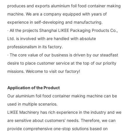
produces and exports aluminium foil food container making
machine. We are a company equipped with years of
experience in self-developing and manufacturing.
· All the projects Shanghai LIKEE Packaging Products Co.,
Ltd. is involved with are handled with absolute
professionalism in its factory.
· The core value of our business is driven by our steadfast
desire to place customer service at the top of our priority
missions. Welcome to visit our factory!
Application of the Product
Our aluminium foil food container making machine can be
used in multiple scenarios.
LIKEE Machinery has rich experience in the industry and we
are sensitive about customers' needs. Therefore, we can
provide comprehensive one-stop solutions based on