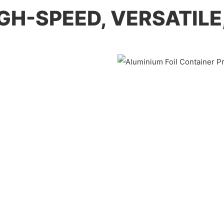
HIGH-SPEED, VERSATIL