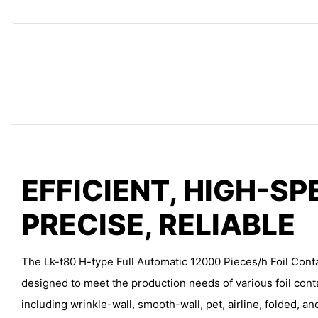
EFFICIENT, HIGH-SP
PRECISE, RELIABLE
The Lk-t80 H-type Full Automatic 12000 Pieces/h Foil Cont
designed to meet the production needs of various foil cont
including wrinkle-wall, smooth-wall, pet, airline, folded, an