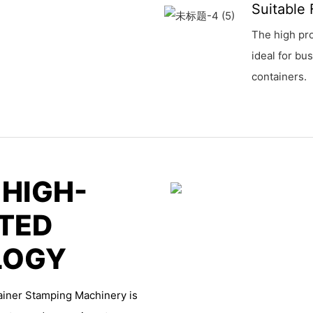
Suitable 
The high pro
ideal for bu
containers.
 HIGH-
TED
LOGY
ainer Stamping Machinery is