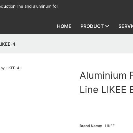
duction line and aluminum foil
HOME
PRODUCT
SERVI
 LIKEE-4
Aluminium F
Line LIKEE 
Brand Name:
LIKEE