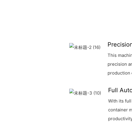
Precisio
This machin
precision a
production 
Full Aut
With its fu
container m
productivit