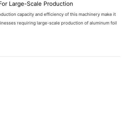
For Large-Scale Production
duction capacity and efficiency of this machinery make it
sinesses requiring large-scale production of aluminum foil