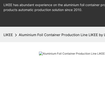
LIKEE has abundant experience on the aluminium foil container pro
products
automatic production
solution since 2010.
LIKEE
Aluminium Foil Container Production Line LIKEE by