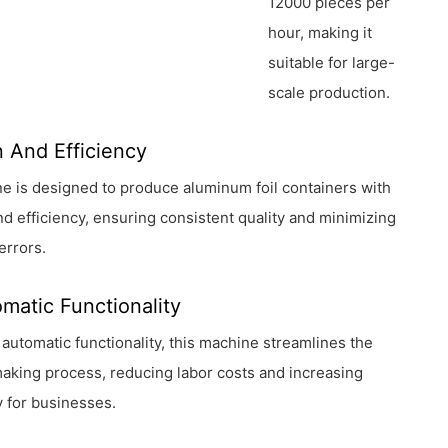
12000 pieces per
hour, making it
suitable for large-
scale production.
n And Efficiency
e is designed to produce aluminum foil containers with
nd efficiency, ensuring consistent quality and minimizing
errors.
omatic Functionality
ll automatic functionality, this machine streamlines the
aking process, reducing labor costs and increasing
y for businesses.