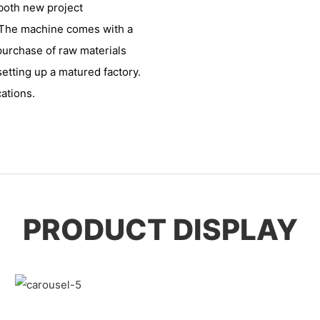
 both new project
. The machine comes with a
 purchase of raw materials
setting up a matured factory.
cations.
PRODUCT DISPLAY