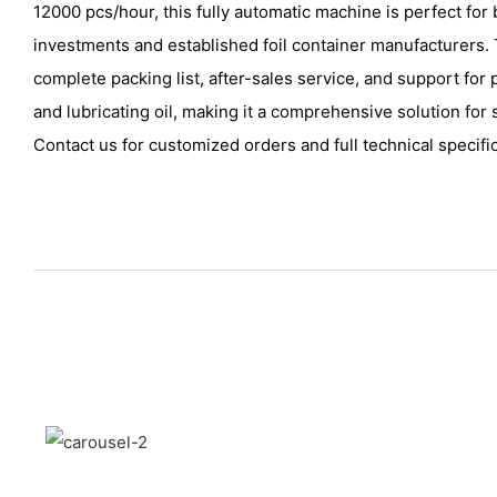
12000 pcs/hour, this fully automatic machine is perfect for
investments and established foil container manufacturers
complete packing list, after-sales service, and support for
and lubricating oil, making it a comprehensive solution for 
Contact us for customized orders and full technical specifi