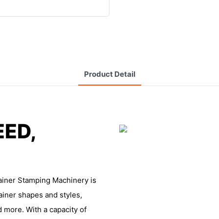
Product Detail
EED,
ainer Stamping Machinery is
ainer shapes and styles,
d more. With a capacity of