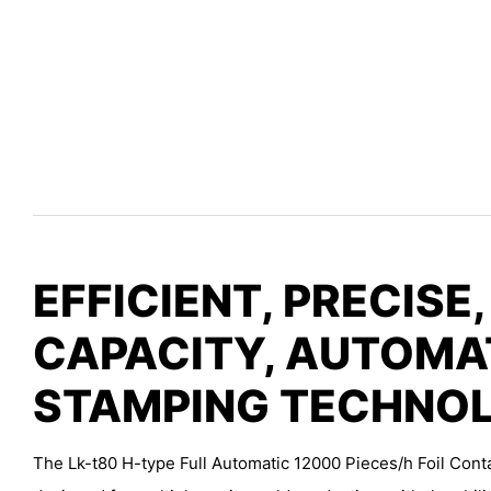
EFFICIENT, PRECISE,
CAPACITY, AUTOMA
STAMPING TECHNO
The Lk-t80 H-type Full Automatic 12000 Pieces/h Foil Cont