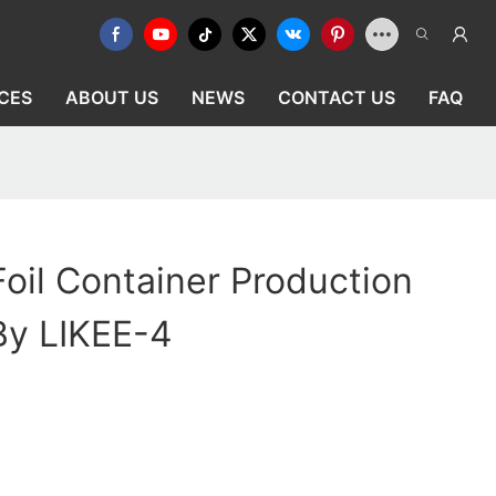
CES
ABOUT US
NEWS
CONTACT US
FAQ
oil Container Production
By LIKEE-4