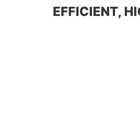
EFFICIENT, 