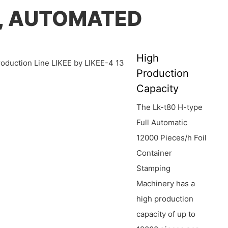
E, AUTOMATED
High
Production
Capacity
The Lk-t80 H-type
Full Automatic
12000 Pieces/h Foil
Container
Stamping
Machinery has a
high production
capacity of up to