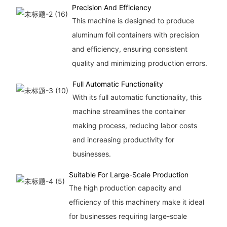
Precision And Efficiency
This machine is designed to produce
aluminum foil containers with precision
and efficiency, ensuring consistent
quality and minimizing production errors.
Full Automatic Functionality
With its full automatic functionality, this
machine streamlines the container
making process, reducing labor costs
and increasing productivity for
businesses.
Suitable For Large-Scale Production
The high production capacity and
efficiency of this machinery make it ideal
for businesses requiring large-scale