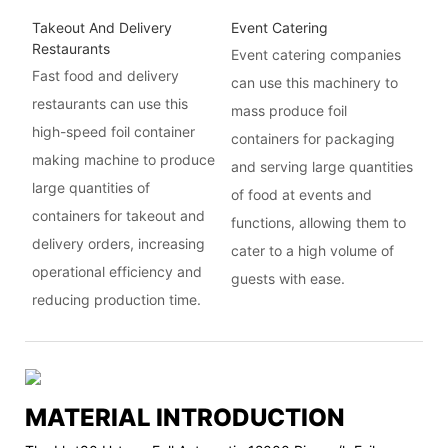
Takeout And Delivery
Event Catering
Restaurants
Event catering companies
Fast food and delivery
can use this machinery to
restaurants can use this
mass produce foil
high-speed foil container
containers for packaging
making machine to produce
and serving large quantities
large quantities of
of food at events and
containers for takeout and
functions, allowing them to
delivery orders, increasing
cater to a high volume of
operational efficiency and
guests with ease.
reducing production time.
MATERIAL INTRODUCTION