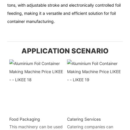
tons, with adjustable stroke and electronically controlled foil
feeding, making it a versatile and efficient solution for foil
container manufacturing.
APPLICATION SCENARIO
Food Packaging
Catering Services
This machinery can be used
Catering companies can