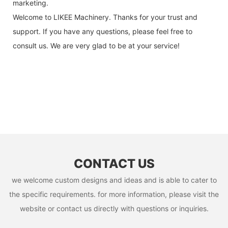
marketing.
Welcome to LIKEE Machinery. Thanks for your trust and
support. If you have any questions, please feel free to
consult us. We are very glad to be at your service!
CONTACT US
we welcome custom designs and ideas and is able to cater to
the specific requirements. for more information, please visit the
website or contact us directly with questions or inquiries.