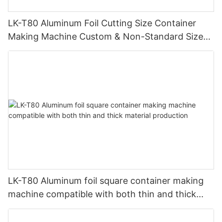
LK-T80 Aluminum Foil Cutting Size Container
Making Machine Custom & Non-Standard Sizes
Supported
LK-T80 Aluminum foil square container making
machine compatible with both thin and thick
material production