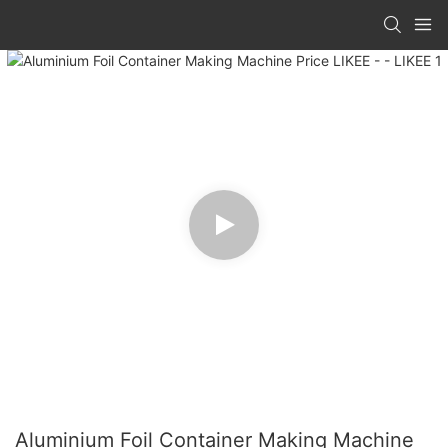
Aluminium Foil Container Making Machine