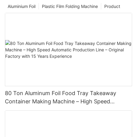
Aluminium Foil
Plastic Film Folding Machine
Product
80 Ton Aluminum Foil Food Tray Takeaway
Container Making Machine – High Speed
Automatic Production Line – Original Factory
with 15 Years Experience