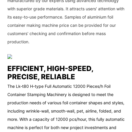
manufactured by our experts using advanced technology
with superior grade materials. It attracts users' attention with
its easy-to-use performance. Samples of aluminium foil
container making machine price can be provided for our
customers' checking and confirmation before mass
production.
EFFICIENT, HIGH-SPEED,
PRECISE, RELIABLE
The Lk-t80 H-type Full Automatic 12000 Pieces/h Foil
Container Stamping Machinery is designed to meet the
production needs of various foil container shapes and styles,
including wrinkle-wall, smooth-wall, pet, airline, folded, and
more. With a capacity of 12000 pcs/hour, this fully automatic
machine is perfect for both new project investments and