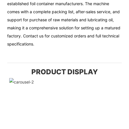
established foil container manufacturers. The machine
comes with a complete packing list, after-sales service, and
support for purchase of raw materials and lubricating oil,
making it a comprehensive solution for setting up a matured
factory. Contact us for customized orders and full technical
specifications.
PRODUCT DISPLAY