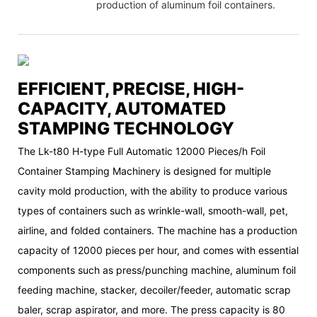
production of aluminum foil containers.
EFFICIENT, PRECISE, HIGH-
CAPACITY, AUTOMATED
STAMPING TECHNOLOGY
The Lk-t80 H-type Full Automatic 12000 Pieces/h Foil
Container Stamping Machinery is designed for multiple
cavity mold production, with the ability to produce various
types of containers such as wrinkle-wall, smooth-wall, pet,
airline, and folded containers. The machine has a production
capacity of 12000 pieces per hour, and comes with essential
components such as press/punching machine, aluminum foil
feeding machine, stacker, decoiler/feeder, automatic scrap
baler, scrap aspirator, and more. The press capacity is 80