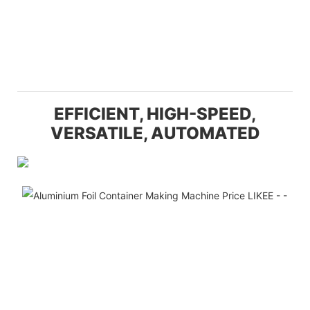
EFFICIENT, HIGH-SPEED,
VERSATILE, AUTOMATED