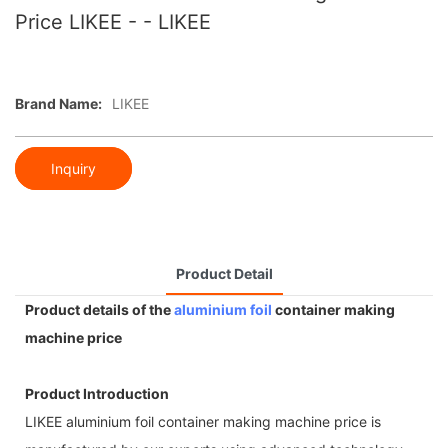
Price LIKEE - - LIKEE
Brand Name:
LIKEE
Inquiry
Product Detail
Product details of the
aluminium foil
container making
machine price
Product Introduction
LIKEE aluminium foil container making machine price is