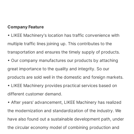
Company Feature
• LIKEE Machinery's location has traffic convenience with
multiple traffic lines joining up. This contributes to the
transportation and ensures the timely supply of products.
• Our company manufactures our products by attaching
great importance to the quality and integrity. So our
products are sold well in the domestic and foreign markets.
• LIKEE Machinery provides practical services based on
different customer demand.
• After years' advancement, LIKEE Machinery has realized
the modernization and standardization of the industry. We
have also found out a sustainable development path, under
the circular economy model of combining production and