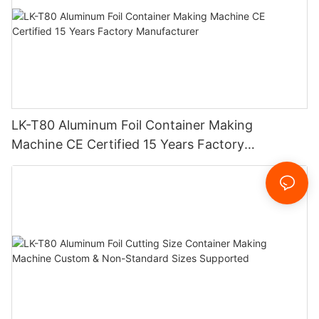
LK-T80 Aluminum Foil Container Making
Machine CE Certified 15 Years Factory
Manufacturer