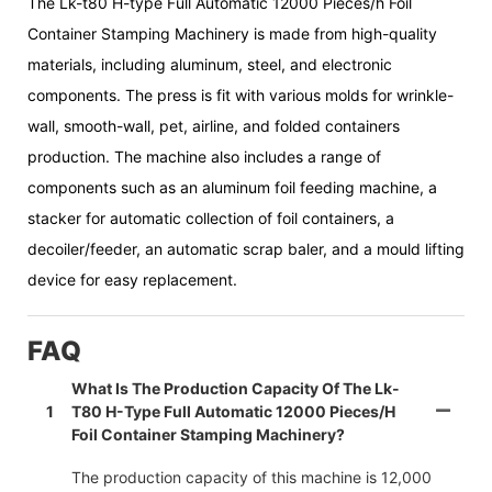
The Lk-t80 H-type Full Automatic 12000 Pieces/h Foil
Container Stamping Machinery is made from high-quality
materials, including aluminum, steel, and electronic
components. The press is fit with various molds for wrinkle-
wall, smooth-wall, pet, airline, and folded containers
production. The machine also includes a range of
components such as an aluminum foil feeding machine, a
stacker for automatic collection of foil containers, a
decoiler/feeder, an automatic scrap baler, and a mould lifting
device for easy replacement.
FAQ
What Is The Production Capacity Of The Lk-
1
T80 H-Type Full Automatic 12000 Pieces/h
Foil Container Stamping Machinery?
The production capacity of this machine is 12,000