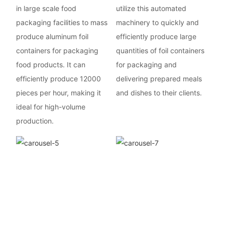
in large scale food
utilize this automated
packaging facilities to mass
machinery to quickly and
produce aluminum foil
efficiently produce large
containers for packaging
quantities of foil containers
food products. It can
for packaging and
efficiently produce 12000
delivering prepared meals
pieces per hour, making it
and dishes to their clients.
ideal for high-volume
production.