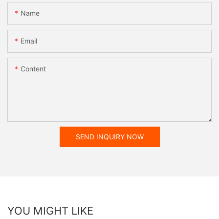
Name
Email
Content
SEND INQUIRY NOW
YOU MIGHT LIKE