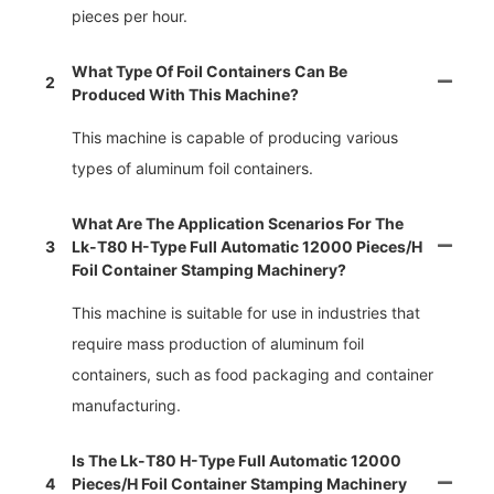
pieces per hour.
What Type Of Foil Containers Can Be
2
Produced With This Machine?
This machine is capable of producing various
types of aluminum foil containers.
What Are The Application Scenarios For The
3
Lk-T80 H-Type Full Automatic 12000 Pieces/h
Foil Container Stamping Machinery?
This machine is suitable for use in industries that
require mass production of aluminum foil
containers, such as food packaging and container
manufacturing.
Is The Lk-T80 H-Type Full Automatic 12000
4
Pieces/h Foil Container Stamping Machinery