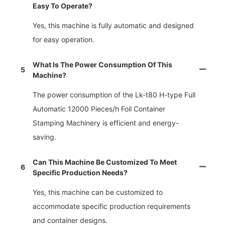
Easy To Operate?
Yes, this machine is fully automatic and designed
for easy operation.
What Is The Power Consumption Of This
5
Machine?
The power consumption of the Lk-t80 H-type Full
Automatic 12000 Pieces/h Foil Container
Stamping Machinery is efficient and energy-
saving.
Can This Machine Be Customized To Meet
6
Specific Production Needs?
Yes, this machine can be customized to
accommodate specific production requirements
and container designs.