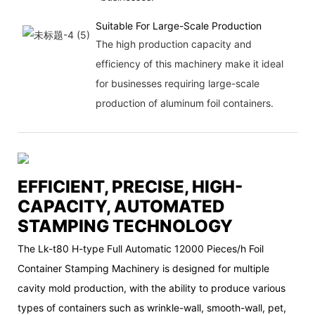
Suitable For Large-Scale Production
The high production capacity and
efficiency of this machinery make it ideal
for businesses requiring large-scale
production of aluminum foil containers.
EFFICIENT, PRECISE, HIGH-
CAPACITY, AUTOMATED
STAMPING TECHNOLOGY
The Lk-t80 H-type Full Automatic 12000 Pieces/h Foil
Container Stamping Machinery is designed for multiple
cavity mold production, with the ability to produce various
types of containers such as wrinkle-wall, smooth-wall, pet,