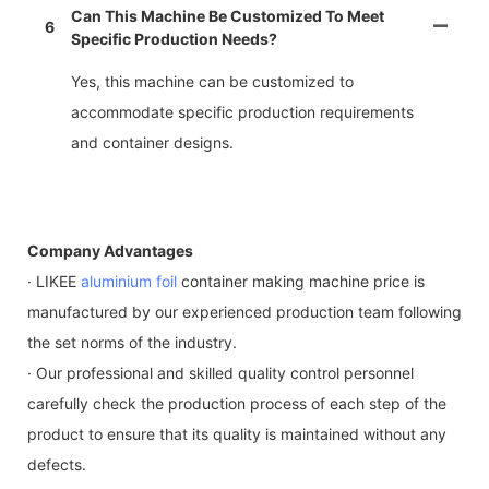
Can This Machine Be Customized To Meet
6
Specific Production Needs?
Yes, this machine can be customized to
accommodate specific production requirements
and container designs.
Company Advantages
· LIKEE
aluminium foil
container making machine price is
manufactured by our experienced production team following
the set norms of the industry.
· Our professional and skilled quality control personnel
carefully check the production process of each step of the
product to ensure that its quality is maintained without any
defects.