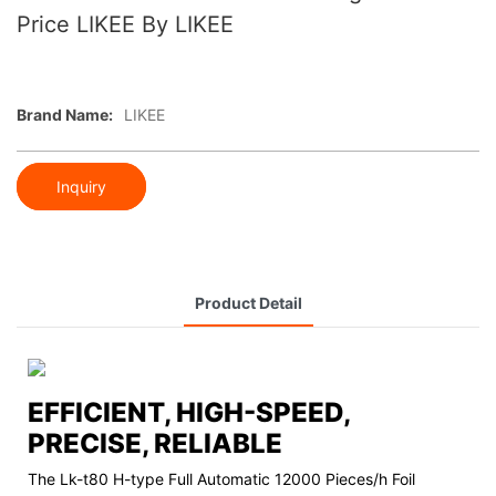
Price LIKEE By LIKEE
Brand Name:
LIKEE
Inquiry
Product Detail
EFFICIENT, HIGH-SPEED,
PRECISE, RELIABLE
The Lk-t80 H-type Full Automatic 12000 Pieces/h Foil