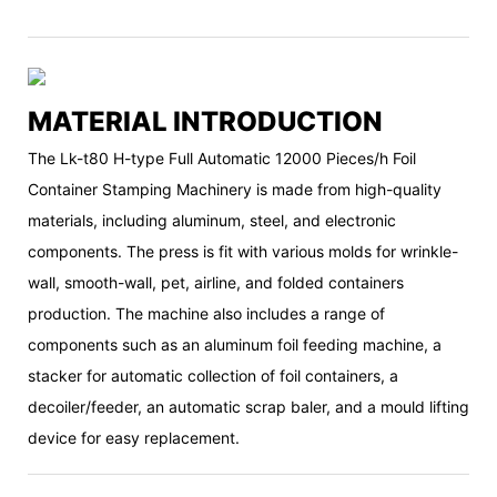
MATERIAL INTRODUCTION
The Lk-t80 H-type Full Automatic 12000 Pieces/h Foil
Container Stamping Machinery is made from high-quality
materials, including aluminum, steel, and electronic
components. The press is fit with various molds for wrinkle-
wall, smooth-wall, pet, airline, and folded containers
production. The machine also includes a range of
components such as an aluminum foil feeding machine, a
stacker for automatic collection of foil containers, a
decoiler/feeder, an automatic scrap baler, and a mould lifting
device for easy replacement.