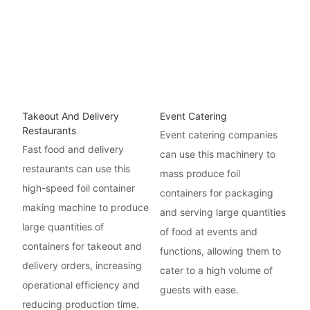
Takeout And Delivery
Event Catering
Restaurants
Event catering companies
Fast food and delivery
can use this machinery to
restaurants can use this
mass produce foil
high-speed foil container
containers for packaging
making machine to produce
and serving large quantities
large quantities of
of food at events and
containers for takeout and
functions, allowing them to
delivery orders, increasing
cater to a high volume of
operational efficiency and
guests with ease.
reducing production time.