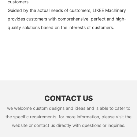
customers.
Guided by the actual needs of customers, LIKEE Machinery
provides customers with comprehensive, perfect and high-
quality solutions based on the interests of customers.
CONTACT US
we welcome custom designs and ideas and is able to cater to
the specific requirements. for more information, please visit the
website or contact us directly with questions or inquiries.