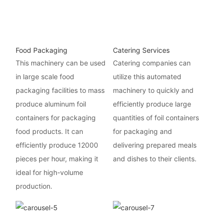
Food Packaging
Catering Services
This machinery can be used
Catering companies can
in large scale food
utilize this automated
packaging facilities to mass
machinery to quickly and
produce aluminum foil
efficiently produce large
containers for packaging
quantities of foil containers
food products. It can
for packaging and
efficiently produce 12000
delivering prepared meals
pieces per hour, making it
and dishes to their clients.
ideal for high-volume
production.