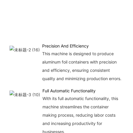
Precision And Efficiency
This machine is designed to produce
aluminum foil containers with precision
and efficiency, ensuring consistent
quality and minimizing production errors.
Full Automatic Functionality
With its full automatic functionality, this
machine streamlines the container
making process, reducing labor costs
and increasing productivity for
businesses.