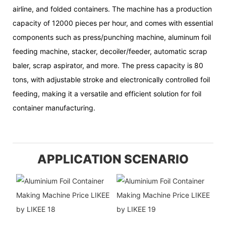
airline, and folded containers. The machine has a production
capacity of 12000 pieces per hour, and comes with essential
components such as press/punching machine, aluminum foil
feeding machine, stacker, decoiler/feeder, automatic scrap
baler, scrap aspirator, and more. The press capacity is 80
tons, with adjustable stroke and electronically controlled foil
feeding, making it a versatile and efficient solution for foil
container manufacturing.
APPLICATION SCENARIO