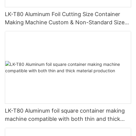
LK-T80 Aluminum Foil Cutting Size Container
Making Machine Custom & Non-Standard Sizes
Supported
LK-T80 Aluminum foil square container making
machine compatible with both thin and thick
material production