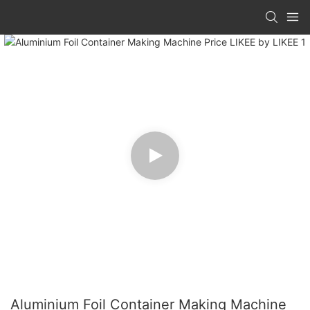
Aluminium Foil Container Making Machine