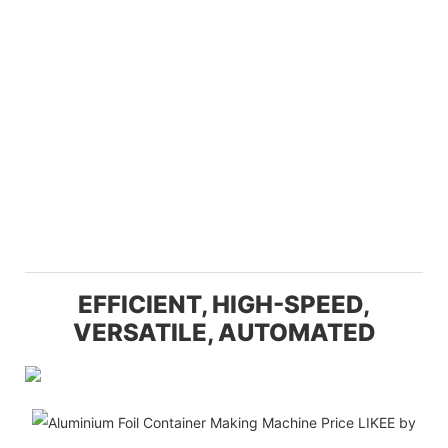
EFFICIENT, HIGH-SPEED,
VERSATILE, AUTOMATED