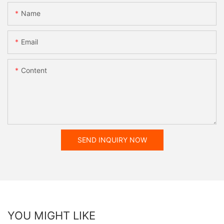
Name
Email
Content
SEND INQUIRY NOW
YOU MIGHT LIKE