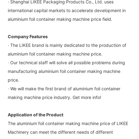
· Shanghai LIKEE Packaging Products Co., Ltd. uses
international capital markets to accelerate development in
aluminium foil container making machine price field.
Company Features
· The LIKEE brand is mainly dedicated to the production of
aluminium foil container making machine price.
· Our technical staff will solve all possible problems during
manufacturing aluminium foil container making machine
price.
· We will make the first brand of aluminium foil container
making machine price industry. Get more info!
Application of the Product
The aluminium foil container making machine price of LIKEE
Machinery can meet the different needs of different