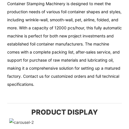
Container Stamping Machinery is designed to meet the
production needs of various foil container shapes and styles,
including wrinkle-wall, smooth-wall, pet, airline, folded, and
more. With a capacity of 12000 pcs/hour, this fully automatic
machine is perfect for both new project investments and
established foil container manufacturers. The machine
comes with a complete packing list, after-sales service, and
support for purchase of raw materials and lubricating oil,
making it a comprehensive solution for setting up a matured
factory. Contact us for customized orders and full technical
specifications.
PRODUCT DISPLAY