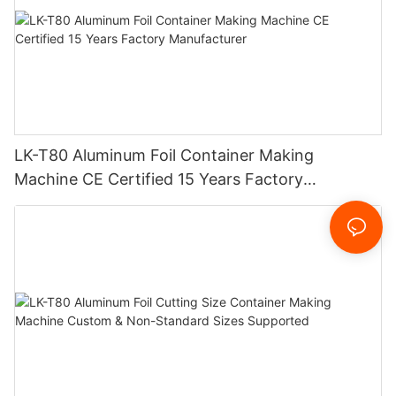
LK-T80 Aluminum Foil Container Making
Machine CE Certified 15 Years Factory
Manufacturer