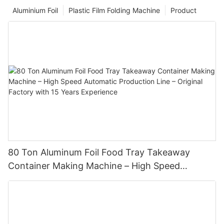
Aluminium Foil
Plastic Film Folding Machine
Product
80 Ton Aluminum Foil Food Tray Takeaway
Container Making Machine – High Speed
Automatic Production Line – Original Factory
with 15 Years Experience