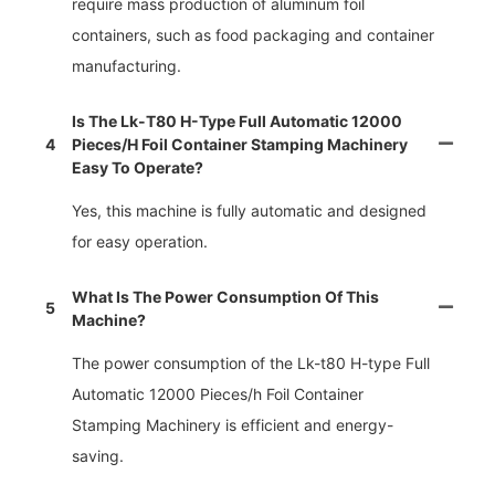
require mass production of aluminum foil
containers, such as food packaging and container
manufacturing.
Is The Lk-T80 H-Type Full Automatic 12000
4
Pieces/h Foil Container Stamping Machinery
Easy To Operate?
Yes, this machine is fully automatic and designed
for easy operation.
What Is The Power Consumption Of This
5
Machine?
The power consumption of the Lk-t80 H-type Full
Automatic 12000 Pieces/h Foil Container
Stamping Machinery is efficient and energy-
saving.