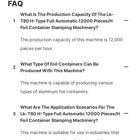
FAQ
What Is The Production Capacity Of The Lk-
1
T80 H-Type Full Automatic 12000 Pieces/h
Foil Container Stamping Machinery?
The production capacity of this machine is 12,000
pieces per hour.
What Type Of Foil Containers Can Be
2
Produced With This Machine?
This machine is capable of producing various
types of aluminum foil containers.
What Are The Application Scenarios For The
3
Lk-T80 H-Type Full Automatic 12000 Pieces/h
Foil Container Stamping Machinery?
This machine is suitable for use in industries that