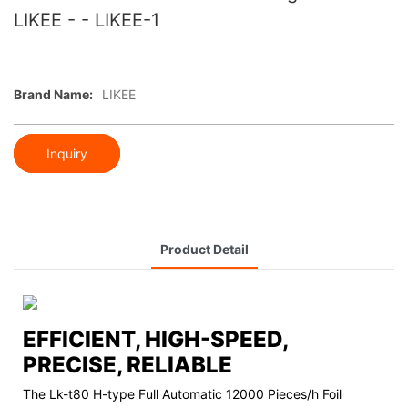
LIKEE - - LIKEE-1
Brand Name:
LIKEE
Inquiry
Product Detail
EFFICIENT, HIGH-SPEED,
PRECISE, RELIABLE
The Lk-t80 H-type Full Automatic 12000 Pieces/h Foil