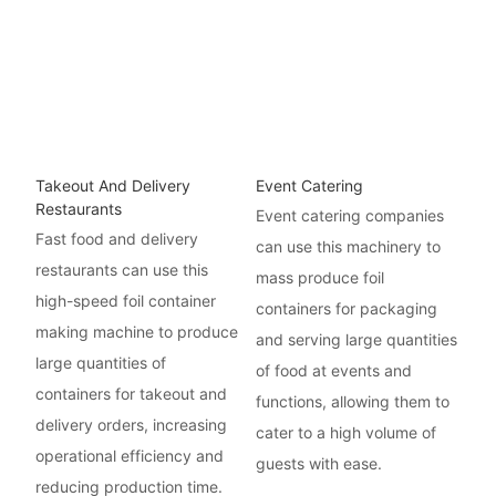
Takeout And Delivery
Event Catering
Restaurants
Event catering companies
Fast food and delivery
can use this machinery to
restaurants can use this
mass produce foil
high-speed foil container
containers for packaging
making machine to produce
and serving large quantities
large quantities of
of food at events and
containers for takeout and
functions, allowing them to
delivery orders, increasing
cater to a high volume of
operational efficiency and
guests with ease.
reducing production time.