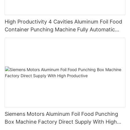
High Productivity 4 Cavities Aluminum Foil Food
Container Punching Machine Fully Automatic
12000 pieces/h Customized Design
Siemens Motors Aluminum Foil Food Punching
Box Machine Factory Direct Supply With High
Productive