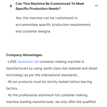
Can This Machine Be Customized To Meet
6
Specific Production Needs?
Yes, this machine can be customized to
accommodate specific production requirements
and container designs.
Company Advantages
· LIKEE
aluminium foil
container making machine is
manufactured by using world class raw material and latest
technology as per the international standards.
· All our products must be strictly tested before leaving
factory.
· As the professional aluminium foil container making
machine leading manufacturer, we only offer the qualified