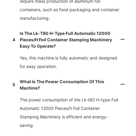
require mass production of aluminum foil
containers, such as food packaging and container
manufacturing.
Is The Lk-T80 H-Type Full Automatic 12000
4
Pieces/h Foil Container Stamping Machinery
Easy To Operate?
Yes, this machine is fully automatic and designed
for easy operation.
What Is The Power Consumption Of This
5
Machine?
The power consumption of the Lk-t80 H-type Full
Automatic 12000 Pieces/h Foil Container
Stamping Machinery is efficient and energy-
saving.