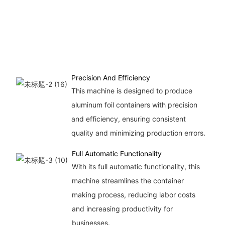
Precision And Efficiency
This machine is designed to produce
aluminum foil containers with precision
and efficiency, ensuring consistent
quality and minimizing production errors.
Full Automatic Functionality
With its full automatic functionality, this
machine streamlines the container
making process, reducing labor costs
and increasing productivity for
businesses.