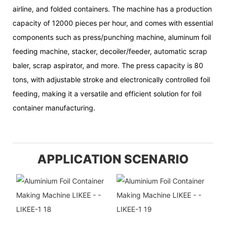
airline, and folded containers. The machine has a production
capacity of 12000 pieces per hour, and comes with essential
components such as press/punching machine, aluminum foil
feeding machine, stacker, decoiler/feeder, automatic scrap
baler, scrap aspirator, and more. The press capacity is 80
tons, with adjustable stroke and electronically controlled foil
feeding, making it a versatile and efficient solution for foil
container manufacturing.
APPLICATION SCENARIO