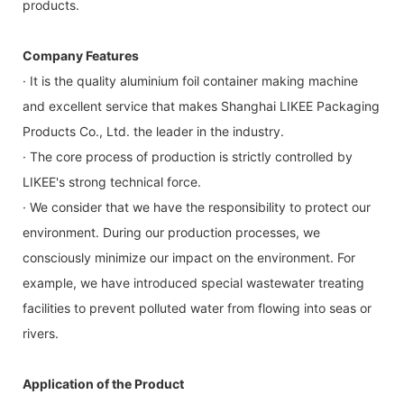
products.
Company Features
· It is the quality aluminium foil container making machine
and excellent service that makes Shanghai LIKEE Packaging
Products Co., Ltd. the leader in the industry.
· The core process of production is strictly controlled by
LIKEE's strong technical force.
· We consider that we have the responsibility to protect our
environment. During our production processes, we
consciously minimize our impact on the environment. For
example, we have introduced special wastewater treating
facilities to prevent polluted water from flowing into seas or
rivers.
Application of the Product