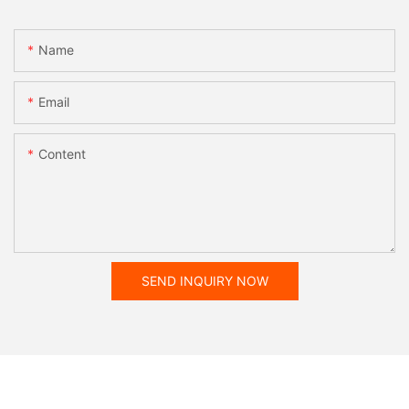
Name
Email
Content
SEND INQUIRY NOW