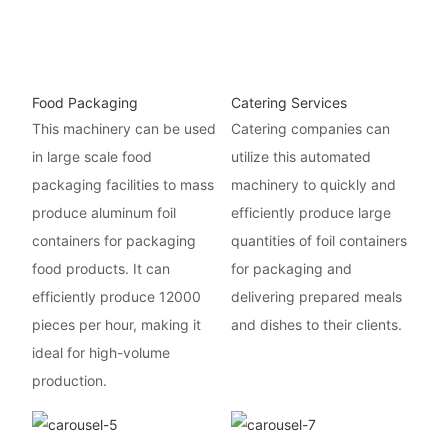
Food Packaging
Catering Services
This machinery can be used
Catering companies can
in large scale food
utilize this automated
packaging facilities to mass
machinery to quickly and
produce aluminum foil
efficiently produce large
containers for packaging
quantities of foil containers
food products. It can
for packaging and
efficiently produce 12000
delivering prepared meals
pieces per hour, making it
and dishes to their clients.
ideal for high-volume
production.