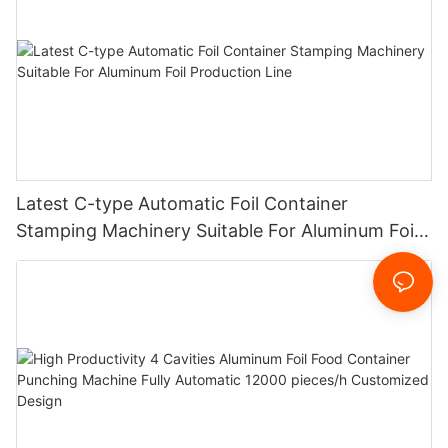
Latest C-type Automatic Foil Container
Stamping Machinery Suitable For Aluminum Foil
Production Line