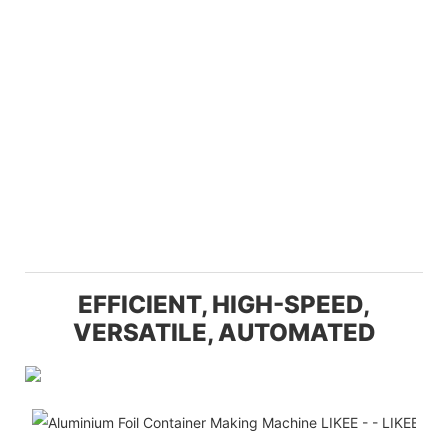
EFFICIENT, HIGH-SPEED,
VERSATILE, AUTOMATED