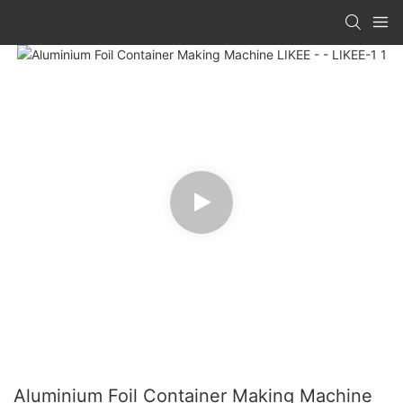
Aluminium Foil Container Making Machine