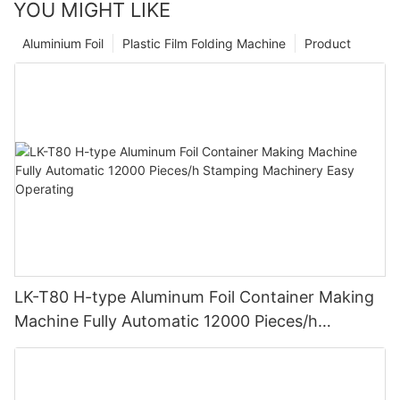
YOU MIGHT LIKE
Aluminium Foil
Plastic Film Folding Machine
Product
LK-T80 H-type Aluminum Foil Container Making
Machine Fully Automatic 12000 Pieces/h
Stamping Machinery Easy Operating