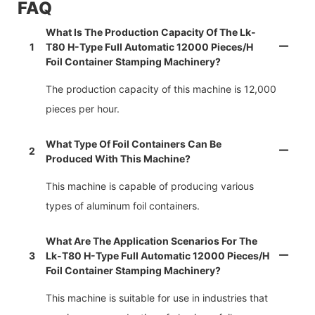
FAQ
What Is The Production Capacity Of The Lk-
1
T80 H-Type Full Automatic 12000 Pieces/h
Foil Container Stamping Machinery?
The production capacity of this machine is 12,000
pieces per hour.
What Type Of Foil Containers Can Be
2
Produced With This Machine?
This machine is capable of producing various
types of aluminum foil containers.
What Are The Application Scenarios For The
3
Lk-T80 H-Type Full Automatic 12000 Pieces/h
Foil Container Stamping Machinery?
This machine is suitable for use in industries that