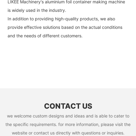
LIKEE Machinery's aluminium foil container making machine
is widely used in the industry.
In addition to providing high-quality products, we also
provide effective solutions based on the actual conditions
and the needs of different customers.
CONTACT US
we welcome custom designs and ideas and is able to cater to
the specific requirements. for more information, please visit the
website or contact us directly with questions or inquiries.