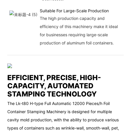
Suitable For Large-Scale Production
The high production capacity and
efficiency of this machinery make it ideal
for businesses requiring large-scale
production of aluminum foil containers.
EFFICIENT, PRECISE, HIGH-
CAPACITY, AUTOMATED
STAMPING TECHNOLOGY
The Lk-t80 H-type Full Automatic 12000 Pieces/h Foil
Container Stamping Machinery is designed for multiple
cavity mold production, with the ability to produce various
types of containers such as wrinkle-wall, smooth-wall, pet,