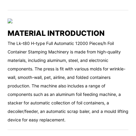
MATERIAL INTRODUCTION
The Lk-t80 H-type Full Automatic 12000 Pieces/h Foil
Container Stamping Machinery is made from high-quality
materials, including aluminum, steel, and electronic
components. The press is fit with various molds for wrinkle-
wall, smooth-wall, pet, airline, and folded containers
production. The machine also includes a range of
components such as an aluminum foil feeding machine, a
stacker for automatic collection of foil containers, a
decoiler/feeder, an automatic scrap baler, and a mould lifting
device for easy replacement.