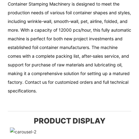
Container Stamping Machinery is designed to meet the
production needs of various foil container shapes and styles,
including wrinkle-wall, smooth-wall, pet, airline, folded, and
more. With a capacity of 12000 pcs/hour, this fully automatic
machine is perfect for both new project investments and
established foil container manufacturers. The machine
comes with a complete packing list, after-sales service, and
support for purchase of raw materials and lubricating oil,
making it a comprehensive solution for setting up a matured
factory. Contact us for customized orders and full technical
specifications.
PRODUCT DISPLAY