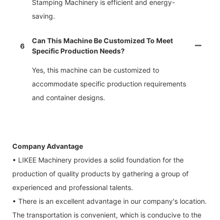
Stamping Machinery is efficient and energy-
saving.
Can This Machine Be Customized To Meet
6
Specific Production Needs?
Yes, this machine can be customized to
accommodate specific production requirements
and container designs.
Company Advantage
• LIKEE Machinery provides a solid foundation for the
production of quality products by gathering a group of
experienced and professional talents.
• There is an excellent advantage in our company's location.
The transportation is convenient, which is conducive to the