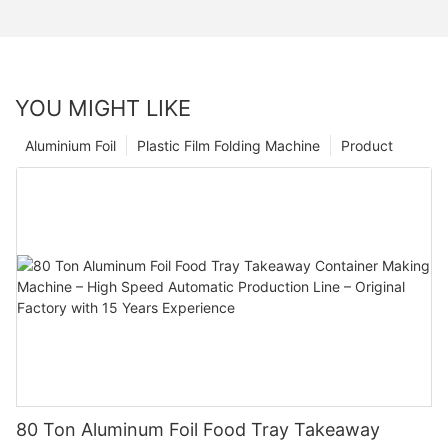
YOU MIGHT LIKE
Aluminium Foil
Plastic Film Folding Machine
Product
80 Ton Aluminum Foil Food Tray Takeaway