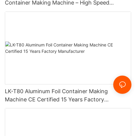
Container Making Machine – High Speed
Automatic Production Line – Original Factory
with 15 Years Experience
LK-T80 Aluminum Foil Container Making
Machine CE Certified 15 Years Factory
Manufacturer