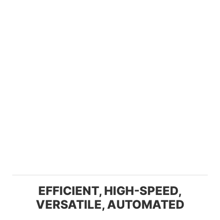
EFFICIENT, HIGH-SPEED,
VERSATILE, AUTOMATED