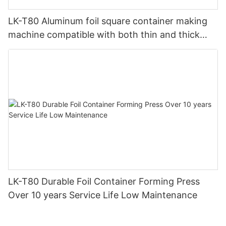
LK-T80 Aluminum foil square container making
machine compatible with both thin and thick
material production
LK-T80 Durable Foil Container Forming Press
Over 10 years Service Life Low Maintenance