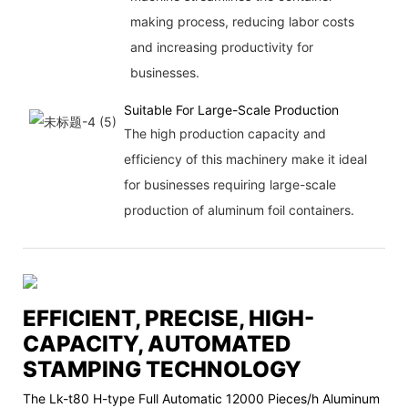
making process, reducing labor costs
and increasing productivity for
businesses.
Suitable For Large-Scale Production
The high production capacity and
efficiency of this machinery make it ideal
for businesses requiring large-scale
production of aluminum foil containers.
EFFICIENT, PRECISE, HIGH-
CAPACITY, AUTOMATED
STAMPING TECHNOLOGY
The Lk-t80 H-type Full Automatic 12000 Pieces/h Aluminum