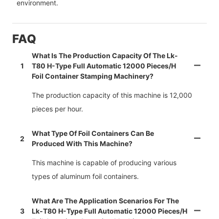
environment.
FAQ
What Is The Production Capacity Of The Lk-
1
T80 H-Type Full Automatic 12000 Pieces/h
Foil Container Stamping Machinery?
The production capacity of this machine is 12,000
pieces per hour.
What Type Of Foil Containers Can Be
2
Produced With This Machine?
This machine is capable of producing various
types of aluminum foil containers.
What Are The Application Scenarios For The
3
Lk-T80 H-Type Full Automatic 12000 Pieces/h