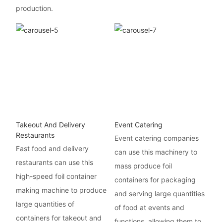
production.
Takeout And Delivery
Event Catering
Restaurants
Event catering companies
Fast food and delivery
can use this machinery to
restaurants can use this
mass produce foil
high-speed foil container
containers for packaging
making machine to produce
and serving large quantities
large quantities of
of food at events and
containers for takeout and
functions, allowing them to