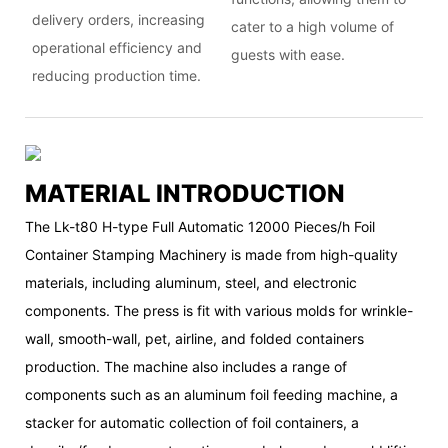
delivery orders, increasing
cater to a high volume of
operational efficiency and
guests with ease.
reducing production time.
MATERIAL INTRODUCTION
The Lk-t80 H-type Full Automatic 12000 Pieces/h Foil
Container Stamping Machinery is made from high-quality
materials, including aluminum, steel, and electronic
components. The press is fit with various molds for wrinkle-
wall, smooth-wall, pet, airline, and folded containers
production. The machine also includes a range of
components such as an aluminum foil feeding machine, a
stacker for automatic collection of foil containers, a