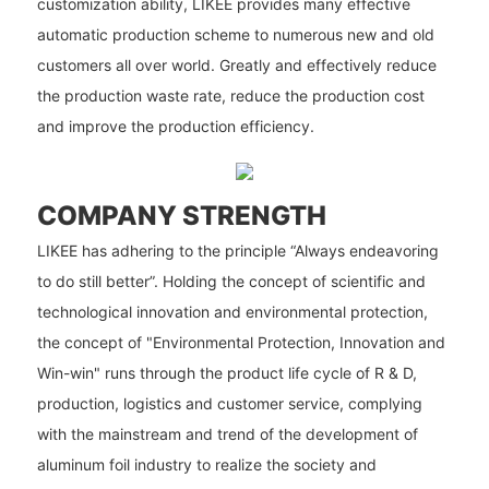
customization ability, LIKEE provides many effective
automatic production scheme to numerous new and old
customers all over world. Greatly and effectively reduce
the production waste rate, reduce the production cost
and improve the production efficiency.
COMPANY STRENGTH
LIKEE has adhering to the principle “Always endeavoring
to do still better”. Holding the concept of scientific and
technological innovation and environmental protection,
the concept of "Environmental Protection, Innovation and
Win-win" runs through the product life cycle of R & D,
production, logistics and customer service, complying
with the mainstream and trend of the development of
aluminum foil industry to realize the society and