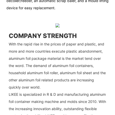
decoiler/feeder, an automatic scrap baler, and a mould lifting
device for easy replacement.
COMPANY STRENGTH
With the rapid rise in the prices of paper and plastic, and
more and more countries execute plastic abandonment,
aluminum foil package material is the market tend over
the word. The demand of aluminum foil containers,
household aluminum foil roller, aluminum foil sheet and the
other aluminum foil related products are increasing
quickly over world.
LIKEE is specialized in R & D and manufacturing aluminum
foil container making machine and molds since 2010. With
the increasing innovation ability, outstanding flexible