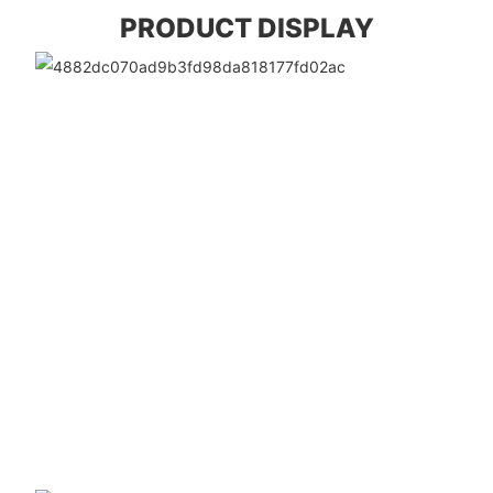
PRODUCT DISPLAY