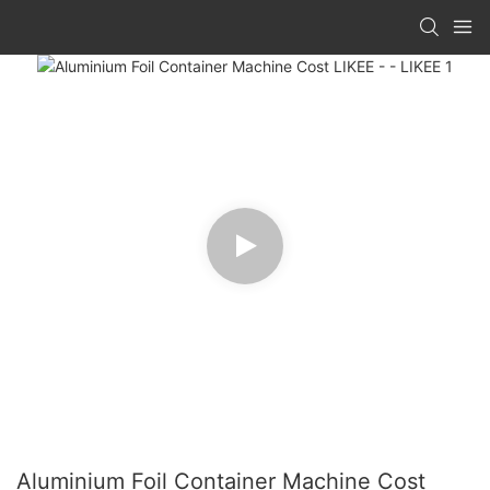
Aluminium Foil Container Machine Cost