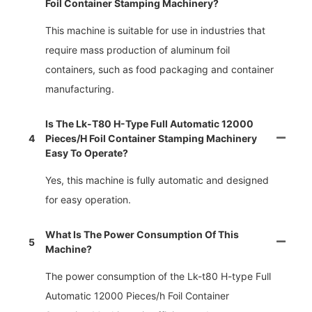
Foil Container Stamping Machinery?
This machine is suitable for use in industries that
require mass production of aluminum foil
containers, such as food packaging and container
manufacturing.
Is The Lk-T80 H-Type Full Automatic 12000
4
Pieces/h Foil Container Stamping Machinery
Easy To Operate?
Yes, this machine is fully automatic and designed
for easy operation.
What Is The Power Consumption Of This
5
Machine?
The power consumption of the Lk-t80 H-type Full
Automatic 12000 Pieces/h Foil Container