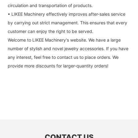
circulation and transportation of products.
• LIKEE Machinery effectively improves after-sales service
by carrying out strict management. This ensures that every
customer can enjoy the right to be served.
Welcome to LIKEE Machinery's website. We have a large
number of stylish and novel jewelry accessories. If you have
any interest, feel free to contact us to place orders. We
provide more discounts for larger-quantity orders!
CONTACT US