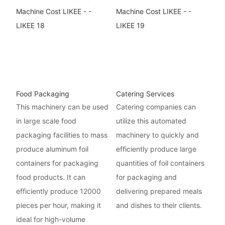
Food Packaging
Catering Services
This machinery can be used
Catering companies can
in large scale food
utilize this automated
packaging facilities to mass
machinery to quickly and
produce aluminum foil
efficiently produce large
containers for packaging
quantities of foil containers
food products. It can
for packaging and
efficiently produce 12000
delivering prepared meals
pieces per hour, making it
and dishes to their clients.
ideal for high-volume