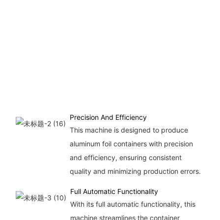
up
12
pi
hou
ma
sui
la
pr
Precision And Efficiency
This machine is designed to produce
aluminum foil containers with precision
and efficiency, ensuring consistent
quality and minimizing production errors.
Full Automatic Functionality
With its full automatic functionality, this
machine streamlines the container