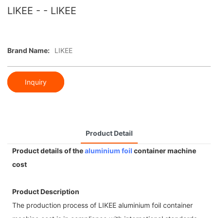
LIKEE - - LIKEE
Brand Name:
LIKEE
Inquiry
Product Detail
Product details of the
aluminium foil
container machine
cost
Product Description
The production process of LIKEE aluminium foil container