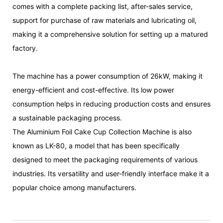
comes with a complete packing list, after-sales service,
support for purchase of raw materials and lubricating oil,
making it a comprehensive solution for setting up a matured
factory.
The machine has a power consumption of 26kW, making it
energy-efficient and cost-effective. Its low power
consumption helps in reducing production costs and ensures
a sustainable packaging process.
The Aluminium Foil Cake Cup Collection Machine is also
known as LK-80, a model that has been specifically
designed to meet the packaging requirements of various
industries. Its versatility and user-friendly interface make it a
popular choice among manufacturers.