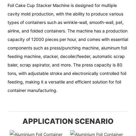
Foil Cake Cup Stacker Machine is designed for multiple
cavity mold production, with the ability to produce various
types of containers such as wrinkle-wall, smooth-wall, pet,
airline, and folded containers. The machine has a production
capacity of 12000 pieces per hour, and comes with essential
components such as press/punching machine, aluminum foil
feeding machine, stacker, decoiler/feeder, automatic scrap
baler, scrap aspirator, and more. The press capacity is 80
tons, with adjustable stroke and electronically controlled foil
feeding, making it a versatile and efficient solution for foil
container manufacturing.
APPLICATION SCENARIO