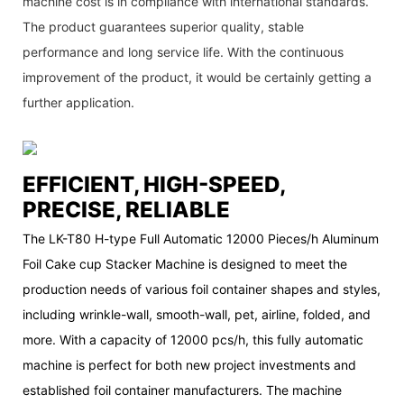
machine cost is in compliance with international standards.
The product guarantees superior quality, stable
performance and long service life. With the continuous
improvement of the product, it would be certainly getting a
further application.
EFFICIENT, HIGH-SPEED,
PRECISE, RELIABLE
The LK-T80 H-type Full Automatic 12000 Pieces/h Aluminum
Foil Cake cup Stacker Machine is designed to meet the
production needs of various foil container shapes and styles,
including wrinkle-wall, smooth-wall, pet, airline, folded, and
more. With a capacity of 12000 pcs/h, this fully automatic
machine is perfect for both new project investments and
established foil container manufacturers. The machine