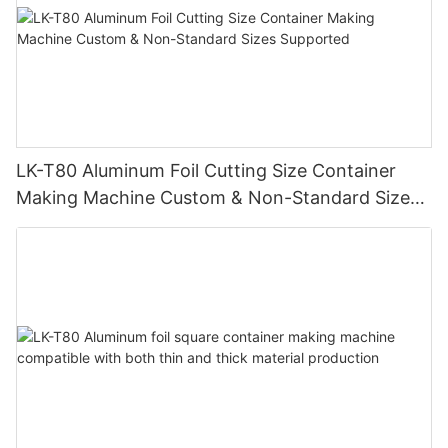
LK-T80 Aluminum Foil Cutting Size Container
Making Machine Custom & Non-Standard Sizes
Supported