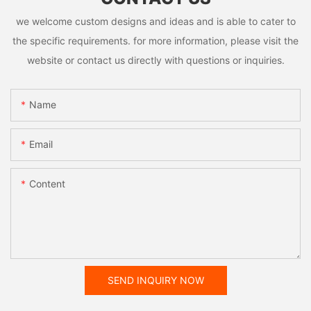
we welcome custom designs and ideas and is able to cater to
the specific requirements. for more information, please visit the
website or contact us directly with questions or inquiries.
Name
Email
Content
SEND INQUIRY NOW