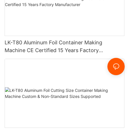
LK-T80 Aluminum Foil Container Making
Machine CE Certified 15 Years Factory
Manufacturer