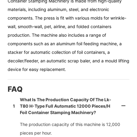
Container Stamping Machinery is made from high-quality
materials, including aluminum, steel, and electronic
components. The press is fit with various molds for wrinkle-
wall, smooth-wall, pet, airline, and folded containers
production. The machine also includes a range of
components such as an aluminum foil feeding machine, a
stacker for automatic collection of foil containers, a
decoiler/feeder, an automatic scrap baler, and a mould lifting
device for easy replacement.
FAQ
What Is The Production Capacity Of The Lk-
1
T80 H-Type Full Automatic 12000 Pieces/h
Foil Container Stamping Machinery?
The production capacity of this machine is 12,000
pieces per hour.