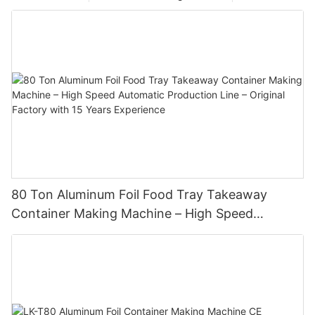
80 Ton Aluminum Foil Food Tray Takeaway
Container Making Machine – High Speed
Automatic Production Line – Original Factory
with 15 Years Experience