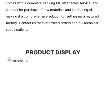
comes with a complete packing list, after-sales service, and
support for purchase of raw materials and lubricating oil,
making it a comprehensive solution for setting up a matured
factory. Contact us for customized orders and full technical
specifications.
PRODUCT DISPLAY