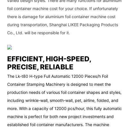
varied design styles. There are many functions for aluminium
foil container machine cost for your choice. If unfortunately
there is damage for aluminium foil container machine cost
during transportation, Shanghai LIKEE Packaging Products
Co., Ltd. will be responsible for it.
EFFICIENT, HIGH-SPEED,
PRECISE, RELIABLE
The Lk-t80 H-type Full Automatic 12000 Pieces/h Foil
Container Stamping Machinery is designed to meet the
production needs of various foil container shapes and styles,
including wrinkle-wall, smooth-wall, pet, airline, folded, and
more. With a capacity of 12000 pcs/hour, this fully automatic
machine is perfect for both new project investments and
established foil container manufacturers. The machine