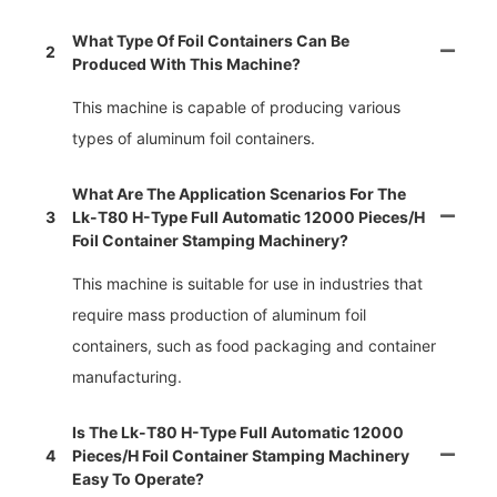
What Type Of Foil Containers Can Be
2
Produced With This Machine?
This machine is capable of producing various
types of aluminum foil containers.
What Are The Application Scenarios For The
3
Lk-T80 H-Type Full Automatic 12000 Pieces/h
Foil Container Stamping Machinery?
This machine is suitable for use in industries that
require mass production of aluminum foil
containers, such as food packaging and container
manufacturing.
Is The Lk-T80 H-Type Full Automatic 12000
4
Pieces/h Foil Container Stamping Machinery
Easy To Operate?