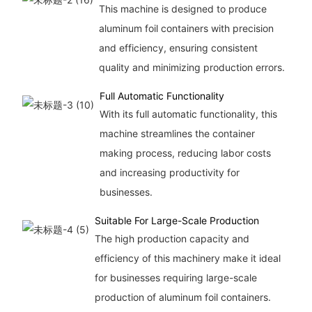
This machine is designed to produce
aluminum foil containers with precision
and efficiency, ensuring consistent
quality and minimizing production errors.
Full Automatic Functionality
With its full automatic functionality, this
machine streamlines the container
making process, reducing labor costs
and increasing productivity for
businesses.
Suitable For Large-Scale Production
The high production capacity and
efficiency of this machinery make it ideal
for businesses requiring large-scale
production of aluminum foil containers.