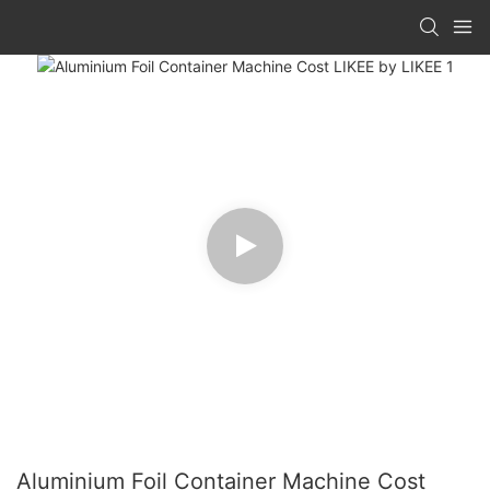
Aluminium Foil Container Machine Cost