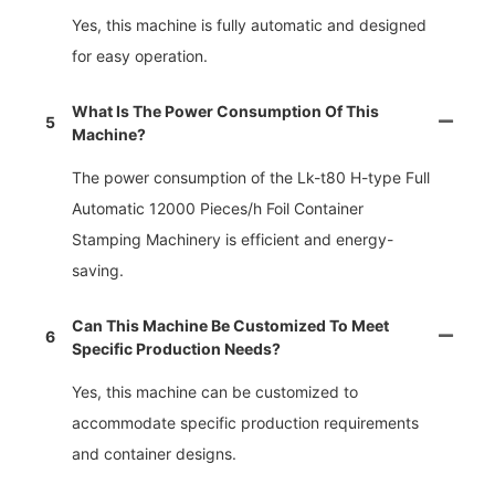
Yes, this machine is fully automatic and designed
for easy operation.
What Is The Power Consumption Of This
5
Machine?
The power consumption of the Lk-t80 H-type Full
Automatic 12000 Pieces/h Foil Container
Stamping Machinery is efficient and energy-
saving.
Can This Machine Be Customized To Meet
6
Specific Production Needs?
Yes, this machine can be customized to
accommodate specific production requirements
and container designs.