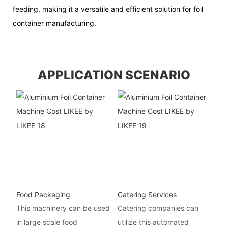
feeding, making it a versatile and efficient solution for foil
container manufacturing.
APPLICATION SCENARIO
Food Packaging
Catering Services
This machinery can be used
Catering companies can
in large scale food
utilize this automated