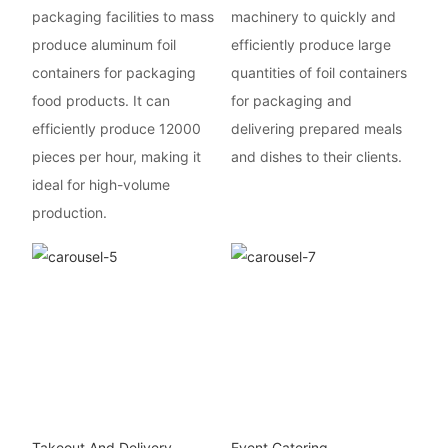
packaging facilities to mass
machinery to quickly and
produce aluminum foil
efficiently produce large
containers for packaging
quantities of foil containers
food products. It can
for packaging and
efficiently produce 12000
delivering prepared meals
pieces per hour, making it
and dishes to their clients.
ideal for high-volume
production.
Takeout And Delivery
Event Catering