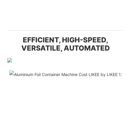
EFFICIENT, HIGH-SPEED,
VERSATILE, AUTOMATED
Hi
Pr
Ca
Th
H-
Au
12
Pi