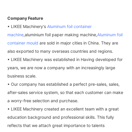
Company Feature
• LIKEE Machinery's
Aluminum foil container
machine
,aluminium foil paper making machine,
Aluminum foil
container mould
are sold in major cities in China. They are
also exported to many overseas countries and regions.
• LIKEE Machinery was established in Having developed for
years, we are now a company with an increasingly large
business scale.
• Our company has established a perfect pre-sales, sales,
after-sales service system, so that each customer can make
a worry-free selection and purchase.
• LIKEE Machinery created an excellent team with a great
education background and professional skills. This fully
reflects that we attach great importance to talents