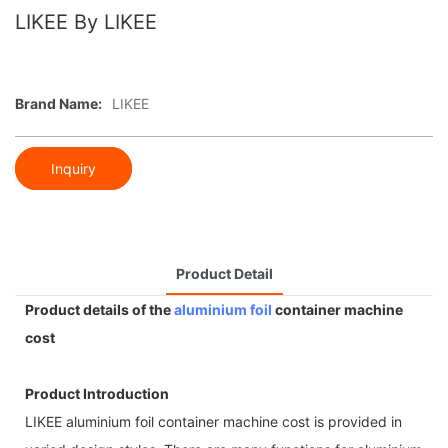
LIKEE By LIKEE
Brand Name:
LIKEE
Inquiry
Product Detail
Product details of the
aluminium foil
container machine
cost
Product Introduction
LIKEE aluminium foil container machine cost is provided in