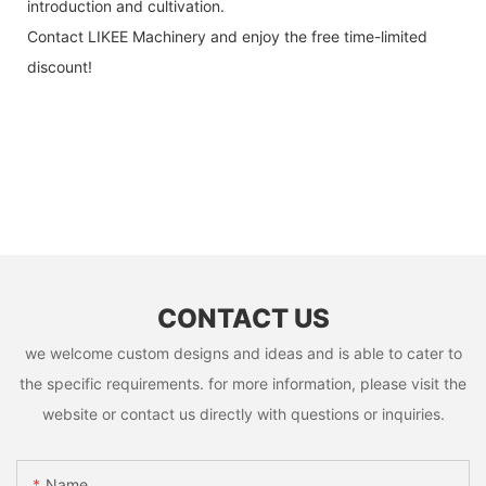
introduction and cultivation.
Contact LIKEE Machinery and enjoy the free time-limited
discount!
CONTACT US
we welcome custom designs and ideas and is able to cater to
the specific requirements. for more information, please visit the
website or contact us directly with questions or inquiries.
Name