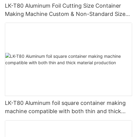
LK-T80 Aluminum Foil Cutting Size Container
Making Machine Custom & Non-Standard Sizes
Supported
LK-T80 Aluminum foil square container making
machine compatible with both thin and thick
material production