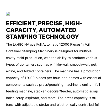
EFFICIENT, PRECISE, HIGH-
CAPACITY, AUTOMATED
STAMPING TECHNOLOGY
The Lk-t80 H-type Full Automatic 12000 Pieces/h Foil
Container Stamping Machinery is designed for multiple
cavity mold production, with the ability to produce various
types of containers such as wrinkle-wall, smooth-wall, pet,
airline, and folded containers. The machine has a production
capacity of 12000 pieces per hour, and comes with essential
components such as press/punching machine, aluminum foil
feeding machine, stacker, decoiler/feeder, automatic scrap
baler, scrap aspirator, and more. The press capacity is 80
tons, with adjustable stroke and electronically controlled foil