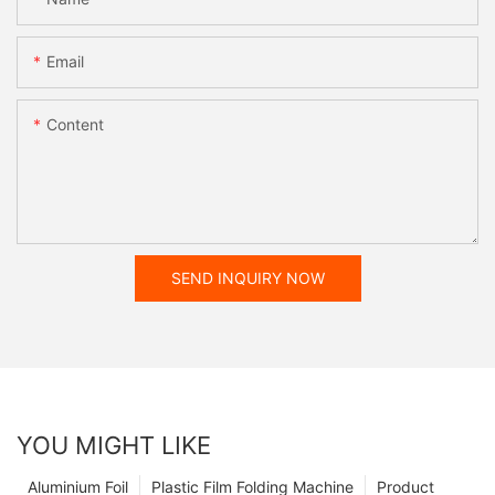
Email
Content
SEND INQUIRY NOW
YOU MIGHT LIKE
Aluminium Foil
Plastic Film Folding Machine
Product