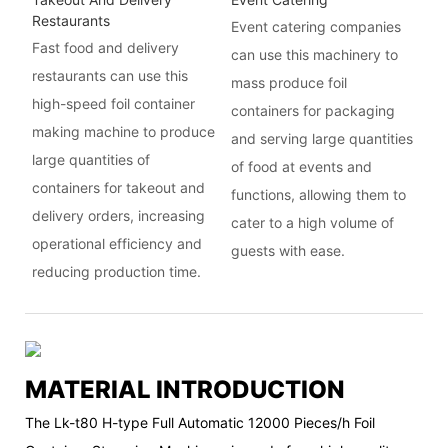
Restaurants
Event catering companies
Fast food and delivery
can use this machinery to
restaurants can use this
mass produce foil
high-speed foil container
containers for packaging
making machine to produce
and serving large quantities
large quantities of
of food at events and
containers for takeout and
functions, allowing them to
delivery orders, increasing
cater to a high volume of
operational efficiency and
guests with ease.
reducing production time.
MATERIAL INTRODUCTION
The Lk-t80 H-type Full Automatic 12000 Pieces/h Foil