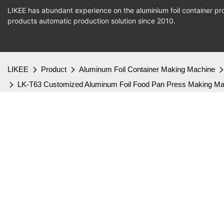
LIKEE has abundant experience on the aluminium foil container pro
products
automatic production
solution since 2010.
LIKEE
Product
Aluminum Foil Container Making Machine
LK-T63 Customized Aluminum Foil Food Pan Press Making Machin