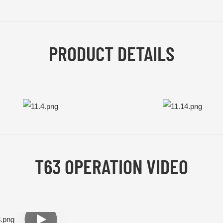
PRODUCT DETAILS
T63 OPERATION VIDEO