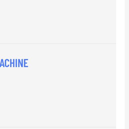
ACHINE