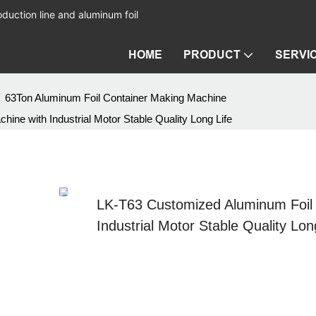
duction line and aluminum foil
HOME
PRODUCT
SERVI
63Ton Aluminum Foil Container Making Machine
e with Industrial Motor Stable Quality Long Life
LK-T63 Customized Aluminum Foil
Industrial Motor Stable Quality Lon