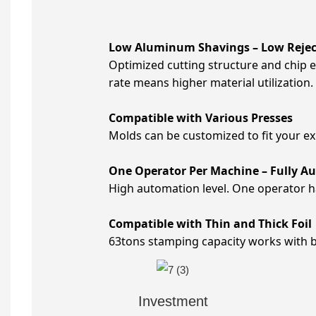
Low Aluminum Shavings – Low Rejec
Optimized cutting structure and chip 
rate means higher material utilization.
Compatible with Various Presses
Molds can be customized to fit your e
One Operator Per Machine – Fully A
High automation level. One operator h
Compatible with Thin and Thick Foil
63tons stamping capacity works with bot
Investment