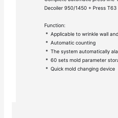
Decoiler 950/1450 + Press T63 
Function:
* Applicable to wrinkle wall a
* Automatic counting
* The system automatically ala
* 60 sets mold parameter stor
* Quick mold changing device