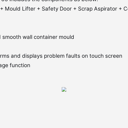
+ Mould Lifter + Safety Door + Scrap Aspirator + C
nd smooth wall container mould
rms and displays problem faults on touch screen
age function