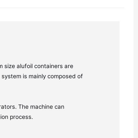
 size alufoil containers are
on system is mainly composed of
rators. The machine can
ion process.