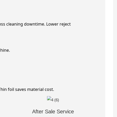
ess cleaning downtime. Lower reject
hine.
in foil saves material cost.
After Sale Service