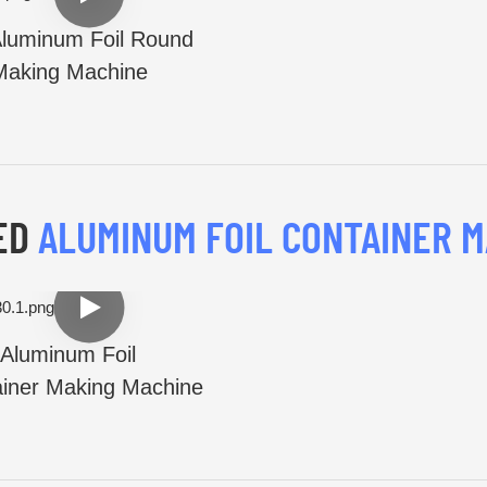
luminum Foil Round
Making Machine
ED
ALUMINUM FOIL CONTAINER M
Aluminum Foil
iner Making Machine