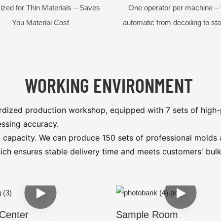
ized for Thin Materials – Saves
One operator per machine – f
You Material Cost
automatic from decoiling to st
WORKING ENVIRONMENT
dized production workshop, equipped with 7 sets of high-
ssing accuracy.
 capacity. We can produce 150 sets of professional molds
which ensures stable delivery time and meets customers' b
Center
Sample Room