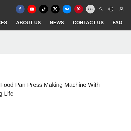
CES
ABOUT US
NEWS
CONTACT US
FAQ
 Food Pan Press Making Machine With
g Life