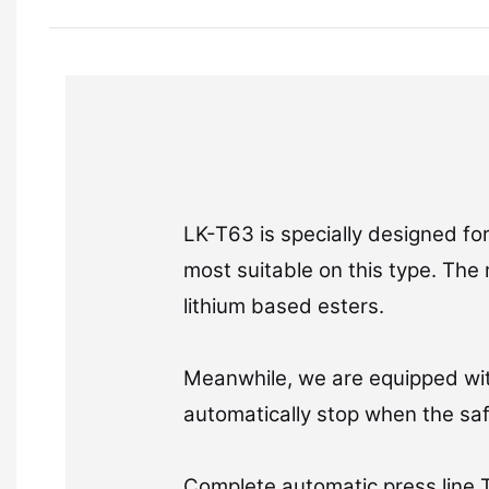
LK-T63 is specially designed fo
most suitable on this type. The 
lithium based esters.
Meanwhile, we are equipped wit
automatically stop when the sa
Complete automatic press line