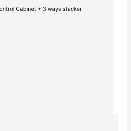
ontrol Cabinet + 3 ways stacker