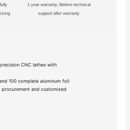
ully
1-year warranty, lifetime technical
acking
support after warranty
precision CNC lathes with
 and 100 complete aluminum foil
ulk procurement and customized