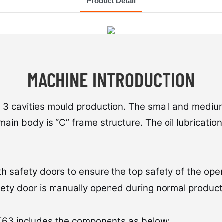
Product Detail
MACHINE INTRODUCTION
r 3 cavities mould production. The small and medium
main body is “C” frame structure. The oil lubricati
h safety doors to ensure the top safety of the ope
fety door is manually opened during normal product
 T63 includes the components as below: