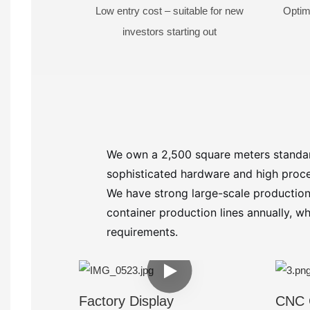
Low entry cost – suitable for new
Optim
investors starting out
We own a 2,500 square meters standar
sophisticated hardware and high proce
We have strong large-scale production
container production lines annually, 
requirements.
Factory Display
CNC 