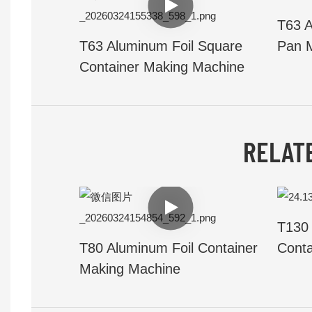
T63 A
T63 Aluminum Foil Square
Pan 
Container Making Machine
RELAT
T130 
T80 Aluminum Foil Container
Conta
Making Machine