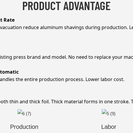
PRODUCT ADVANTAGE
t Rate
evacuation reduce aluminum shavings during production. L
xisting press brand and model. No need to replace your mac
utomatic
andles the entire production process. Lower labor cost.
h thin and thick foil. Thick material forms in one stroke. Th
Production
Labor