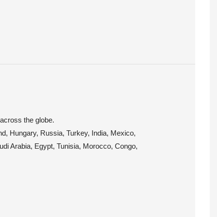
 across the globe.
and, Hungary, Russia, Turkey, India, Mexico,
audi Arabia, Egypt, Tunisia, Morocco, Congo,