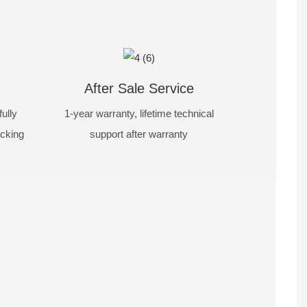
After Sale Service
ully
1-year warranty, lifetime technical
acking
support after warranty