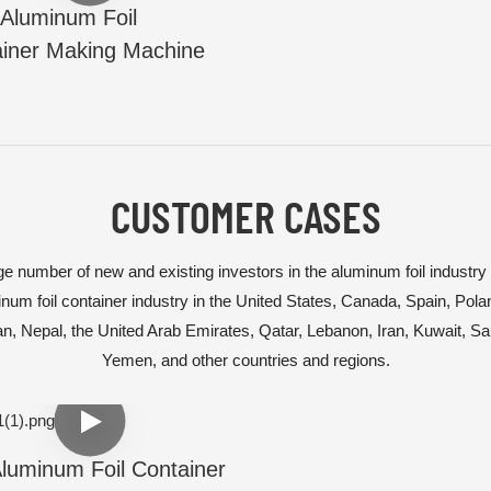
Aluminum Foil
iner Making Machine
CUSTOMER CASES
e number of new and existing investors in the aluminum foil industry
num foil container industry in the United States, Canada, Spain, Pol
tan, Nepal, the United Arab Emirates, Qatar, Lebanon, Iran, Kuwait, S
Yemen, and other countries and regions.
luminum Foil Container