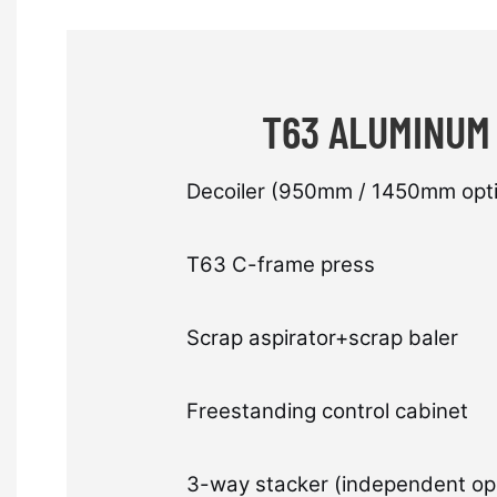
T63 ALUMINUM
Decoiler (950mm / 1450mm opti
T63 C-frame press
Scrap aspirator+scrap baler
Freestanding control cabinet
3-way stacker (independent op