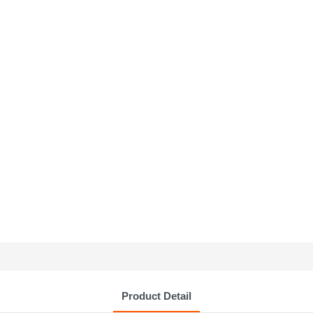
Product Detail