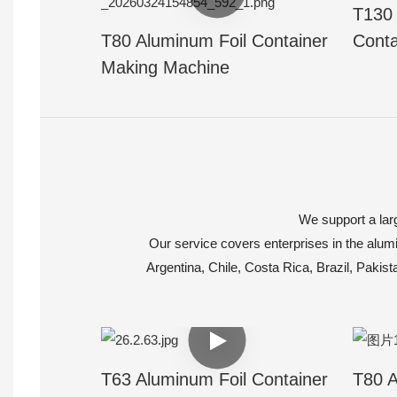
T130 
T80 Aluminum Foil Container
Conta
Making Machine
We support a larg
Our service covers enterprises in the alumi
Argentina, Chile, Costa Rica, Brazil, Pakis
T63 Aluminum Foil Container
T80 A