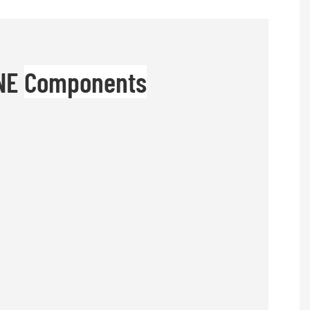
INE
Components