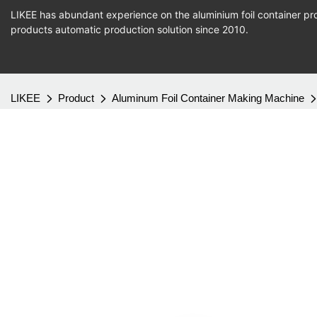
LIKEE has abundant experience on the aluminium foil container pro
products
automatic production
solution since 2010.
LIKEE
Product
Aluminum Foil Container Making Machine