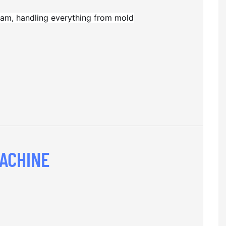
am, handling everything from mold
ACHINE