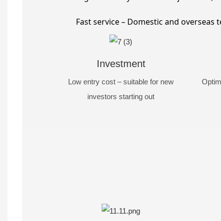
Fast service – Domestic and overseas t
Investment
Low entry cost – suitable for new
Optim
investors starting out