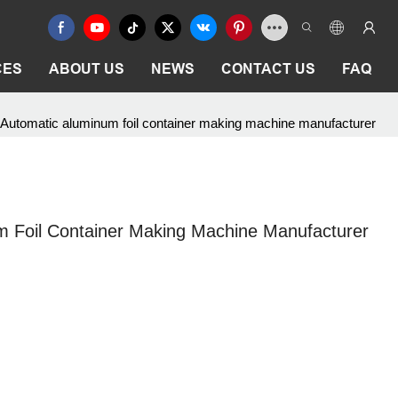
CES
ABOUT US
NEWS
CONTACT US
FAQ
Automatic aluminum foil container making machine manufacturer
 Foil Container Making Machine Manufacturer