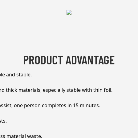
PRODUCT ADVANTAGE
ble and stable.
 thick materials, especially stable with thin foil.
sist, one person completes in 15 minutes.
ts.
ess material waste.