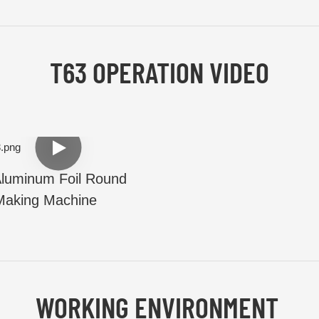
T63 OPERATION VIDEO
luminum Foil Round
Making Machine
WORKING ENVIRONMENT