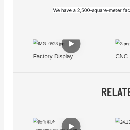
We have a 2,500-square-meter fac
Factory Display
CNC 
RELAT