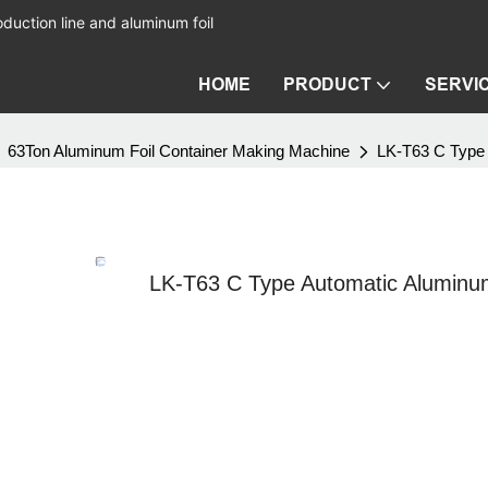
duction line and aluminum foil
HOME
PRODUCT
SERVI
63Ton Aluminum Foil Container Making Machine
LK-T63 C Type 
LK-T63 C Type Automatic Aluminum