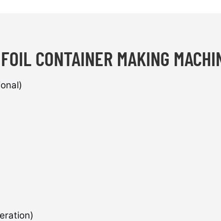
 FOIL CONTAINER MAKING MACH
onal)
eration)