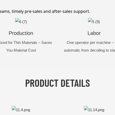
eams, timely pre-sales and after-sales support.
Production
Labor
ized for Thin Materials – Saves
One operator per machine – f
You Material Cost
automatic from decoiling to st
PRODUCT DETAILS