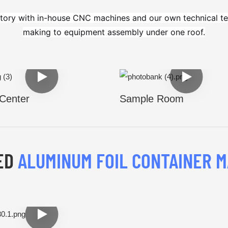
tory with in-house CNC machines and our own technical te
making to equipment assembly under one roof.
Center
Sample Room
ED
ALUMINUM FOIL CONTAINER M