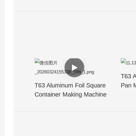
T63 A
T63 Aluminum Foil Square
Pan 
Container Making Machine