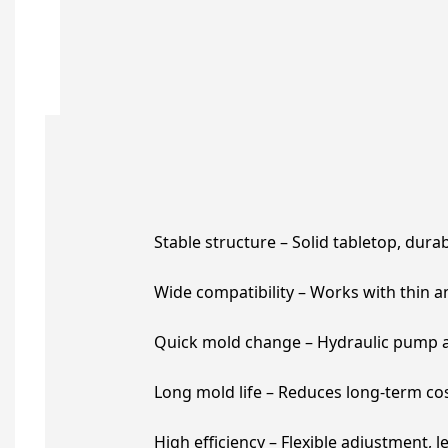
Stable structure – Solid tabletop, dura
Wide compatibility – Works with thin and
Quick mold change – Hydraulic pump as
Long mold life – Reduces long-term cos
High efficiency – Flexible adjustment, l