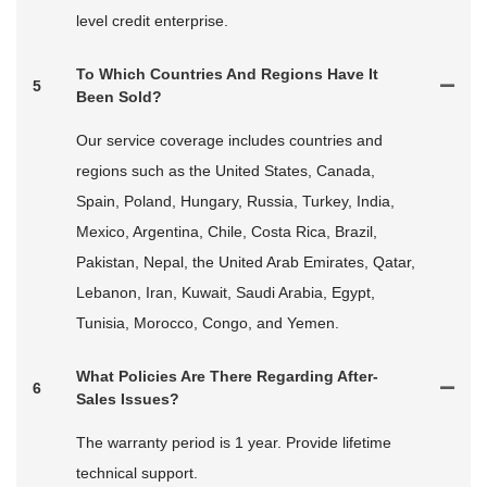
level credit enterprise.
To Which Countries And Regions Have It
5
Been Sold?
Our service coverage includes countries and
regions such as the United States, Canada,
Spain, Poland, Hungary, Russia, Turkey, India,
Mexico, Argentina, Chile, Costa Rica, Brazil,
Pakistan, Nepal, the United Arab Emirates, Qatar,
Lebanon, Iran, Kuwait, Saudi Arabia, Egypt,
Tunisia, Morocco, Congo, and Yemen.
What Policies Are There Regarding After-
6
Sales Issues?
The warranty period is 1 year. Provide lifetime
technical support.