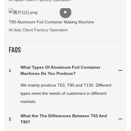
T80 Aluminum Foil Container Making Machine
At Italy Client Factory Operation
FAQS
What Types Of Aluminum Foil Container
1
Machines Do You Produce?
We mainly produce T63, T80 and T130. Different
types meet the needs of customers in different
markets.
What Are The Differences Between T63 And
2
T80?