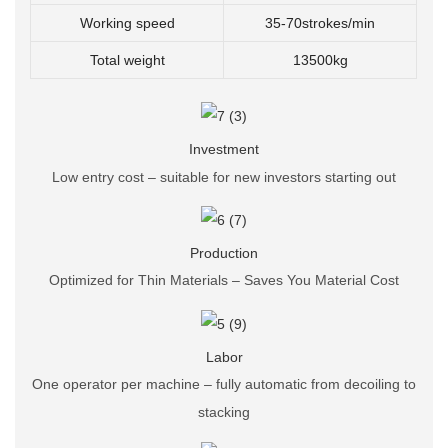
Working speed
35-70strokes/min
Total weight
13500kg
Investment
Low entry cost – suitable for new investors starting out
Production
Optimized for Thin Materials – Saves You Material Cost
Labor
One operator per machine – fully automatic from decoiling to
stacking