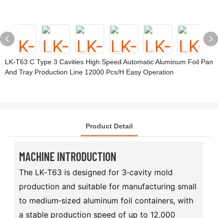
LK-T63 C Type 3 Cavities High Speed Automatic Aluminum Foil Pan
And Tray Production Line 12000 Pcs/h Easy Operation
Product Detail
MACHINE INTRODUCTION
The LK‑T63 is designed for 3‑cavity mold
production and suitable for manufacturing small
to medium‑sized aluminum foil containers, with
a stable production speed of up to 12,000