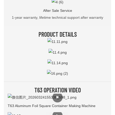
After Sale Service
1-year warranty, lifetime technical support after warranty
PRODUCT DETAILS
T63 OPERATION VIDEO
T63 Aluminum Foil Square Container Making Machine