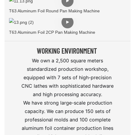
T63 Aluminum Foil Round Pan Making Machine
T63 Aluminum Foil 2CP Pan Making Machine
WORKING ENVIRONMENT
We own a 2,500 square meters
standardized production workshop,
equipped with 7 sets of high-precision
CNC lathes with sophisticated hardware
and high processing accuracy.
We have strong large-scale production
capacity. We can produce 150 sets of
professional molds and 100 complete
aluminum foil container production lines