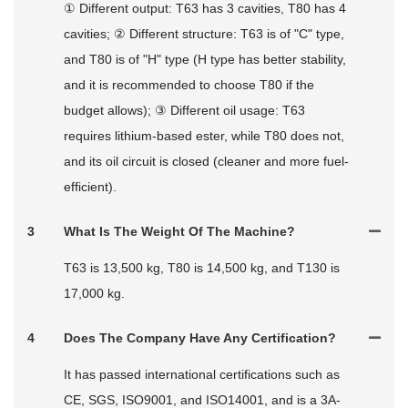
① Different output: T63 has 3 cavities, T80 has 4
cavities; ② Different structure: T63 is of "C" type,
and T80 is of "H" type (H type has better stability,
and it is recommended to choose T80 if the
budget allows); ③ Different oil usage: T63
requires lithium-based ester, while T80 does not,
and its oil circuit is closed (cleaner and more fuel-
efficient).
3
What Is The Weight Of The Machine?
T63 is 13,500 kg, T80 is 14,500 kg, and T130 is
17,000 kg.
4
Does The Company Have Any Certification?
It has passed international certifications such as
CE, SGS, ISO9001, and ISO14001, and is a 3A-