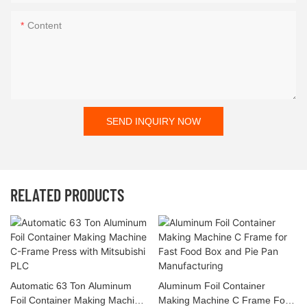
Content
SEND INQUIRY NOW
RELATED PRODUCTS
Automatic 63 Ton Aluminum
Aluminum Foil Container
Foil Container Making Machine
Making Machine C Frame For