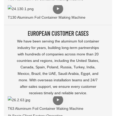
T130 Aluminum Foil Container Making Machine
EUROPEAN CUSTOMER CASES
We have been serving the aluminum foil container
industry for years, building long‑term partnerships
with hundreds of companies across more than 20
countries and regions, including the United States,
Canada, Spain, Poland, Russia, Turkey, India,
Mexico, Brazil, the UAE, Saudi Arabia, Egypt, and
more. With overseas installation teams and 24/7
after‑sales support, we ensure every customer
receives timely and reliable service.
T63 Aluminum Foil Container Making Machine
At Spain Client Factory Operation