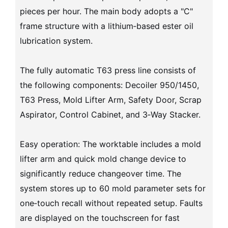
pieces per hour. The main body adopts a "C"
frame structure with a lithium‑based ester oil
lubrication system.
The fully automatic T63 press line consists of
the following components: Decoiler 950/1450,
T63 Press, Mold Lifter Arm, Safety Door, Scrap
Aspirator, Control Cabinet, and 3‑Way Stacker.
Easy operation: The worktable includes a mold
lifter arm and quick mold change device to
significantly reduce changeover time. The
system stores up to 60 mold parameter sets for
one‑touch recall without repeated setup. Faults
are displayed on the touchscreen for fast