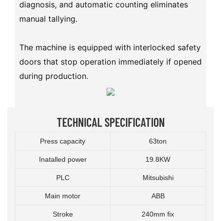
diagnosis, and automatic counting eliminates
manual tallying.
The machine is equipped with interlocked safety
doors that stop operation immediately if opened
during production.
TECHNICAL SPECIFICATION
Press capacity
63ton
Inatalled power
19.8KW
PLC
Mitsubishi
Main motor
ABB
Stroke
240mm fix