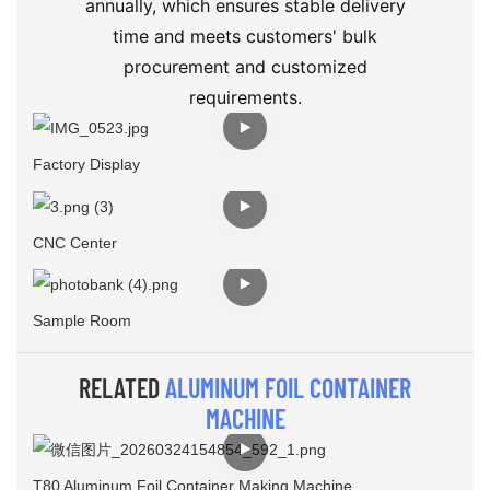
annually, which ensures stable delivery
time and meets customers' bulk
procurement and customized
requirements.
Factory Display
CNC Center
Sample Room
RELATED
ALUMINUM FOIL CONTAINER
MACHINE
T80 Aluminum Foil Container Making Machine