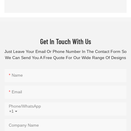
Get In Touch With Us
Just Leave Your Email Or Phone Number In The Contact Form So
We Can Send You A Free Quote For Our Wide Range Of Designs
Name
Email
Phone/whatsApp
+1
Company Name