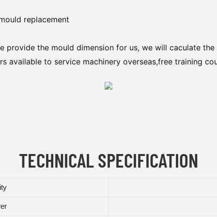
y mould replacement
e provide the mould dimension for us, we will caculate the 
s available to service machinery overseas,free training cou
TECHNICAL SPECIFICATION
ity
wer