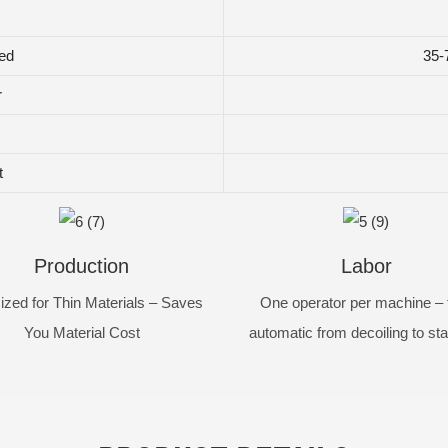
ed
35-
r
t
Production
Labor
ized for Thin Materials – Saves
One operator per machine – f
You Material Cost
automatic from decoiling to st