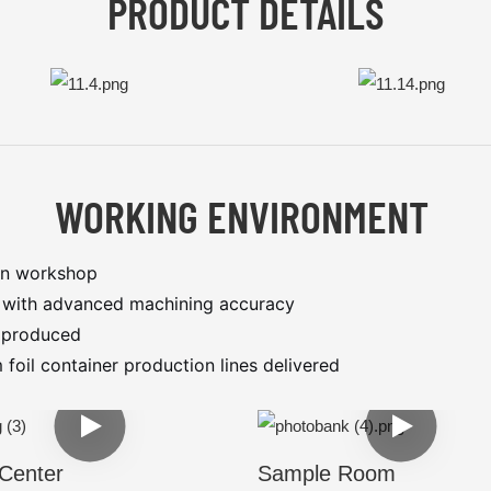
PRODUCT DETAILS
WORKING ENVIRONMENT
on workshop
s with advanced machining accuracy
s produced
oil container production lines delivered
Center
Sample Room