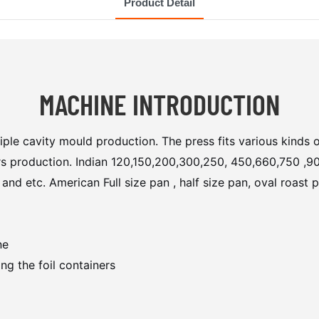
Product Detail
MACHINE INTRODUCTION
iple cavity mould production. The press fits various kinds 
ners production. Indian 120,150,200,300,250, 450,660,750 ,90
etc. American Full size pan , half size pan, oval roast pan
ne
ng the foil containers