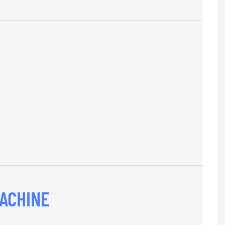
ACHINE