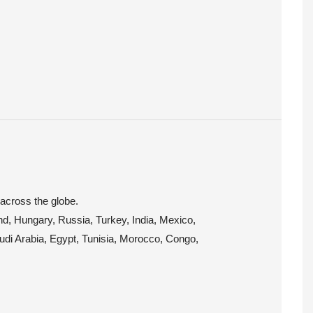
 across the globe.
and, Hungary, Russia, Turkey, India, Mexico,
audi Arabia, Egypt, Tunisia, Morocco, Congo,