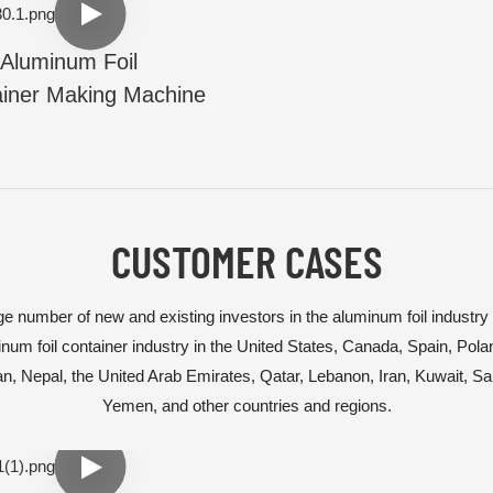
Aluminum Foil
iner Making Machine
CUSTOMER CASES
e number of new and existing investors in the aluminum foil industry
num foil container industry in the United States, Canada, Spain, Pol
tan, Nepal, the United Arab Emirates, Qatar, Lebanon, Iran, Kuwait, S
Yemen, and other countries and regions.