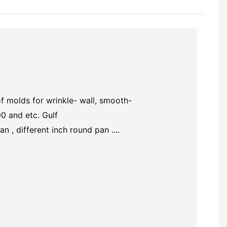
of molds for wrinkle- wall,
smooth-
0 and etc. Gulf
 , different inch round pan ....