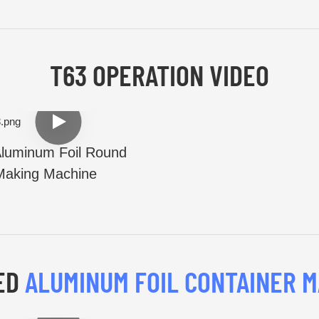
T63 OPERATION VIDEO
luminum Foil Round
Making Machine
ED
ALUMINUM FOIL CONTAINER M