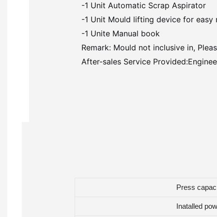
-1 Unit Automatic Scrap Aspirator
-1 Unit Mould lifting device for eas
-1 Unite Manual book
Remark: Mould not inclusive in, Pleas
After-sales Service Provided:Engineer
Press capac
Inatalled po