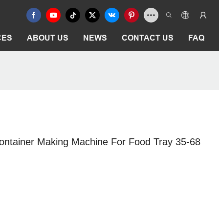
CES
ABOUT US
NEWS
CONTACT US
FAQ
ontainer Making Machine For Food Tray 35-68