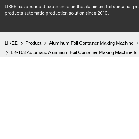
LIKEE has abundant experience on the aluminium foil container pro
products
automatic production
solution since 2010.
LIKEE
Product
Aluminum Foil Container Making Machine
LK-T63 Automatic Aluminum Foil Container Making Machine for