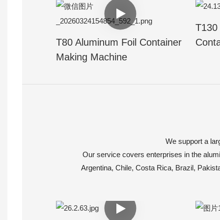
T130 
T80 Aluminum Foil Container
Conta
Making Machine
We support a larg
Our service covers enterprises in the alumi
Argentina, Chile, Costa Rica, Brazil, Pakis