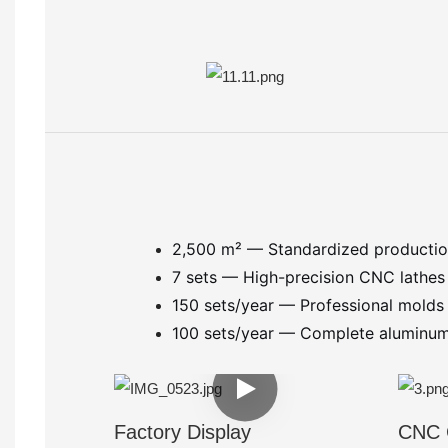
2,500 m² — Standardized producti
7 sets — High-precision CNC lathe
150 sets/year — Professional mold
100 sets/year — Complete aluminum f
Factory Display
CNC 