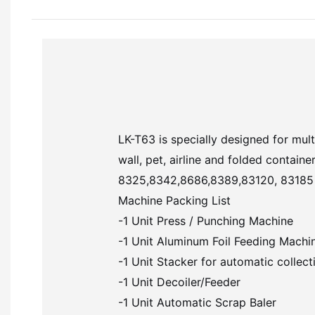
LK-T63 is specially designed for mult
wall, pet, airline and folded contai
8325,8342,8686,8389,83120, 83185 and 
Machine Packing List
-1 Unit Press / Punching Machine
-1 Unit Aluminum Foil Feeding Machi
-1 Unit Stacker for automatic collecti
-1 Unit Decoiler/Feeder
-1 Unit Automatic Scrap Baler