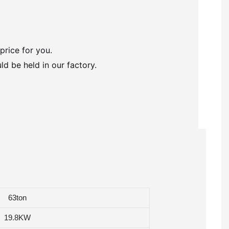
price for you.
ld be held in our factory.
63ton
19.8KW