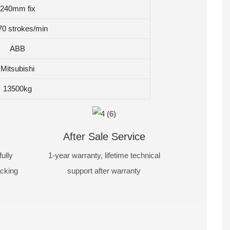
240mm fix
70 strokes/min
ABB
Mitsubishi
13500kg
After Sale Service
ully
1-year warranty, lifetime technical
acking
support after warranty