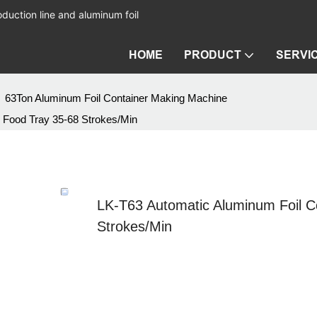
duction line and aluminum foil
HOME
PRODUCT
SERVI
63Ton Aluminum Foil Container Making Machine
 Food Tray 35-68 Strokes/Min
LK-T63 Automatic Aluminum Foil C
Strokes/Min