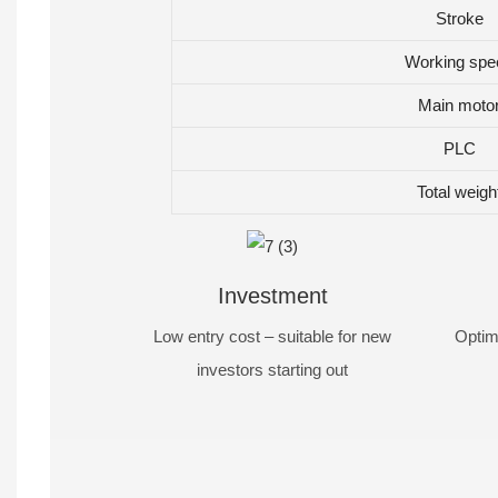
Stroke
Working spe
Main moto
PLC
Total weigh
Investment
Low entry cost – suitable for new
Optim
investors starting out