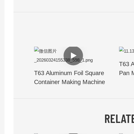
T63 A
T63 Aluminum Foil Square
Pan 
Container Making Machine
RELAT