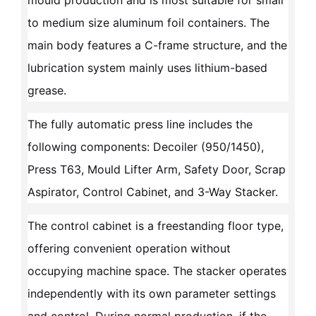
mould production and is most suitable for small
to medium size aluminum foil containers. The
main body features a C-frame structure, and the
lubrication system mainly uses lithium-based
grease.
The fully automatic press line includes the
following components: Decoiler (950/1450),
Press T63, Mould Lifter Arm, Safety Door, Scrap
Aspirator, Control Cabinet, and 3-Way Stacker.
The control cabinet is a freestanding floor type,
offering convenient operation without
occupying machine space. The stacker operates
independently with its own parameter settings