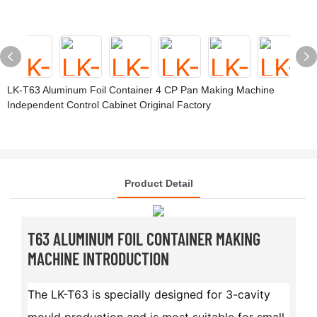
LK-T63 Aluminum Foil Container 4 CP Pan Making Machine
Independent Control Cabinet Original Factory
Product Detail
T63 ALUMINUM FOIL CONTAINER MAKING
MACHINE INTRODUCTION
The LK-T63 is specially designed for 3-cavity