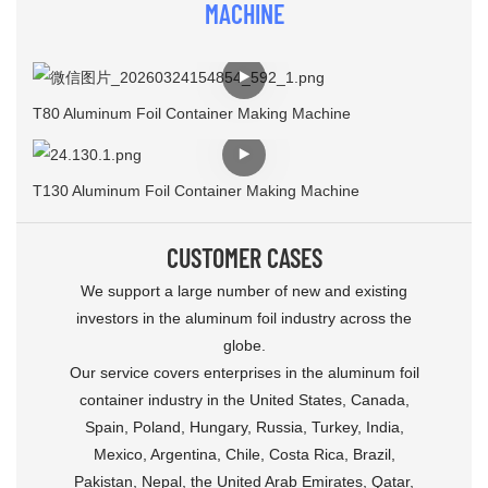
MACHINE
T80 Aluminum Foil Container Making Machine
T130 Aluminum Foil Container Making Machine
CUSTOMER CASES
We support a large number of new and existing
investors in the aluminum foil industry across the
globe.
Our service covers enterprises in the aluminum foil
container industry in the United States, Canada,
Spain, Poland, Hungary, Russia, Turkey, India,
Mexico, Argentina, Chile, Costa Rica, Brazil,
Pakistan, Nepal, the United Arab Emirates, Qatar,