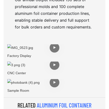
professional molds and 100 complete
aluminum foil container production lines,
enabling stable delivery and full support
for bulk orders and custom requirements.
Factory Display
CNC Center
Sample Room
RELATED
ALUMINUM FOIL CONTAINER