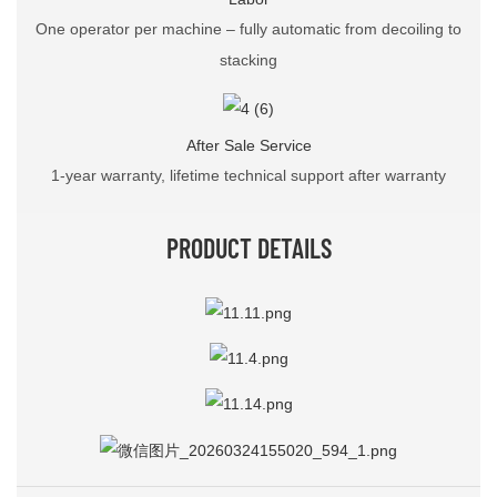
One operator per machine – fully automatic from decoiling to
stacking
After Sale Service
1-year warranty, lifetime technical support after warranty
PRODUCT DETAILS