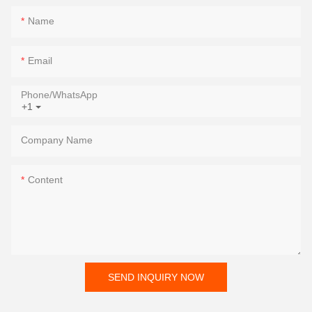
Name
Email
Phone/whatsApp
+1
Company Name
Content
SEND INQUIRY NOW