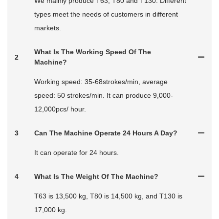
We mainly produce T63, T80 and T130. Different
types meet the needs of customers in different
markets.
What Is The Working Speed Of The
2
Machine?
Working speed: 35-68strokes/min, average
speed: 50 strokes/min. It can produce 9,000-
12,000pcs/ hour.
3
Can The Machine Operate 24 Hours A Day?
It can operate for 24 hours.
4
What Is The Weight Of The Machine?
T63 is 13,500 kg, T80 is 14,500 kg, and T130 is
17,000 kg.