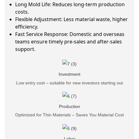
Long Mold Life: Reduces long-term production
costs.
Flexible Adjustment: Less material waste, higher
efficiency.
Fast Service Response: Domestic and overseas
teams ensure timely pre-sales and after-sales
support.
Investment
Low entry cost – suitable for new investors starting out
Production
Optimized for Thin Materials – Saves You Material Cost
Labor