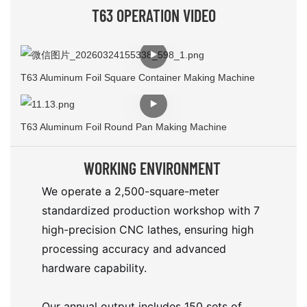
T63 OPERATION VIDEO
T63 Aluminum Foil Square Container Making Machine
T63 Aluminum Foil Round Pan Making Machine
WORKING ENVIRONMENT
We operate a 2,500-square-meter
standardized production workshop with 7
high-precision CNC lathes, ensuring high
processing accuracy and advanced
hardware capability.
Our annual output includes 150 sets of