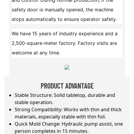
and control. During normal production, if the
safety door is manually opened, the machine
stops automatically to ensure operator safety.
We have 15 years of industry experience and a
2,500-square-meter factory. Factory visits are
welcome at any time.
PRODUCT ADVANTAGE
Stable Structure: Solid tabletop, durable and
stable operation.
Strong Compatibility: Works with thin and thick
materials, especially stable with thin foil.
Quick Mold Change: Hydraulic pump assist, one
person completes in 15 minutes.