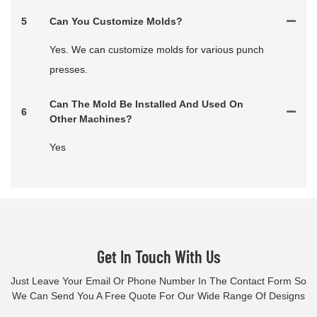
5
Can You Customize Molds?
Yes. We can customize molds for various punch
presses.
Can The Mold Be Installed And Used On
6
Other Machines?
Yes
Get In Touch With Us
Just Leave Your Email Or Phone Number In The Contact Form So
We Can Send You A Free Quote For Our Wide Range Of Designs