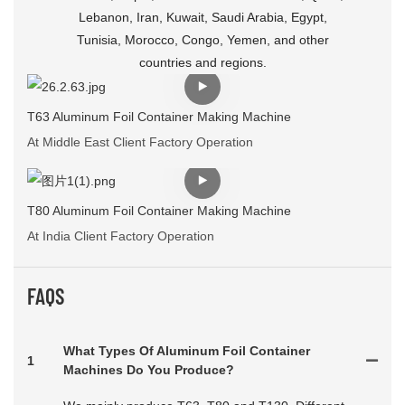
Lebanon, Iran, Kuwait, Saudi Arabia, Egypt,
Tunisia, Morocco, Congo, Yemen, and other
countries and regions.
T63 Aluminum Foil Container Making Machine
At Middle East Client Factory Operation
T80 Aluminum Foil Container Making Machine
At India Client Factory Operation
FAQS
What Types Of Aluminum Foil Container
1
Machines Do You Produce?