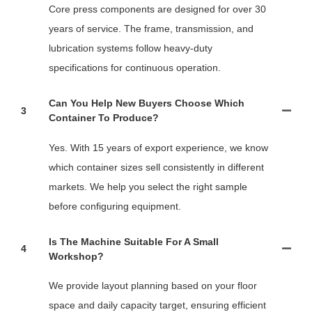
Core press components are designed for over 30
years of service. The frame, transmission, and
lubrication systems follow heavy-duty
specifications for continuous operation.
Can You Help New Buyers Choose Which
3
Container To Produce?
Yes. With 15 years of export experience, we know
which container sizes sell consistently in different
markets. We help you select the right sample
before configuring equipment.
Is The Machine Suitable For A Small
4
Workshop?
We provide layout planning based on your floor
space and daily capacity target, ensuring efficient