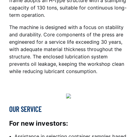
frame adopts an H-type structure with a stamping
capacity of 130 tons, suitable for continuous long-
term operation.
The machine is designed with a focus on stability
and durability. Core components of the press are
engineered for a service life exceeding 30 years,
with adequate material thickness throughout the
structure. The enclosed lubrication system
prevents oil leakage, keeping the workshop clean
while reducing lubricant consumption.
OUR SERVICE
For new investors:
Assistance in selecting container samples based