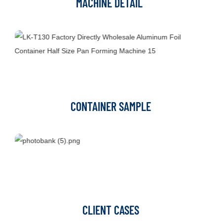
MACHINE DETAIL
CONTAINER SAMPLE
CLIENT CASES