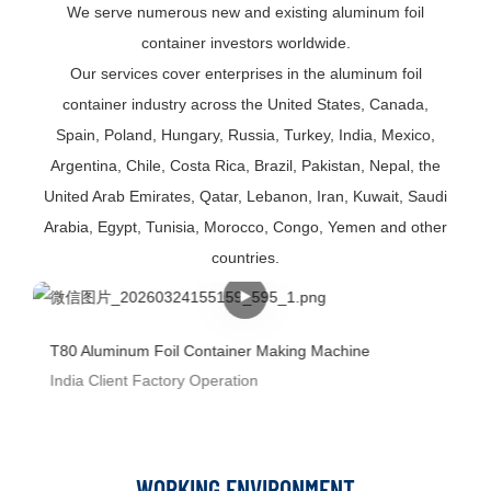
We serve numerous new and existing aluminum foil
container investors worldwide.
Our services cover enterprises in the aluminum foil
container industry across the United States, Canada,
Spain, Poland, Hungary, Russia, Turkey, India, Mexico,
Argentina, Chile, Costa Rica, Brazil, Pakistan, Nepal, the
United Arab Emirates, Qatar, Lebanon, Iran, Kuwait, Saudi
Arabia, Egypt, Tunisia, Morocco, Congo, Yemen and other
countries.
T80 Aluminum Foil Container Making Machine
India Client Factory Operation
WORKING ENVIRONMENT