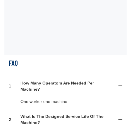
al
foi
pr
tu
pr
FAQ
How Many Operators Are Needed Per
1
Machine?
One worker one machine
What Is The Designed Service Life Of The
2
Machine?