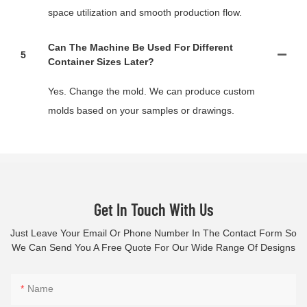
space utilization and smooth production flow.
Can The Machine Be Used For Different
5
Container Sizes Later?
Yes. Change the mold. We can produce custom
molds based on your samples or drawings.
Get In Touch With Us
Just Leave Your Email Or Phone Number In The Contact Form So
We Can Send You A Free Quote For Our Wide Range Of Designs
Name