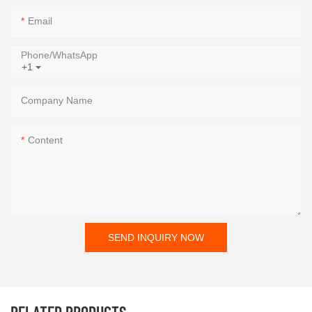
Email
Phone/whatsApp
+1
Company Name
Content
SEND INQUIRY NOW