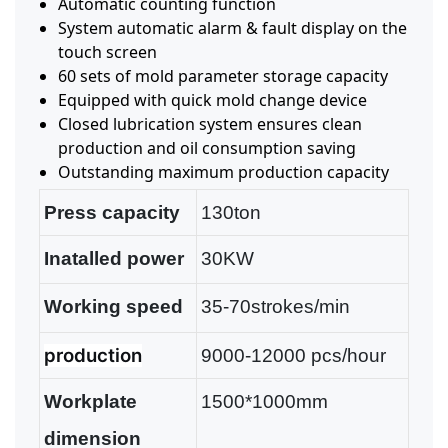
Automatic counting function
System automatic alarm & fault display on the
touch screen
60 sets of mold parameter storage capacity
Equipped with quick mold change device
Closed lubrication system ensures clean
production and oil consumption saving
Outstanding maximum production capacity
Press capacity
130ton
Inatalled power
30KW
Working speed
35-70strokes/min
production
9000-12000 pcs/hour
Workplate
1500*1000mm
dimension