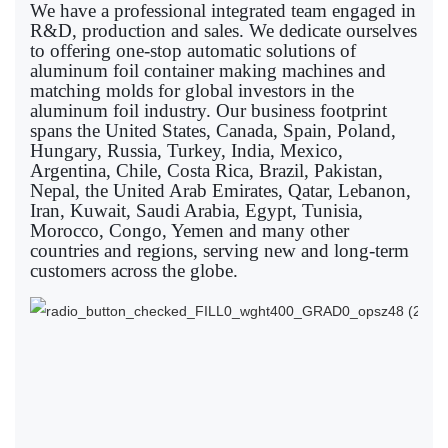
We have a professional integrated team engaged in
R&D, production and sales. We dedicate ourselves
to offering one-stop automatic solutions of
aluminum foil container making machines and
matching molds for global investors in the
aluminum foil industry. Our business footprint
spans the United States, Canada, Spain, Poland,
Hungary, Russia, Turkey, India, Mexico,
Argentina, Chile, Costa Rica, Brazil, Pakistan,
Nepal, the United Arab Emirates, Qatar, Lebanon,
Iran, Kuwait, Saudi Arabia, Egypt, Tunisia,
Morocco, Congo, Yemen and many other
countries and regions, serving new and long-term
customers across the globe.
Sp
in
al
foi
co