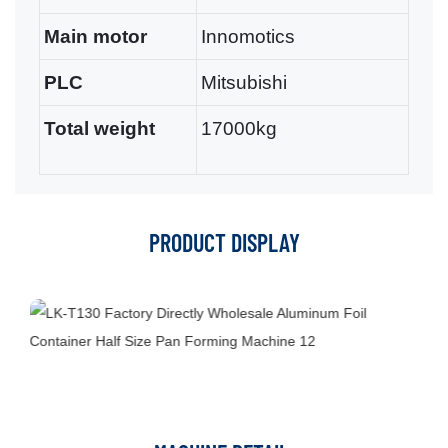
Main motor
Innomotics
PLC
Mitsubishi
Total weight
17000kg
PRODUCT DISPLAY