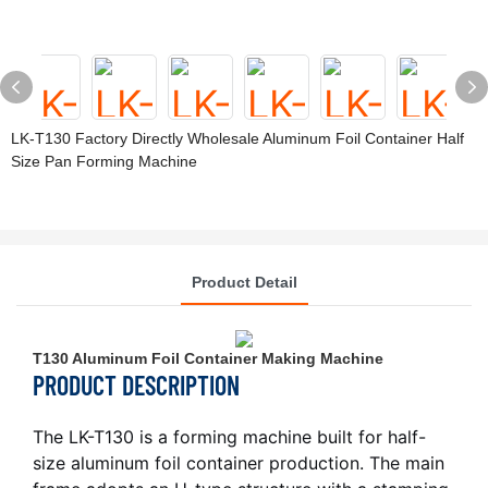
LK-T130 Factory Directly Wholesale Aluminum Foil Container Half
Size Pan Forming Machine
Product Detail
T130 Aluminum Foil Container Making Machine
PRODUCT DESCRIPTION
The LK-T130 is a forming machine built for half-
size aluminum foil container production. The main