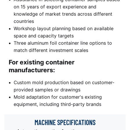
on 15 years of export experience and
knowledge of market trends across different
countries
Workshop layout planning based on available
space and capacity targets
Three aluminum foil container line options to
match different investment scales
For existing container
manufacturers:
Custom mold production based on customer-
provided samples or drawings
Mold adaptation for customer's existing
equipment, including third-party brands
MACHINE
SPECIFICATIONS