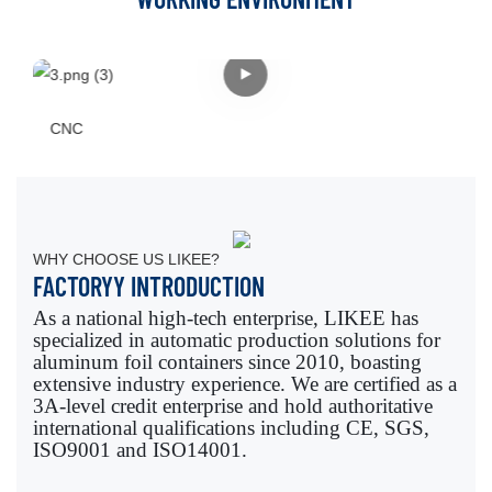
CNC
WHY CHOOSE US LIKEE?
FACTORYY INTRODUCTION
As a national high-tech enterprise, LIKEE has
specialized in automatic production solutions for
aluminum foil containers since 2010, boasting
extensive industry experience. We are certified as a
3A-level credit enterprise and hold authoritative
international qualifications including CE, SGS,
ISO9001 and ISO14001.