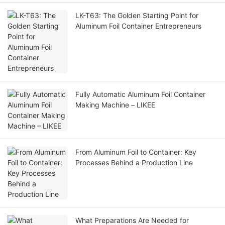
LK-T63: The Golden Starting Point for
Aluminum Foil Container Entrepreneurs
Fully Automatic Aluminum Foil Container
Making Machine – LIKEE
From Aluminum Foil to Container: Key
Processes Behind a Production Line
What Preparations Are Needed for