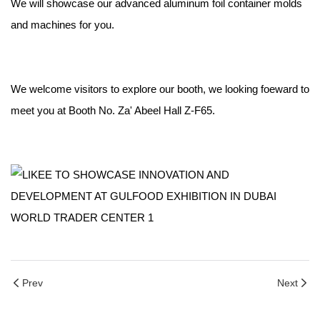
We will showcase our advanced aluminum foil container molds
and machines for you.
We welcome visitors to explore our booth, we looking foeward to
meet you at Booth No. Za' Abeel Hall Z-F65.
Prev
Next