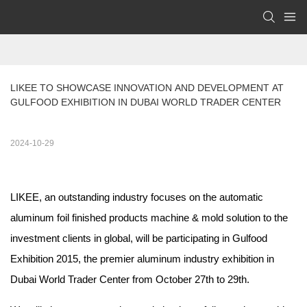
LIKEE TO SHOWCASE INNOVATION AND DEVELOPMENT AT 
GULFOOD EXHIBITION IN DUBAI WORLD TRADER CENTER
2024-10-29
LIKEE, an outstanding industry focuses on the automatic
aluminum foil finished products machine & mold solution to the
investment clients in global, will be participating in Gulfood
Exhibition 2015, the premier aluminum industry exhibition in
Dubai World Trader Center from October 27th to 29th.