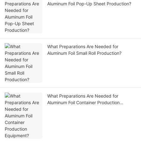
Aluminum Foil Pop-Up Sheet Production?
What Preparations Are Needed for
Aluminum Foil Small Roll Production?
What Preparations Are Needed for
Aluminum Foil Container Production
Equipment?