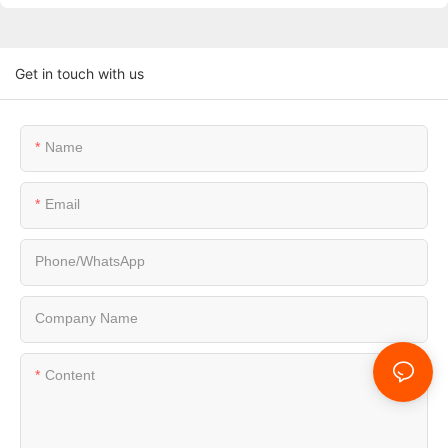
Get in touch with us
Name
Email
Phone/whatsApp
Company Name
Content