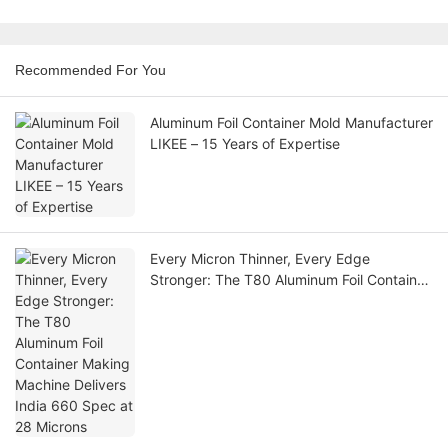
Recommended For You
Aluminum Foil Container Mold Manufacturer
LIKEE – 15 Years of Expertise
Every Micron Thinner, Every Edge
Stronger: The T80 Aluminum Foil Container
Making Machine Delivers India 660 Spec
at 28 Microns