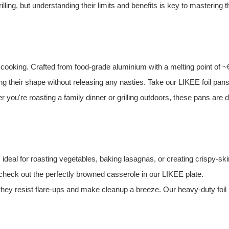
illing, but understanding their limits and benefits is key to mastering t
 cooking. Crafted from food-grade aluminium with a melting point of 
ing their shape without releasing any nasties. Take our LIKEE foil pa
 you're roasting a family dinner or grilling outdoors, these pans are 
, ideal for roasting vegetables, baking lasagnas, or creating crispy-sk
heck out the perfectly browned casserole in our LIKEE plate.
 they resist flare-ups and make cleanup a breeze. Our heavy-duty foil