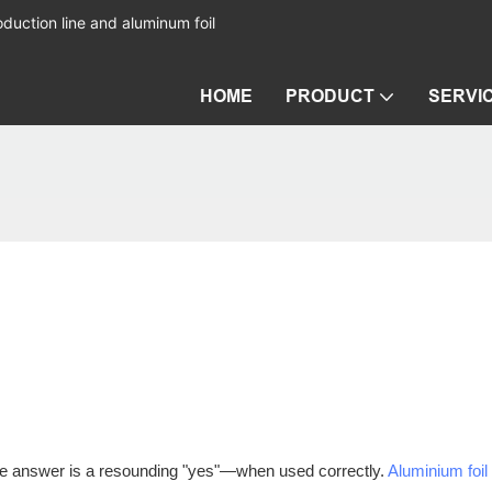
duction line and aluminum foil
HOME
PRODUCT
SERVI
The answer is a resounding "yes"—when used correctly.
Aluminium foil