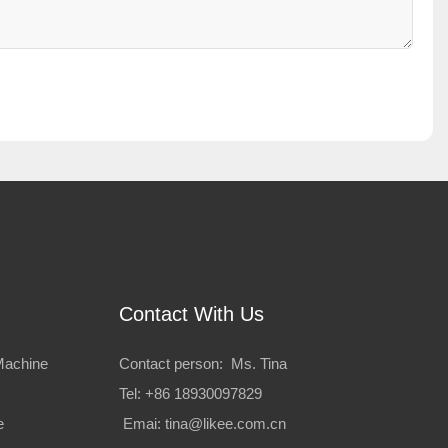
Contact With Us
Machine
Contact person: Ms. Tina
Tel: +86 18930097829
e
Emai:
tina@likee.com.cn