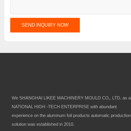
SEND INQUIRY NOW
We SHANGHAI LIKEE MACHINERY MOULD CO,. LTD. as a
NATIONAL HIGH -TECH ENTERPRISE with abundant
experience on the aluminum foil products automatic production
solution was established in 2010.