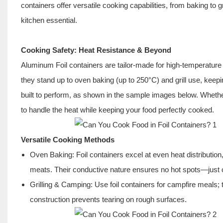
containers offer versatile cooking capabilities, from baking to gr
kitchen essential.
Cooking Safety: Heat Resistance & Beyond
Aluminum Foil containers are tailor-made for high-temperature
they stand up to oven baking (up to 250°C) and grill use, keep
built to perform, as shown in the sample images below. Whether
to handle the heat while keeping your food perfectly cooked.
Versatile Cooking Methods
Oven Baking: Foil containers excel at even heat distribution
meats. Their conductive nature ensures no hot spots—just c
Grilling & Camping: Use foil containers for campfire meals;
construction
prevents tearing on rough surfaces.