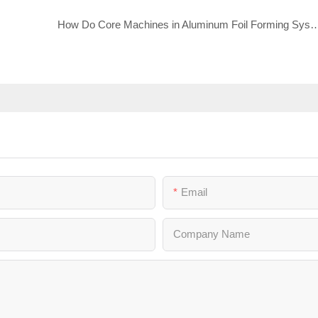
How Do Core Machines in Aluminum Foil Forming Syste
Email
Company Name