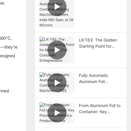
The T80 Aluminum Foil
his
Container Making
Machine Delivers India
660 Spec at 28
Microns
~660°C,
LK-T63: The Golden
Starting Point for
ns—they're
Aluminum Foil
designed
Container
Entrepreneurs
Fully Automatic
Aluminum Foil
Container Making
inned
Machine – LIKEE
From Aluminum Foil to
Container: Key
Processes Behind a
Production Line