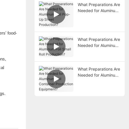
What Preparations Are
Needed for Aluminum
Foil Pop-Up Sheet
Production?
ers' food-
What Preparations Are
Needed for Aluminum
Foil Small Roll
Production?
ons,
cal
What Preparations Are
Needed for Aluminum
Foil Container
Production
Equipment?
ngs.