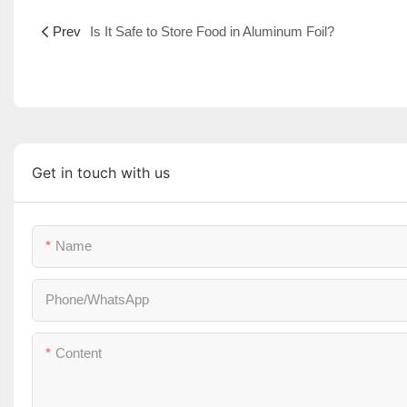
Prev
Is It Safe to Store Food in Aluminum Foil?
Get in touch with us
Name
Phone/whatsApp
Content