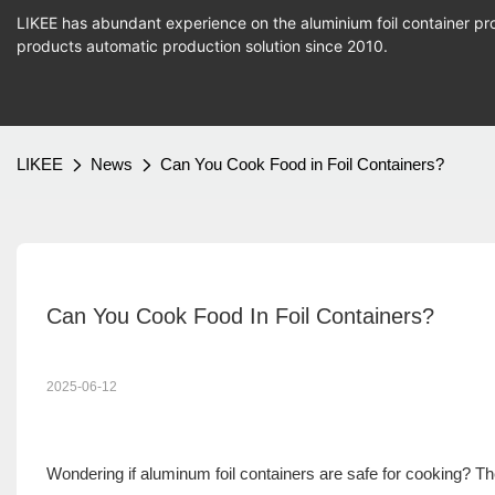
LIKEE has abundant experience on the aluminium foil container pro
products
automatic production
solution since 2010.
LIKEE
News
Can You Cook Food in Foil Containers?
Can You Cook Food In Foil Containers?
2025-06-12
Wondering if aluminum foil containers are safe for cooking? 