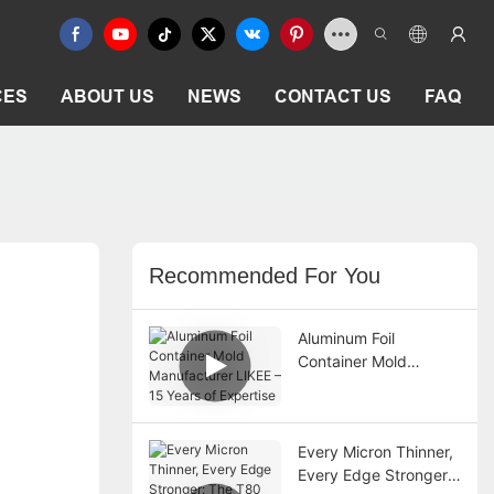
CES
ABOUT US
NEWS
CONTACT US
FAQ
Recommended For You
Aluminum Foil
Container Mold
Manufacturer LIKEE –
15 Years of Expertise
Every Micron Thinner,
Every Edge Stronger: