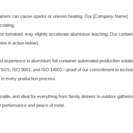
ntainers can cause sparks or uneven heating. Our [Company Name]
coating.
 or tomatoes may slightly accelerate aluminium leaching. Our contain
ine in action below).
ed experience in aluminium foil container automated production soluti
 CE, SGS, ISO 9001, and ISO 14001—proof of our commitment to techni
y in every production process.
rsatile, and ideal for everything from family dinners to outdoor gatheri
ble performance and peace of mind.