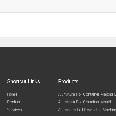
Shortcut Links
Products
Home
Aluminum Foil Container Making 
Product
Aluminum Foil Container Mould
Services
Aluminium Foil Rewinding Machin