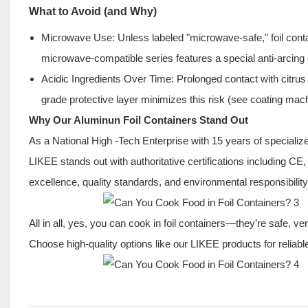
What to Avoid (and Why)
Microwave Use: Unless labeled "microwave-safe," foil co
microwave-compatible series features a special anti-arcing 
Acidic Ingredients Over Time: Prolonged contact with citrus
grade protective layer minimizes this risk (see coating mach
Why Our Aluminun Foil Containers Stand Out
As a National High -Tech Enterprise with 15 years of specializ
LIKEE stands out with authoritative certifications including
excellence, quality standards, and environmental responsibilit
All in all, yes, you can cook in foil containers—they’re safe, ve
Choose high-quality options like our LIKEE products for relia