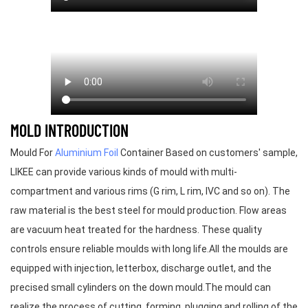
MOLD INTRODUCTION
Mould For
Aluminium Foil
Container Based on customers' sample,
LIKEE can provide various kinds of mould with multi-
compartment and various rims (G rim, L rim, IVC and so on). The
raw material is the best steel for mould production. Flow areas
are vacuum heat treated for the hardness. These quality
controls ensure reliable moulds with long life.All the moulds are
equipped with injection, letterbox, discharge outlet, and the
precised small cylinders on the down mould.The mould can
realize the process of cutting, forming, plugging and rolling of the