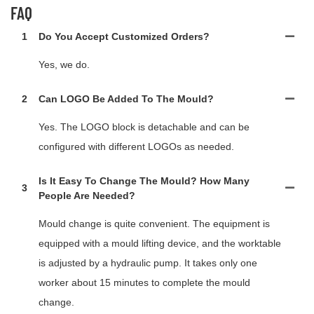
FAQ
1
Do You Accept Customized Orders?
Yes, we do.
2
Can LOGO Be Added To The Mould?
Yes. The LOGO block is detachable and can be
configured with different LOGOs as needed.
Is It Easy To Change The Mould? How Many
3
People Are Needed?
Mould change is quite convenient. The equipment is
equipped with a mould lifting device, and the worktable
is adjusted by a hydraulic pump. It takes only one
worker about 15 minutes to complete the mould
change.