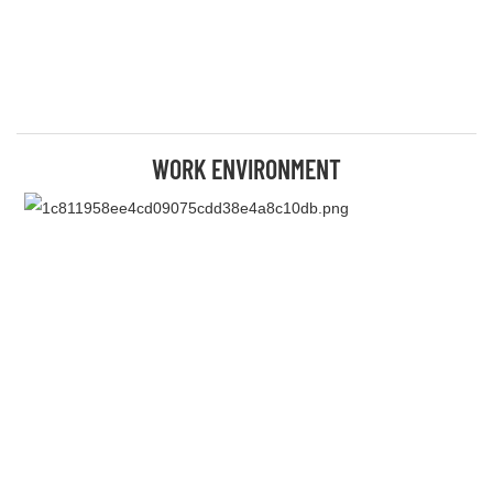
WORK ENVIRONMENT