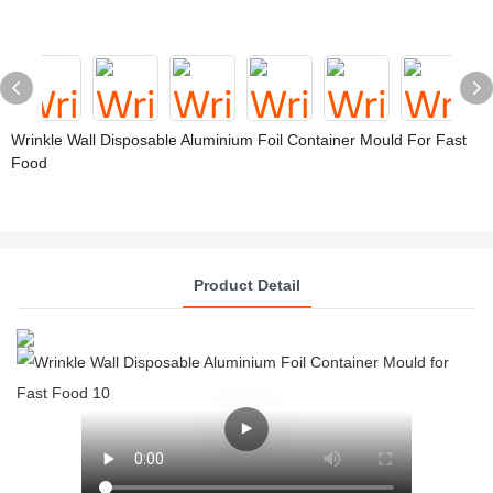
Wrinkle Wall Disposable Aluminium Foil Container Mould For Fast
Food
Product Detail