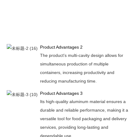
Product Advantages 2
The product's multi-cavity design allows for
simultaneous production of multiple
containers, increasing productivity and
reducing manufacturing time.
Product Advantages 3
Its high-quality aluminum material ensures a
durable and reliable performance, making it a
versatile tool for food packaging and delivery
services, providing long-lasting and
dependable use.