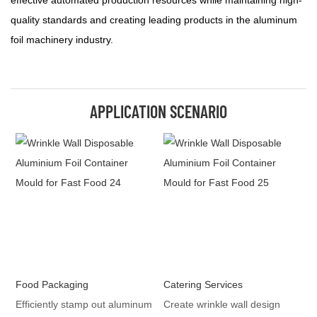
effective automated production resources while maintaining high-
quality standards and creating leading products in the aluminum
foil machinery industry.
APPLICATION SCENARIO
Food Packaging
Catering Services
Efficiently stamp out aluminum
Create wrinkle wall design