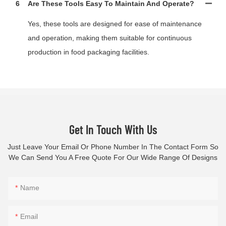
6
Are These Tools Easy To Maintain And Operate?
Yes, these tools are designed for ease of maintenance
and operation, making them suitable for continuous
production in food packaging facilities.
Get In Touch With Us
Just Leave Your Email Or Phone Number In The Contact Form So
We Can Send You A Free Quote For Our Wide Range Of Designs
Name
Email