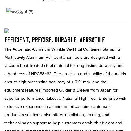
EFFICIENT, PRECISE, DURABLE, VERSATILE
The Automatic Aluminum Wrinkle Wall Foil Container Stamping
Multi-cavity Aluminum Foil Container Tools are designed with a
vacuum heat-treated steel material for long-lasting durability and
a hardness of HRC58~62. The precision and stability of the molds
ensure high processing accuracy of ± 0.01mm, and the
equipment features imported Guider & Sleeve from Japan for
superior performance. Likee, a National High-Tech Enterprise with
extensive experience in aluminum foil container automatic
production solutions, also offers installation, training, and
technical sales support to help customers establish efficient and