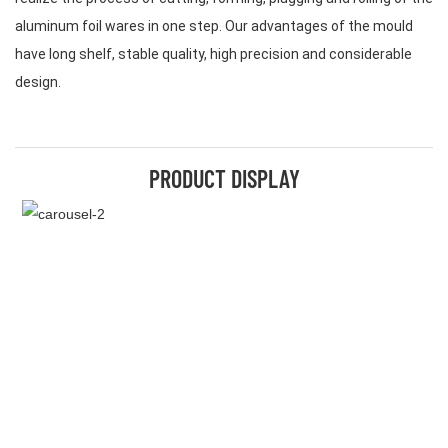
aluminum foil wares in one step. Our advantages of the mould
have long shelf, stable quality, high precision and considerable
design.
PRODUCT DISPLAY