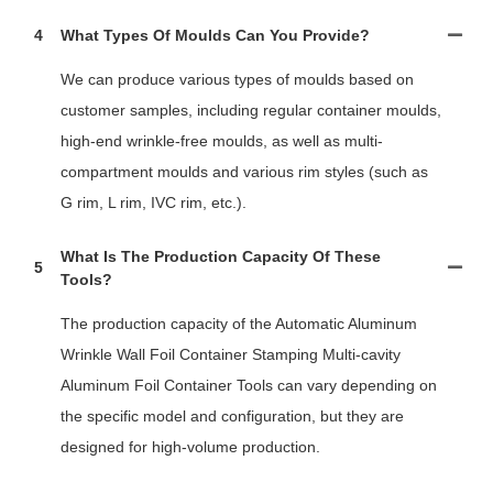
4
What Types Of Moulds Can You Provide?
We can produce various types of moulds based on
customer samples, including regular container moulds,
high-end wrinkle-free moulds, as well as multi-
compartment moulds and various rim styles (such as
G rim, L rim, IVC rim, etc.).
What Is The Production Capacity Of These
5
Tools?
The production capacity of the Automatic Aluminum
Wrinkle Wall Foil Container Stamping Multi-cavity
Aluminum Foil Container Tools can vary depending on
the specific model and configuration, but they are
designed for high-volume production.