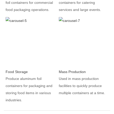
foil containers for commercial
containers for catering
food packaging operations.
services and large events.
Food Storage
Mass Production
Produce aluminum foil
Used in mass production
containers for packaging and
facilities to quickly produce
storing food items in various
multiple containers at a time.
industries.