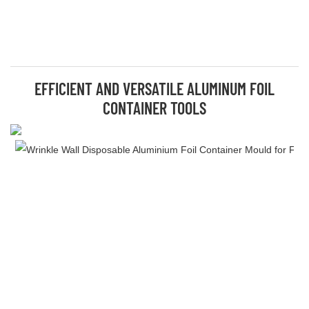
EFFICIENT AND VERSATILE ALUMINUM FOIL
CONTAINER TOOLS