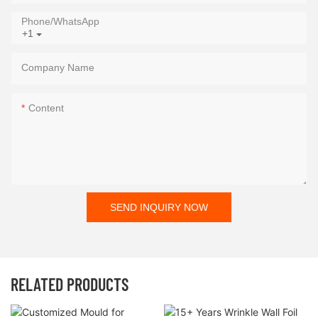
Phone/whatsApp
+1
Company Name
Content
SEND INQUIRY NOW
RELATED PRODUCTS