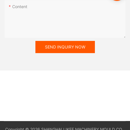
Content
SEND INQUIRY NOW
Copyright © 2026 SHANGHAI LIKEE MACHINERY MOULD CO,.