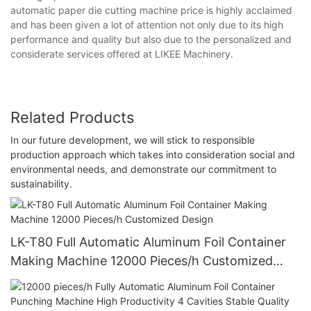
automatic paper die cutting machine price is highly acclaimed
and has been given a lot of attention not only due to its high
performance and quality but also due to the personalized and
considerate services offered at LIKEE Machinery.
Related Products
In our future development, we will stick to responsible
production approach which takes into consideration social and
environmental needs, and demonstrate our commitment to
sustainability.
LK-T80 Full Automatic Aluminum Foil Container
Making Machine 12000 Pieces/h Customized
Design