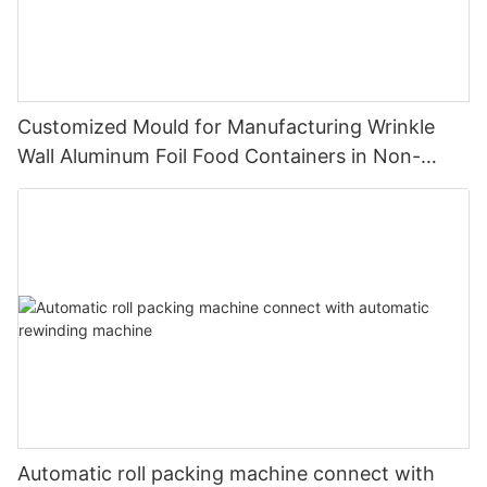
Customized Mould for Manufacturing Wrinkle
Wall Aluminum Foil Food Containers in Non-
Standard Dimensions
Automatic roll packing machine connect with