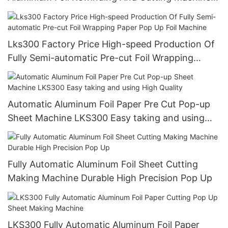
For Making Small Roll From Big Roll (CE
certification)
Lks300 Factory Price High-speed Production Of
Fully Semi-automatic Pre-cut Foil Wrapping
Paper Pop Up Foil Machine
Automatic Aluminum Foil Paper Pre Cut Pop-up
Sheet Machine LKS300 Easy taking and using
High Quality
Fully Automatic Aluminum Foil Sheet Cutting
Making Machine Durable High Precision Pop Up
LKS300 Fully Automatic Aluminum Foil Paper