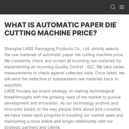
WHAT IS AUTOMATIC PAPER DIE
CUTTING MACHINE PRICE?
Shanghai LIKEE Packaging Products Co., Ltd. strictly selects
the raw materials of automatic paper die cutting machine price.
We constantly check and screen all incoming raw materials by
implementing an Incoming Quality Control - IQC. We take varies
measurements to check against collected data. Once failed, we
will send the defective or substandard raw materials back to
suppliers.
LIKEE focuses our brand strategy on making technological
breakthroughs with the growing need of the market to pursue
development and innovation. As our technology evolves and
innovates based on the way people think about and consume,
we have made rapid progress in boosting our market sales and
maintaining a more stable and longer relationship with our
strategic partners and clients.