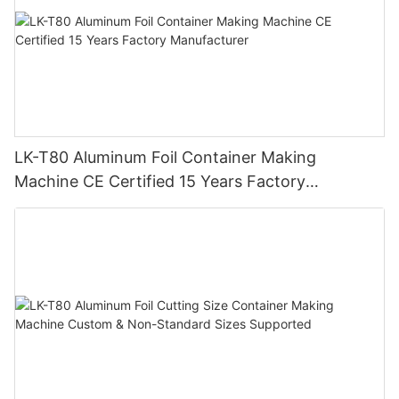
LK-T80 Aluminum Foil Container Making
Machine CE Certified 15 Years Factory
Manufacturer