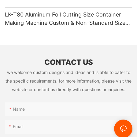
LK-T80 Aluminum Foil Cutting Size Container
Making Machine Custom & Non-Standard Sizes
Supported
CONTACT US
we welcome custom designs and ideas and is able to cater to
the specific requirements. for more information, please visit the
website or contact us directly with questions or inquiries.
Name
Email