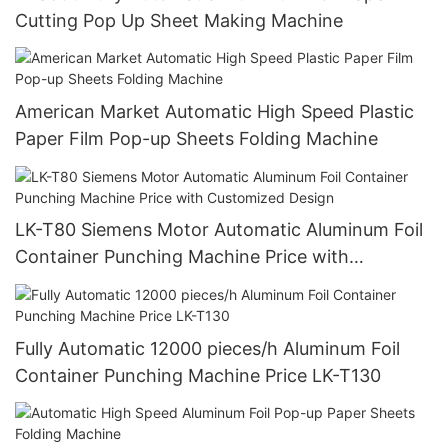
Cutting Pop Up Sheet Making Machine
American Market Automatic High Speed Plastic
Paper Film Pop-up Sheets Folding Machine
LK-T80 Siemens Motor Automatic Aluminum Foil
Container Punching Machine Price with
Customized Design
Fully Automatic 12000 pieces/h Aluminum Foil
Container Punching Machine Price LK-T130