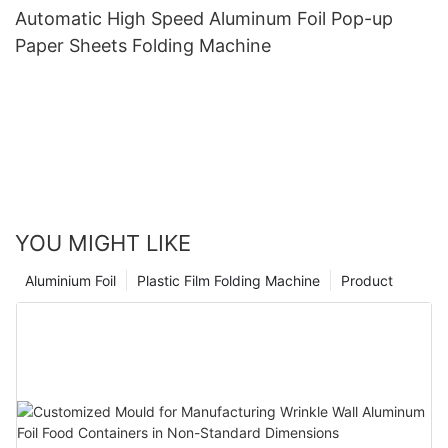
Automatic High Speed Aluminum Foil Pop-up
Paper Sheets Folding Machine
YOU MIGHT LIKE
Aluminium Foil
Plastic Film Folding Machine
Product