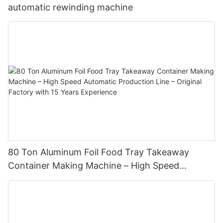
automatic rewinding machine
80 Ton Aluminum Foil Food Tray Takeaway
Container Making Machine – High Speed
Automatic Production Line – Original Factory
with 15 Years Experience