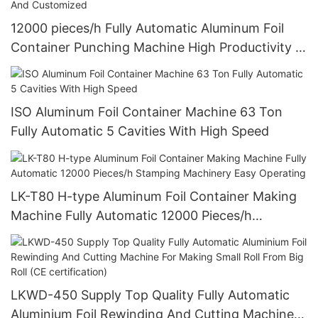
12000 pieces/h Fully Automatic Aluminum Foil
Container Punching Machine High Productivity 4
Cavities Stable Quality And Customized
ISO Aluminum Foil Container Machine 63 Ton
Fully Automatic 5 Cavities With High Speed
LK-T80 H-type Aluminum Foil Container Making
Machine Fully Automatic 12000 Pieces/h
Stamping Machinery Easy Operating
LKWD-450 Supply Top Quality Fully Automatic
Aluminium Foil Rewinding And Cutting Machine