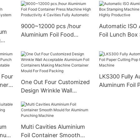
Top Safety for USA Full
ivity
Machine Sieme
Size Pans
ity
Highly Product
9000~12000 pcs /hour
Automatic ISO 
ium
Aluminium Foil Food
Foil Lunch Box
g
Container Press Machine
Machine One O
ing
High Productivity 4
Highly Product
c
Cavities Fully Automatic
r
 Four
LKS300 Fully A
One Out Four Customized
iners
Aluminum Foil 
Design Wrinkle Wall
ch
Cutting Pop Up
Acceptable Aluminium Foil
sign
Making Machin
Containers Making
Machine Container Mould
For Food Packing
num
Multi Cavities Aluminium
minum
Foil Container Smooth