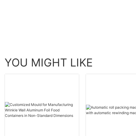
Aluminium Foil Container
Foil Container Makin
Making Machine for Food
Machine
Packing
YOU MIGHT LIKE