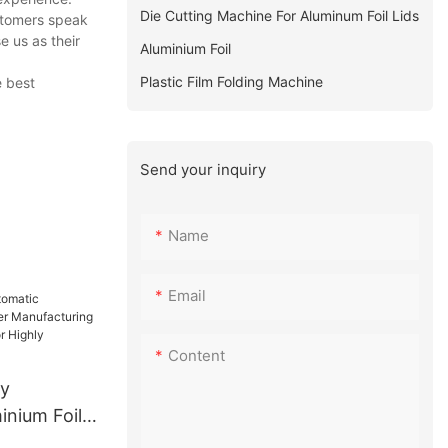
Die Cutting Machine For Aluminum Foil Lids
stomers speak
 us as their
Aluminium Foil
Plastic Film Folding Machine
e best
Send your inquiry
Name
Email
Content
ty
inium Foil
facturing