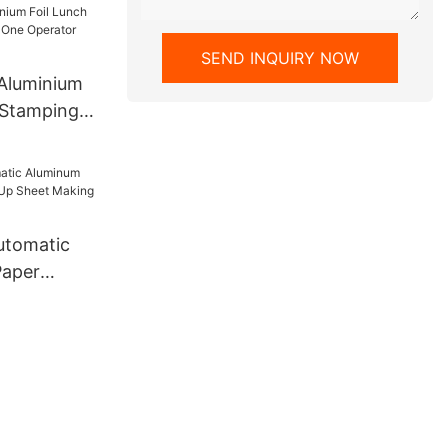
ns Motor
ive
SEND INQUIRY NOW
Aluminium
 Stamping
perator
ive
utomatic
Paper
 Sheet
e