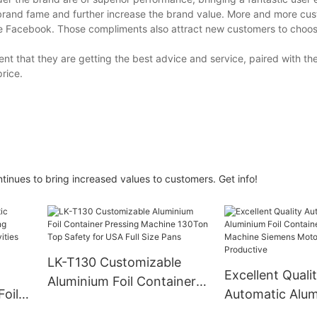
 brand fame and further increase the brand value. More and more cu
ke Facebook. Those compliments also attract new customers to choose
nt that they are getting the best advice and service, paired with th
price.
inues to bring increased values to customers. Get info!
LK-T130 Customizable
Excellent Quali
Aluminium Foil Container
oil
Automatic Alum
Pressing Machine 130Ton
Container Manu