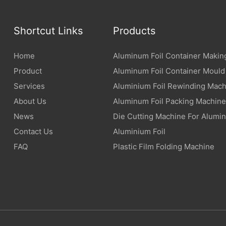
Shortcut Links
Products
Home
Aluminum Foil Container Makin
Product
Aluminum Foil Container Mould
Services
Aluminium Foil Rewinding Mach
About Us
Aluminum Foil Packing Machine
News
Die Cutting Machine For Alumin
Contact Us
Aluminium Foil
FAQ
Plastic Film Folding Machine