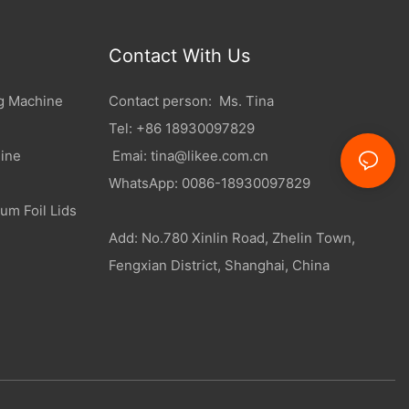
Contact With Us
g Machine
Contact person: Ms. Tina
Tel: +86 18930097829
ine
Emai:
tina@likee.com.cn
WhatsApp: 0086-18930097829
um Foil Lids
Add: No.780 Xinlin Road, Zhelin Town,
Fengxian District, Shanghai, China