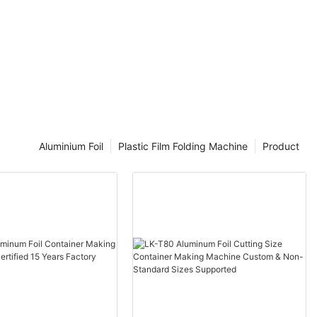
Aluminium Foil
Plastic Film Folding Machine
Product