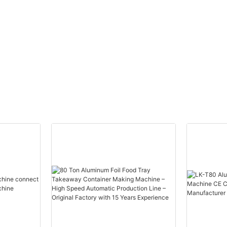
g
Mould for Aluminum
Punching Machine