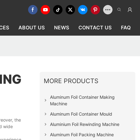
CES
ABOUT US
NEWS
CONTACT US
FAQ
ING
MORE PRODUCTS
Aluminum Foil Container Making
Machine
Aluminum Foil Container Mould
reover, the
Aluminium Foil Rewinding Machine
nd wide
Aluminum Foil Packing Machine
 experience.