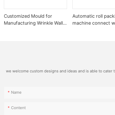
Customized Mould for
Automatic roll pack
Manufacturing Wrinkle Wall
machine connect w
Aluminum Foil Food
automatic rewindin
Containers in Non-Standard
machine
Dimensions
we welcome custom designs and ideas and is able to cater to 
Name
Content