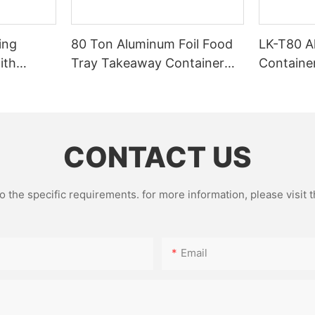
ing
80 Ton Aluminum Foil Food
LK-T80 A
ith
Tray Takeaway Container
Containe
g
Making Machine – High
CE Certif
Speed Automatic Production
Factory 
Line – Original Factory with
15 Years Experience
CONTACT US
the specific requirements. for more information, please visit th
Email