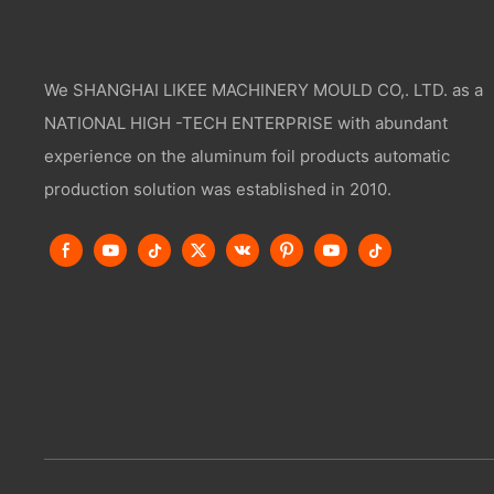
We SHANGHAI LIKEE MACHINERY MOULD CO,. LTD. as a
NATIONAL HIGH -TECH ENTERPRISE with abundant
experience on the aluminum foil products automatic
production solution was established in 2010.