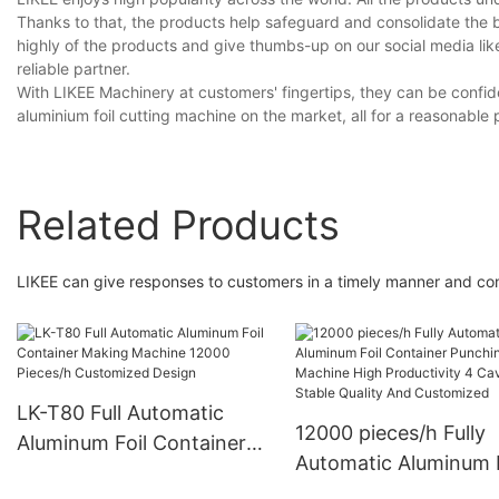
Thanks to that, the products help safeguard and consolidate the
highly of the products and give thumbs-up on our social media li
reliable partner.
With LIKEE Machinery at customers' fingertips, they can be confide
aluminium foil cutting machine on the market, all for a reasonable 
Related Products
LIKEE can give responses to customers in a timely manner and cont
LK-T80 Full Automatic
12000 pieces/h Fully
Aluminum Foil Container
Automatic Aluminum F
Making Machine 12000
Container Punching