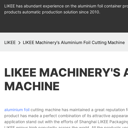
LIKEE has abundant experience on the aluminium foil container pro
products
automatic production
solution since 2010.
LIKEE
LIKEE Machinery's Aluminium Foil Cutting Machine
LIKEE MACHINERY'S 
MACHINE
aluminium foil
cutting machine has maintained a great reputation f
product has made a perfect combination of its attractive appearan
application stand out with the efforts of Shanghai LIKEE Packagin
LIKEE enjoys high popularity across the world. All the products un