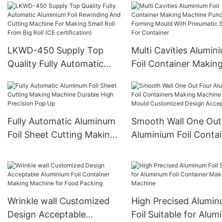
Pieces/h Customized
Machine High Product
Design
4 Cavities Stable Qual
And Customized
LKWD-450 Supply Top
Multi Cavities Alumin
Quality Fully Automatic
Foil Container Makin
Aluminium Foil Rewinding
Machine Punch Form
And Cutting Machine For
Mould With Pneumati
Making Small Roll From
System For Containe
Big Roll (CE certification)
Fully Automatic Aluminum
Smooth Wall One Out
Foil Sheet Cutting Making
Aluminium Foil Conta
Machine Durable High
Making Machine Pun
Precision Pop Up
Mould Customized De
Acceptable
Wrinkle wall Customized
High Precised Alumi
Design Acceptable
Foil Suitable for Alu