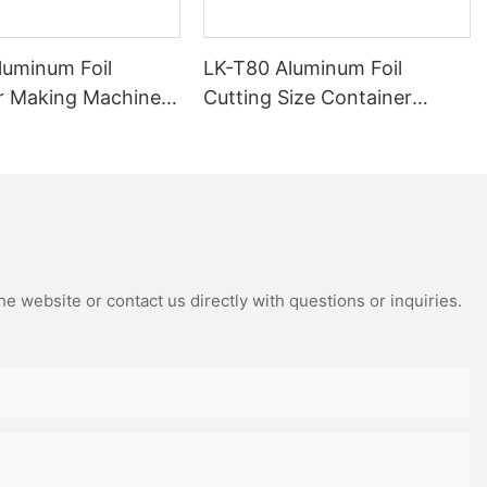
luminum Foil
LK-T80 Aluminum Foil
r Making Machine
Cutting Size Container
ied 15 Years
Making Machine Custom &
Manufacturer
Non-Standard Sizes
Supported
e website or contact us directly with questions or inquiries.