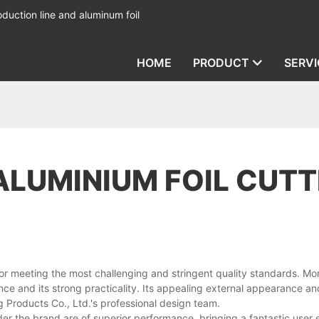
duction line and aluminum foil
HOME
PRODUCT
SERVI
ALUMINIUM FOIL CUTT
or meeting the most challenging and stringent quality standards. Mo
ce and its strong practicality. Its appealing external appearance a
g Products Co., Ltd.'s professional design team.
der the brand are of superior performance, bringing a fantastic user