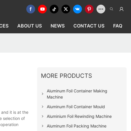
CES
ABOUT US
NEWS
CONTACT US
FAQ
MORE PRODUCTS
Aluminum Foil Container Making
Machine
Aluminum Foil Container Mould
nd it is at the
Aluminium Foil Rewinding Machine
e selection of
 operation
Aluminum Foil Packing Machine