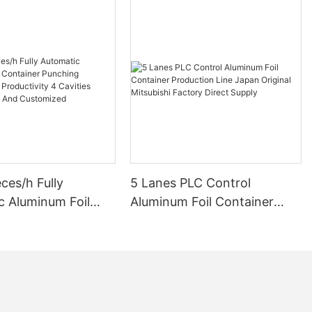
ces/h Fully
5 Lanes PLC Control
c Aluminum Foil
Aluminum Foil Container
r Punching Machine
Production Line Japan
uctivity 4 Cavities
Original Mitsubishi Factory
ality And
Direct Supply
zed