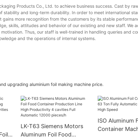
ackaging Products Co., Ltd. to achieve business success. Cast by raw
 stability and long-term durability. In order to meet international st
t gains more recognition from the customers by its stable performan
e, skills, attitudes and behavior of our existing and new staff. We 
motivation. Thus, our staff is well-trained in handling queries and co
wledge and the operations of internal systems.
and upgrading aluminium foil making machine price.
ISO Aluminum F
LK-T63 Siemens Motors
Container Mac
oil
Aluminum Foil Food
Fully Automatic