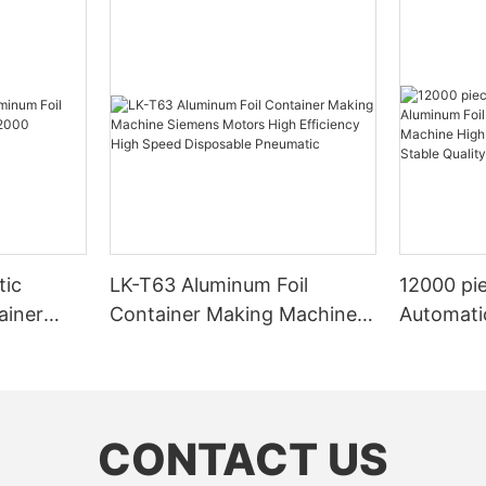
tic
LK-T63 Aluminum Foil
12000 pie
ainer
Container Making Machine
Automati
2000
Siemens Motors High
Containe
ed Design
Efficiency High Speed
High Prod
Disposable Pneumatic
Stable Qu
Customi
CONTACT US