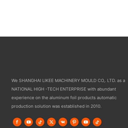
We SHANGHAI LIKEE MACHINERY MOULD CO,. LTD. as a
NATIONAL HIGH -TECH ENTERPRISE with abundant
experience on the aluminum foil products automatic
production solution was established in 2010.