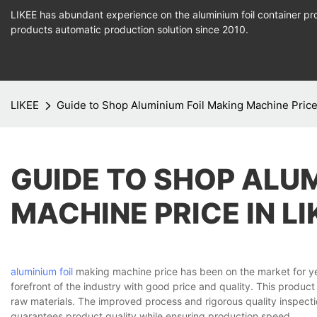
LIKEE has abundant experience on the aluminium foil container pro
products
automatic production
solution since 2010.
LIKEE
Guide to Shop Aluminium Foil Making Machine Price
GUIDE TO SHOP ALU
MACHINE PRICE IN L
aluminium foil
making machine price has been on the market for ye
forefront of the industry with good price and quality. This product
raw materials. The improved process and rigorous quality inspec
guarantees product quality while ensuring production speed.