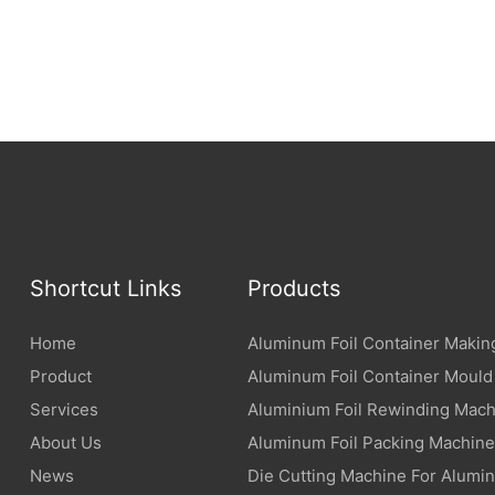
Shortcut Links
Products
Home
Aluminum Foil Container Makin
Product
Aluminum Foil Container Mould
Services
Aluminium Foil Rewinding Mach
About Us
Aluminum Foil Packing Machine
News
Die Cutting Machine For Alumin