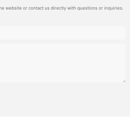
e website or contact us directly with questions or inquiries.