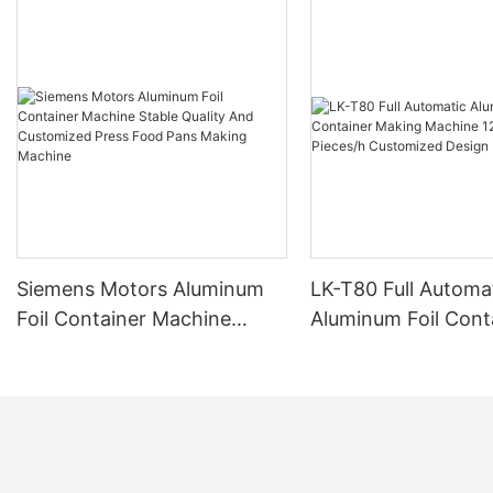
Siemens Motors Aluminum
LK-T80 Full Automa
Foil Container Machine
Aluminum Foil Cont
Stable Quality And
Making Machine 1
Customized Press Food
Pieces/h Customiz
Pans Making Machine