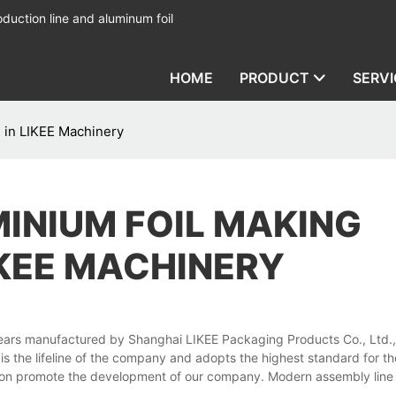
duction line and aluminum foil
HOME
PRODUCT
SERVI
 in LIKEE Machinery
MINIUM FOIL MAKING
IKEE MACHINERY
ars manufactured by Shanghai LIKEE Packaging Products Co., Ltd., a
 is the lifeline of the company and adopts the highest standard for th
tion promote the development of our company. Modern assembly line