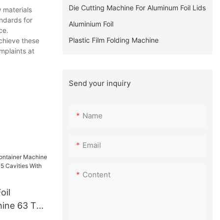
Die Cutting Machine For Aluminum Foil Lids
 materials
andards for
Aluminium Foil
ce.
Plastic Film Folding Machine
achieve these
mplaints at
Send your inquiry
Name
Email
Content
oil
hine 63 Ton
 5 Cavities