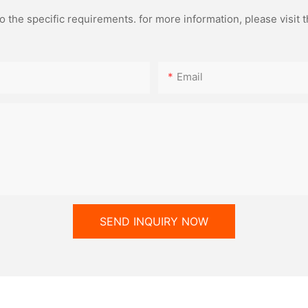
the specific requirements. for more information, please visit th
Email
SEND INQUIRY NOW