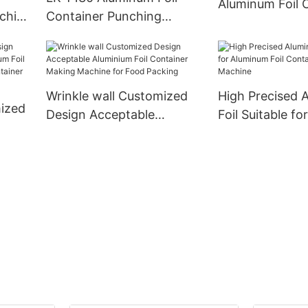
Aluminum Foil 
chine
Container Punching
Production Lin
Machine Siemens Motors
Original Mitsub
d
Automatic High Speed
Direct Supply
c
Stable Quality And
Customized
Wrinkle wall Customized
High Precised 
ized
Design Acceptable
Foil Suitable f
Aluminium Foil Container
Foil Container
 Foil
Making Machine for Food
Machine
Packing
ould