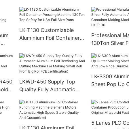
Container Production Line
With High Spe
ivity
High Productivity 4
ity
cavities Full Automatic
12000 pieces/h
LK-T130 Customizable
inum
Professional M
Aluminium Foil Container
g
130Ton Silver F
Pressing Machine 130Ton
tic
Automatic Alum
Top Safety for USA Full
ping
Container Mak
Size Pans
ating
380v 50Hz LK-
LK-S300 Alumin
SR450
LKWD-450 Supply Top
Sheet Pop Up C
hold
Quality Fully Automatic
Making Machin
nding
Aluminium Foil Rewinding
And Low Price 
 And
And Cutting Machine For
High Precision
Making Small Roll From
Big Roll (CE certification)
5 Lanes PLC Co
l
LK-T130 Aluminum Foil