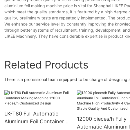
aluminium foil making machine price is vital for Shanghai LIKEE P
which meet the quality standards, it is featured by a high degree of
quality, preliminary tests are repeatedly implemented. The produc
We enhance our service level by constantly improving the knowledg
through better systems of recruitment, training, development, and 
LIKEE Machinery. They have considerable expertise in product kno
Related Products
There is a professional team equipped to be charge of designing 
LK-T80 Full Automatic
12000 pieces/h Fully
Aluminum Foil Container
Automatic Aluminum F
Making Machine 12000