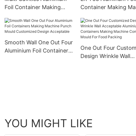
Foil Container Making
Container Making Ma
Machine Punch Forming
Siemens Motors High
Mould With Pneumatic
Efficiency High Spee
System For Container
Disposable Pneumati
Smooth Wall One Out Four
One Out Four Custom
Aluminium Foil Containers
Design Wrinkle Wall
Making Machine Punch
Acceptable Aluminium
Mould Customized Design
Containers Making
Acceptable
Machine Container M
For Food Packing
YOU MIGHT LIKE