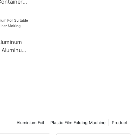
Container
e Japan
ishi Factory
Aluminum
or Aluminum
 Making
Aluminium Foil
Plastic Film Folding Machine
Product