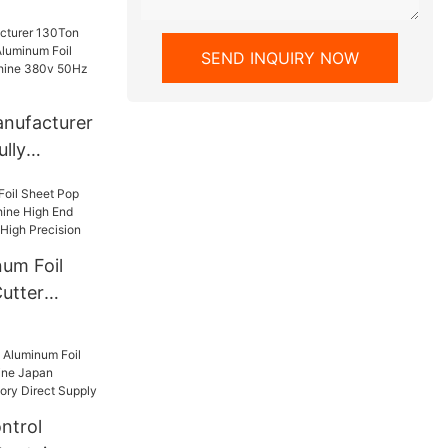
ed
SEND INQUIRY NOW
anufacturer
ully
inum Foil
ing Machine
T130
um Foil
utter
e High End
Durable
ntrol