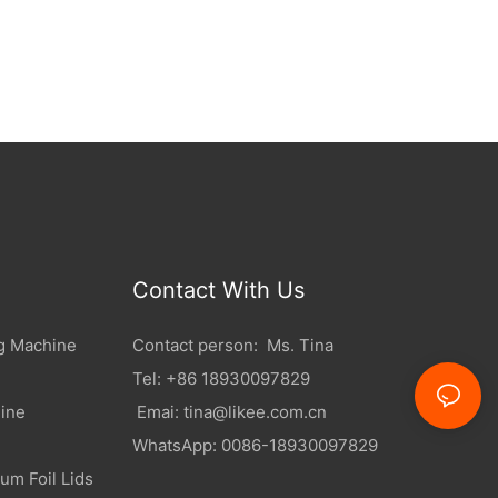
Contact With Us
g Machine
Contact person: Ms. Tina
Tel: +86 18930097829
ine
Emai:
tina@likee.com.cn
WhatsApp: 0086-18930097829
um Foil Lids