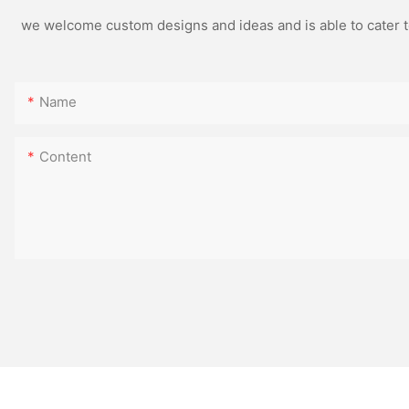
we welcome custom designs and ideas and is able to cater to 
Name
Content