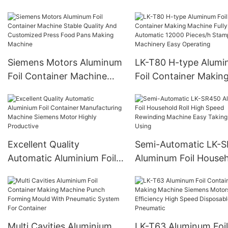
Container Punching
Pieces/h Customized
Machine High Product
Design
4 Cavities Stable Qual
And Customized
Siemens Motors Aluminum
LK-T80 H-type Alum
Foil Container Machine
Foil Container Makin
Stable Quality And
Machine Fully Automa
Customized Press Food
12000 Pieces/h Stam
Pans Making Machine
Machinery Easy Oper
Excellent Quality
Semi-Automatic LK-
Automatic Aluminium Foil
Aluminum Foil House
Container Manufacturing
Roll High Speed Rewi
Machine Siemens Motor
Machine Easy Taking
Highly Productive
Using
Multi Cavities Aluminium
LK-T63 Aluminum Foi