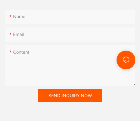
Name
Email
Content
SEND INQUIRY NOW