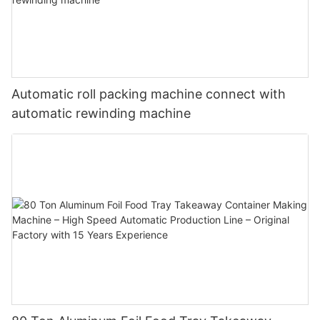
Automatic roll packing machine connect with
automatic rewinding machine