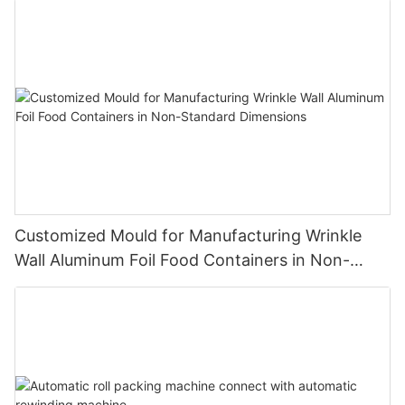
Customized Mould for Manufacturing Wrinkle
Wall Aluminum Foil Food Containers in Non-
Standard Dimensions