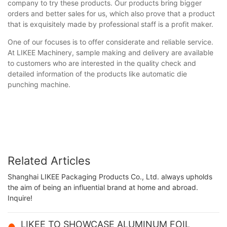
company to try these products. Our products bring bigger
orders and better sales for us, which also prove that a product
that is exquisitely made by professional staff is a profit maker.
One of our focuses is to offer considerate and reliable service.
At LIKEE Machinery, sample making and delivery are available
to customers who are interested in the quality check and
detailed information of the products like automatic die
punching machine.
Related Articles
Shanghai LIKEE Packaging Products Co., Ltd. always upholds
the aim of being an influential brand at home and abroad.
Inquire!
LIKEE TO SHOWCASE ALUMINUM FOIL