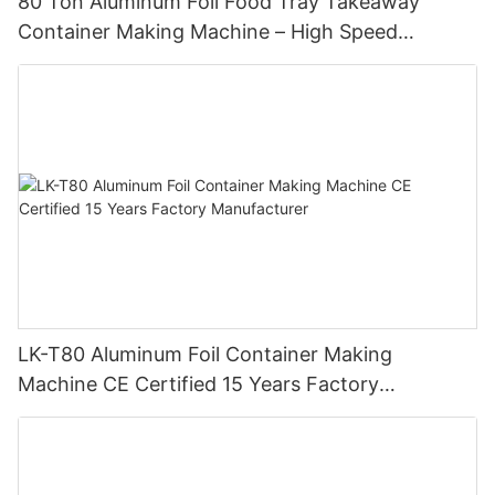
80 Ton Aluminum Foil Food Tray Takeaway
Container Making Machine – High Speed
Automatic Production Line – Original Factory
with 15 Years Experience
LK-T80 Aluminum Foil Container Making
Machine CE Certified 15 Years Factory
Manufacturer