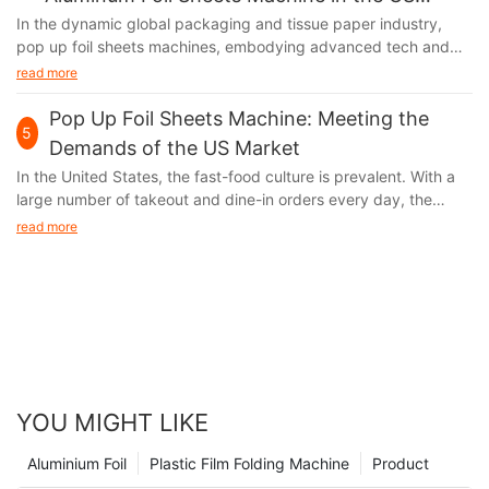
Market
In the dynamic global packaging and tissue paper industry,
pop up foil sheets machines, embodying advanced tech and
unique functions, are thriving in the US market. Their output,
read more
aluminum foil, with remarkable moisture - proof, fresh - keeping,
and heat - insulation features, has infiltrated multiple sectors of
Pop Up Foil Sheets Machine: Meeting the
5
American society, fueling industry growth.
Demands of the US Market
In the United States, the fast-food culture is prevalent. With a
large number of takeout and dine-in orders every day, the
demand for food packaging and storage has experienced a
read more
skyrocketing growth. At the same time, the environmental
awareness of the American public is constantly increasing.
When choosing food packaging materials, they are increasingly
inclined to opt for options that are both practical and
environmentally friendly. Aluminum foil, with its unique
advantages, has successfully caught the attention of American
consumers and forcefully entered the market.
YOU MIGHT LIKE
Aluminium Foil
Plastic Film Folding Machine
Product