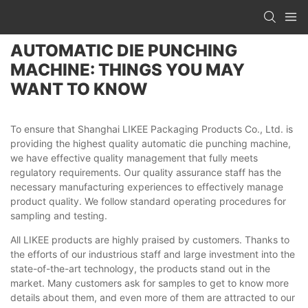
AUTOMATIC DIE PUNCHING
MACHINE: THINGS YOU MAY
WANT TO KNOW
To ensure that Shanghai LIKEE Packaging Products Co., Ltd. is
providing the highest quality automatic die punching machine,
we have effective quality management that fully meets
regulatory requirements. Our quality assurance staff has the
necessary manufacturing experiences to effectively manage
product quality. We follow standard operating procedures for
sampling and testing.
All LIKEE products are highly praised by customers. Thanks to
the efforts of our industrious staff and large investment into the
state-of-the-art technology, the products stand out in the
market. Many customers ask for samples to get to know more
details about them, and even more of them are attracted to our