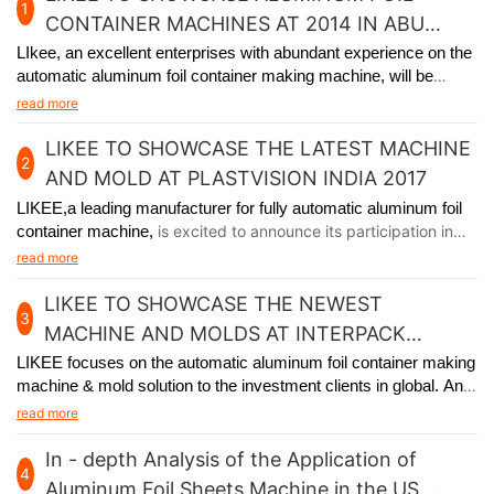
1
CONTAINER MACHINES AT 2014 IN ABU
DHABI
LIkee, an excellent enterprises with abundant experience on the
automatic aluminum foil container making machine, will be
participating in the premier packaging industry exhibition in Abu
read more
Dhabi from November 24th to 27th, 2014.
LIKEE TO SHOWCASE THE LATEST MACHINE
2
AND MOLD AT PLASTVISION INDIA 2017
LIKEE,a leading manufacturer for fully automatic aluminum foil
container machine,
is excited to announce its participation in
plastvision India 2017, held in Mumbai India from January 19th
read more
to 23rd.
LIKEE TO SHOWCASE THE NEWEST
3
MACHINE AND MOLDS AT INTERPACK
GERMANY 2017
LIKEE focuses on the automatic aluminum foil container making
machine & mold solution to the investment clients in global. And
we will
participate in Interpack Germany 2017, held in Germany
read more
from May 4th to 10th.
In - depth Analysis of the Application of
4
Aluminum Foil Sheets Machine in the US