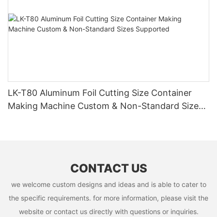
LK-T80 Aluminum Foil Cutting Size Container
Making Machine Custom & Non-Standard Sizes
Supported
CONTACT US
we welcome custom designs and ideas and is able to cater to
the specific requirements. for more information, please visit the
website or contact us directly with questions or inquiries.