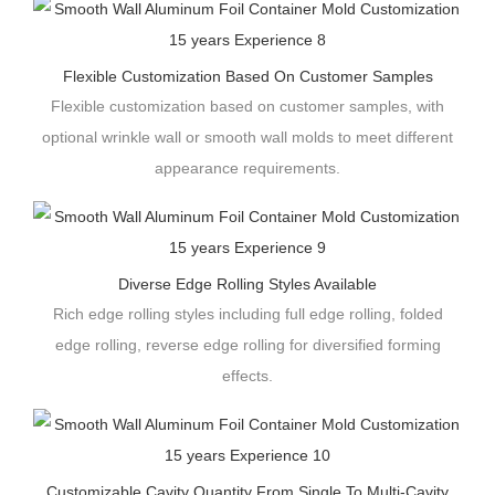
Flexible Customization Based On Customer Samples
Flexible customization based on customer samples, with
optional wrinkle wall or smooth wall molds to meet different
appearance requirements.
Diverse Edge Rolling Styles Available
Rich edge rolling styles including full edge rolling, folded
edge rolling, reverse edge rolling for diversified forming
effects.
Customizable Cavity Quantity From Single To Multi-Cavity