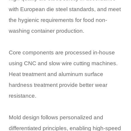
with European die steel standards, and meet
the hygienic requirements for food non-
washing container production.
Core components are processed in-house
using CNC and slow wire cutting machines.
Heat treatment and aluminum surface
hardness treatment provide better wear
resistance.
Mold design follows personalized and
differentiated principles, enabling high-speed