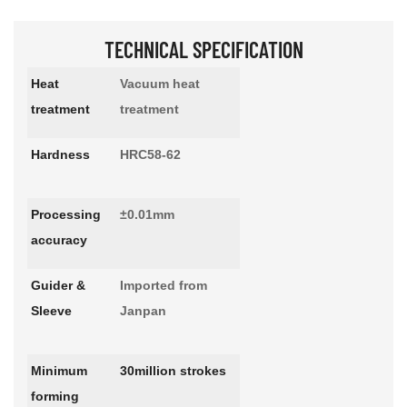
TECHNICAL SPECIFICATION
Heat
Vacuum heat
treatment
treatment
Hardness
HRC58-62
Processing
±0.01mm
accuracy
Guider &
Imported from
Sleeve
Janpan
Minimum
30million strokes
forming