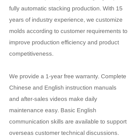
fully automatic stacking production. With 15
years of industry experience, we customize
molds according to customer requirements to
improve production efficiency and product
competitiveness.
We provide a 1-year free warranty. Complete
Chinese and English instruction manuals
and after-sales videos make daily
maintenance easy. Basic English
communication skills are available to support
overseas customer technical discussions.