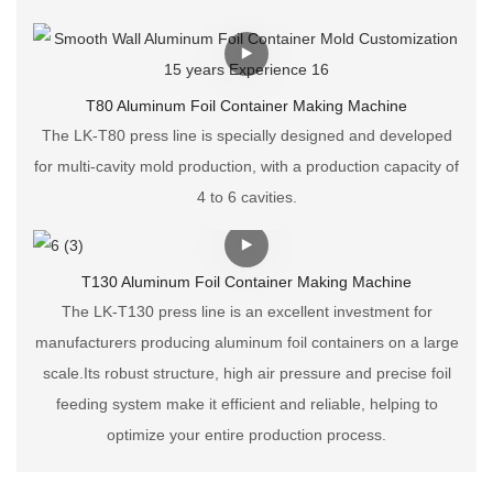
T80 Aluminum Foil Container Making Machine
The LK-T80 press line is specially designed and developed
for multi-cavity mold production, with a production capacity of
4 to 6 cavities.
T130 Aluminum Foil Container Making Machine
The LK-T130 press line is an excellent investment for
manufacturers producing aluminum foil containers on a large
scale.Its robust structure, high air pressure and precise foil
feeding system make it efficient and reliable, helping to
optimize your entire production process.