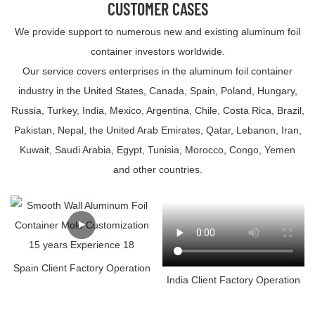
CUSTOMER CASES
We provide support to numerous new and existing aluminum foil
container investors worldwide.
Our service covers enterprises in the aluminum foil container
industry in the United States, Canada, Spain, Poland, Hungary,
Russia, Turkey, India, Mexico, Argentina, Chile, Costa Rica, Brazil,
Pakistan, Nepal, the United Arab Emirates, Qatar, Lebanon, Iran,
Kuwait, Saudi Arabia, Egypt, Tunisia, Morocco, Congo, Yemen
and other countries.
Spain Client Factory Operation
India Client Factory Operation