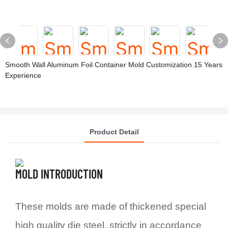
Smooth Wall Aluminum Foil Container Mold Customization 15 Years
Experience
Product Detail
MOLD INTRODUCTION
These molds are made of thickened special
high quality die steel, strictly in accordance