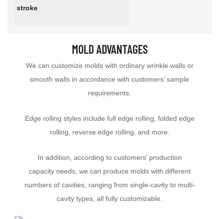
stroke
MOLD ADVANTAGES
We can customize molds with ordinary wrinkle walls or
smooth walls in accordance with customers’ sample
requirements.
Edge rolling styles include full edge rolling, folded edge
rolling, reverse edge rolling, and more.
In addition, according to customers’ production
capacity needs, we can produce molds with different
numbers of cavities, ranging from single-cavity to multi-
cavity types, all fully customizable.