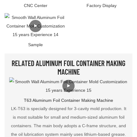
CNC Center
Factory Display
Sample
RELATED ALUMINUM FOIL CONTAINER MAKING
MACHINE
T63 Aluminum Foil Container Making Machine
LK-T63 is specially designed for 3-cavity mold production. It
is most suitable for small and medium-sized aluminum foil
containers. The main body adopts a C-frame structure, and
the oil lubrication system mainly uses lithium-based grease.