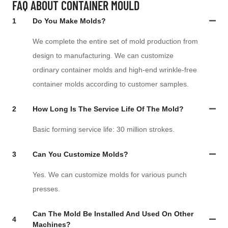
FAQ ABOUT CONTAINER MOULD
1
Do You Make Molds?
We complete the entire set of mold production from
design to manufacturing. We can customize
ordinary container molds and high-end wrinkle-free
container molds according to customer samples.
2
How Long Is The Service Life Of The Mold?
Basic forming service life: 30 million strokes.
3
Can You Customize Molds?
Yes. We can customize molds for various punch
presses.
Can The Mold Be Installed And Used On Other
4
Machines?