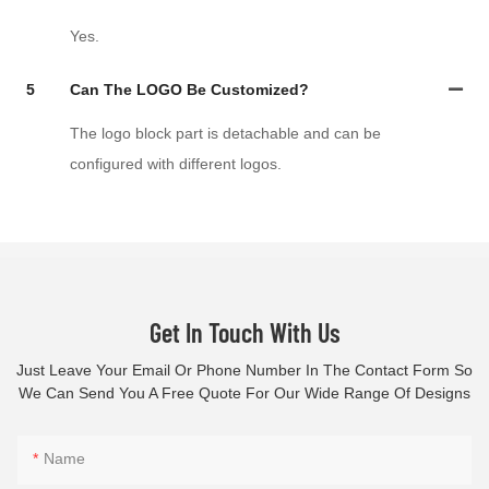
Yes.
5
Can The LOGO Be Customized?
The logo block part is detachable and can be
configured with different logos.
Get In Touch With Us
Just Leave Your Email Or Phone Number In The Contact Form So
We Can Send You A Free Quote For Our Wide Range Of Designs
Name