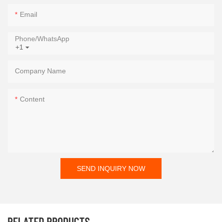
Email
Phone/whatsApp
+1
Company Name
Content
SEND INQUIRY NOW
RELATED PRODUCTS