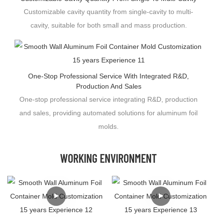
Customizable cavity quantity from single-cavity to multi-
cavity, suitable for both small and mass production.
One-Stop Professional Service With Integrated R&D,
Production And Sales
One-stop professional service integrating R&D, production
and sales, providing automated solutions for aluminum foil
molds.
WORKING ENVIRONMENT