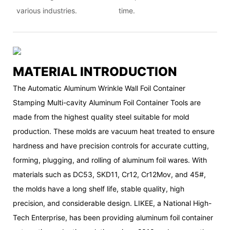
various industries.
time.
MATERIAL INTRODUCTION
The Automatic Aluminum Wrinkle Wall Foil Container
Stamping Multi-cavity Aluminum Foil Container Tools are
made from the highest quality steel suitable for mold
production. These molds are vacuum heat treated to ensure
hardness and have precision controls for accurate cutting,
forming, plugging, and rolling of aluminum foil wares. With
materials such as DC53, SKD11, Cr12, Cr12Mov, and 45#,
the molds have a long shelf life, stable quality, high
precision, and considerable design. LIKEE, a National High-
Tech Enterprise, has been providing aluminum foil container