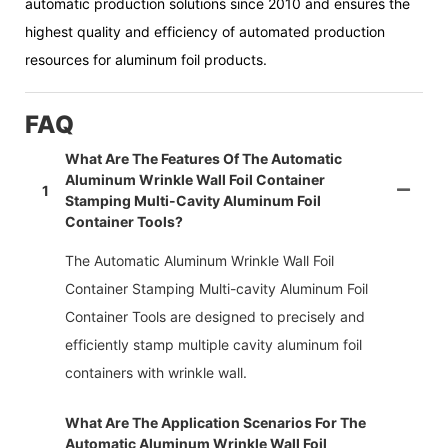
automatic production solutions since 2010 and ensures the
highest quality and efficiency of automated production
resources for aluminum foil products.
FAQ
What Are The Features Of The Automatic
Aluminum Wrinkle Wall Foil Container
1
Stamping Multi-Cavity Aluminum Foil
Container Tools?
The Automatic Aluminum Wrinkle Wall Foil
Container Stamping Multi-cavity Aluminum Foil
Container Tools are designed to precisely and
efficiently stamp multiple cavity aluminum foil
containers with wrinkle wall.
What Are The Application Scenarios For The
Automatic Aluminum Wrinkle Wall Foil