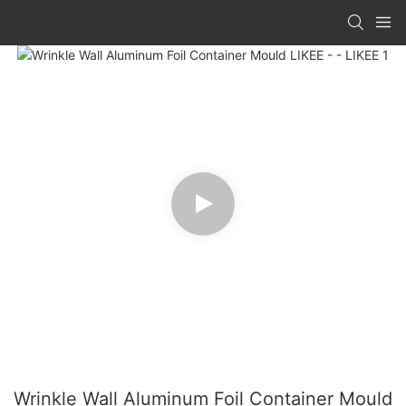
Wrinkle Wall Aluminum Foil Container Mould