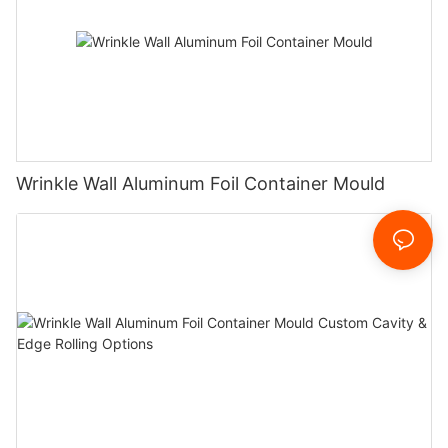
Wrinkle Wall Aluminum Foil Container Mould