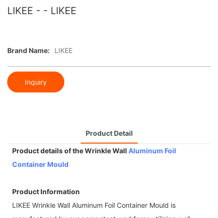
LIKEE - - LIKEE
Brand Name:
LIKEE
Inquiry
Product Detail
Product details of the Wrinkle Wall
Aluminum Foil
Container Mould
Product Information
LIKEE Wrinkle Wall Aluminum Foil Container Mould is