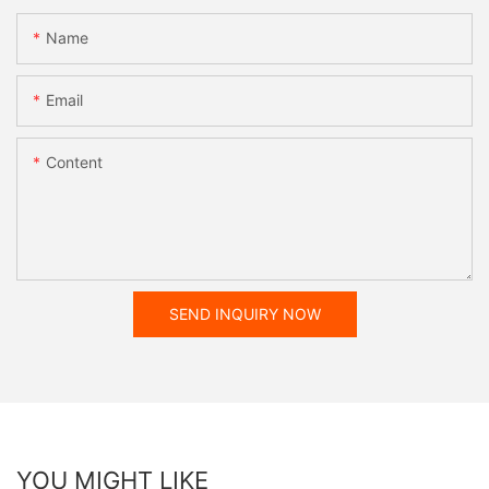
Name
Email
Content
SEND INQUIRY NOW
YOU MIGHT LIKE