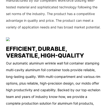
manufactured by our competent workforce utilizing well-
tested material and sophisticated technology following the
set norms of the industry. The product has a competitive
advantage in quality and price. The product can meet a
variety of application needs and has broad market potential.
EFFICIENT, DURABLE,
VERSATILE, HIGH-QUALITY
Our automatic aluminum wrinkle wall foil container stamping
multi-cavity aluminum foil container tools provide reliable,
long-lasting quality. With multi-compartment and various rim
options, plus reliable, high-precision design, our molds offer
high productivity and capability. Backed by our top-echelon
team and years of industry know-how, we provide a
complete production solution for aluminum foil products,