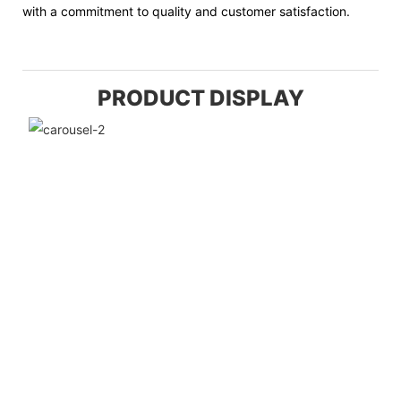
with a commitment to quality and customer satisfaction.
PRODUCT DISPLAY