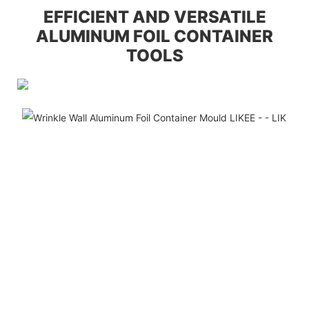
EFFICIENT AND VERSATILE
ALUMINUM FOIL CONTAINER
TOOLS