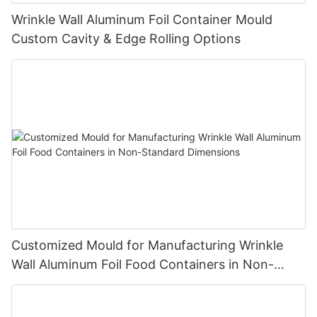
Wrinkle Wall Aluminum Foil Container Mould
Custom Cavity & Edge Rolling Options
Customized Mould for Manufacturing Wrinkle
Wall Aluminum Foil Food Containers in Non-
Standard Dimensions