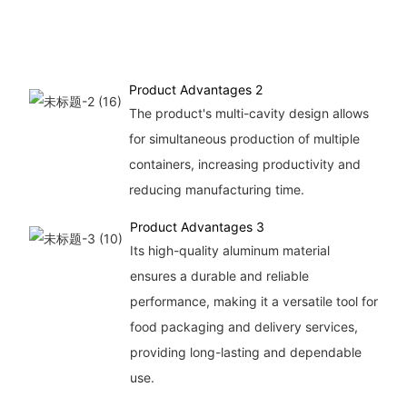
Product Advantages 2
The product's multi-cavity design allows
for simultaneous production of multiple
containers, increasing productivity and
reducing manufacturing time.
Product Advantages 3
Its high-quality aluminum material
ensures a durable and reliable
performance, making it a versatile tool for
food packaging and delivery services,
providing long-lasting and dependable
use.