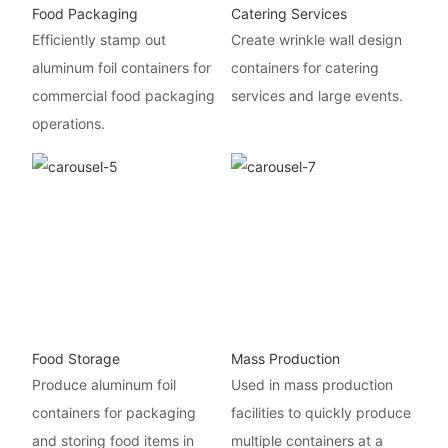
Food Packaging
Catering Services
Efficiently stamp out
Create wrinkle wall design
aluminum foil containers for
containers for catering
commercial food packaging
services and large events.
operations.
Food Storage
Mass Production
Produce aluminum foil
Used in mass production
containers for packaging
facilities to quickly produce
and storing food items in
multiple containers at a