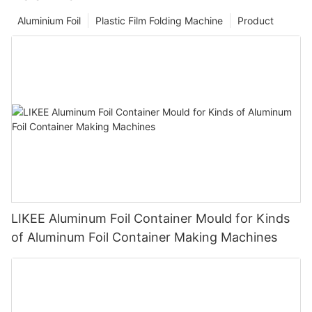
Aluminium Foil
Plastic Film Folding Machine
Product
LIKEE Aluminum Foil Container Mould for Kinds
of Aluminum Foil Container Making Machines