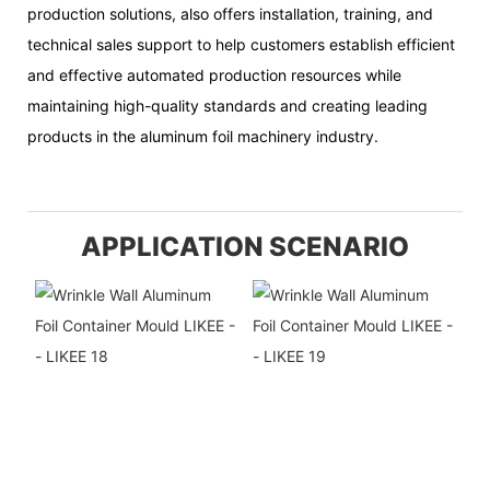
production solutions, also offers installation, training, and
technical sales support to help customers establish efficient
and effective automated production resources while
maintaining high-quality standards and creating leading
products in the aluminum foil machinery industry.
APPLICATION SCENARIO