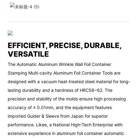
EFFICIENT, PRECISE, DURABLE,
VERSATILE
The Automatic Aluminum Wrinkle Wall Foil Container
Stamping Multi-cavity Aluminum Foil Container Tools are
designed with a vacuum heat-treated steel material for long-
lasting durability and a hardness of HRC58~62. The
precision and stability of the molds ensure high processing
accuracy of ± 0.01mm, and the equipment features
imported Guider & Sleeve from Japan for superior
performance. Likee, a National High-Tech Enterprise with
extensive experience in aluminum foil container automatic