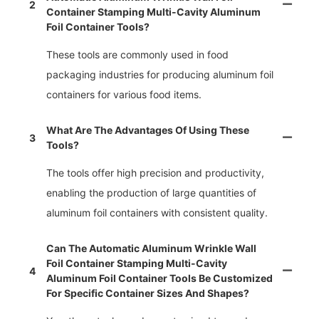
2
Container Stamping Multi-Cavity Aluminum
Foil Container Tools?
These tools are commonly used in food
packaging industries for producing aluminum foil
containers for various food items.
What Are The Advantages Of Using These
3
Tools?
The tools offer high precision and productivity,
enabling the production of large quantities of
aluminum foil containers with consistent quality.
Can The Automatic Aluminum Wrinkle Wall
Foil Container Stamping Multi-Cavity
4
Aluminum Foil Container Tools Be Customized
For Specific Container Sizes And Shapes?