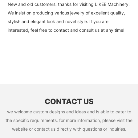
New and old customers, thanks for visiting LIKEE Machinery.
We insist on producing various jewelry of excellent quality,
stylish and elegant look and novel style. If you are
interested, feel free to contact and consult us at any time!
CONTACT US
we welcome custom designs and ideas and is able to cater to
the specific requirements. for more information, please visit the
website or contact us directly with questions or inquiries.