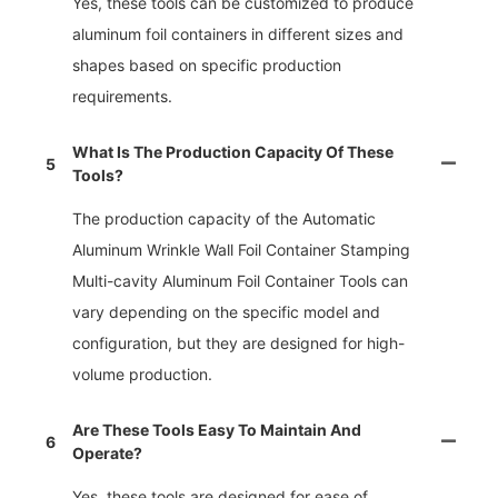
Yes, these tools can be customized to produce
aluminum foil containers in different sizes and
shapes based on specific production
requirements.
What Is The Production Capacity Of These
5
Tools?
The production capacity of the Automatic
Aluminum Wrinkle Wall Foil Container Stamping
Multi-cavity Aluminum Foil Container Tools can
vary depending on the specific model and
configuration, but they are designed for high-
volume production.
Are These Tools Easy To Maintain And
6
Operate?
Yes, these tools are designed for ease of