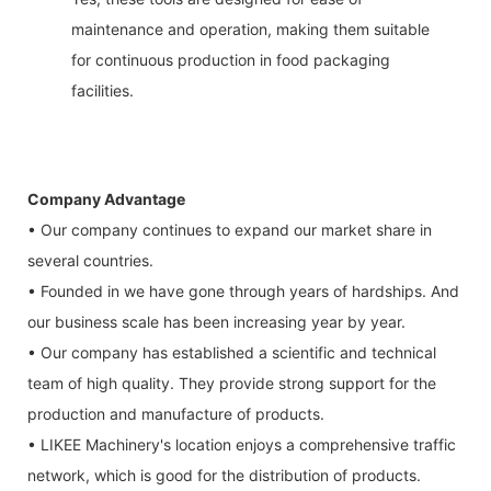
maintenance and operation, making them suitable
for continuous production in food packaging
facilities.
Company Advantage
• Our company continues to expand our market share in
several countries.
• Founded in we have gone through years of hardships. And
our business scale has been increasing year by year.
• Our company has established a scientific and technical
team of high quality. They provide strong support for the
production and manufacture of products.
• LIKEE Machinery's location enjoys a comprehensive traffic
network, which is good for the distribution of products.