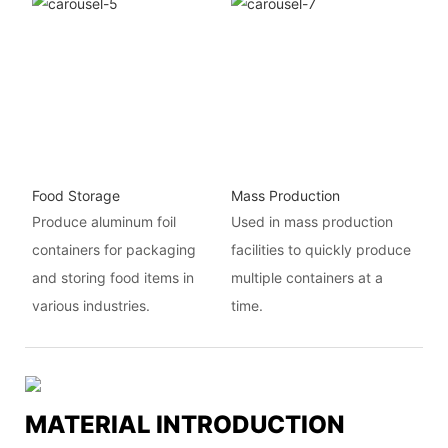
Food Storage
Mass Production
Produce aluminum foil
Used in mass production
containers for packaging
facilities to quickly produce
and storing food items in
multiple containers at a
various industries.
time.
MATERIAL INTRODUCTION