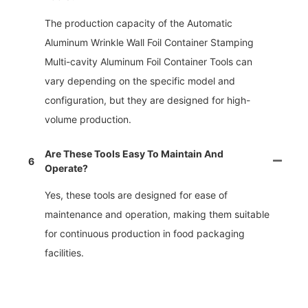
The production capacity of the Automatic
Aluminum Wrinkle Wall Foil Container Stamping
Multi-cavity Aluminum Foil Container Tools can
vary depending on the specific model and
configuration, but they are designed for high-
volume production.
Are These Tools Easy To Maintain And
6
Operate?
Yes, these tools are designed for ease of
maintenance and operation, making them suitable
for continuous production in food packaging
facilities.