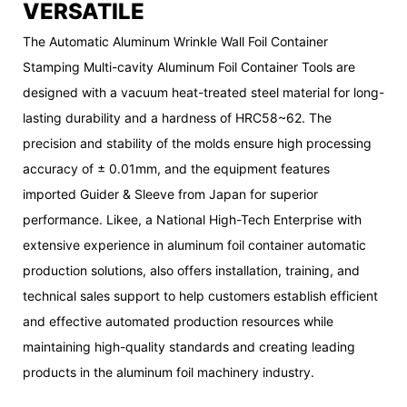
VERSATILE
The Automatic Aluminum Wrinkle Wall Foil Container
Stamping Multi-cavity Aluminum Foil Container Tools are
designed with a vacuum heat-treated steel material for long-
lasting durability and a hardness of HRC58~62. The
precision and stability of the molds ensure high processing
accuracy of ± 0.01mm, and the equipment features
imported Guider & Sleeve from Japan for superior
performance. Likee, a National High-Tech Enterprise with
extensive experience in aluminum foil container automatic
production solutions, also offers installation, training, and
technical sales support to help customers establish efficient
and effective automated production resources while
maintaining high-quality standards and creating leading
products in the aluminum foil machinery industry.