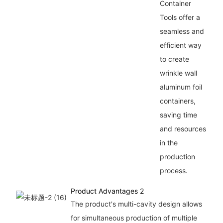
Container
Tools offer a
seamless and
efficient way
to create
wrinkle wall
aluminum foil
containers,
saving time
and resources
in the
production
process.
Product Advantages 2
The product's multi-cavity design allows
for simultaneous production of multiple