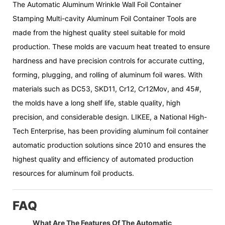
The Automatic Aluminum Wrinkle Wall Foil Container
Stamping Multi-cavity Aluminum Foil Container Tools are
made from the highest quality steel suitable for mold
production. These molds are vacuum heat treated to ensure
hardness and have precision controls for accurate cutting,
forming, plugging, and rolling of aluminum foil wares. With
materials such as DC53, SKD11, Cr12, Cr12Mov, and 45#,
the molds have a long shelf life, stable quality, high
precision, and considerable design. LIKEE, a National High-
Tech Enterprise, has been providing aluminum foil container
automatic production solutions since 2010 and ensures the
highest quality and efficiency of automated production
resources for aluminum foil products.
FAQ
What Are The Features Of The Automatic