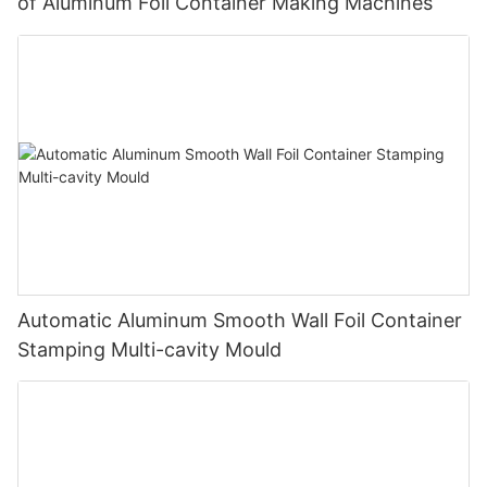
of Aluminum Foil Container Making Machines
Automatic Aluminum Smooth Wall Foil Container
Stamping Multi-cavity Mould