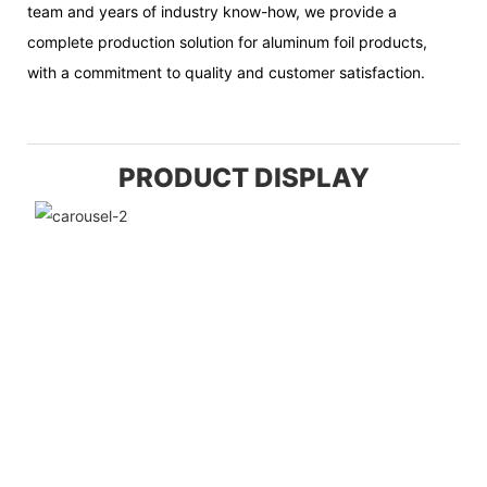
team and years of industry know-how, we provide a
complete production solution for aluminum foil products,
with a commitment to quality and customer satisfaction.
PRODUCT DISPLAY