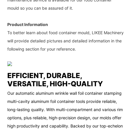
mould so you can be assured of it.
Product Information
To better learn about food container mould, LIKEE Machinery
will provide detailed pictures and detailed information in the
following section for your reference.
EFFICIENT, DURABLE,
VERSATILE, HIGH-QUALITY
Our automatic aluminum wrinkle wall foil container stamping
multi-cavity aluminum foil container tools provide reliable,
long-lasting quality. With multi-compartment and various rim
options, plus reliable, high-precision design, our molds offer
high productivity and capability. Backed by our top-echelon