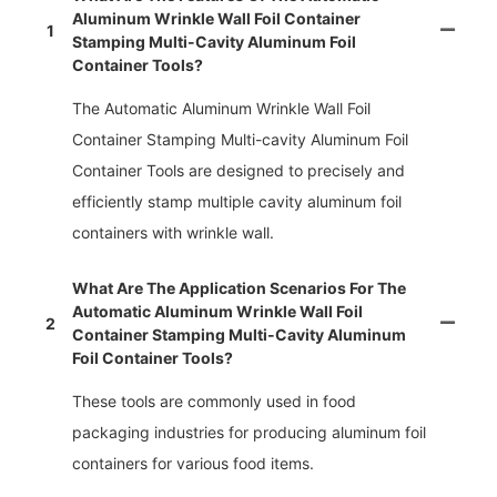
Aluminum Wrinkle Wall Foil Container
1
Stamping Multi-Cavity Aluminum Foil
Container Tools?
The Automatic Aluminum Wrinkle Wall Foil
Container Stamping Multi-cavity Aluminum Foil
Container Tools are designed to precisely and
efficiently stamp multiple cavity aluminum foil
containers with wrinkle wall.
What Are The Application Scenarios For The
Automatic Aluminum Wrinkle Wall Foil
2
Container Stamping Multi-Cavity Aluminum
Foil Container Tools?
These tools are commonly used in food
packaging industries for producing aluminum foil
containers for various food items.