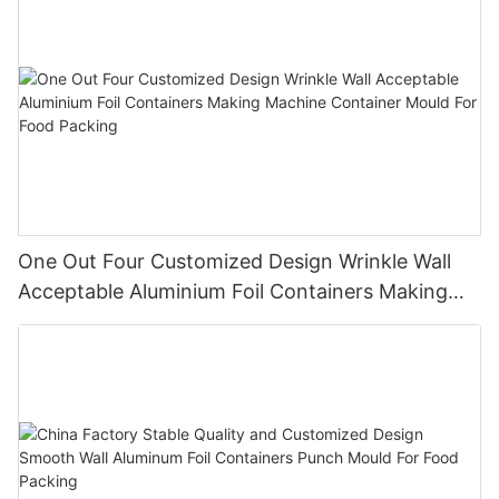
One Out Four Customized Design Wrinkle Wall
Acceptable Aluminium Foil Containers Making
Machine Container Mould For Food Packing