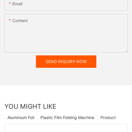
Email
Content
SEND INQUIRY NOW
YOU MIGHT LIKE
Aluminium Foil
Plastic Film Folding Machine
Product