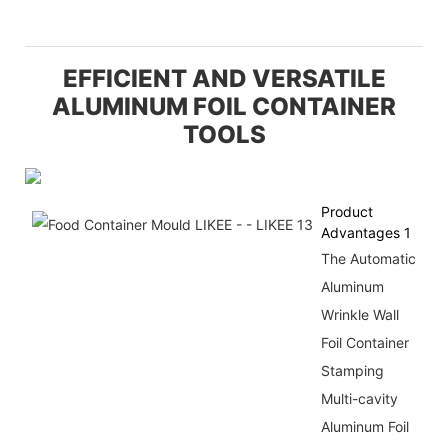
EFFICIENT AND VERSATILE
ALUMINUM FOIL CONTAINER
TOOLS
Product
Advantages 1
The Automatic
Aluminum
Wrinkle Wall
Foil Container
Stamping
Multi-cavity
Aluminum Foil