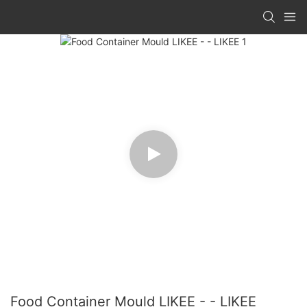
Food Container Mould LIKEE - - LIKEE