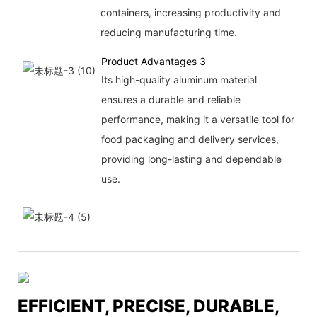
containers, increasing productivity and
reducing manufacturing time.
Product Advantages 3
Its high-quality aluminum material
ensures a durable and reliable
performance, making it a versatile tool for
food packaging and delivery services,
providing long-lasting and dependable
use.
EFFICIENT, PRECISE, DURABLE,