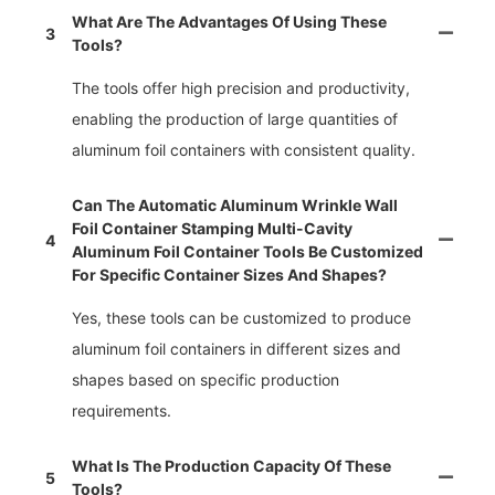
What Are The Advantages Of Using These
3
Tools?
The tools offer high precision and productivity,
enabling the production of large quantities of
aluminum foil containers with consistent quality.
Can The Automatic Aluminum Wrinkle Wall
Foil Container Stamping Multi-Cavity
4
Aluminum Foil Container Tools Be Customized
For Specific Container Sizes And Shapes?
Yes, these tools can be customized to produce
aluminum foil containers in different sizes and
shapes based on specific production
requirements.
What Is The Production Capacity Of These
5
Tools?