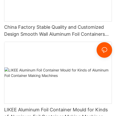
China Factory Stable Quality and Customized
Design Smooth Wall Aluminum Foil Containers
Punch Mould For Food Packing
LIKEE Aluminum Foil Container Mould for Kinds