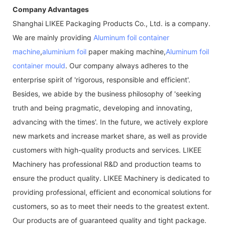
Company Advantages
Shanghai LIKEE Packaging Products Co., Ltd. is a company.
We are mainly providing
Aluminum foil container
machine
,
aluminium foil
paper making machine,
Aluminum foil
container mould
. Our company always adheres to the
enterprise spirit of 'rigorous, responsible and efficient'.
Besides, we abide by the business philosophy of 'seeking
truth and being pragmatic, developing and innovating,
advancing with the times'. In the future, we actively explore
new markets and increase market share, as well as provide
customers with high-quality products and services. LIKEE
Machinery has professional R&D and production teams to
ensure the product quality. LIKEE Machinery is dedicated to
providing professional, efficient and economical solutions for
customers, so as to meet their needs to the greatest extent.
Our products are of guaranteed quality and tight package.