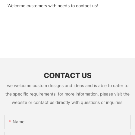
Welcome customers with needs to contact us!
CONTACT US
we welcome custom designs and ideas and is able to cater to
the specific requirements. for more information, please visit the
website or contact us directly with questions or inquiries.
Name