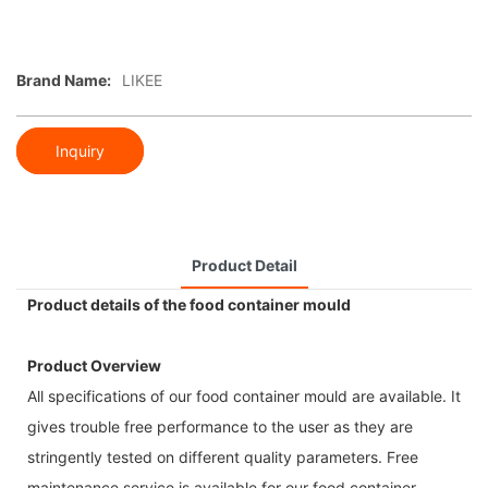
Brand Name:
LIKEE
Inquiry
Product Detail
Product details of the food container mould
Product Overview
All specifications of our food container mould are available. It
gives trouble free performance to the user as they are
stringently tested on different quality parameters. Free
maintenance service is available for our food container