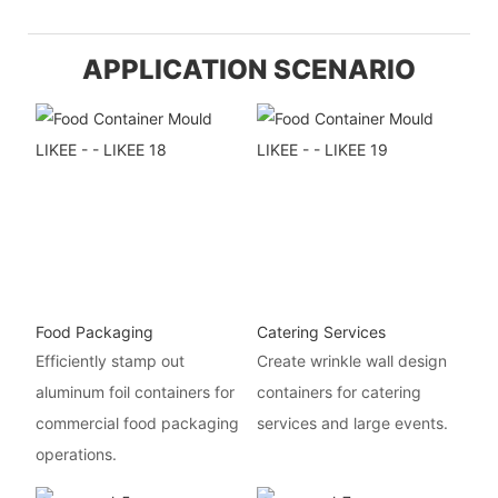
APPLICATION SCENARIO
Food Packaging
Catering Services
Efficiently stamp out
Create wrinkle wall design
aluminum foil containers for
containers for catering
commercial food packaging
services and large events.
operations.