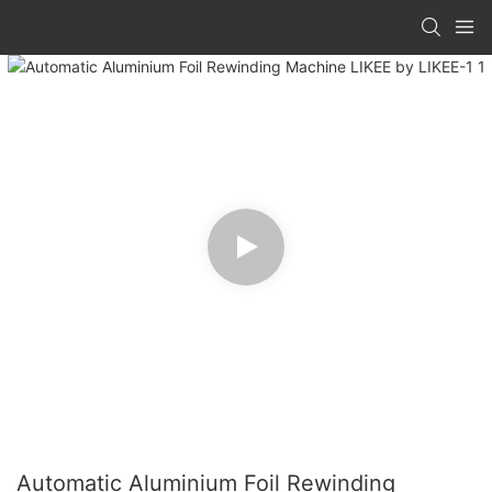
Automatic Aluminium Foil Rewinding