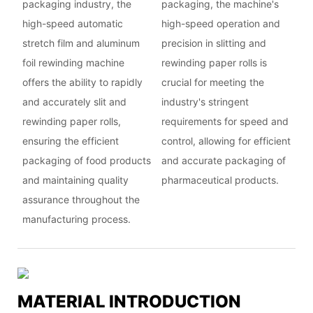
packaging industry, the
packaging, the machine's
high-speed automatic
high-speed operation and
stretch film and aluminum
precision in slitting and
foil rewinding machine
rewinding paper rolls is
offers the ability to rapidly
crucial for meeting the
and accurately slit and
industry's stringent
rewinding paper rolls,
requirements for speed and
ensuring the efficient
control, allowing for efficient
packaging of food products
and accurate packaging of
and maintaining quality
pharmaceutical products.
assurance throughout the
manufacturing process.
MATERIAL INTRODUCTION