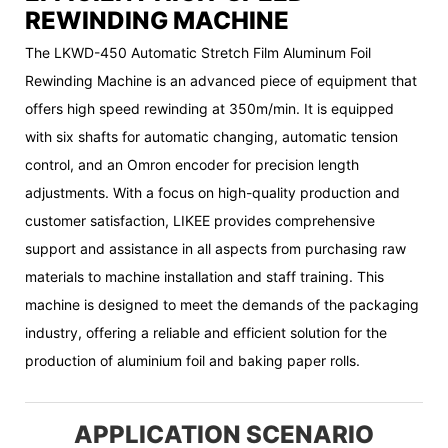
REWINDING MACHINE
The LKWD-450 Automatic Stretch Film Aluminum Foil
Rewinding Machine is an advanced piece of equipment that
offers high speed rewinding at 350m/min. It is equipped
with six shafts for automatic changing, automatic tension
control, and an Omron encoder for precision length
adjustments. With a focus on high-quality production and
customer satisfaction, LIKEE provides comprehensive
support and assistance in all aspects from purchasing raw
materials to machine installation and staff training. This
machine is designed to meet the demands of the packaging
industry, offering a reliable and efficient solution for the
production of aluminium foil and baking paper rolls.
APPLICATION SCENARIO