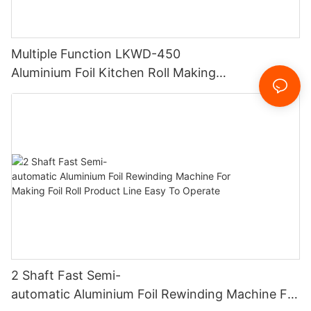
Multiple Function LKWD-450
Aluminium Foil Kitchen Roll Making
Machine Foil Slitting Rewinding Machine
2 Shaft Fast Semi-
automatic Aluminium Foil Rewinding Machine For