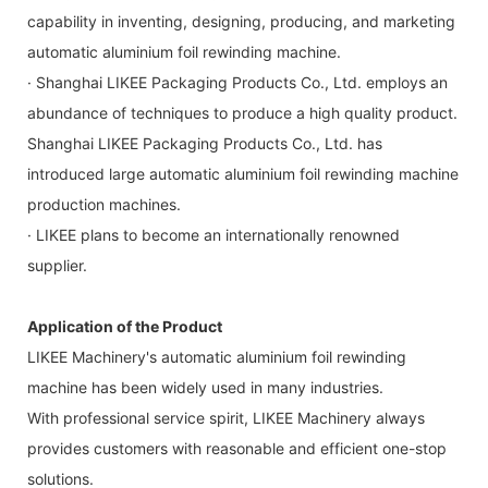
capability in inventing, designing, producing, and marketing
automatic aluminium foil rewinding machine.
· Shanghai LIKEE Packaging Products Co., Ltd. employs an
abundance of techniques to produce a high quality product.
Shanghai LIKEE Packaging Products Co., Ltd. has
introduced large automatic aluminium foil rewinding machine
production machines.
· LIKEE plans to become an internationally renowned
supplier.
Application of the Product
LIKEE Machinery's automatic aluminium foil rewinding
machine has been widely used in many industries.
With professional service spirit, LIKEE Machinery always
provides customers with reasonable and efficient one-stop
solutions.