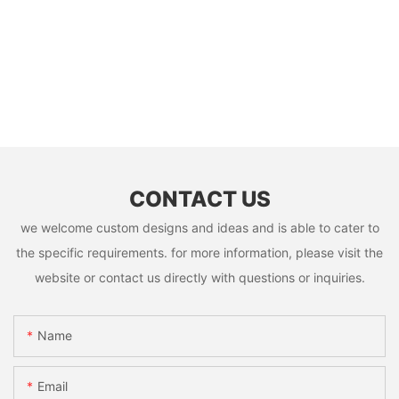
CONTACT US
we welcome custom designs and ideas and is able to cater to
the specific requirements. for more information, please visit the
website or contact us directly with questions or inquiries.
Name
Email