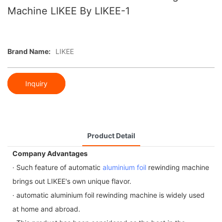
Machine LIKEE By LIKEE-1
Brand Name:
LIKEE
Inquiry
Product Detail
Company Advantages
· Such feature of automatic
aluminium foil
rewinding machine
brings out LIKEE's own unique flavor.
· automatic aluminium foil rewinding machine is widely used
at home and abroad.