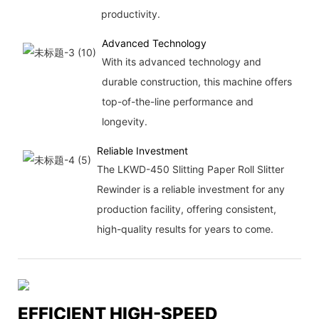
productivity.
Advanced Technology
With its advanced technology and
durable construction, this machine offers
top-of-the-line performance and
longevity.
Reliable Investment
The LKWD-450 Slitting Paper Roll Slitter
Rewinder is a reliable investment for any
production facility, offering consistent,
high-quality results for years to come.
EFFICIENT HIGH-SPEED