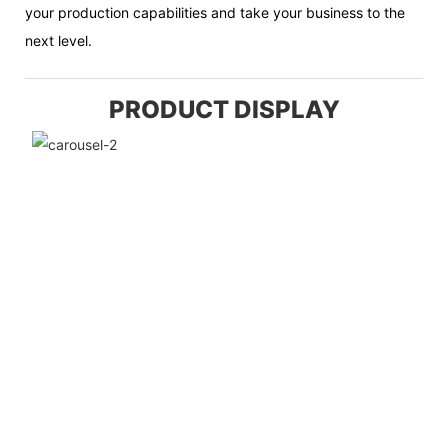
your production capabilities and take your business to the
next level.
PRODUCT DISPLAY