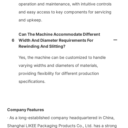
operation and maintenance, with intuitive controls
and easy access to key components for servicing
and upkeep.
Can The Machine Accommodate Different
6
Width And Diameter Requirements For
Rewinding And Slitting?
Yes, the machine can be customized to handle
varying widths and diameters of materials,
providing flexibility for different production
specifications.
Company Features
· As a long-established company headquartered in China,
Shanghai LIKEE Packaging Products Co., Ltd. has a strong