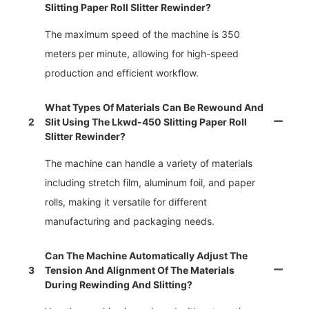
Slitting Paper Roll Slitter Rewinder?
The maximum speed of the machine is 350
meters per minute, allowing for high-speed
production and efficient workflow.
What Types Of Materials Can Be Rewound And
2
Slit Using The Lkwd-450 Slitting Paper Roll
Slitter Rewinder?
The machine can handle a variety of materials
including stretch film, aluminum foil, and paper
rolls, making it versatile for different
manufacturing and packaging needs.
Can The Machine Automatically Adjust The
3
Tension And Alignment Of The Materials
During Rewinding And Slitting?