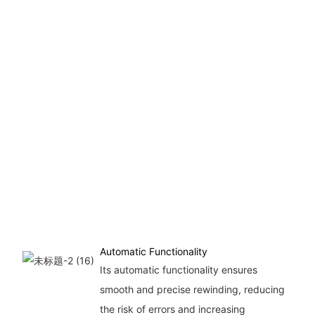
Automatic Functionality
Its automatic functionality ensures
smooth and precise rewinding, reducing
the risk of errors and increasing