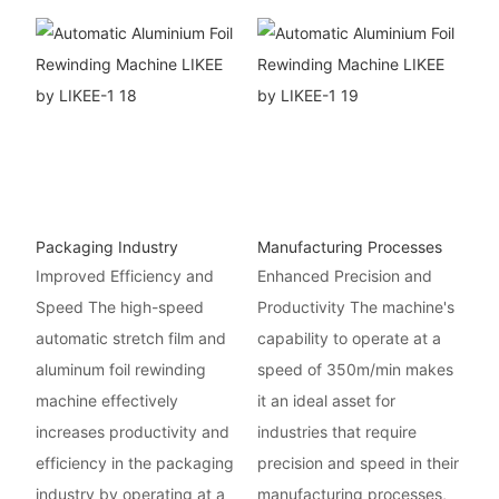
Packaging Industry
Manufacturing Processes
Improved Efficiency and
Enhanced Precision and
Speed The high-speed
Productivity The machine's
automatic stretch film and
capability to operate at a
aluminum foil rewinding
speed of 350m/min makes
machine effectively
it an ideal asset for
increases productivity and
industries that require
efficiency in the packaging
precision and speed in their
industry by operating at a
manufacturing processes,