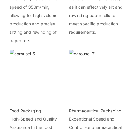
speed of 350m/min,
as it can effectively slit and
allowing for high-volume
rewinding paper rolls to
production and precise
meet specific production
slitting and rewinding of
requirements.
paper rolls.
Food Packaging
Pharmaceutical Packaging
High-Speed and Quality
Exceptional Speed and
Assurance In the food
Control For pharmaceutical