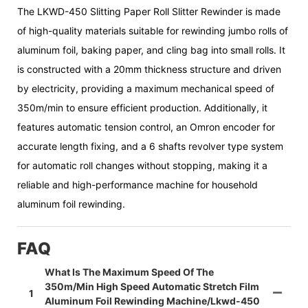
The LKWD-450 Slitting Paper Roll Slitter Rewinder is made
of high-quality materials suitable for rewinding jumbo rolls of
aluminum foil, baking paper, and cling bag into small rolls. It
is constructed with a 20mm thickness structure and driven
by electricity, providing a maximum mechanical speed of
350m/min to ensure efficient production. Additionally, it
features automatic tension control, an Omron encoder for
accurate length fixing, and a 6 shafts revolver type system
for automatic roll changes without stopping, making it a
reliable and high-performance machine for household
aluminum foil rewinding.
FAQ
What Is The Maximum Speed Of The
350m/min High Speed Automatic Stretch Film
1
Aluminum Foil Rewinding Machine/lkwd-450