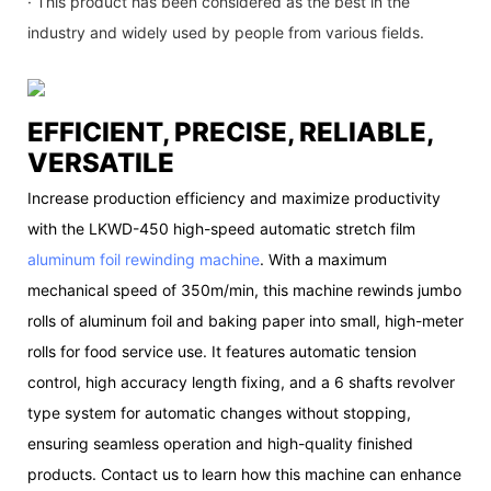
· This product has been considered as the best in the
industry and widely used by people from various fields.
EFFICIENT, PRECISE, RELIABLE,
VERSATILE
Increase production efficiency and maximize productivity
with the LKWD-450 high-speed automatic stretch film
aluminum foil rewinding machine
. With a maximum
mechanical speed of 350m/min, this machine rewinds jumbo
rolls of aluminum foil and baking paper into small, high-meter
rolls for food service use. It features automatic tension
control, high accuracy length fixing, and a 6 shafts revolver
type system for automatic changes without stopping,
ensuring seamless operation and high-quality finished
products. Contact us to learn how this machine can enhance