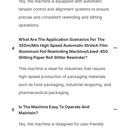
Yes, the machine is equipped with automatic
tension control and alignment systems to ensure
precise and consistent rewinding and slitting
operations.
What Are The Application Scenarios For The
350m/min High Speed Automatic Stretch Film
4
Aluminum Foil Rewinding Machine/lkwd-450
Slitting Paper Roll Slitter Rewinder?
This machine is ideal for industries that require
high-speed production of packaging materials
such as food packaging, industrial wrapping, and
pharmaceutical packaging.
Is The Machine Easy To Operate And
5
Maintain?
Yes, the machine is designed for user-friendly