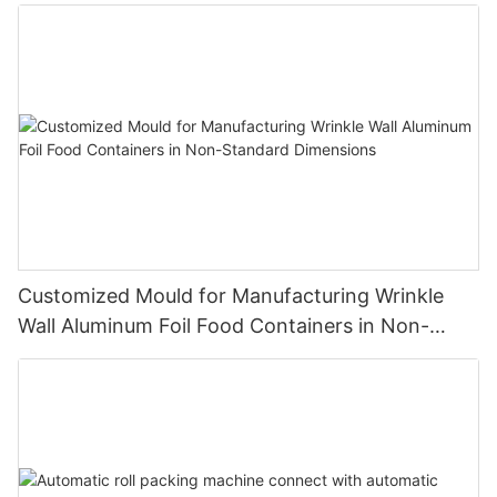
Making Foil Roll Product Line Easy To Operate
Customized Mould for Manufacturing Wrinkle
Wall Aluminum Foil Food Containers in Non-
Standard Dimensions