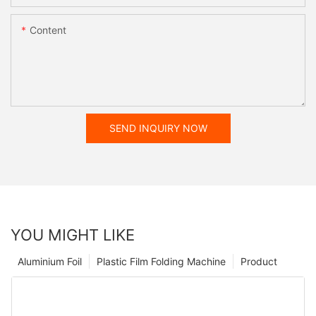
Content
SEND INQUIRY NOW
YOU MIGHT LIKE
Aluminium Foil
Plastic Film Folding Machine
Product