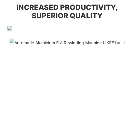
INCREASED PRODUCTIVITY,
SUPERIOR QUALITY