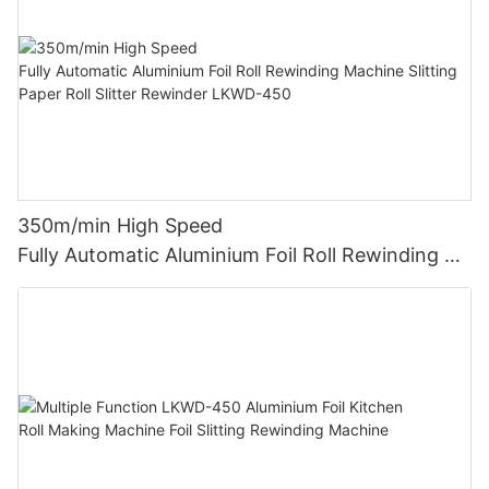
350m/min High Speed
Fully Automatic Aluminium Foil Roll Rewinding M
achine Slitting Paper Roll Slitter Rewinder LKWD-
450