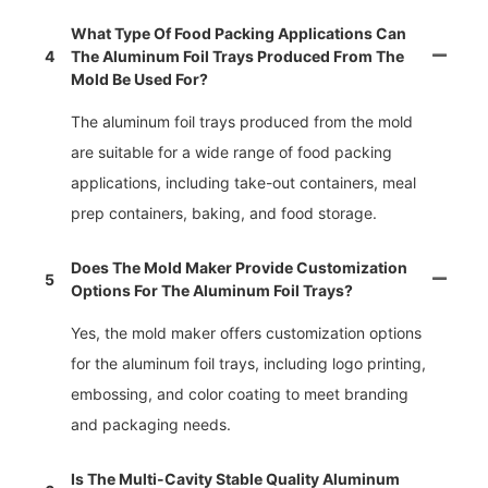
What Type Of Food Packing Applications Can
4
The Aluminum Foil Trays Produced From The
Mold Be Used For?
The aluminum foil trays produced from the mold
are suitable for a wide range of food packing
applications, including take-out containers, meal
prep containers, baking, and food storage.
Does The Mold Maker Provide Customization
5
Options For The Aluminum Foil Trays?
Yes, the mold maker offers customization options
for the aluminum foil trays, including logo printing,
embossing, and color coating to meet branding
and packaging needs.
Is The Multi-Cavity Stable Quality Aluminum