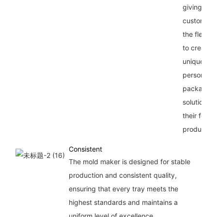
giving our
customers
the flexibil
to create
unique an
personaliz
packaging
solutions f
their food
products.
Consistent
The mold maker is designed for stable
production and consistent quality,
ensuring that every tray meets the
highest standards and maintains a
uniform level of excellence.