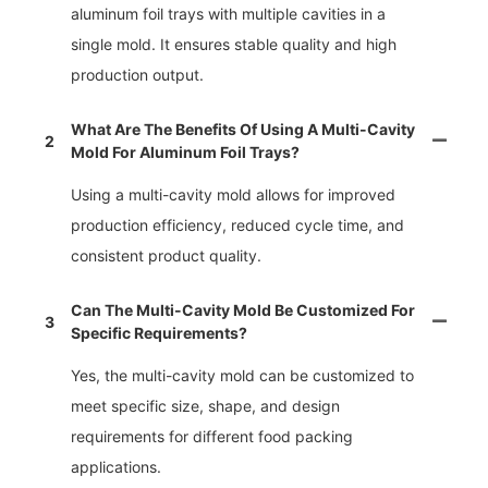
aluminum foil trays with multiple cavities in a
single mold. It ensures stable quality and high
production output.
What Are The Benefits Of Using A Multi-Cavity
2
Mold For Aluminum Foil Trays?
Using a multi-cavity mold allows for improved
production efficiency, reduced cycle time, and
consistent product quality.
Can The Multi-Cavity Mold Be Customized For
3
Specific Requirements?
Yes, the multi-cavity mold can be customized to
meet specific size, shape, and design
requirements for different food packing
applications.