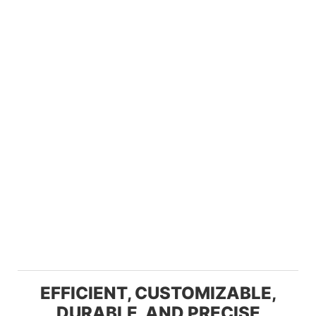
EFFICIENT, CUSTOMIZABLE,
DURABLE, AND PRECISE