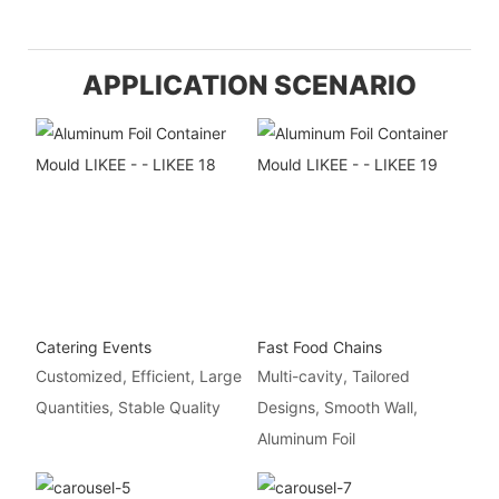
APPLICATION SCENARIO
Catering Events
Fast Food Chains
Customized, Efficient, Large
Multi-cavity, Tailored
Quantities, Stable Quality
Designs, Smooth Wall,
Aluminum Foil