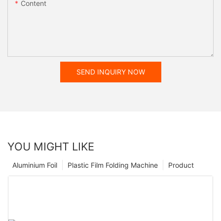
Content
SEND INQUIRY NOW
YOU MIGHT LIKE
Aluminium Foil
Plastic Film Folding Machine
Product