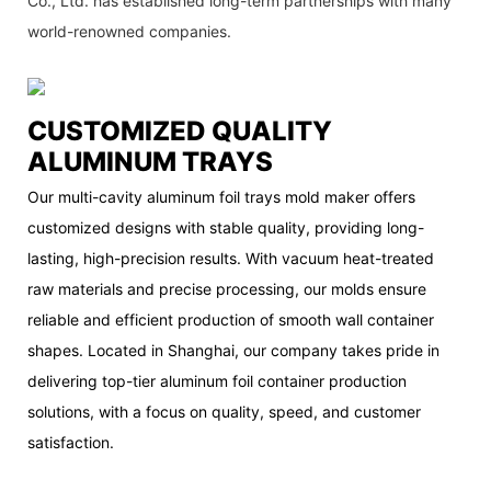
Co., Ltd. has established long-term partnerships with many
world-renowned companies.
CUSTOMIZED QUALITY
ALUMINUM TRAYS
Our multi-cavity aluminum foil trays mold maker offers
customized designs with stable quality, providing long-
lasting, high-precision results. With vacuum heat-treated
raw materials and precise processing, our molds ensure
reliable and efficient production of smooth wall container
shapes. Located in Shanghai, our company takes pride in
delivering top-tier aluminum foil container production
solutions, with a focus on quality, speed, and customer
satisfaction.