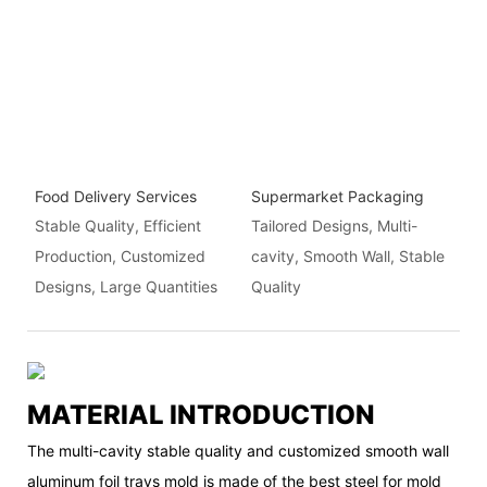
Food Delivery Services
Supermarket Packaging
Stable Quality, Efficient
Tailored Designs, Multi-
Production, Customized
cavity, Smooth Wall, Stable
Designs, Large Quantities
Quality
MATERIAL INTRODUCTION
The multi-cavity stable quality and customized smooth wall
aluminum foil trays mold is made of the best steel for mold