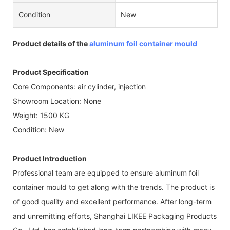
Condition
New
Product details of the
aluminum foil container mould
Product Specification
Core Components: air cylinder, injection
Showroom Location: None
Weight: 1500 KG
Condition: New
Product Introduction
Professional team are equipped to ensure aluminum foil
container mould to get along with the trends. The product is
of good quality and excellent performance. After long-term
and unremitting efforts, Shanghai LIKEE Packaging Products