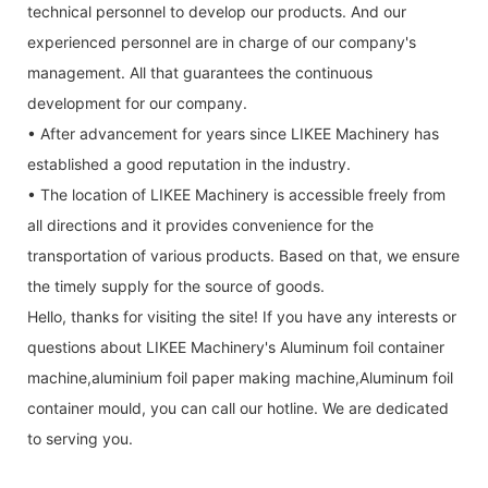
technical personnel to develop our products. And our
experienced personnel are in charge of our company's
management. All that guarantees the continuous
development for our company.
• After advancement for years since LIKEE Machinery has
established a good reputation in the industry.
• The location of LIKEE Machinery is accessible freely from
all directions and it provides convenience for the
transportation of various products. Based on that, we ensure
the timely supply for the source of goods.
Hello, thanks for visiting the site! If you have any interests or
questions about LIKEE Machinery's Aluminum foil container
machine,aluminium foil paper making machine,Aluminum foil
container mould, you can call our hotline. We are dedicated
to serving you.