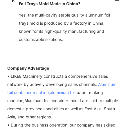
6
Foil Trays Mold Made In China?
Yes, the multi-cavity stable quality aluminum foil
trays mold is produced by a factory in China,
known for its high-quality manufacturing and
customizable solutions.
Company Advantage
• LIKEE Machinery constructs a comprehensive sales
network by actively developing sales channels.
Aluminum
foil container machine
,
aluminium foil
paper making
machine,Aluminum foil container mould are sold to multiple
domestic provinces and cities as well as East Asia, South
Asia, and other regions.
• During the business operation, our company has skilled