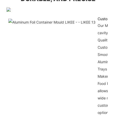
Customiza
Our Multi-
cavity Sta
Quality An
Customize
Smooth Wa
Aluminum F
Trays Mol
Maker For
Food Pack
allows for 
wide range
customizat
options,