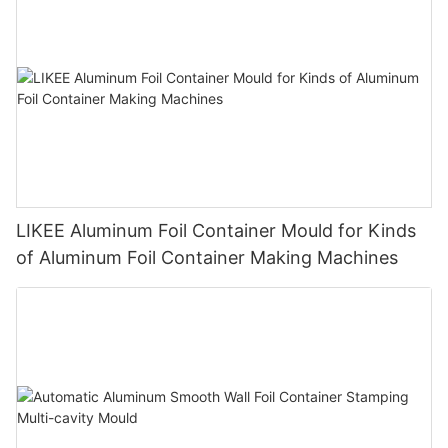
LIKEE Aluminum Foil Container Mould for Kinds
of Aluminum Foil Container Making Machines