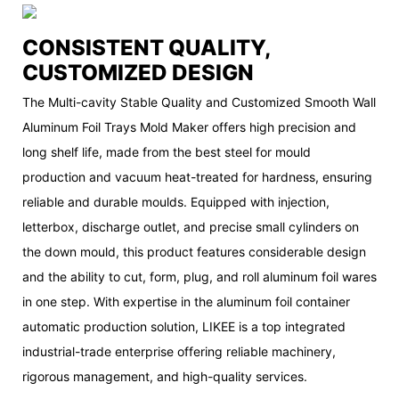
CONSISTENT QUALITY,
CUSTOMIZED DESIGN
The Multi-cavity Stable Quality and Customized Smooth Wall
Aluminum Foil Trays Mold Maker offers high precision and
long shelf life, made from the best steel for mould
production and vacuum heat-treated for hardness, ensuring
reliable and durable moulds. Equipped with injection,
letterbox, discharge outlet, and precise small cylinders on
the down mould, this product features considerable design
and the ability to cut, form, plug, and roll aluminum foil wares
in one step. With expertise in the aluminum foil container
automatic production solution, LIKEE is a top integrated
industrial-trade enterprise offering reliable machinery,
rigorous management, and high-quality services.