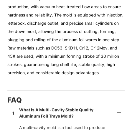
production, with vacuum heat-treated flow areas to ensure
hardness and reliability. The mold is equipped with injection,
letterbox, discharge outlet, and precise small cylinders on
the down mold, allowing the process of cutting, forming,
plugging and rolling of the aluminum foil wares in one step.
Raw materials such as DC53, SKD11, Cr12, Cr12Mov, and
45# are used, with a minimum forming stroke of 30 million
strokes, guaranteeing long shelf life, stable quality, high
precision, and considerable design advantages.
FAQ
What Is A Multi-Cavity Stable Quality
1
Aluminum Foil Trays Mold?
A multi-cavity mold is a tool used to produce