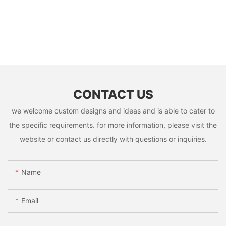
CONTACT US
we welcome custom designs and ideas and is able to cater to
the specific requirements. for more information, please visit the
website or contact us directly with questions or inquiries.
Name
Email