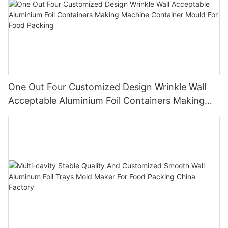
One Out Four Customized Design Wrinkle Wall
Acceptable Aluminium Foil Containers Making
Machine Container Mould For Food Packing