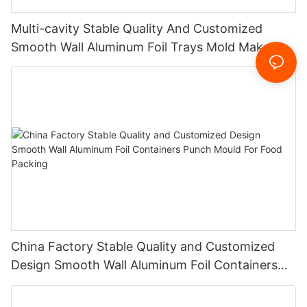
Multi-cavity Stable Quality And Customized
Smooth Wall Aluminum Foil Trays Mold Maker
For Food Packing China Factory
China Factory Stable Quality and Customized
Design Smooth Wall Aluminum Foil Containers
Punch Mould For Food Packing