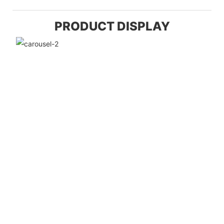
PRODUCT DISPLAY