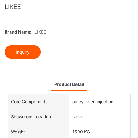
LIKEE
Brand Name:
LIKEE
Inquiry
Product Detail
Core Components
air cylinder, injection
Showroom Location
None
Weight
1500 KG