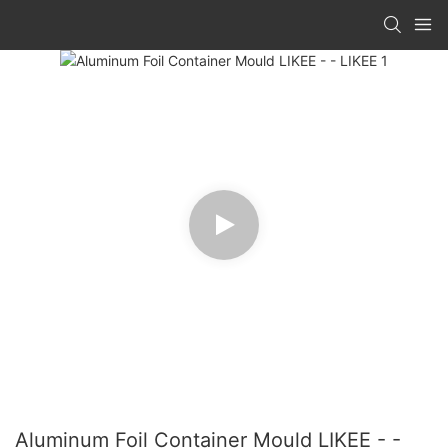
Aluminum Foil Container Mould LIKEE - -