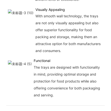
Visually Appealing
With smooth wall technology, the trays
are not only visually appealing but also
offer superior functionality for food
packing and storage, making them an
attractive option for both manufacturers
and consumers.
Functional
The trays are designed with functionality
in mind, providing optimal storage and
protection for food products while also
offering convenience for both packaging
and serving.