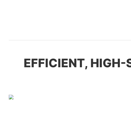
EFFICIENT, HIGH