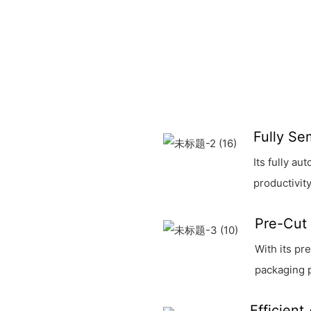
Fully Se
Its fully a
productivity
Pre-Cut 
With its pr
packaging 
Efficient