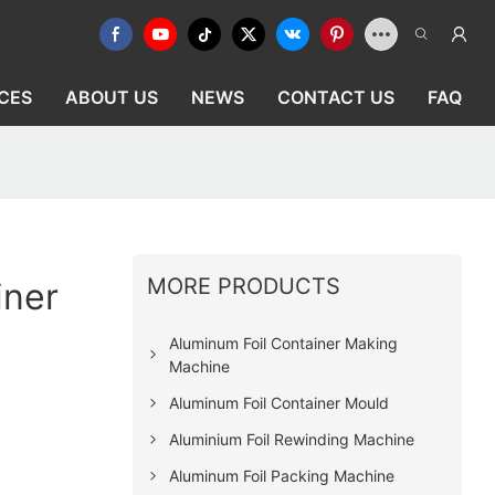
CES
ABOUT US
NEWS
CONTACT US
FAQ
MORE PRODUCTS
iner
Aluminum Foil Container Making
Machine
Aluminum Foil Container Mould
Aluminium Foil Rewinding Machine
Aluminum Foil Packing Machine