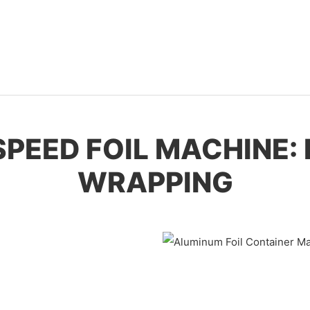
-SPEED FOIL MACHINE:
WRAPPING