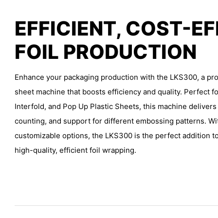
EFFICIENT, COST-E
FOIL PRODUCTION
Enhance your packaging production with the LKS300, a prof
sheet machine that boosts efficiency and quality. Perfect fo
Interfold, and Pop Up Plastic Sheets, this machine delivers
counting, and support for different embossing patterns. Wi
customizable options, the LKS300 is the perfect addition to
high-quality, efficient foil wrapping.