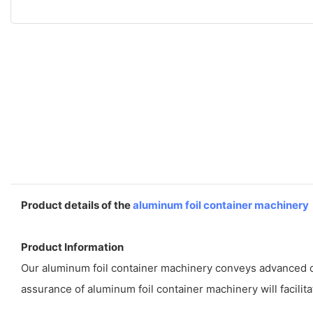
Product details of the
aluminum foil container machinery
Product Information
Our aluminum foil container machinery conveys advanced de
assurance of aluminum foil container machinery will facilita