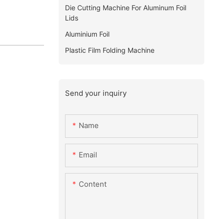
Die Cutting Machine For Aluminum Foil
Lids
Aluminium Foil
Plastic Film Folding Machine
Send your inquiry
Name
Email
Content