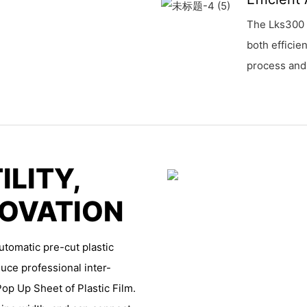
The Lks300 
both efficie
process and
ILITY,
NOVATION
utomatic pre-cut plastic
uce professional inter-
Pop Up Sheet of Plastic Film.