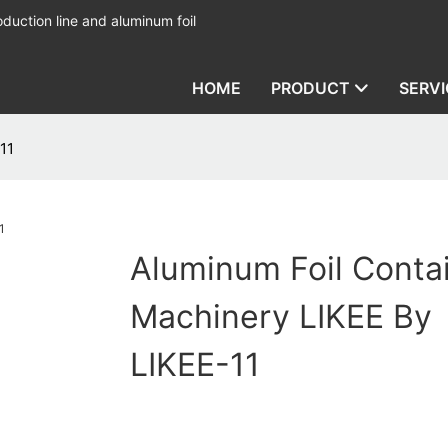
duction line and aluminum foil
HOME
PRODUCT
SERVI
11
Aluminum Foil Conta
Machinery LIKEE By
LIKEE-11