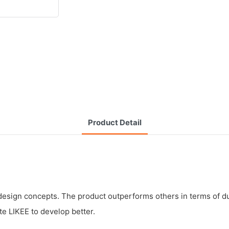
Product Detail
sign concepts. The product outperforms others in terms of dura
te LIKEE to develop better.