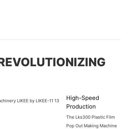
 REVOLUTIONIZING
High-Speed
Production
The Lks300 Plastic Film
Pop Out Making Machine