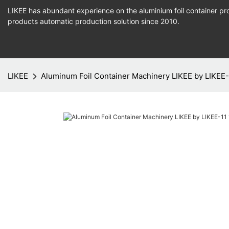
LIKEE has abundant experience on the aluminium foil container pro
products
automatic production
solution since 2010.
LIKEE
Aluminum Foil Container Machinery LIKEE by LIKEE-