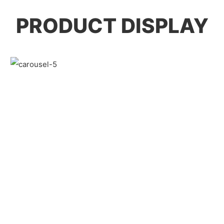
PRODUCT DISPLAY