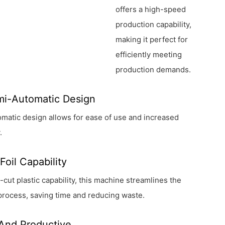
offers a high-speed
production capability,
making it perfect for
efficiently meeting
production demands.
mi-Automatic Design
utomatic design allows for ease of use and increased
.
Foil Capability
e-cut plastic capability, this machine streamlines the
process, saving time and reducing waste.
 And Productive