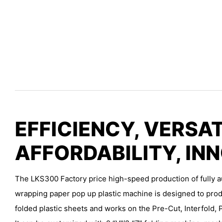
EFFICIENCY, VERSAT
AFFORDABILITY, IN
The LKS300 Factory price high-speed production of fully a
wrapping paper pop up plastic machine is designed to prod
folded plastic sheets and works on the Pre-Cut, Interfold, 