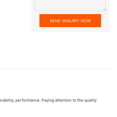
SEND INQUIRY NOW
bility, performance. Paying attention to the quality