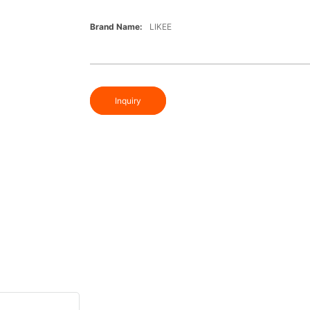
Brand Name:
LIKEE
Inquiry