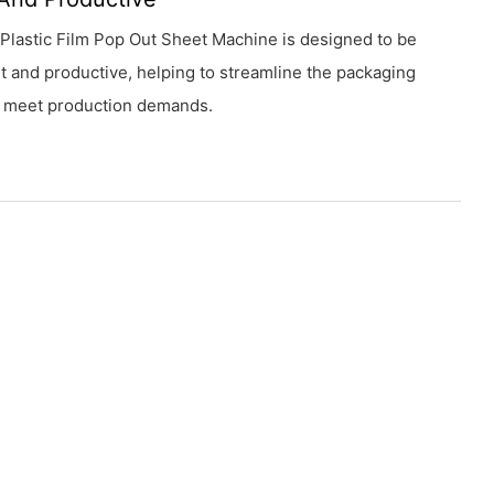
Plastic Film Pop Out Sheet Machine is designed to be
nt and productive, helping to streamline the packaging
 meet production demands.