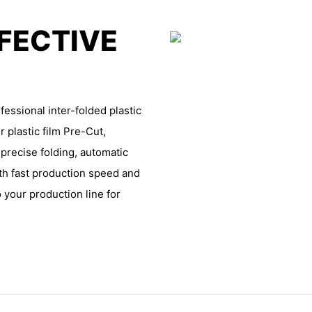
FFECTIVE
essional inter-folded plastic
r plastic film Pre-Cut,
 precise folding, automatic
th fast production speed and
 your production line for