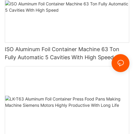
ISO Aluminum Foil Container Machine 63 Ton
Fully Automatic 5 Cavities With High Speed