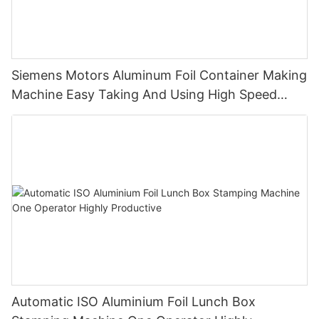
Siemens Motors Aluminum Foil Container Making
Machine Easy Taking And Using High Speed
Stable Quality And Customized
Automatic ISO Aluminium Foil Lunch Box