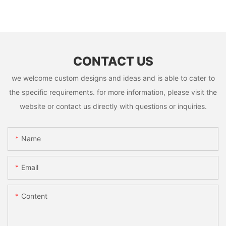
CONTACT US
we welcome custom designs and ideas and is able to cater to
the specific requirements. for more information, please visit the
website or contact us directly with questions or inquiries.
Name
Email
Content