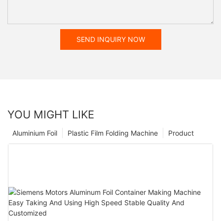
SEND INQUIRY NOW
YOU MIGHT LIKE
Aluminium Foil
Plastic Film Folding Machine
Product