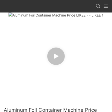
Aluminum Foil Container Machine Price