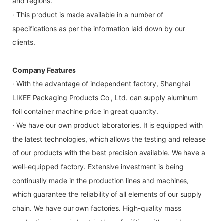
and regions.
· This product is made available in a number of
specifications as per the information laid down by our
clients.
Company Features
· With the advantage of independent factory, Shanghai
LIKEE Packaging Products Co., Ltd. can supply aluminum
foil container machine price in great quantity.
· We have our own product laboratories. It is equipped with
the latest technologies, which allows the testing and release
of our products with the best precision available. We have a
well-equipped factory. Extensive investment is being
continually made in the production lines and machines,
which guarantee the reliability of all elements of our supply
chain. We have our own factories. High-quality mass