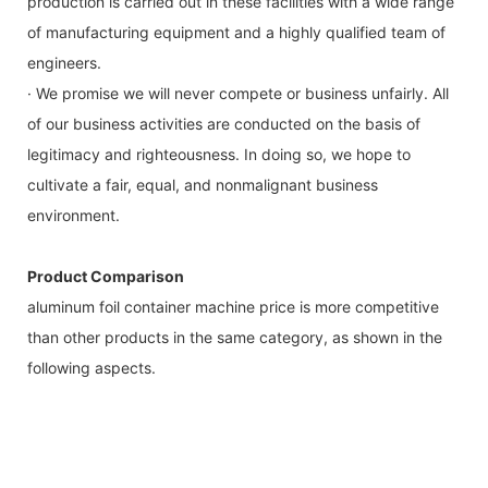
production is carried out in these facilities with a wide range
of manufacturing equipment and a highly qualified team of
engineers.
· We promise we will never compete or business unfairly. All
of our business activities are conducted on the basis of
legitimacy and righteousness. In doing so, we hope to
cultivate a fair, equal, and nonmalignant business
environment.
Product Comparison
aluminum foil container machine price is more competitive
than other products in the same category, as shown in the
following aspects.