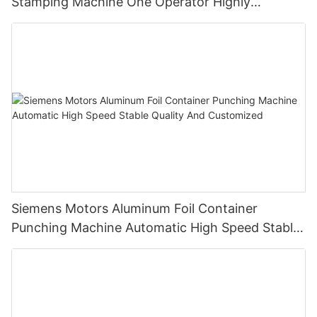
Stamping Machine One Operator Highly
Productive
Siemens Motors Aluminum Foil Container
Punching Machine Automatic High Speed Stable
Quality And Customized