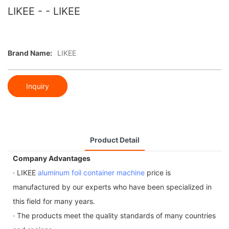
LIKEE - - LIKEE
Brand Name:
LIKEE
Inquiry
Product Detail
Company Advantages
· LIKEE
aluminum foil container machine
price is
manufactured by our experts who have been specialized in
this field for many years.
· The products meet the quality standards of many countries