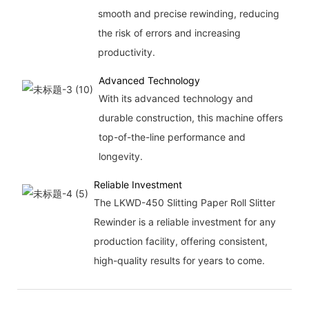
smooth and precise rewinding, reducing
the risk of errors and increasing
productivity.
Advanced Technology
With its advanced technology and
durable construction, this machine offers
top-of-the-line performance and
longevity.
Reliable Investment
The LKWD-450 Slitting Paper Roll Slitter
Rewinder is a reliable investment for any
production facility, offering consistent,
high-quality results for years to come.