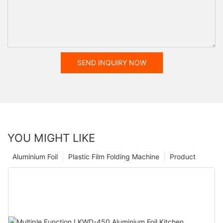
SEND INQUIRY NOW
YOU MIGHT LIKE
Aluminium Foil
Plastic Film Folding Machine
Product