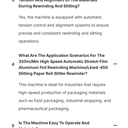
During Rewinding And Slitting?
Yes, the machine is equipped with automatic
tension control and alignment systems to ensure
precise and consistent rewinding and slitting
operations.
What Are The Application Scenarios For The
350m/min High Speed Automatic Stretch Film
4
Aluminum Foil Rewinding Machine/lkwd-450
Slitting Paper Roll Slitter Rewinder?
This machine is ideal for industries that require
high-speed production of packaging materials
such as food packaging, industrial wrapping, and
pharmaceutical packaging.
Is The Machine Easy To Operate And
5