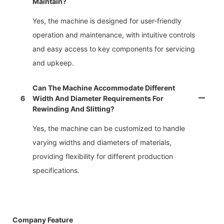
Maintain?
Yes, the machine is designed for user-friendly
operation and maintenance, with intuitive controls
and easy access to key components for servicing
and upkeep.
Can The Machine Accommodate Different
6
Width And Diameter Requirements For
Rewinding And Slitting?
Yes, the machine can be customized to handle
varying widths and diameters of materials,
providing flexibility for different production
specifications.
Company Feature