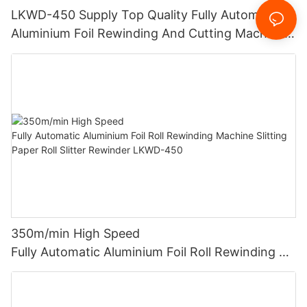
LKWD-450 Supply Top Quality Fully Automatic
Aluminium Foil Rewinding And Cutting Machine
For Making Small Roll From Big Roll (CE
certification)
350m/min High Speed
Fully Automatic Aluminium Foil Roll Rewinding M
achine Slitting Paper Roll Slitter Rewinder LKWD-
450