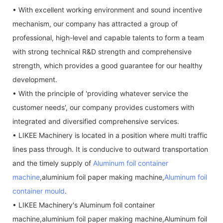
• With excellent working environment and sound incentive
mechanism, our company has attracted a group of
professional, high-level and capable talents to form a team
with strong technical R&D strength and comprehensive
strength, which provides a good guarantee for our healthy
development.
• With the principle of 'providing whatever service the
customer needs', our company provides customers with
integrated and diversified comprehensive services.
• LIKEE Machinery is located in a position where multi traffic
lines pass through. It is conducive to outward transportation
and the timely supply of
Aluminum foil container
machine
,aluminium foil paper making machine,
Aluminum foil
container mould
.
• LIKEE Machinery's Aluminum foil container
machine,aluminium foil paper making machine,Aluminum foil