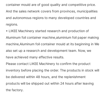
container mould are of good quality and competitive price.
And the sales network covers from provinces, municipalities
and autonomous regions to many developed countries and
regions.
• LIKEE Machinery started research and production of
Aluminum foil container machine,aluminium foil paper making
machine,Aluminum foil container mould at its beginning in We
also set up a research and development team. Now, we
have achieved many effective results.
Please contact LIKEE Machinery to confirm the product
inventory before placing the order. The products in stock will
be delivered within 48 hours, and the replenishment
products will be shipped out within 24 hours after leaving
the factory.