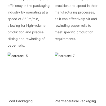
efficiency in the packaging
precision and speed in their
industry by operating at a
manufacturing processes,
speed of 350m/min,
as it can effectively slit and
allowing for high-volume
rewinding paper rolls to
production and precise
meet specific production
slitting and rewinding of
requirements.
paper rolls.
Food Packaging
Pharmaceutical Packaging