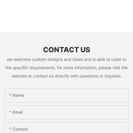
CONTACT US
we welcome custom designs and ideas and is able to cater to
the specific requirements. for more information, please visit the
website or contact us directly with questions or inquiries.
Name
Email
Content