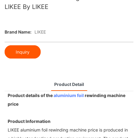
LIKEE By LIKEE
Brand Name:
LIKEE
Inquiry
Product Detail
Product details of the
aluminium foil
rewinding machine
price
Product Information
LIKEE aluminium foil rewinding machine price is produced in