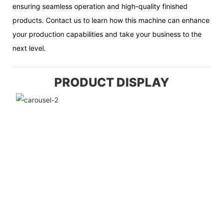
ensuring seamless operation and high-quality finished
products. Contact us to learn how this machine can enhance
your production capabilities and take your business to the
next level.
PRODUCT DISPLAY