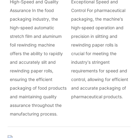
High-Speed and Quality
Exceptional Speed and
Assurance In the food
Control For pharmaceutical
packaging industry, the
packaging, the machine's
high-speed automatic
high-speed operation and
stretch film and aluminum
precision in slitting and
foil rewinding machine
rewinding paper rolls is
offers the ability to rapidly
crucial for meeting the
and accurately slit and
industry's stringent
rewinding paper rolls,
requirements for speed and
ensuring the efficient
control, allowing for efficient
packaging of food products
and accurate packaging of
and maintaining quality
pharmaceutical products.
assurance throughout the
manufacturing process.