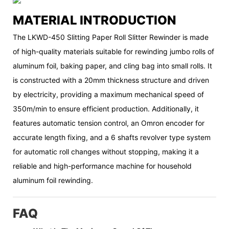
MATERIAL INTRODUCTION
The LKWD-450 Slitting Paper Roll Slitter Rewinder is made
of high-quality materials suitable for rewinding jumbo rolls of
aluminum foil, baking paper, and cling bag into small rolls. It
is constructed with a 20mm thickness structure and driven
by electricity, providing a maximum mechanical speed of
350m/min to ensure efficient production. Additionally, it
features automatic tension control, an Omron encoder for
accurate length fixing, and a 6 shafts revolver type system
for automatic roll changes without stopping, making it a
reliable and high-performance machine for household
aluminum foil rewinding.
FAQ