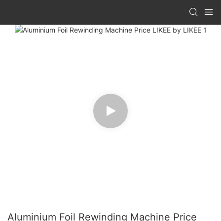
Aluminium Foil Rewinding Machine Price