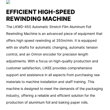
EFFICIENT HIGH-SPEED
REWINDING MACHINE
The LKWD-450 Automatic Stretch Film Aluminum Foil
Rewinding Machine is an advanced piece of equipment that
offers high speed rewinding at 350m/min. It is equipped
with six shafts for automatic changing, automatic tension
control, and an Omron encoder for precision length
adjustments. With a focus on high-quality production and
customer satisfaction, LIKEE provides comprehensive
support and assistance in all aspects from purchasing raw
materials to machine installation and staff training. This
machine is designed to meet the demands of the packaging
industry, offering a reliable and efficient solution for the
production of aluminium foil and baking paper rolls.