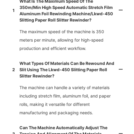
What Is The Maximum Speed Of The
350m/min High Speed Automatic Stretch Film
1
Aluminum Foil Rewinding Machine/lkwd-450
Slitting Paper Roll Slitter Rewinder?
The maximum speed of the machine is 350
meters per minute, allowing for high-speed
production and efficient workflow.
What Types Of Materials Can Be Rewound And
2
Slit Using The Lkwd-450 Slitting Paper Roll
Slitter Rewinder?
The machine can handle a variety of materials
including stretch film, aluminum foil, and paper
rolls, making it versatile for different
manufacturing and packaging needs.
Can The Machine Automatically Adjust The
3
Tension And Alignment Of The Materials