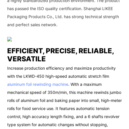
a highly standardized production environment. The product
has passed the ISO quality certification. Shanghai LIKEE
Packaging Products Co., Ltd. has strong technical strength
and perfect sales network.
EFFICIENT, PRECISE, RELIABLE,
VERSATILE
Increase production efficiency and maximize productivity
with the LKWD-450 high-speed automatic stretch film
aluminum foil rewinding machine
. With a maximum
mechanical speed of 350m/min, this machine rewinds jumbo
rolls of aluminum foil and baking paper into small, high-meter
rolls for food service use. It features automatic tension
control, high accuracy length fixing, and a 6 shafts revolver
type system for automatic changes without stopping,