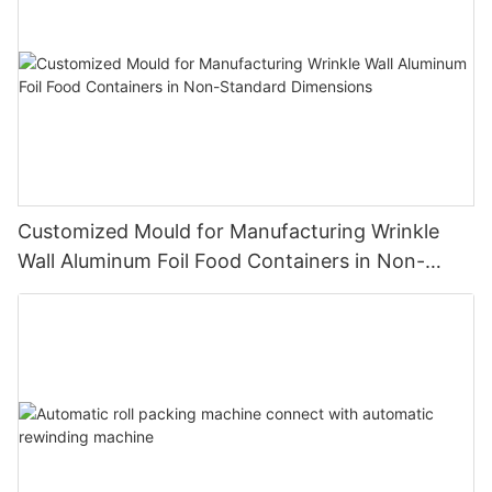
Customized Mould for Manufacturing Wrinkle
Wall Aluminum Foil Food Containers in Non-
Standard Dimensions