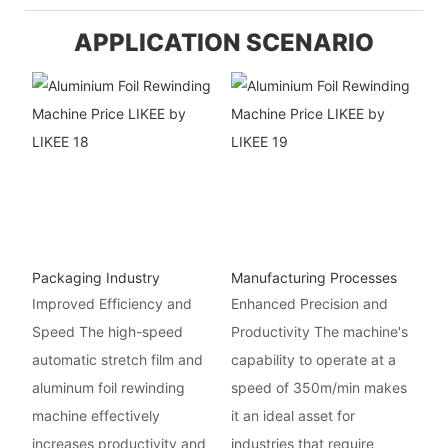
APPLICATION SCENARIO
Packaging Industry
Manufacturing Processes
Improved Efficiency and
Enhanced Precision and
Speed The high-speed
Productivity The machine's
automatic stretch film and
capability to operate at a
aluminum foil rewinding
speed of 350m/min makes
machine effectively
it an ideal asset for
increases productivity and
industries that require