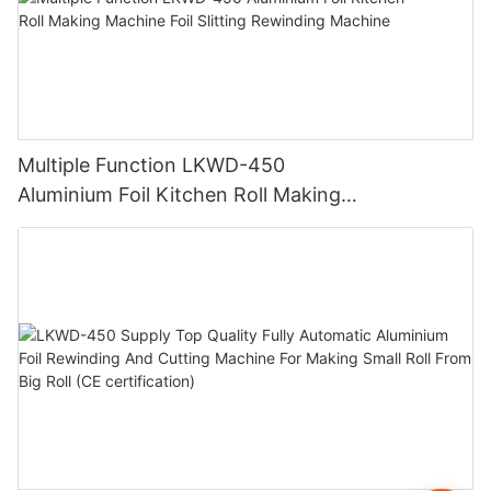
Multiple Function LKWD-450
Aluminium Foil Kitchen Roll Making
Machine Foil Slitting Rewinding Machine