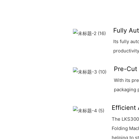
Fully Au
Its fully a
productivity
Pre-Cut 
With its pr
packaging 
Efficient
The LKS300 
Folding Mach
helping to 