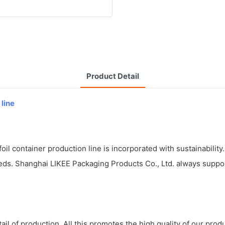
Product Detail
 line
il container production line is incorporated with sustainability.
eds. Shanghai LIKEE Packaging Products Co., Ltd. always support
il of production. All this promotes the high quality of our prod