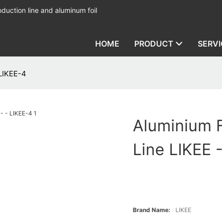
duction line and aluminum foil
HOME
PRODUCT
SERVI
 LIKEE-4
Aluminium F
Line LIKEE 
Brand Name:
LIKEE