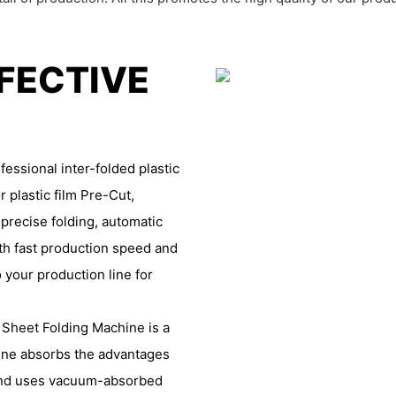
FFECTIVE
essional inter-folded plastic
r plastic film Pre-Cut,
 precise folding, automatic
th fast production speed and
 your production line for
 Sheet Folding Machine is a
hine absorbs the advantages
 and uses vacuum-absorbed