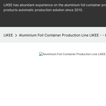
LIKEE has abundant experience on the aluminium foil container pro
products
automatic production
solution since 2010.
LIKEE
Aluminium Foil Container Production Line LIKEE - -