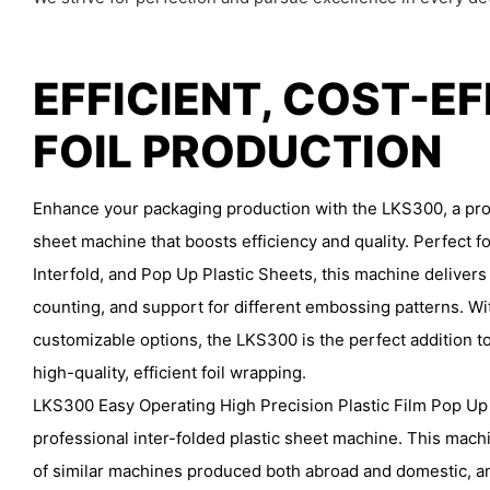
EFFICIENT, COST-E
FOIL PRODUCTION
Enhance your packaging production with the LKS300, a prof
sheet machine that boosts efficiency and quality. Perfect fo
Interfold, and Pop Up Plastic Sheets, this machine delivers
counting, and support for different embossing patterns. Wi
customizable options, the LKS300 is the perfect addition to
high-quality, efficient foil wrapping.
LKS300 Easy Operating High Precision Plastic Film Pop Up
professional inter-folded plastic sheet machine. This mac
of similar machines produced both abroad and domestic,