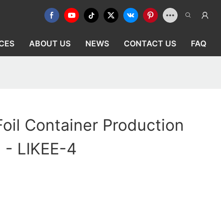
CES
ABOUT US
NEWS
CONTACT US
FAQ
oil Container Production
- - LIKEE-4