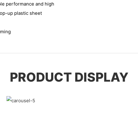
ble performance and high
pop-up plastic sheet
rming
PRODUCT DISPLAY