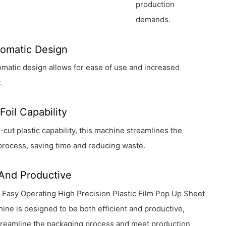
production
demands.
tomatic Design
utomatic design allows for ease of use and increased
.
Foil Capability
e-cut plastic capability, this machine streamlines the
process, saving time and reducing waste.
 And Productive
Easy Operating High Precision Plastic Film Pop Up Sheet
ine is designed to be both efficient and productive,
streamline the packaging process and meet production