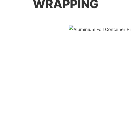
WRAPPING