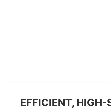
EFFICIENT, HIGH