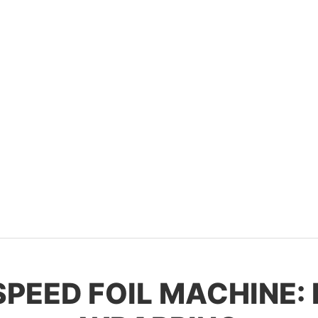
-SPEED FOIL MACHINE: