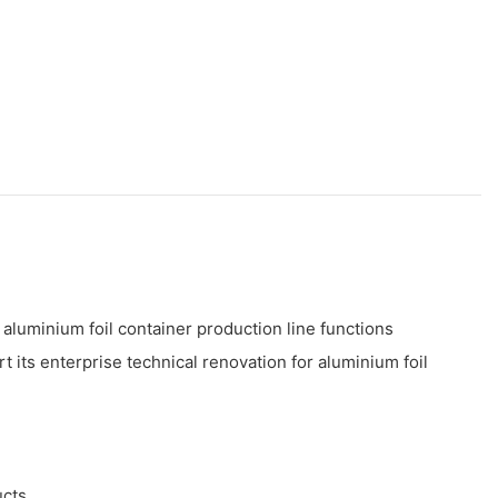
 aluminium foil container production line functions
 its enterprise technical renovation for aluminium foil
ucts.