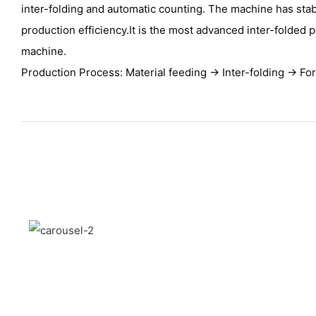
inter-folding and automatic counting. The machine has sta
production efficiency.It is the most advanced inter-folded 
machine.
Production Process: Material feeding → Inter-folding → Fo