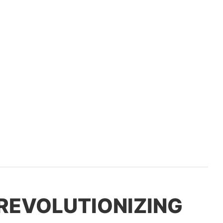
 REVOLUTIONIZING