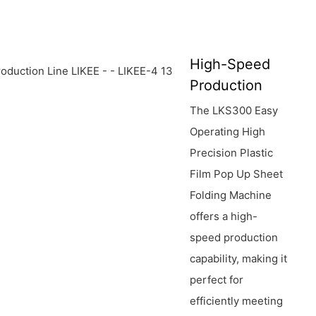
High-Speed
Production
The LKS300 Easy
Operating High
Precision Plastic
Film Pop Up Sheet
Folding Machine
offers a high-
speed production
capability, making it
perfect for
efficiently meeting