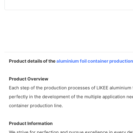
Product details of the
aluminium foil container production
Product Overview
Each step of the production processes of LIKEE aluminium fo
perfectly in the development of the multiple application ne
container production line.
Product Information
We strive for perfection and pursue excellence in every deta