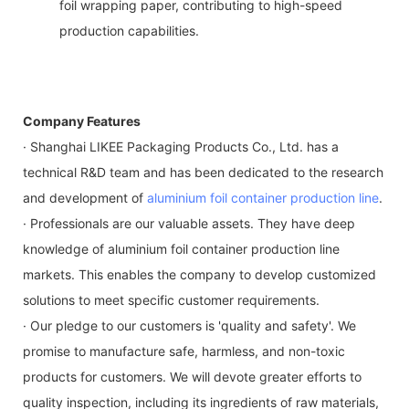
foil wrapping paper, contributing to high-speed
production capabilities.
Company Features
· Shanghai LIKEE Packaging Products Co., Ltd. has a
technical R&D team and has been dedicated to the research
and development of
aluminium foil container production line
.
· Professionals are our valuable assets. They have deep
knowledge of aluminium foil container production line
markets. This enables the company to develop customized
solutions to meet specific customer requirements.
· Our pledge to our customers is 'quality and safety'. We
promise to manufacture safe, harmless, and non-toxic
products for customers. We will devote greater efforts to
quality inspection, including its ingredients of raw materials,