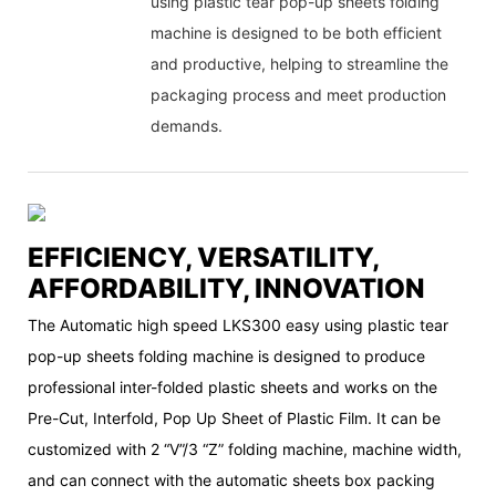
using plastic tear pop-up sheets folding
machine is designed to be both efficient
and productive, helping to streamline the
packaging process and meet production
demands.
EFFICIENCY, VERSATILITY,
AFFORDABILITY, INNOVATION
The Automatic high speed LKS300 easy using plastic tear
pop-up sheets folding machine is designed to produce
professional inter-folded plastic sheets and works on the
Pre-Cut, Interfold, Pop Up Sheet of Plastic Film. It can be
customized with 2 “V”/3 “Z” folding machine, machine width,
and can connect with the automatic sheets box packing