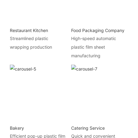
Restaurant Kitchen
Food Packaging Company
Streamlined plastic
High-speed automatic
wrapping production
plastic film sheet
manufacturing
Bakery
Catering Service
Efficient pop-up plastic film
Quick and convenient