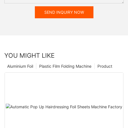
SEND INQUIRY NOW
YOU MIGHT LIKE
Aluminium Foil
Plastic Film Folding Machine
Product