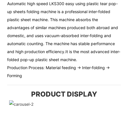
Automatic high speed LKS300 easy using plastic tear pop-
up sheets folding machine is a professional inter-folded
plastic sheet machine. This machine absorbs the
advantages of similar machines produced both abroad and
domestic, and uses vacuum-absorbed inter-folding and
automatic counting. The machine has stable performance
and high production efficiency.It is the most advanced inter-
folded pop-up plastic sheet machine.
Production Process: Material feeding → Inter-folding →
Forming
PRODUCT DISPLAY