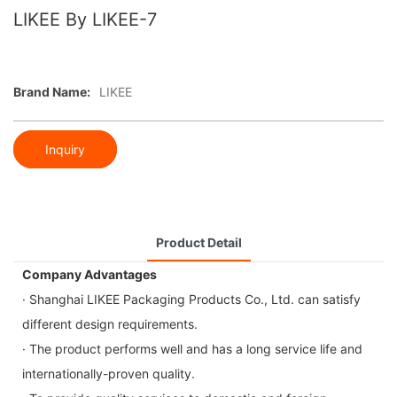
LIKEE By LIKEE-7
Brand Name:
LIKEE
Inquiry
Product Detail
Company Advantages
· Shanghai LIKEE Packaging Products Co., Ltd. can satisfy
different design requirements.
· The product performs well and has a long service life and
internationally-proven quality.