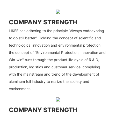
COMPANY STRENGTH
LIKEE has adhering to the principle “Always endeavoring
to do still better”. Holding the concept of scientific and
technological innovation and environmental protection,
the concept of "Environmental Protection, Innovation and
Win-win" runs through the product life cycle of R & D,
production, logistics and customer service, complying
with the mainstream and trend of the development of
aluminum foil industry to realize the society and
environment.
COMPANY STRENGTH