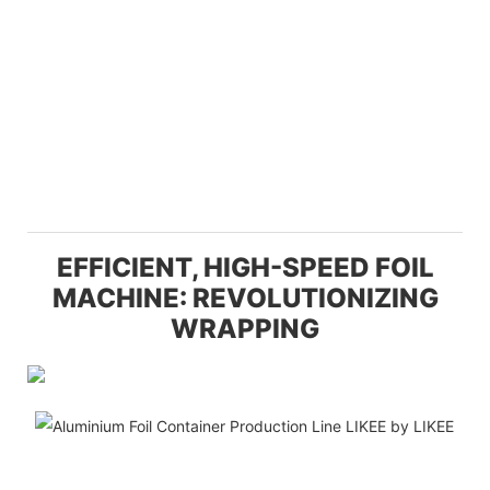
EFFICIENT, HIGH-SPEED FOIL
MACHINE: REVOLUTIONIZING
WRAPPING