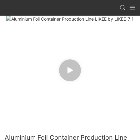
Aluminium Foil Container Production Line