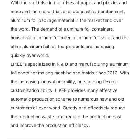
With the rapid rise in the prices of paper and plastic, and
more and more countries execute plastic abandonment,
aluminum foil package material is the market tend over
the word. The demand of aluminum foil containers,
household aluminum foil roller, aluminum foil sheet and the
other aluminum foil related products are increasing
quickly over world.
LIKEE is specialized in R & D and manufacturing aluminum
foil container making machine and molds since 2010. With
the increasing innovation ability, outstanding flexible
customization ability, LIKEE provides many effective
automatic production scheme to numerous new and old
customers all over world. Greatly and effectively reduce
the production waste rate, reduce the production cost
and improve the production efficiency.