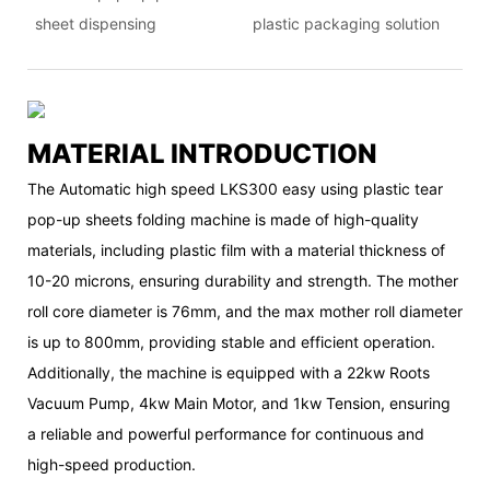
sheet dispensing
plastic packaging solution
MATERIAL INTRODUCTION
The Automatic high speed LKS300 easy using plastic tear
pop-up sheets folding machine is made of high-quality
materials, including plastic film with a material thickness of
10-20 microns, ensuring durability and strength. The mother
roll core diameter is 76mm, and the max mother roll diameter
is up to 800mm, providing stable and efficient operation.
Additionally, the machine is equipped with a 22kw Roots
Vacuum Pump, 4kw Main Motor, and 1kw Tension, ensuring
a reliable and powerful performance for continuous and
high-speed production.