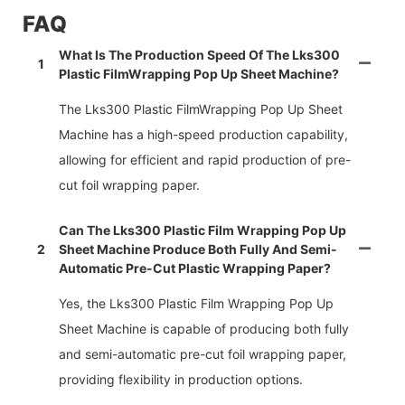
FAQ
What Is The Production Speed Of The Lks300
1
Plastic FilmWrapping Pop Up Sheet Machine?
The Lks300 Plastic FilmWrapping Pop Up Sheet
Machine has a high-speed production capability,
allowing for efficient and rapid production of pre-
cut foil wrapping paper.
Can The Lks300 Plastic Film Wrapping Pop Up
2
Sheet Machine Produce Both Fully And Semi-
Automatic Pre-Cut Plastic Wrapping Paper?
Yes, the Lks300 Plastic Film Wrapping Pop Up
Sheet Machine is capable of producing both fully
and semi-automatic pre-cut foil wrapping paper,
providing flexibility in production options.