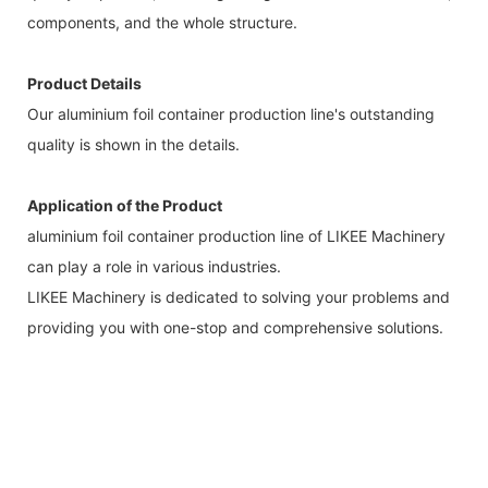
components, and the whole structure.
Product Details
Our aluminium foil container production line's outstanding
quality is shown in the details.
Application of the Product
aluminium foil container production line of LIKEE Machinery
can play a role in various industries.
LIKEE Machinery is dedicated to solving your problems and
providing you with one-stop and comprehensive solutions.