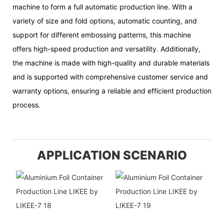
machine to form a full automatic production line. With a
variety of size and fold options, automatic counting, and
support for different embossing patterns, this machine
offers high-speed production and versatility. Additionally,
the machine is made with high-quality and durable materials
and is supported with comprehensive customer service and
warranty options, ensuring a reliable and efficient production
process.
APPLICATION SCENARIO