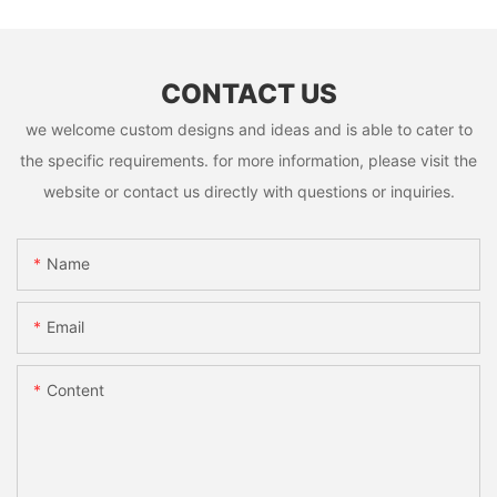
CONTACT US
we welcome custom designs and ideas and is able to cater to
the specific requirements. for more information, please visit the
website or contact us directly with questions or inquiries.
Name
Email
Content