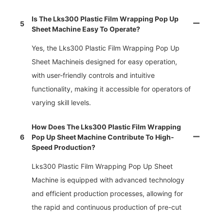
Is The Lks300 Plastic Film Wrapping Pop Up
5
Sheet Machine Easy To Operate?
Yes, the Lks300 Plastic Film Wrapping Pop Up
Sheet Machineis designed for easy operation,
with user-friendly controls and intuitive
functionality, making it accessible for operators of
varying skill levels.
How Does The Lks300 Plastic Film Wrapping
6
Pop Up Sheet Machine Contribute To High-
Speed Production?
Lks300 Plastic Film Wrapping Pop Up Sheet
Machine is equipped with advanced technology
and efficient production processes, allowing for
the rapid and continuous production of pre-cut