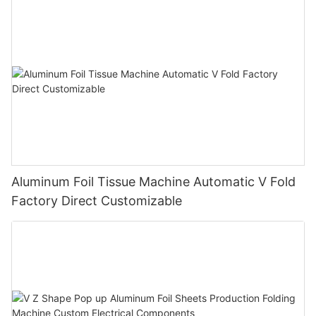
Aluminum Foil Tissue Machine Automatic V Fold
Factory Direct Customizable