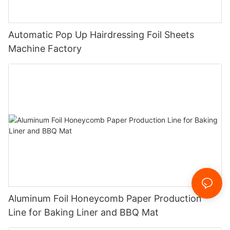
Automatic Pop Up Hairdressing Foil Sheets
Machine Factory
Aluminum Foil Honeycomb Paper Production
Line for Baking Liner and BBQ Mat