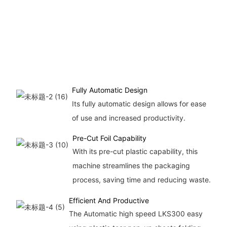
Fully Automatic Design
Its fully automatic design allows for ease
of use and increased productivity.
Pre-Cut Foil Capability
With its pre-cut plastic capability, this
machine streamlines the packaging
process, saving time and reducing waste.
Efficient And Productive
The Automatic high speed LKS300 easy