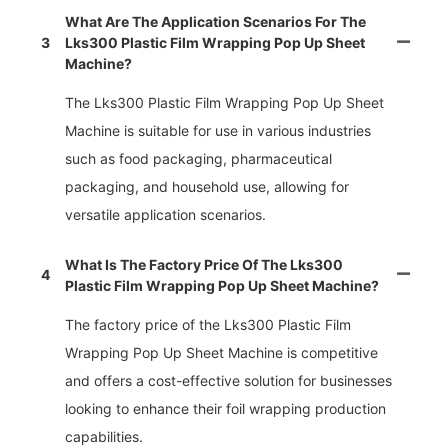
What Are The Application Scenarios For The
3
Lks300 Plastic Film Wrapping Pop Up Sheet
Machine?
The Lks300 Plastic Film Wrapping Pop Up Sheet
Machine is suitable for use in various industries
such as food packaging, pharmaceutical
packaging, and household use, allowing for
versatile application scenarios.
What Is The Factory Price Of The Lks300
4
Plastic Film Wrapping Pop Up Sheet Machine?
The factory price of the Lks300 Plastic Film
Wrapping Pop Up Sheet Machine is competitive
and offers a cost-effective solution for businesses
looking to enhance their foil wrapping production
capabilities.