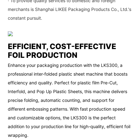
· To provide quality services to domestic and foreign
merchants is Shanghai LIKEE Packaging Products Co., Ltd.'s
constant pursuit.
EFFICIENT, COST-EFFECTIVE
FOIL PRODUCTION
Enhance your packaging production with the LKS300, a
professional inter-folded plastic sheet machine that boosts
efficiency and quality. Perfect for plastic film Pre-Cut,
Interfold, and Pop Up Plastic Sheets, this machine delivers
precise folding, automatic counting, and support for
different embossing patterns. With fast production speed
and customizable options, the LKS300 is the perfect
addition to your production line for high-quality, efficient foil
wrapping.