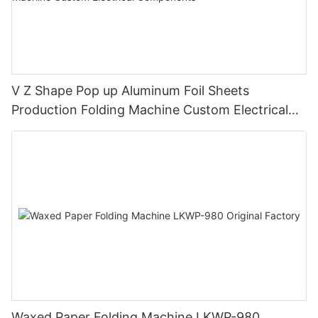
V Z Shape Pop up Aluminum Foil Sheets
Production Folding Machine Custom Electrical
Components
Waxed Paper Folding Machine LKWP-980